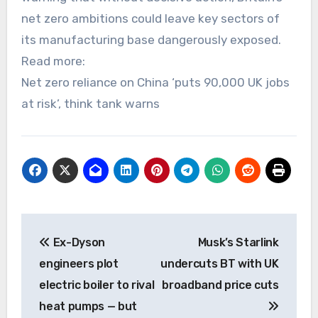
net zero ambitions could leave key sectors of
its manufacturing base dangerously exposed.
Read more:
Net zero reliance on China ‘puts 90,000 UK jobs
at risk’, think tank warns
Post
Ex-Dyson
Musk’s Starlink
navigation
engineers plot
undercuts BT with UK
electric boiler to rival
broadband price cuts
heat pumps — but