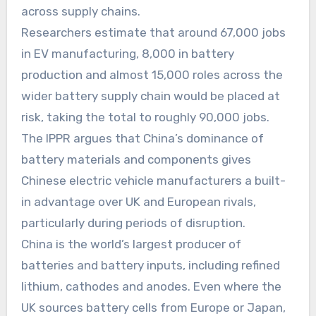
across supply chains.
Researchers estimate that around 67,000 jobs
in EV manufacturing, 8,000 in battery
production and almost 15,000 roles across the
wider battery supply chain would be placed at
risk, taking the total to roughly 90,000 jobs.
The IPPR argues that China’s dominance of
battery materials and components gives
Chinese electric vehicle manufacturers a built-
in advantage over UK and European rivals,
particularly during periods of disruption.
China is the world’s largest producer of
batteries and battery inputs, including refined
lithium, cathodes and anodes. Even where the
UK sources battery cells from Europe or Japan,