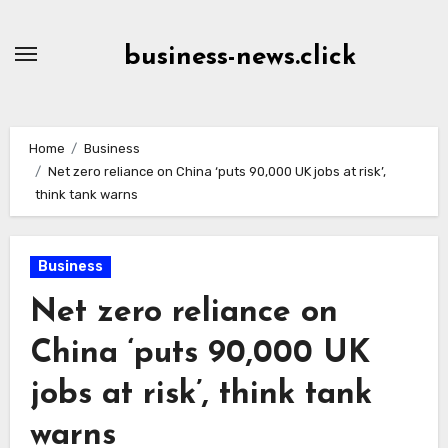
Skip
to
business-news.click
Content
Home
Business
Net zero reliance on China ‘puts 90,000 UK jobs at risk’,
think tank warns
Business
Net zero reliance on
China ‘puts 90,000 UK
jobs at risk’, think tank
warns