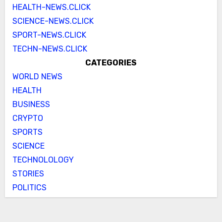
HEALTH-NEWS.CLICK
SCIENCE-NEWS.CLICK
SPORT-NEWS.CLICK
TECHN-NEWS.CLICK
CATEGORIES
WORLD NEWS
HEALTH
BUSINESS
CRYPTO
SPORTS
SCIENCE
TECHNOLOLOGY
STORIES
POLITICS