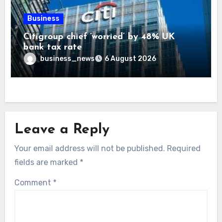
Business
Citigroup chief ‘worried’ by 48% UK
bank tax rate
business_news
6 August 2026
Leave a Reply
Your email address will not be published.
Required
fields are marked
*
Comment
*