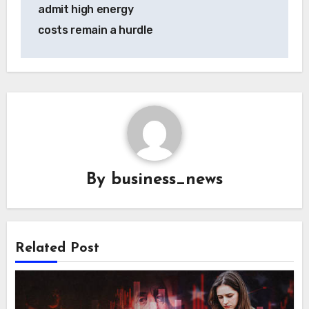
admit high energy
costs remain a hurdle
By
business_news
Related Post