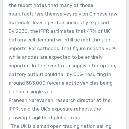
the report notes that many of those
manufacturers themselves rely on Chinese raw
materials, leaving Britain indirectly exposed.
By 2030, the IPPR estimates that 47% of UK
battery cell demand will still be met through
imports. For cathodes, that figure rises to 80%,
while anodes are expected to be entirely
imported. In the event of a supply interruption,
battery output could fall by 50%, resulting in
around 583,000 fewer electric vehicles being
built in a single year.
Pranesh Narayanan, research director at the
IPPR, said the UK’s exposure reflects the
growing fragility of global trade.
“The UK is a small open trading nation sailing