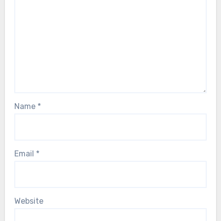
Name
*
Email
*
Website