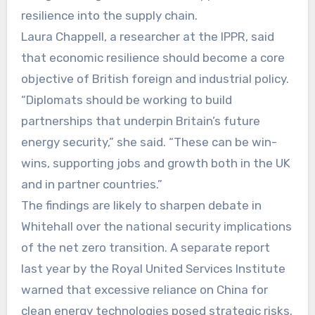
resilience into the supply chain.
Laura Chappell, a researcher at the IPPR, said
that economic resilience should become a core
objective of British foreign and industrial policy.
“Diplomats should be working to build
partnerships that underpin Britain’s future
energy security,” she said. “These can be win-
wins, supporting jobs and growth both in the UK
and in partner countries.”
The findings are likely to sharpen debate in
Whitehall over the national security implications
of the net zero transition. A separate report
last year by the Royal United Services Institute
warned that excessive reliance on China for
clean energy technologies posed strategic risks.