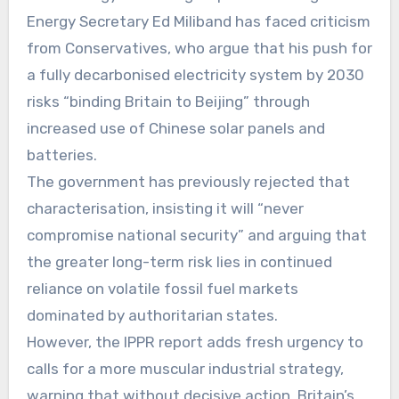
Energy Secretary Ed Miliband has faced criticism
from Conservatives, who argue that his push for
a fully decarbonised electricity system by 2030
risks “binding Britain to Beijing” through
increased use of Chinese solar panels and
batteries.
The government has previously rejected that
characterisation, insisting it will “never
compromise national security” and arguing that
the greater long-term risk lies in continued
reliance on volatile fossil fuel markets
dominated by authoritarian states.
However, the IPPR report adds fresh urgency to
calls for a more muscular industrial strategy,
warning that without decisive action, Britain’s