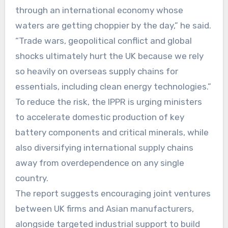
through an international economy whose
waters are getting choppier by the day,” he said.
“Trade wars, geopolitical conflict and global
shocks ultimately hurt the UK because we rely
so heavily on overseas supply chains for
essentials, including clean energy technologies.”
To reduce the risk, the IPPR is urging ministers
to accelerate domestic production of key
battery components and critical minerals, while
also diversifying international supply chains
away from overdependence on any single
country.
The report suggests encouraging joint ventures
between UK firms and Asian manufacturers,
alongside targeted industrial support to build