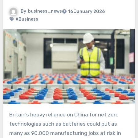
By
business_news
16 January 2026
#Business
Britain’s heavy reliance on China for net zero
technologies such as batteries could put as
many as 90,000 manufacturing jobs at risk in