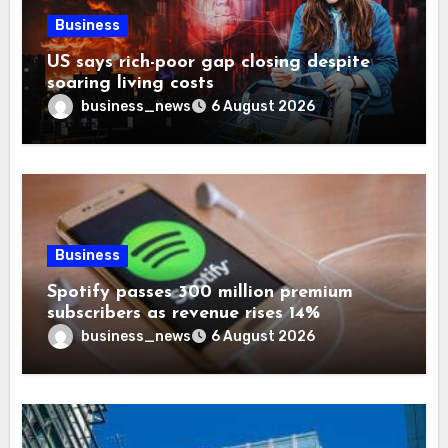
Business
US says rich-poor gap closing despite
soaring living costs
business_news
6 August 2026
Business
Spotify passes 300 million premium
subscribers as revenue rises 14%
business_news
6 August 2026