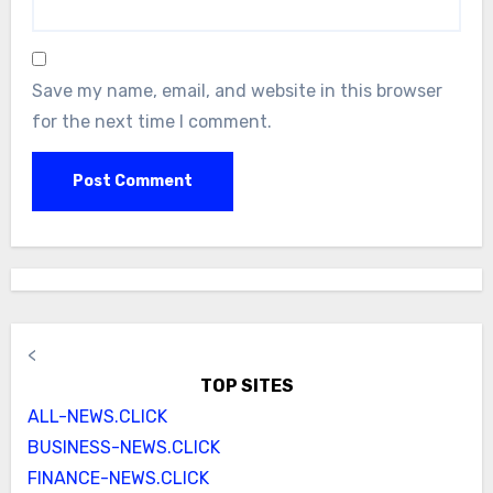
Save my name, email, and website in this browser
for the next time I comment.
<
TOP SITES
ALL-NEWS.CLICK
BUSINESS-NEWS.CLICK
FINANCE-NEWS.CLICK