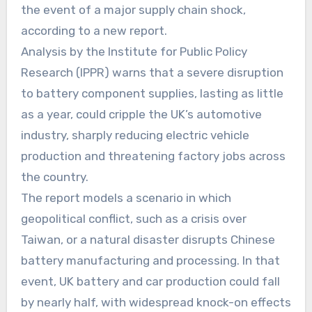
the event of a major supply chain shock,
according to a new report.
Analysis by the Institute for Public Policy
Research (IPPR) warns that a severe disruption
to battery component supplies, lasting as little
as a year, could cripple the UK’s automotive
industry, sharply reducing electric vehicle
production and threatening factory jobs across
the country.
The report models a scenario in which
geopolitical conflict, such as a crisis over
Taiwan, or a natural disaster disrupts Chinese
battery manufacturing and processing. In that
event, UK battery and car production could fall
by nearly half, with widespread knock-on effects