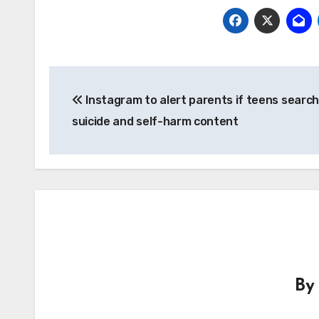
Post
Instagram to alert parents if teens search
navigation
suicide and self-harm content
B