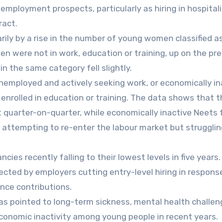
employment prospects, particularly as hiring in hospitali
ract.
rily by a rise in the number of young women classified a
n were not in work, education or training, up on the pr
n the same category fell slightly.
nemployed and actively seeking work, or economically in
enrolled in education or training. The data shows that t
quarter-on-quarter, while economically inactive Neets f
 attempting to re-enter the labour market but strugglin
es recently falling to their lowest levels in five years
ted by employers cutting entry-level hiring in respons
nce contributions.
s pointed to long-term sickness, mental health challe
economic inactivity among young people in recent years.