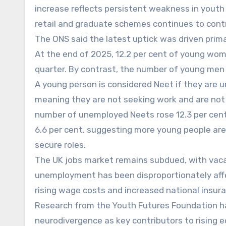
increase reflects persistent weakness in youth 
retail and graduate schemes continues to cont
The ONS said the latest uptick was driven prima
At the end of 2025, 12.2 per cent of young wome
quarter. By contrast, the number of young men i
A young person is considered Neet if they are u
meaning they are not seeking work and are not 
number of unemployed Neets rose 12.3 per cent 
6.6 per cent, suggesting more young people are
secure roles.
The UK jobs market remains subdued, with vacanci
unemployment has been disproportionately affec
rising wage costs and increased national insura
Research from the Youth Futures Foundation ha
neurodivergence as key contributors to rising 