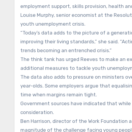
employment support, skills provision, health an
Louise Murphy, senior economist at the Resolut
youth unemployment crisis.
“Today’s data adds to the picture of a generati
improving their living standards,” she said. “Ac
trends becoming an entrenched crisis.”
The think tank has urged Reeves to make an ex
additional measures to tackle youth unemploym
The data also adds to pressure on ministers ov
year-olds. Some employers argue that equalisin
time when margins remain tight.
Government sources have indicated that while m
consideration.
Ben Harrison, director of the Work Foundation a
magnitude of the challenge facing young peop