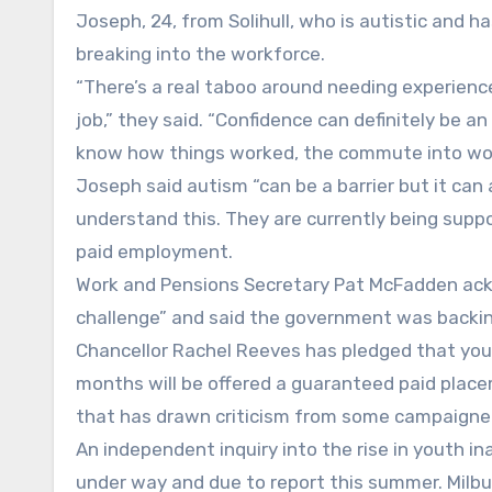
Joseph, 24, from Solihull, who is autistic and h
breaking into the workforce.
“There’s a real taboo around needing experience
job,” they said. “Confidence can definitely be an 
know how things worked, the commute into work
Joseph said autism “can be a barrier but it can
understand this. They are currently being supp
paid employment.
Work and Pensions Secretary Pat McFadden ack
challenge” and said the government was backi
Chancellor Rachel Reeves has pledged that you
months will be offered a guaranteed paid plac
that has drawn criticism from some campaigne
An independent inquiry into the rise in youth ina
under way and due to report this summer. Milbur