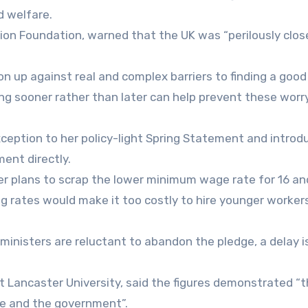
d welfare.
ion Foundation, warned that the UK was “perilously close
on up against real and complex barriers to finding a good
ting sooner rather than later can help prevent these worr
ception to her policy-light Spring Statement and introd
ent directly.
er plans to scrap the lower minimum wage rate for 16 an
g rates would make it too costly to hire younger workers
inisters are reluctant to abandon the pledge, a delay i
t Lancaster University, said the figures demonstrated “
le and the government”.