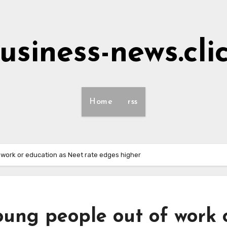
usiness-news.cli
Home
rss
f work or education as Neet rate edges higher
oung people out of work 