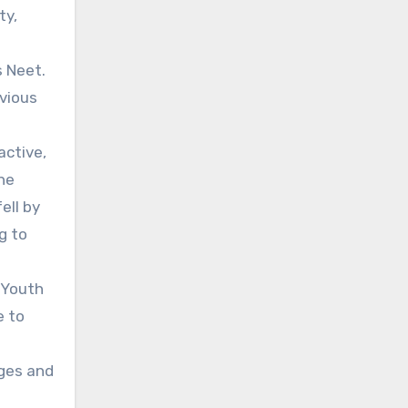
ty,
s Neet.
evious
active,
he
ell by
g to
. Youth
e to
nges and