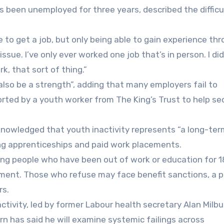
as been unemployed for three years, described the difficu
 to get a job, but only being able to gain experience th
issue. I’ve only ever worked one job that’s in person. I did
, that sort of thing.”
 also be a strength”, adding that many employers fail to
orted by a youth worker from The King’s Trust to help se
nowledged that youth inactivity represents “a long-ter
ng apprenticeships and paid work placements.
ng people who have been out of work or education for 1
ement. Those who refuse may face benefit sanctions, a 
rs.
ctivity, led by former Labour health secretary Alan Milbur
n has said he will examine systemic failings across