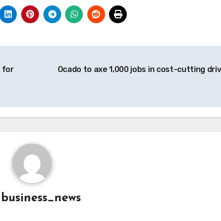
 for
Ocado to axe 1,000 jobs in cost-cutting dri
y
business_news