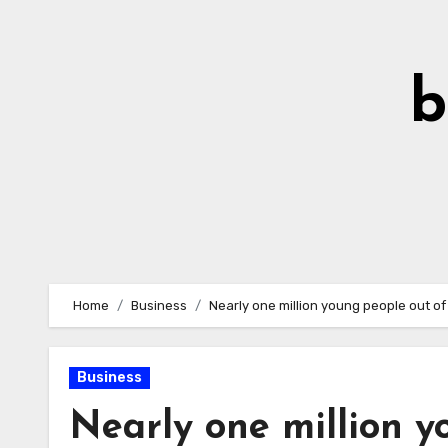
Skip
to
Content
b
Home
Business
Nearly one million young people out o
Business
Nearly one million y