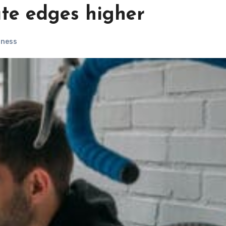
ate edges higher
iness