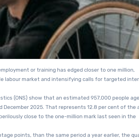
le labour market and intensifying calls for targeted inte
tatistics (ONS) show that an estimated 957,000 people age
d December 2025. That represents 12.8 per cent of the 
perilously close to the one-million mark last seen in the
entage points, than the same period a year earlier, the qu