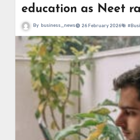
education as Neet r
By
business_news
26 February 2026
#Bus