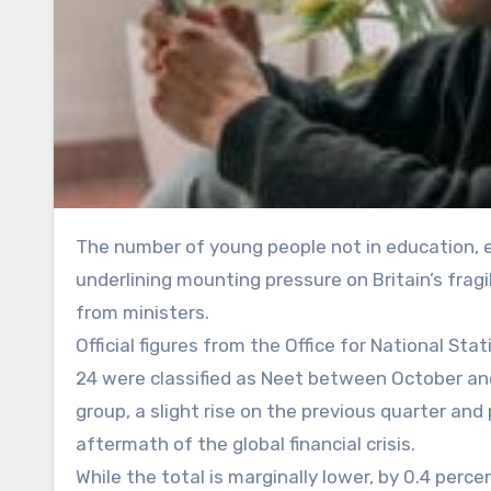
The number of young people not in education, employment or training has edged closer to one million,
underlining mounting pressure on Britain’s fragi
from ministers.
Official figures from the Office for National S
24 were classified as Neet between October an
group, a slight rise on the previous quarter and 
aftermath of the global financial crisis.
While the total is marginally lower, by 0.4 perc