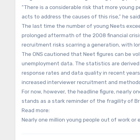
“There is a considerable risk that more young 
acts to address the causes of this rise,” he said
The last time the number of young Neets excee
prolonged aftermath of the 2008 financial cris
recruitment risks scarring a generation, with 
The ONS cautioned that Neet figures can be vola
unemployment data. The statistics are derived 
response rates and data quality in recent years
increased interviewer recruitment and methodo
For now, however, the headline figure, nearly o
stands as a stark reminder of the fragility of B
Read more:
Nearly one million young people out of work or