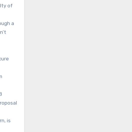
lty of
rough a
n’t
cure
m
8
proposal
n, is