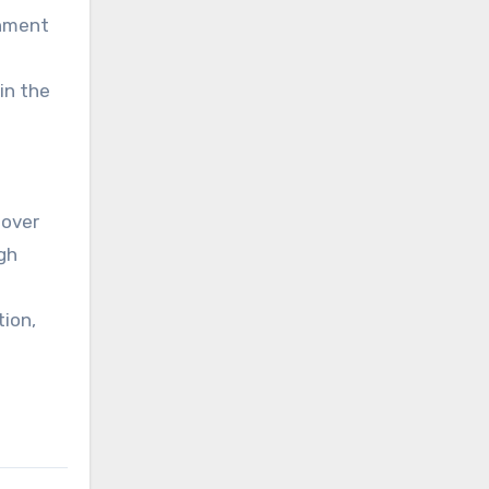
rnment
in the
 over
gh
tion,