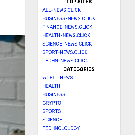
TOP SITES
ALL-NEWS.CLICK
BUSINESS-NEWS.CLICK
FINANCE-NEWS.CLICK
HEALTH-NEWS.CLICK
SCIENCE-NEWS.CLICK
SPORT-NEWS.CLICK
TECHN-NEWS.CLICK
CATEGORIES
WORLD NEWS
HEALTH
BUSINESS
CRYPTO
SPORTS
SCIENCE
TECHNOLOLOGY