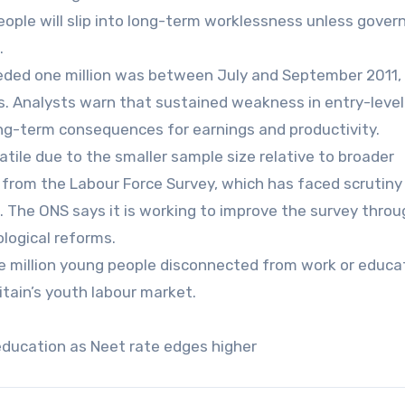
people will slip into long-term worklessness unless gove
.
ded one million was between July and September 2011, 
is. Analysts warn that sustained weakness in entry-level
long-term consequences for earnings and productivity.
tile due to the smaller sample size relative to broader
from the Labour Force Survey, which has faced scrutiny
. The ONS says it is working to improve the survey throu
logical reforms.
ne million young people disconnected from work or educa
ritain’s youth labour market.
 education as Neet rate edges higher