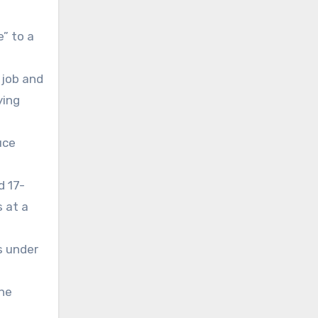
” to a
 job and
ying
uce
d 17-
 at a
s under
the