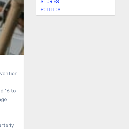
STORIES
POLITICS
rvention
d 16 to
age
arterly