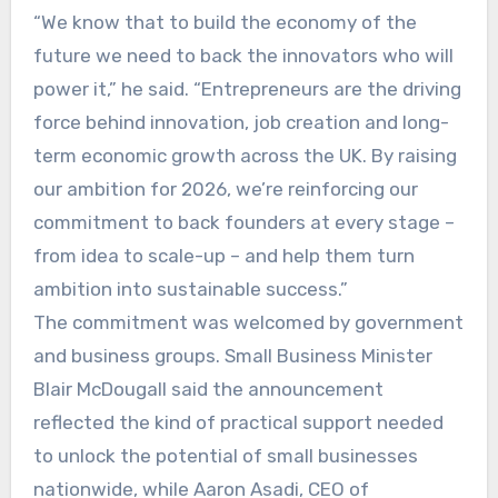
“We know that to build the economy of the
future we need to back the innovators who will
power it,” he said. “Entrepreneurs are the driving
force behind innovation, job creation and long-
term economic growth across the UK. By raising
our ambition for 2026, we’re reinforcing our
commitment to back founders at every stage –
from idea to scale-up – and help them turn
ambition into sustainable success.”
The commitment was welcomed by government
and business groups. Small Business Minister
Blair McDougall said the announcement
reflected the kind of practical support needed
to unlock the potential of small businesses
nationwide, while Aaron Asadi, CEO of