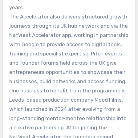
years.
The Accelerator also delivers structured growth
journeys through its UK hub network and via the
NatWest Accelerator app, working in partnership
with Google to provide access to digital tools,
training and specialist expertise. Pitch events
and founder forums held across the UK give
entrepreneurs opportunities to showcase their
businesses, build networks and access funding.
One business to benefit from the programme is
Leeds-based production company Mood Films,
which launched in 2024 after evolving from a
long-standing mentor-mentee relationship into
a creative partnership. After joining the
NatWest Accelerator, the founders gained