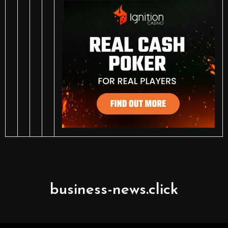
business-news.click