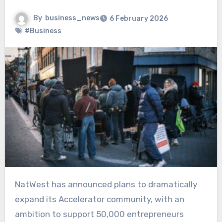
By
business_news
6 February 2026
#Business
NatWest has announced plans to dramatically
expand its Accelerator community, with an
ambition to support 50,000 entrepreneurs