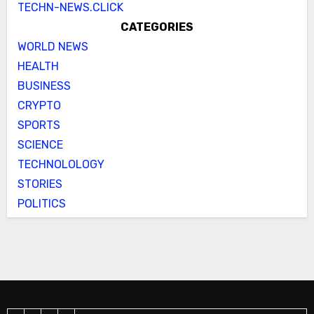
TECHN-NEWS.CLICK
CATEGORIES
WORLD NEWS
HEALTH
BUSINESS
CRYPTO
SPORTS
SCIENCE
TECHNOLOLOGY
STORIES
POLITICS