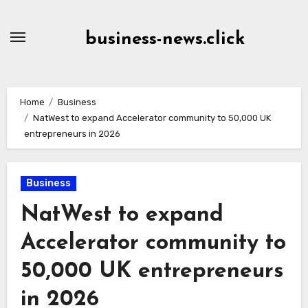
Skip
to
business-news.click
Content
Home
Business
NatWest to expand Accelerator community to 50,000 UK
entrepreneurs in 2026
Business
NatWest to expand
Accelerator community to
50,000 UK entrepreneurs
in 2026