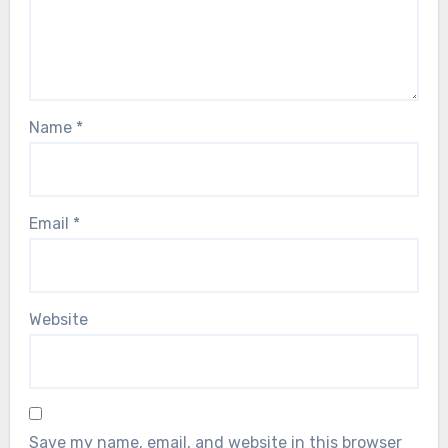
Name
*
Email
*
Website
Save my name, email, and website in this browser