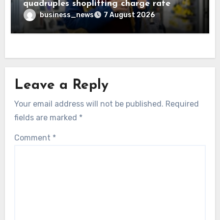
quadruples shoplifting charge rate
business_news
7 August 2026
Leave a Reply
Your email address will not be published.
Required
fields are marked
*
Comment
*