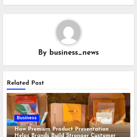
By
business_news
Related Post
Business
How Premium Product Presentation
Helps Brands Build Stronger Customer