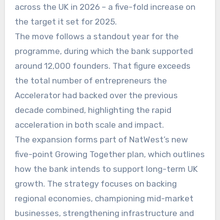
across the UK in 2026 – a five-fold increase on
the target it set for 2025.
The move follows a standout year for the
programme, during which the bank supported
around 12,000 founders. That figure exceeds
the total number of entrepreneurs the
Accelerator had backed over the previous
decade combined, highlighting the rapid
acceleration in both scale and impact.
The expansion forms part of NatWest’s new
five-point Growing Together plan, which outlines
how the bank intends to support long-term UK
growth. The strategy focuses on backing
regional economies, championing mid-market
businesses, strengthening infrastructure and