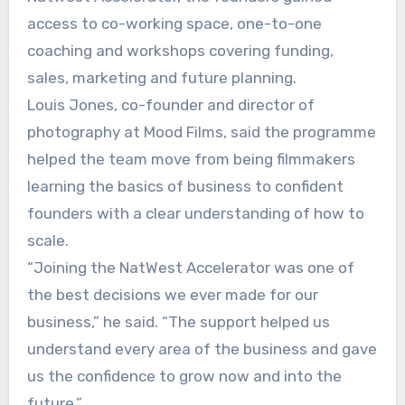
access to co-working space, one-to-one
coaching and workshops covering funding,
sales, marketing and future planning.
Louis Jones, co-founder and director of
photography at Mood Films, said the programme
helped the team move from being filmmakers
learning the basics of business to confident
founders with a clear understanding of how to
scale.
“Joining the NatWest Accelerator was one of
the best decisions we ever made for our
business,” he said. “The support helped us
understand every area of the business and gave
us the confidence to grow now and into the
future.”