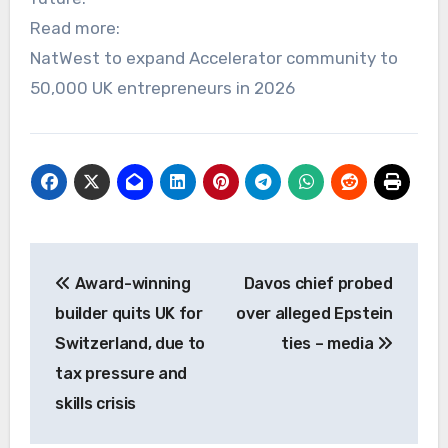
Read more:
NatWest to expand Accelerator community to
50,000 UK entrepreneurs in 2026
Post
Award-winning
Davos chief probed
navigation
builder quits UK for
over alleged Epstein
Switzerland, due to
ties – media
tax pressure and
skills crisis