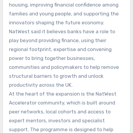
housing, improving financial confidence among
families and young people, and supporting the
innovators shaping the future economy.
NatWest said it believes banks have a role to
play beyond providing finance, using their
regional footprint, expertise and convening
power to bring together businesses,
communities and policymakers to help remove
structural barriers to growth and unlock
productivity across the UK.
At the heart of the expansion is the NatWest
Accelerator community, which is built around
peer networks, local cohorts and access to
expert mentors, investors and specialist
support. The programme is designed to help