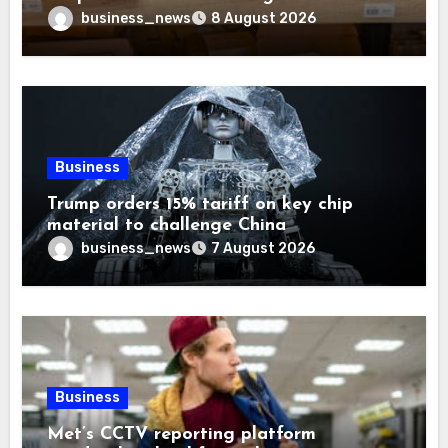
Trust
business_news
8 August 2026
Business
Trump orders 15% tariff on key chip
material to challenge China
business_news
7 August 2026
Business
Met’s CCTV reporting platform