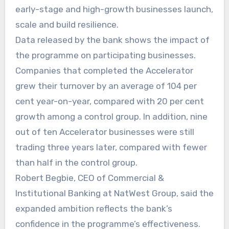
early-stage and high-growth businesses launch,
scale and build resilience.
Data released by the bank shows the impact of
the programme on participating businesses.
Companies that completed the Accelerator
grew their turnover by an average of 104 per
cent year-on-year, compared with 20 per cent
growth among a control group. In addition, nine
out of ten Accelerator businesses were still
trading three years later, compared with fewer
than half in the control group.
Robert Begbie, CEO of Commercial &
Institutional Banking at NatWest Group, said the
expanded ambition reflects the bank’s
confidence in the programme’s effectiveness.