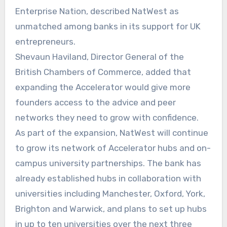
Enterprise Nation, described NatWest as
unmatched among banks in its support for UK
entrepreneurs.
Shevaun Haviland, Director General of the
British Chambers of Commerce, added that
expanding the Accelerator would give more
founders access to the advice and peer
networks they need to grow with confidence.
As part of the expansion, NatWest will continue
to grow its network of Accelerator hubs and on-
campus university partnerships. The bank has
already established hubs in collaboration with
universities including Manchester, Oxford, York,
Brighton and Warwick, and plans to set up hubs
in up to ten universities over the next three