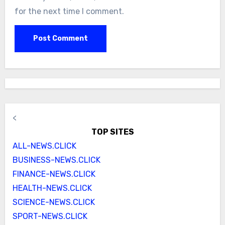
for the next time I comment.
<
TOP SITES
ALL-NEWS.CLICK
BUSINESS-NEWS.CLICK
FINANCE-NEWS.CLICK
HEALTH-NEWS.CLICK
SCIENCE-NEWS.CLICK
SPORT-NEWS.CLICK