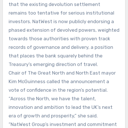
that the existing devolution settlement
remains too tentative for serious institutional
investors. NatWest is now publicly endorsing a
phased extension of devolved powers, weighted
towards those authorities with proven track
records of governance and delivery, a position
that places the bank squarely behind the
Treasury’s emerging direction of travel.
Chair of The Great North and North East mayor
Kim McGuinness called the announcement a
vote of confidence in the region’s potential.
“Across the North, we have the talent,
innovation and ambition to lead the UK’s next
era of growth and prosperity,” she said.
“NatWest Group’s investment and commitment