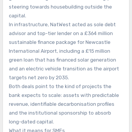
steering towards housebuilding outside the
capital.
In infrastructure, NatWest acted as sole debt
advisor and top-tier lender on a £364 million
sustainable finance package for Newcastle
International Airport, including a £15 million
green loan that has financed solar generation
and an electric vehicle transition as the airport
targets net zero by 2035.
Both deals point to the kind of projects the
bank expects to scale: assets with predictable
revenue, identifiable decarbonisation profiles
and the institutional sponsorship to absorb
long-dated capital.
What it means for SMEs