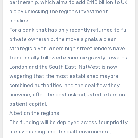
partnership, which aims to add £118 billion to UK
plc by unlocking the region’s investment
pipeline.
For a bank that has only recently returned to full
private ownership, the move signals a clear
strategic pivot. Where high street lenders have
traditionally followed economic gravity towards
London and the South East, NatWest is now
wagering that the most established mayoral
combined authorities, and the deal flow they
convene, offer the best risk-adjusted return on
patient capital.
A bet on the regions
The funding will be deployed across four priority
areas: housing and the built environment,