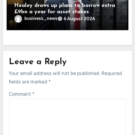
Healey draws up plans to borrow extra
£9bn a year for asset stakes
business_news
6 August 2026
Leave a Reply
Your email address will not be published.
Required
fields are marked
*
Comment
*