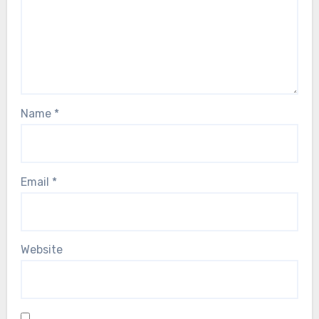
Name
*
Email
*
Website