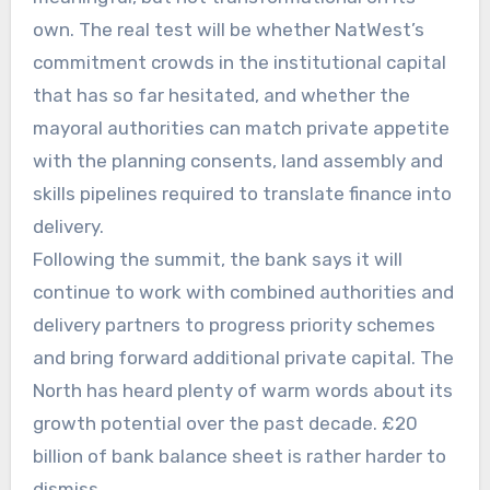
own. The real test will be whether NatWest’s
commitment crowds in the institutional capital
that has so far hesitated, and whether the
mayoral authorities can match private appetite
with the planning consents, land assembly and
skills pipelines required to translate finance into
delivery.
Following the summit, the bank says it will
continue to work with combined authorities and
delivery partners to progress priority schemes
and bring forward additional private capital. The
North has heard plenty of warm words about its
growth potential over the past decade. £20
billion of bank balance sheet is rather harder to
dismiss.