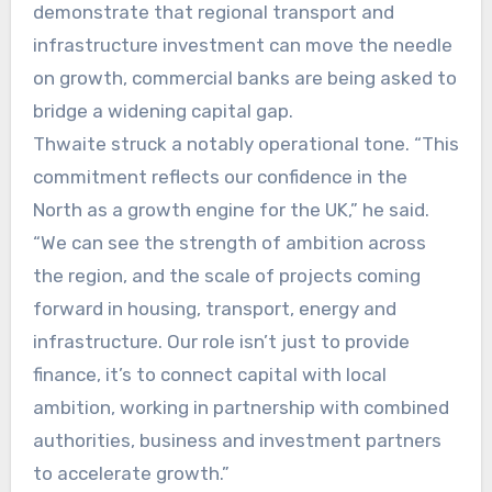
demonstrate that regional transport and
infrastructure investment can move the needle
on growth, commercial banks are being asked to
bridge a widening capital gap.
Thwaite struck a notably operational tone. “This
commitment reflects our confidence in the
North as a growth engine for the UK,” he said.
“We can see the strength of ambition across
the region, and the scale of projects coming
forward in housing, transport, energy and
infrastructure. Our role isn’t just to provide
finance, it’s to connect capital with local
ambition, working in partnership with combined
authorities, business and investment partners
to accelerate growth.”