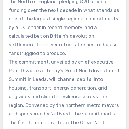
the North of England, pledging £20 billion of
funding over the next decade in what stands as
one of the largest single regional commitments
by a UK lender in recent memory, and a
calculated bet on Britain’s devolution
settlement to deliver returns the centre has so
far struggled to produce.
The commitment, unveiled by chief executive
Paul Thwaite at today’s Great North Investment
Summit in Leeds, will channel capital into
housing, transport, energy generation, grid
upgrades and climate resilience across the
region. Convened by the northern metro mayors
and sponsored by NatWest, the summit marks
the first formal pitch from The Great North