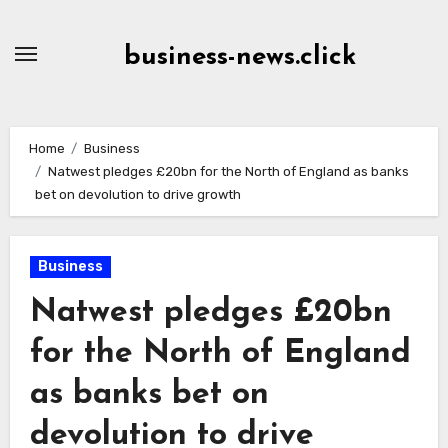
Skip
to
business-news.click
Content
Home
Business
Natwest pledges £20bn for the North of England as banks
bet on devolution to drive growth
Business
Natwest pledges £20bn
for the North of England
as banks bet on
devolution to drive