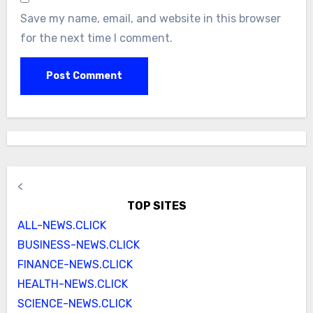
Save my name, email, and website in this browser
for the next time I comment.
<
TOP SITES
ALL-NEWS.CLICK
BUSINESS-NEWS.CLICK
FINANCE-NEWS.CLICK
HEALTH-NEWS.CLICK
SCIENCE-NEWS.CLICK