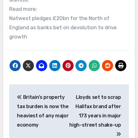
Read more:
Natwest pledges £20bn for the North of
England as banks bet on devolution to drive
growth
Post
Britain’s property
Lloyds set to scrap
navigation
tax burden is now the
Halifax brand after
heaviest of any major
173 years in major
economy
high-street shake-up