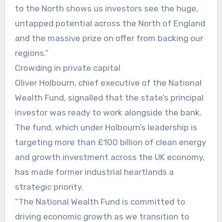
to the North shows us investors see the huge,
untapped potential across the North of England
and the massive prize on offer from backing our
regions.”
Crowding in private capital
Oliver Holbourn, chief executive of the National
Wealth Fund, signalled that the state’s principal
investor was ready to work alongside the bank.
The fund, which under Holbourn’s leadership is
targeting more than £100 billion of clean energy
and growth investment across the UK economy,
has made former industrial heartlands a
strategic priority.
“The National Wealth Fund is committed to
driving economic growth as we transition to