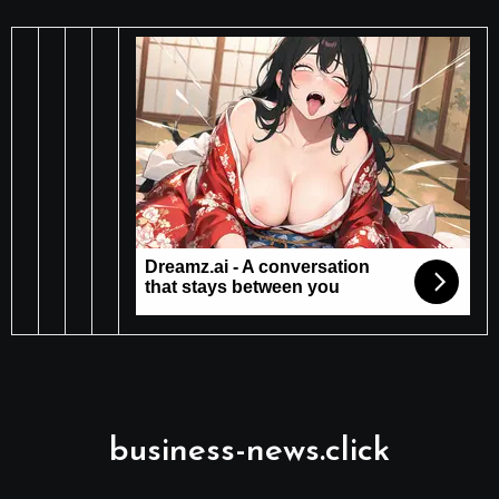
business-news.click