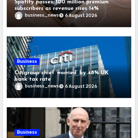
Spotify passes 300 million premium
subscribers as revenue rises 14%
business_news
6 August 2026
Business
Citigroup chief ‘worried’ by 48% UK
bank tax rate
business_news
6 August 2026
Business