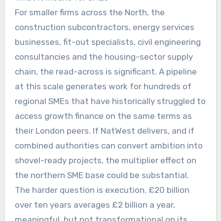
For smaller firms across the North, the
construction subcontractors, energy services
businesses, fit-out specialists, civil engineering
consultancies and the housing-sector supply
chain, the read-across is significant. A pipeline
at this scale generates work for hundreds of
regional SMEs that have historically struggled to
access growth finance on the same terms as
their London peers. If NatWest delivers, and if
combined authorities can convert ambition into
shovel-ready projects, the multiplier effect on
the northern SME base could be substantial.
The harder question is execution. £20 billion
over ten years averages £2 billion a year,
meaningful, but not transformational on its