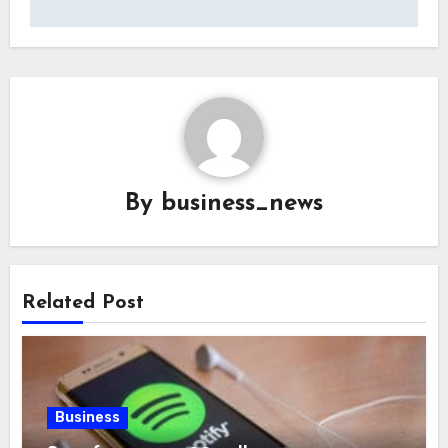
By
business_news
Related Post
Business