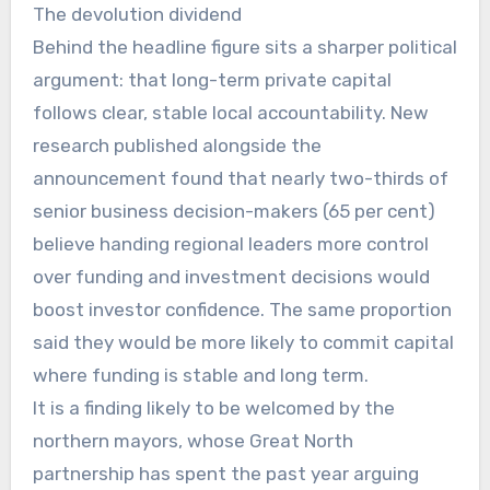
The devolution dividend
Behind the headline figure sits a sharper political
argument: that long-term private capital
follows clear, stable local accountability. New
research published alongside the
announcement found that nearly two-thirds of
senior business decision-makers (65 per cent)
believe handing regional leaders more control
over funding and investment decisions would
boost investor confidence. The same proportion
said they would be more likely to commit capital
where funding is stable and long term.
It is a finding likely to be welcomed by the
northern mayors, whose Great North
partnership has spent the past year arguing