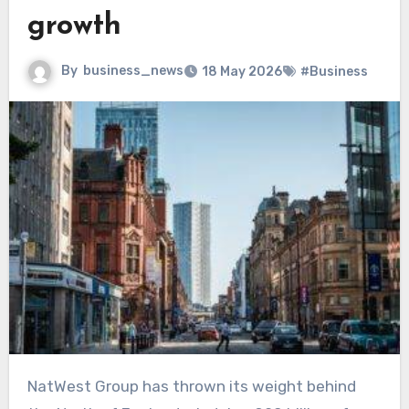
growth
By
business_news
18 May 2026
#Business
NatWest Group has thrown its weight behind