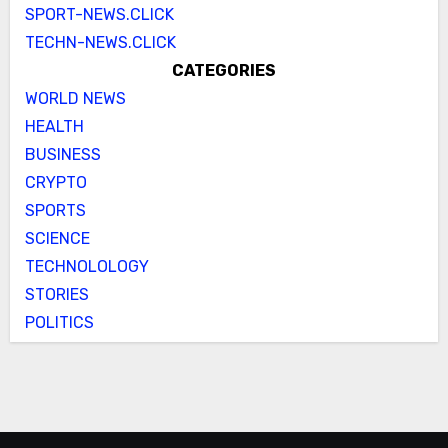
SPORT-NEWS.CLICK
TECHN-NEWS.CLICK
CATEGORIES
WORLD NEWS
HEALTH
BUSINESS
CRYPTO
SPORTS
SCIENCE
TECHNOLOLOGY
STORIES
POLITICS