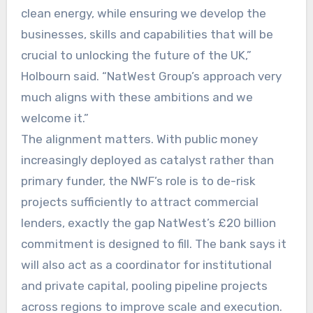
clean energy, while ensuring we develop the
businesses, skills and capabilities that will be
crucial to unlocking the future of the UK,”
Holbourn said. “NatWest Group’s approach very
much aligns with these ambitions and we
welcome it.”
The alignment matters. With public money
increasingly deployed as catalyst rather than
primary funder, the NWF’s role is to de-risk
projects sufficiently to attract commercial
lenders, exactly the gap NatWest’s £20 billion
commitment is designed to fill. The bank says it
will also act as a coordinator for institutional
and private capital, pooling pipeline projects
across regions to improve scale and execution.