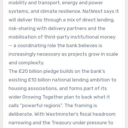
mobility and transport, energy and power
systems, and climate resilience. NatWest says it
will deliver this through a mix of direct lending,
risk-sharing with delivery partners and the
mobilisation of third-party institutional money
— a coordinating role the bank believes is
increasingly necessary as projects grow in scale
and complexity.
The £20 billion pledge builds on the bank’s
existing £10 billion national lending ambition to
housing associations, and forms part of its
wider Growing Together plan to back what it
calls “powerful regions”. The framing is
deliberate. With Westminster’s fiscal headroom
narrowing and the Treasury under pressure to