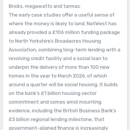
Bricks, megawatts and tarmac
The early case studies offer a useful sense of
where the money is likely to land. NatWest has
already provided a £106 million funding package
to North Yorkshire’s Broadacres Housing
Association, combining long-term lending with a
revolving credit facility and a social loan to
underpin the delivery of more than 100 new
homes in the year to March 2026, of which
around a quarter will be social housing. It builds
on the bank’s £1 billion housing sector
commitment and comes amid mounting
evidence, including the British Business Bank’s
£5 billion regional lending milestone, that
government-aligned finance is increasingly