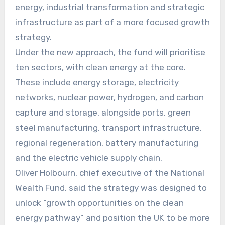
energy, industrial transformation and strategic
infrastructure as part of a more focused growth
strategy.
Under the new approach, the fund will prioritise
ten sectors, with clean energy at the core.
These include energy storage, electricity
networks, nuclear power, hydrogen, and carbon
capture and storage, alongside ports, green
steel manufacturing, transport infrastructure,
regional regeneration, battery manufacturing
and the electric vehicle supply chain.
Oliver Holbourn, chief executive of the National
Wealth Fund, said the strategy was designed to
unlock “growth opportunities on the clean
energy pathway” and position the UK to be more