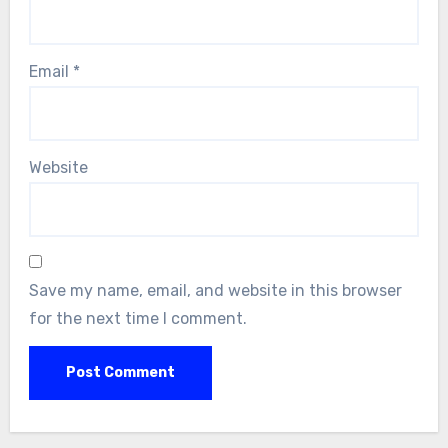
Email
*
Website
Save my name, email, and website in this browser
for the next time I comment.