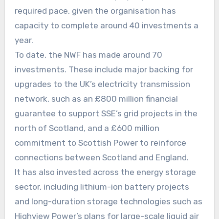
required pace, given the organisation has
capacity to complete around 40 investments a
year.
To date, the NWF has made around 70
investments. These include major backing for
upgrades to the UK’s electricity transmission
network, such as an £800 million financial
guarantee to support SSE’s grid projects in the
north of Scotland, and a £600 million
commitment to Scottish Power to reinforce
connections between Scotland and England.
It has also invested across the energy storage
sector, including lithium-ion battery projects
and long-duration storage technologies such as
Highview Power’s plans for large-scale liquid air