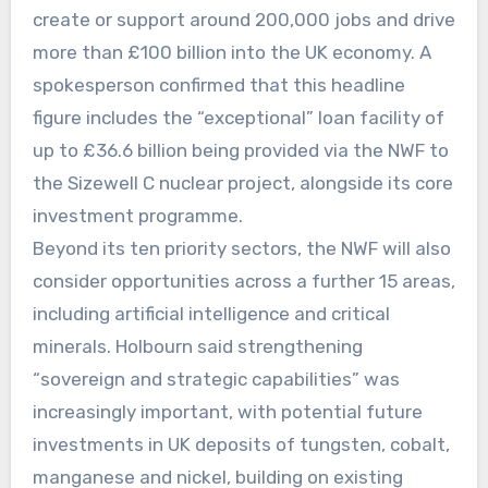
create or support around 200,000 jobs and drive
more than £100 billion into the UK economy. A
spokesperson confirmed that this headline
figure includes the “exceptional” loan facility of
up to £36.6 billion being provided via the NWF to
the Sizewell C nuclear project, alongside its core
investment programme.
Beyond its ten priority sectors, the NWF will also
consider opportunities across a further 15 areas,
including artificial intelligence and critical
minerals. Holbourn said strengthening
“sovereign and strategic capabilities” was
increasingly important, with potential future
investments in UK deposits of tungsten, cobalt,
manganese and nickel, building on existing