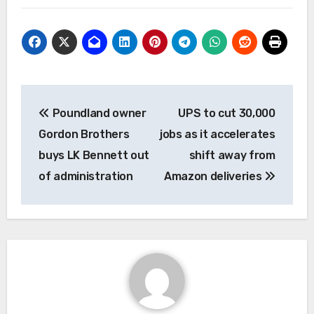
Post
Poundland owner
UPS to cut 30,000
navigation
Gordon Brothers
jobs as it accelerates
buys LK Bennett out
shift away from
of administration
Amazon deliveries