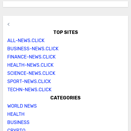
<
TOP SITES
ALL-NEWS.CLICK
BUSINESS-NEWS.CLICK
FINANCE-NEWS.CLICK
HEALTH-NEWS.CLICK
SCIENCE-NEWS.CLICK
SPORT-NEWS.CLICK
TECHN-NEWS.CLICK
CATEGORIES
WORLD NEWS
HEALTH
BUSINESS
CRYPTO