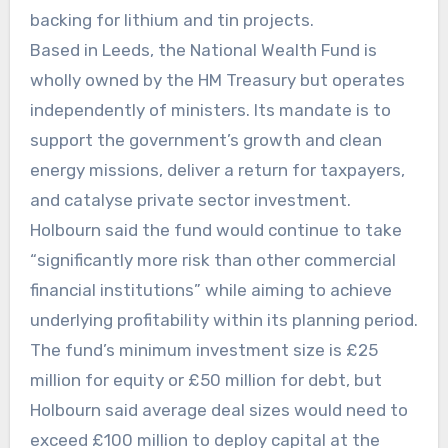
backing for lithium and tin projects.
Based in Leeds, the National Wealth Fund is
wholly owned by the HM Treasury but operates
independently of ministers. Its mandate is to
support the government’s growth and clean
energy missions, deliver a return for taxpayers,
and catalyse private sector investment.
Holbourn said the fund would continue to take
“significantly more risk than other commercial
financial institutions” while aiming to achieve
underlying profitability within its planning period.
The fund’s minimum investment size is £25
million for equity or £50 million for debt, but
Holbourn said average deal sizes would need to
exceed £100 million to deploy capital at the