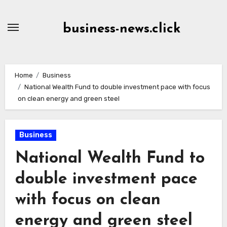
Skip
to
business-news.click
Content
Home
Business
National Wealth Fund to double investment pace with focus
on clean energy and green steel
Business
National Wealth Fund to
double investment pace
with focus on clean
energy and green steel