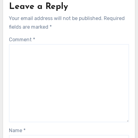
Leave a Reply
Your email address will not be published.
Required
fields are marked
*
Comment
*
Name
*