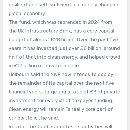
resilient and self-sufficient in a rapidly changing
global economy.
The fund, which was rebranded in 2024 from
the UK Infrastructure Bank, has a core capital
budget of almost £28 billion. Over the past five
years it has invested just over £8 billion, around
half of that into clean energy, and helped crowd
in £17 billion of private finance.
Holbourn said the NWF now intends to deploy
the remainder of its capital over the next five
financial years, targeting a ratio of £3 of private
investment for every £1 of taxpayer funding.
Clean energy will remain “a really core part of
our portfolio”, he said.
In total, the fund estimates its activities will