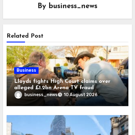
By
business_news
Related Post
Business
Lloyds fights High Court claims over
alleged £1.2bn Arena TV fraud
business_news
10 August 2026