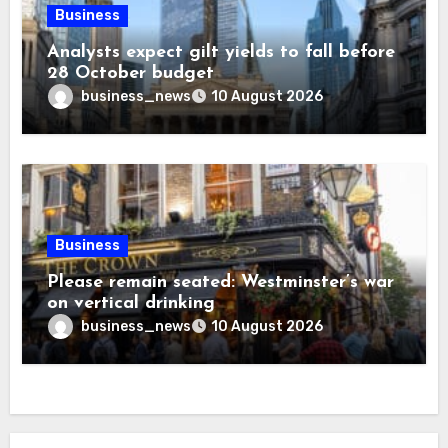
Business
Analysts expect gilt yields to fall before
28 October budget
business_news
10 August 2026
Business
Please remain seated: Westminster’s war
on vertical drinking
business_news
10 August 2026