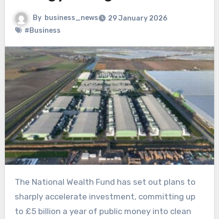
By
business_news
29 January 2026
#Business
The National Wealth Fund has set out plans to
sharply accelerate investment, committing up
to £5 billion a year of public money into clean