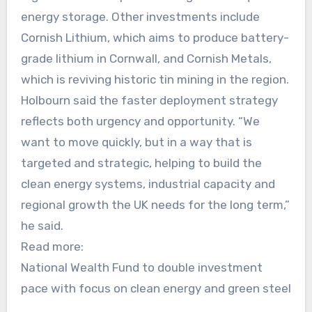
energy storage. Other investments include
Cornish Lithium, which aims to produce battery-
grade lithium in Cornwall, and Cornish Metals,
which is reviving historic tin mining in the region.
Holbourn said the faster deployment strategy
reflects both urgency and opportunity. “We
want to move quickly, but in a way that is
targeted and strategic, helping to build the
clean energy systems, industrial capacity and
regional growth the UK needs for the long term,”
he said.
Read more:
National Wealth Fund to double investment
pace with focus on clean energy and green steel