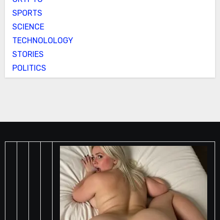
SPORTS
SCIENCE
TECHNOLOLOGY
STORIES
POLITICS