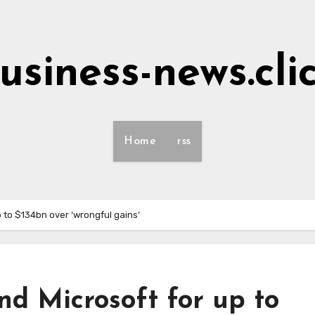
usiness-news.cli
Home
rss
 to $134bn over ‘wrongful gains’
d Microsoft for up to