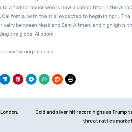
n to a former donor who is now a competitor in the AI rac
 California, with the trial expected to begin in April. The
r rivalry between Musk and Sam Altman, and highlights t
ing the global AI boom.
n over ‘wrongful gains’
h London,
Gold and silver hit record highs as Trump ta
threat rattles marke