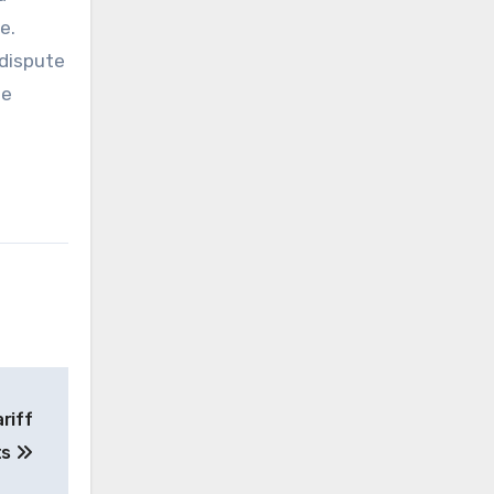
e.
 dispute
he
riff
ts