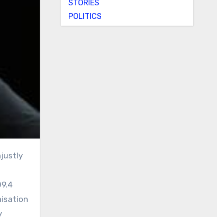
STORIES
POLITICS
09.4
nisation
y