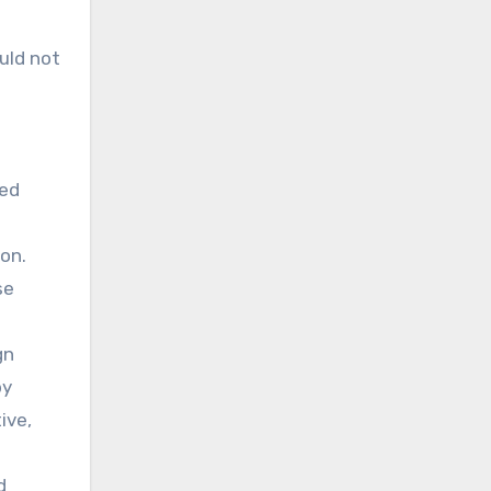
uld not
ted
ion.
se
gn
by
ive,
d