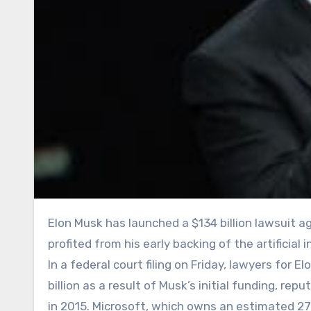
Elon Musk has launched a $134 billion lawsuit against OpenAI and Microsoft, claiming both companies unjustly
profited from his early backing of the artificia
In a federal court filing on Friday, lawyers for
billion as a result of Musk’s initial funding, r
in 2015. Microsoft, which owns an estimated 27 