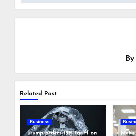
B
Related Post
Business
Busin
Trump orders 15% tariff on
Met’s