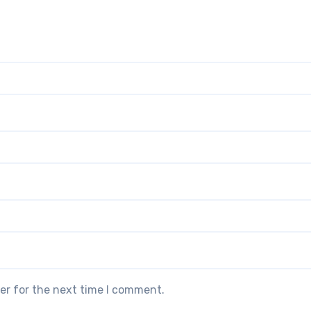
er for the next time I comment.