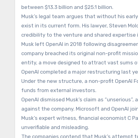
between $13.3 billion and $25.1 billion.
Musk’s legal team argues that without his ear
exist in its current form. His lawyer, Steven Mol
credibility to the venture and shared expertise
Musk left OpenAI in 2018 following disagreemen
company breached its original non-profit missio
entity, a move designed to attract vast sums of
OpenAI completed a major restructuring last yea
Under the new structure, a non-profit OpenAI Fou
funds from external investors.
OpenAI dismissed Musk’s claim as “unserious”,
against the company. Microsoft and OpenAI join
Musk’s expert witness, financial economist C P
unverifiable and misleading.
The companies contend that Musk’s attempt to