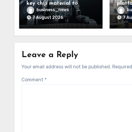
key chip material to
platf
challenge China
shopl
business_news
bu
7 August 2026
7 A
Leave a Reply
Your email address will not be published.
Required
Comment
*