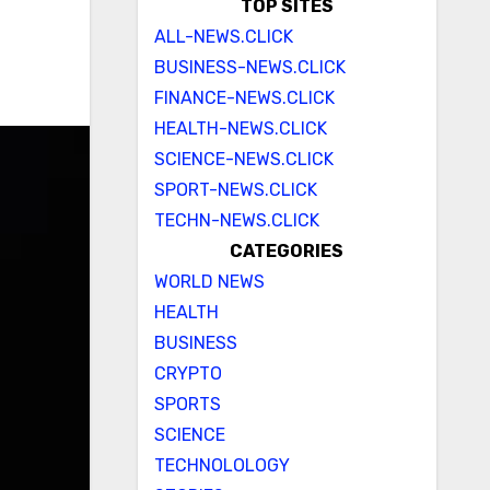
TOP SITES
ALL-NEWS.CLICK
BUSINESS-NEWS.CLICK
FINANCE-NEWS.CLICK
HEALTH-NEWS.CLICK
SCIENCE-NEWS.CLICK
SPORT-NEWS.CLICK
TECHN-NEWS.CLICK
CATEGORIES
WORLD NEWS
HEALTH
BUSINESS
CRYPTO
SPORTS
SCIENCE
TECHNOLOLOGY