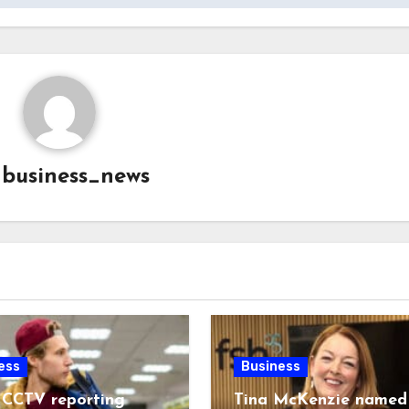
y
business_news
ess
Business
 CCTV reporting
Tina McKenzie named