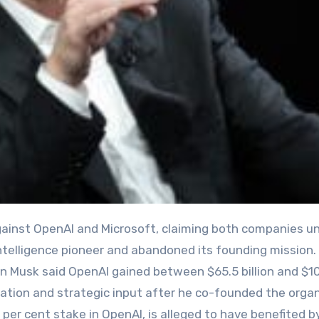
l intelligence pioneer and abandoned its founding mission.
 Elon Musk said OpenAI gained between $65.5 billion and $1
eputation and strategic input after he co-founded the orga
per cent stake in OpenAI, is alleged to have benefited b