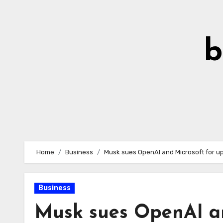
Skip
to
Content
b
Home
Business
Musk sues OpenAI and Microsoft for up
Business
Musk sues OpenAI an