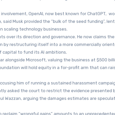
ly involvement, OpenAI, now best known for ChatGPT, wo
o, said Musk provided the “bulk of the seed funding”, lent
 in scaling technology businesses.
ts over its direction and governance. He now claims the
n by restructuring itself into a more commercially orien
 capital to fund its AI ambitions.
r alongside Microsoft, valuing the business at $500 bill
ndation will hold equity in a for-profit arm that can rai
 accusing him of running a sustained harassment campai
tly asked the court to restrict the evidence presented 
aul Wazzan, arguing the damages estimates are speculat
 reclaim “wrongful gains” amounts to an unprecedente