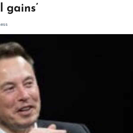
l gains’
ness