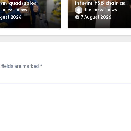
orm quadruples
interim FSB chair as
ifting charge rate
Martin McTague take
siness_news
business_news
peerage
ugust 2026
7 August 2026
 fields are marked
*