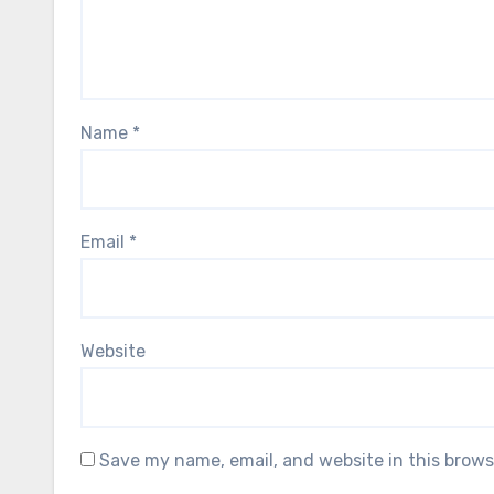
Name
*
Email
*
Website
Save my name, email, and website in this brows