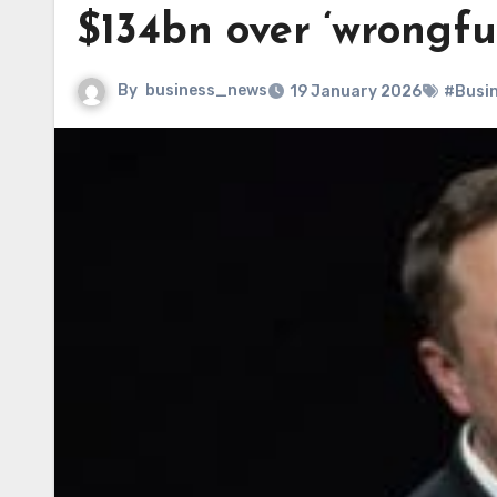
$134bn over ‘wrongfu
By
business_news
19 January 2026
#Busi