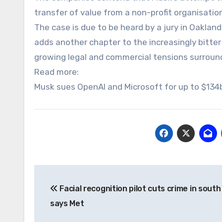
transfer of value from a non-profit organisatio
The case is due to be heard by a jury in Oakland,
adds another chapter to the increasingly bitte
growing legal and commercial tensions surround
Read more:
Musk sues OpenAI and Microsoft for up to $134b
Post
Facial recognition pilot cuts crime in sout
navigation
says Met