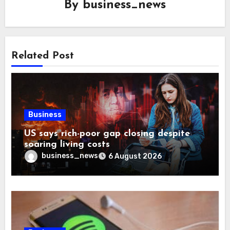
By
business_news
Related Post
Business
US says rich-poor gap closing despite
soaring living costs
business_news
6 August 2026