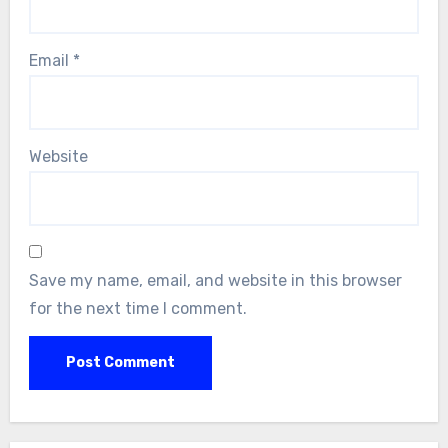
Email
*
Website
Save my name, email, and website in this browser
for the next time I comment.