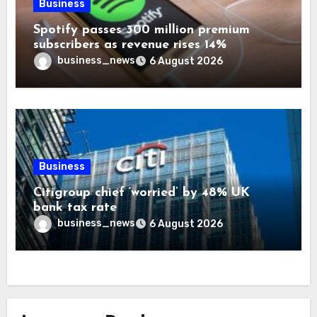
Business
Spotify passes 300 million premium
subscribers as revenue rises 14%
business_news
6 August 2026
Business
Citigroup chief ‘worried’ by 48% UK
bank tax rate
business_news
6 August 2026