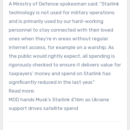
A Ministry of Defence spokesman said: “Starlink
technology is not used for military operations
and is primarily used by our hard-working
personnel to stay connected with their loved
ones when they’re in areas without regular
internet access, for example on a warship. As
the public would rightly expect, all spending is
rigorously checked to ensure it delivers value for
taxpayers’ money and spend on Starlink has
significantly reduced in the last year.”
Read more:
MOD hands Musk’s Starlink £16m as Ukraine
support drives satellite spend