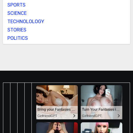
SPORTS
SCIENCE
TECHNOLOLOGY
STORIES
POLITICS