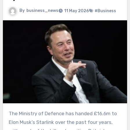
By
business_news
11 May 2026
#Business
The Ministry of Defence has handed £16.6m to
Elon Musk’s Starlink over the past four years,