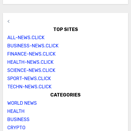
<
TOP SITES
ALL-NEWS.CLICK
BUSINESS-NEWS.CLICK
FINANCE-NEWS.CLICK
HEALTH-NEWS.CLICK
SCIENCE-NEWS.CLICK
SPORT-NEWS.CLICK
TECHN-NEWS.CLICK
CATEGORIES
WORLD NEWS
HEALTH
BUSINESS
CRYPTO