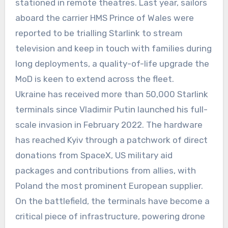
stationed in remote theatres. Last year, sailors
aboard the carrier HMS Prince of Wales were
reported to be trialling Starlink to stream
television and keep in touch with families during
long deployments, a quality-of-life upgrade the
MoD is keen to extend across the fleet.
Ukraine has received more than 50,000 Starlink
terminals since Vladimir Putin launched his full-
scale invasion in February 2022. The hardware
has reached Kyiv through a patchwork of direct
donations from SpaceX, US military aid
packages and contributions from allies, with
Poland the most prominent European supplier.
On the battlefield, the terminals have become a
critical piece of infrastructure, powering drone