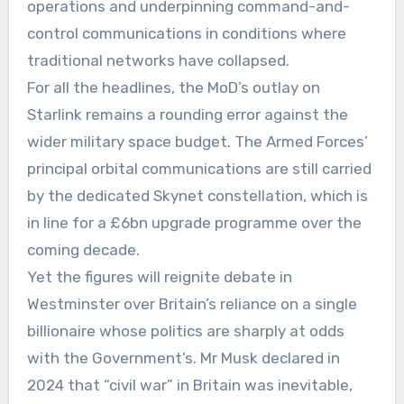
operations and underpinning command-and-
control communications in conditions where
traditional networks have collapsed.
For all the headlines, the MoD’s outlay on
Starlink remains a rounding error against the
wider military space budget. The Armed Forces’
principal orbital communications are still carried
by the dedicated Skynet constellation, which is
in line for a £6bn upgrade programme over the
coming decade.
Yet the figures will reignite debate in
Westminster over Britain’s reliance on a single
billionaire whose politics are sharply at odds
with the Government’s. Mr Musk declared in
2024 that “civil war” in Britain was inevitable,