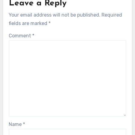
Leave a Reply
Your email address will not be published.
Required
fields are marked
*
Comment
*
Name
*