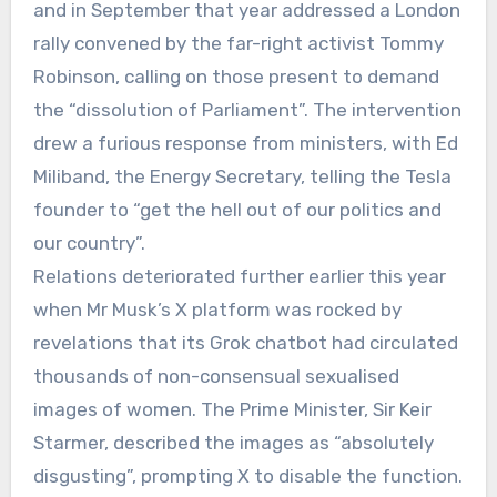
and in September that year addressed a London
rally convened by the far-right activist Tommy
Robinson, calling on those present to demand
the “dissolution of Parliament”. The intervention
drew a furious response from ministers, with Ed
Miliband, the Energy Secretary, telling the Tesla
founder to “get the hell out of our politics and
our country”.
Relations deteriorated further earlier this year
when Mr Musk’s X platform was rocked by
revelations that its Grok chatbot had circulated
thousands of non-consensual sexualised
images of women. The Prime Minister, Sir Keir
Starmer, described the images as “absolutely
disgusting”, prompting X to disable the function.