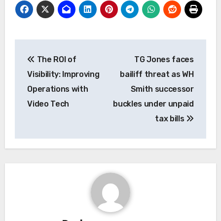
Post
The ROI of
TG Jones faces
navigation
Visibility: Improving
bailiff threat as WH
Operations with
Smith successor
Video Tech
buckles under unpaid
tax bills