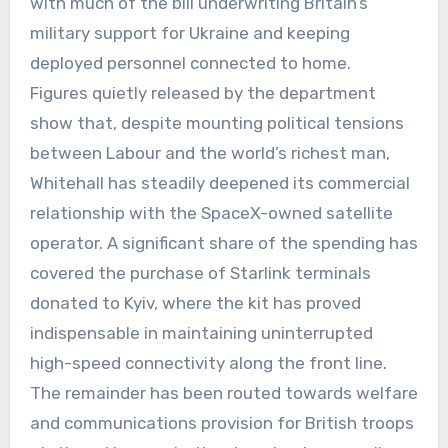
with much of the bill underwriting Britain’s
military support for Ukraine and keeping
deployed personnel connected to home.
Figures quietly released by the department
show that, despite mounting political tensions
between Labour and the world’s richest man,
Whitehall has steadily deepened its commercial
relationship with the SpaceX-owned satellite
operator. A significant share of the spending has
covered the purchase of Starlink terminals
donated to Kyiv, where the kit has proved
indispensable in maintaining uninterrupted
high-speed connectivity along the front line.
The remainder has been routed towards welfare
and communications provision for British troops