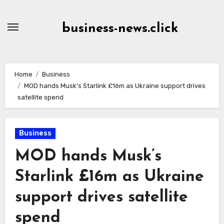
Skip
to
business-news.click
Content
Home
Business
MOD hands Musk’s Starlink £16m as Ukraine support drives
satellite spend
Business
MOD hands Musk’s
Starlink £16m as Ukraine
support drives satellite
spend