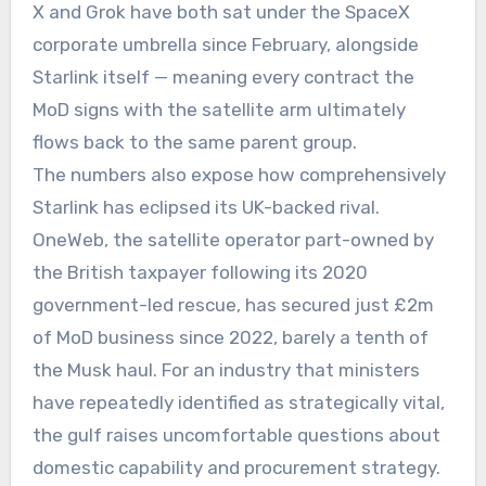
X and Grok have both sat under the SpaceX
corporate umbrella since February, alongside
Starlink itself — meaning every contract the
MoD signs with the satellite arm ultimately
flows back to the same parent group.
The numbers also expose how comprehensively
Starlink has eclipsed its UK-backed rival.
OneWeb, the satellite operator part-owned by
the British taxpayer following its 2020
government-led rescue, has secured just £2m
of MoD business since 2022, barely a tenth of
the Musk haul. For an industry that ministers
have repeatedly identified as strategically vital,
the gulf raises uncomfortable questions about
domestic capability and procurement strategy.