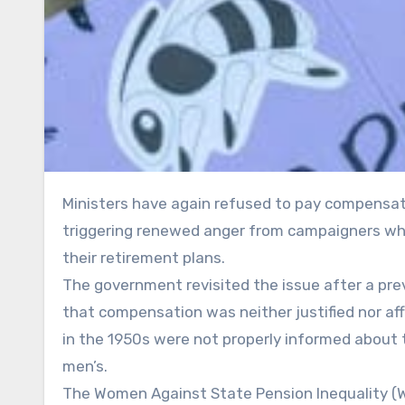
Ministers have again refused to pay compensation to women affected by changes to the state pension age,
triggering renewed anger from campaigners who
their retirement plans.
The government revisited the issue after a p
that compensation was neither justified nor af
in the 1950s were not properly informed about 
men’s.
The Women Against State Pension Inequality (W