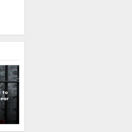
 to
year