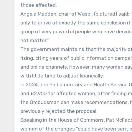
those affected.
Angela Madden, chair of Waspi, (pictured) said
only to arrive at exactly the same conclusion it 
group of very powerful people who have decide
not matter.”
The government maintains that the majority o
rising, citing years of public information campai
and online channels. However, many women say t
with little time to adjust financially.
In 2024, the Parliamentary and Health Serv
and £2,950 for affected women, after finding 
the Ombudsman can make recommendations, it 
previously rejected the proposal.
Speaking in the House of Commons, Pat McFadd
women of the changes “could have been sent ear