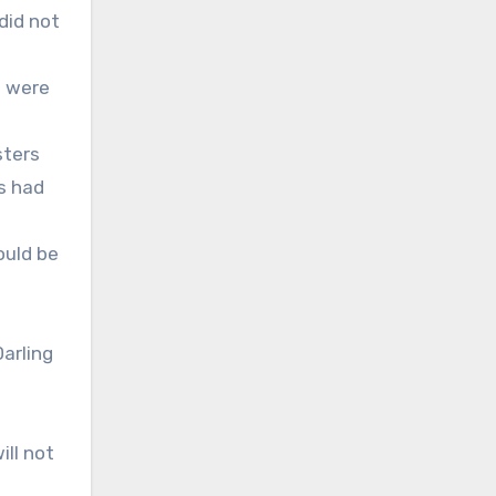
did not
n
s were
sters
s had
ould be
arling
ill not