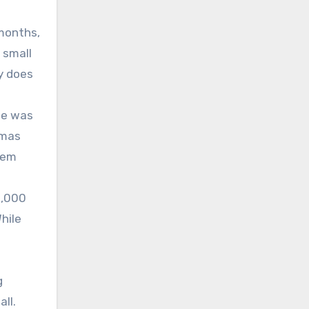
 months,
 small
y does
ge was
emas
hem
1,000
hile
g
ll.