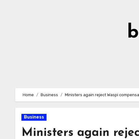
Skip
to
Content
b
Home
Business
Ministers again reject Waspi compensat
Business
Ministers again rej