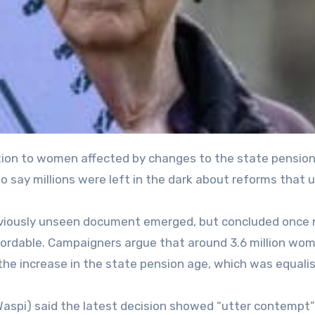
 say millions were left in the dark about reforms that
reviously unseen document emerged, but concluded once
fordable. Campaigners argue that around 3.6 million wo
the increase in the state pension age, which was equali
aspi) said the latest decision showed “utter contempt”