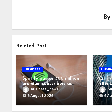
B
Related Post
Business
Busin
Spotify passes 300 million
Citigr
premium subscribers as
48% U
revenue rises 14%
business_news
bu
6 August 2026
6 A