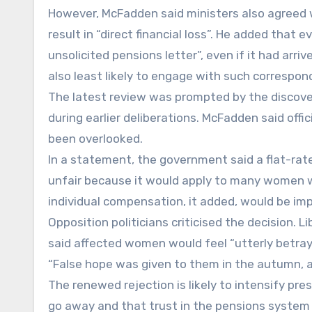
However, McFadden said ministers also agreed w
result in “direct financial loss”. He added th
unsolicited pensions letter”, even if it had ar
also least likely to engage with such correspon
The latest review was prompted by the discove
during earlier deliberations. McFadden said off
been overlooked.
In a statement, the government said a flat-ra
unfair because it would apply to many women 
individual compensation, it added, would be imp
Opposition politicians criticised the decision.
said affected women would feel “utterly betray
“False hope was given to them in the autumn, 
The renewed rejection is likely to intensify pre
go away and that trust in the pensions syste