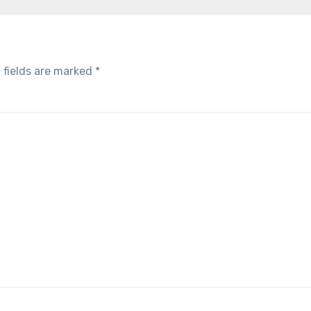
 fields are marked
*