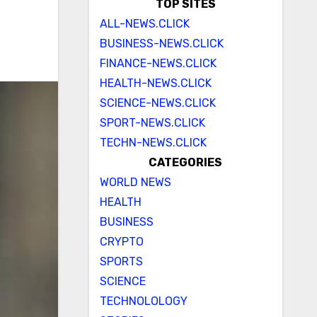
TOP SITES
ALL-NEWS.CLICK
BUSINESS-NEWS.CLICK
FINANCE-NEWS.CLICK
HEALTH-NEWS.CLICK
SCIENCE-NEWS.CLICK
SPORT-NEWS.CLICK
TECHN-NEWS.CLICK
CATEGORIES
WORLD NEWS
HEALTH
BUSINESS
CRYPTO
SPORTS
SCIENCE
TECHNOLOLOGY