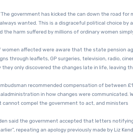
: “The government has kicked the can down the road for
always wanted. This is a disgraceful political choice by a
d the harm suffered by millions of ordinary women simpl
f women affected were aware that the state pension a
gns through leaflets, GP surgeries, television, radio, cin
hey only discovered the changes late in life, leaving t
ice Ombudsman recommended compensation of between £
maladministration in how changes were communicated. W
cannot compel the government to act, and ministers
en said the government accepted that letters notifyin
lier”, repeating an apology previously made by Liz Kenda