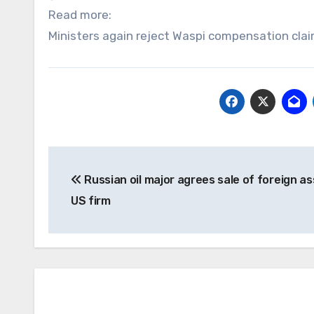
Read more:
Ministers again reject Waspi compensation clai
Post
Russian oil major agrees sale of foreign as
navigation
US firm