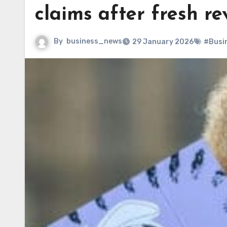
claims after fresh re
By
business_news
29 January 2026
#Busi