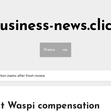
usiness-news.cli
Home
rss
ion claims after fresh review
ect Waspi compensation