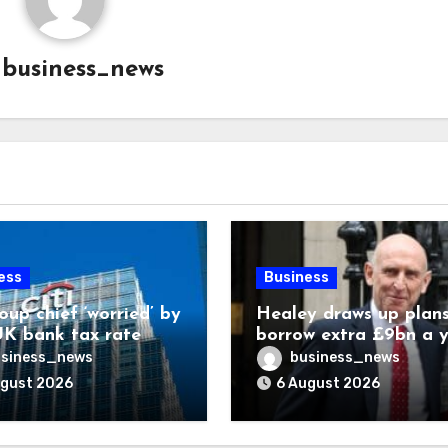
y
business_news
ess
Business
oup chief ‘worried’ by
Healey draws up plans
K bank tax rate
borrow extra £9bn a 
for asset stakes
siness_news
business_news
ugust 2026
6 August 2026