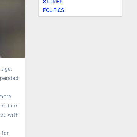
STORIES
POLITICS
 upended
 more
men born
sed with
 for