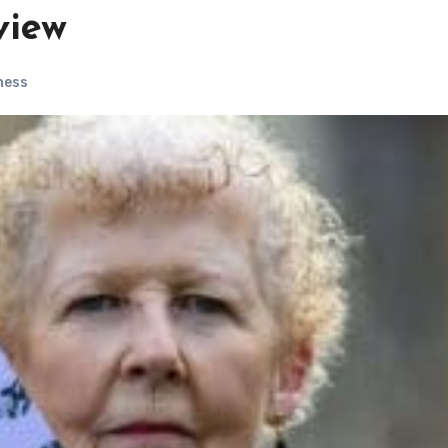
view
ness