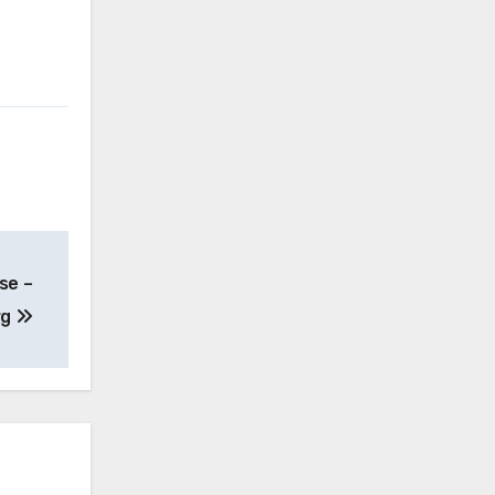
se –
rg