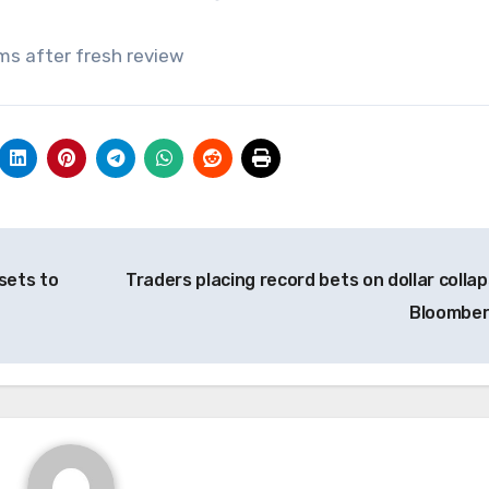
ms after fresh review
sets to
Traders placing record bets on dollar collap
Bloombe