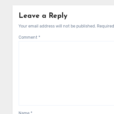
Leave a Reply
Your email address will not be published.
Required
Comment
*
Name
*