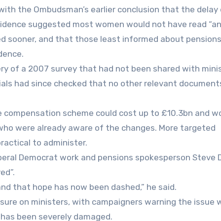
ith the Ombudsman’s earlier conclusion that the delay 
at evidence suggested most women would not have read “a
rived sooner, and that those least informed about pension
dence.
ry of a 2007 survey that had not been shared with mini
icials had since checked that no other relevant document
te compensation scheme could cost up to £10.3bn and w
who were already aware of the changes. More targeted
ractical to administer.
 Liberal Democrat work and pensions spokesperson Steve D
ed”.
and that hope has now been dashed,” he said.
ssure on ministers, with campaigners warning the issue w
m has been severely damaged.