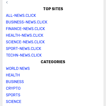
<
TOP SITES
ALL-NEWS.CLICK
BUSINESS-NEWS.CLICK
FINANCE-NEWS.CLICK
HEALTH-NEWS.CLICK
SCIENCE-NEWS.CLICK
SPORT-NEWS.CLICK
TECHN-NEWS.CLICK
CATEGORIES
WORLD NEWS
HEALTH
BUSINESS
CRYPTO
SPORTS
SCIENCE