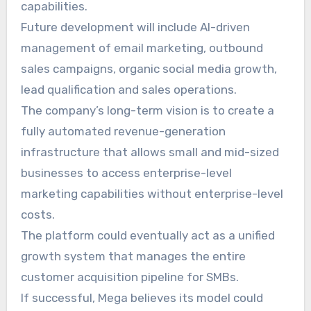
capabilities.
Future development will include AI-driven
management of email marketing, outbound
sales campaigns, organic social media growth,
lead qualification and sales operations.
The company’s long-term vision is to create a
fully automated revenue-generation
infrastructure that allows small and mid-sized
businesses to access enterprise-level
marketing capabilities without enterprise-level
costs.
The platform could eventually act as a unified
growth system that manages the entire
customer acquisition pipeline for SMBs.
If successful, Mega believes its model could