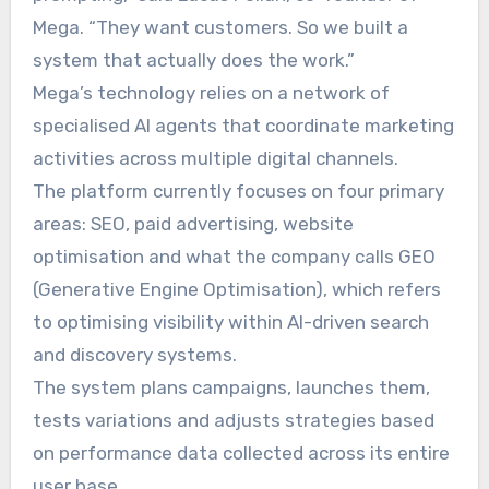
Mega. “They want customers. So we built a
system that actually does the work.”
Mega’s technology relies on a network of
specialised AI agents that coordinate marketing
activities across multiple digital channels.
The platform currently focuses on four primary
areas: SEO, paid advertising, website
optimisation and what the company calls GEO
(Generative Engine Optimisation), which refers
to optimising visibility within AI-driven search
and discovery systems.
The system plans campaigns, launches them,
tests variations and adjusts strategies based
on performance data collected across its entire
user base.