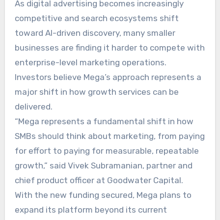
As digital advertising becomes increasingly
competitive and search ecosystems shift
toward AI-driven discovery, many smaller
businesses are finding it harder to compete with
enterprise-level marketing operations.
Investors believe Mega’s approach represents a
major shift in how growth services can be
delivered.
“Mega represents a fundamental shift in how
SMBs should think about marketing, from paying
for effort to paying for measurable, repeatable
growth,” said Vivek Subramanian, partner and
chief product officer at Goodwater Capital.
With the new funding secured, Mega plans to
expand its platform beyond its current