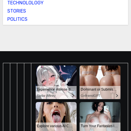
TECHNOLOLOGY
STORIES
POLITICS