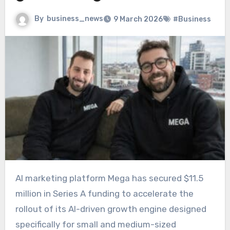
By
business_news
9 March 2026
#Business
AI marketing platform Mega has secured $11.5
million in Series A funding to accelerate the
rollout of its AI-driven growth engine designed
specifically for small and medium-sized