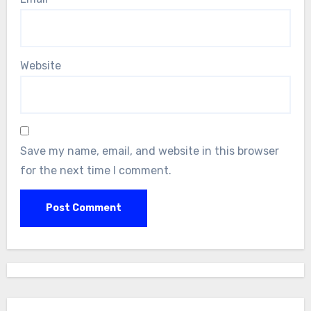
Website
Save my name, email, and website in this browser
for the next time I comment.