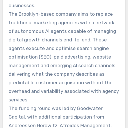
businesses.
The Brooklyn-based company aims to replace
traditional marketing agencies with a network
of autonomous AI agents capable of managing
digital growth channels end-to-end. These
agents execute and optimise search engine
optimisation (SEO), paid advertising, website
management and emerging AI search channels,
delivering what the company describes as
predictable customer acquisition without the
overhead and variability associated with agency
services.
The funding round was led by Goodwater
Capital, with additional participation from
Andreessen Horowitz, Atreides Management,