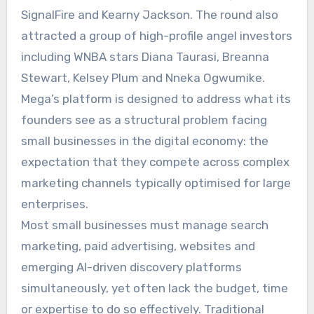
SignalFire and Kearny Jackson. The round also
attracted a group of high-profile angel investors
including WNBA stars Diana Taurasi, Breanna
Stewart, Kelsey Plum and Nneka Ogwumike.
Mega’s platform is designed to address what its
founders see as a structural problem facing
small businesses in the digital economy: the
expectation that they compete across complex
marketing channels typically optimised for large
enterprises.
Most small businesses must manage search
marketing, paid advertising, websites and
emerging AI-driven discovery platforms
simultaneously, yet often lack the budget, time
or expertise to do so effectively. Traditional