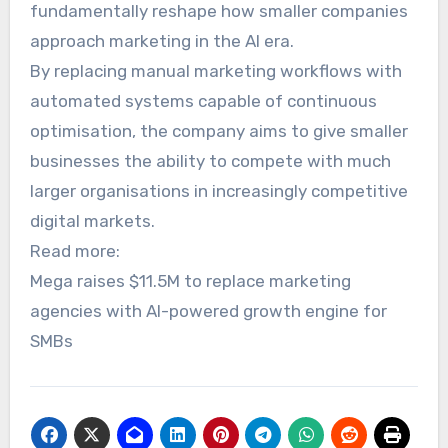
fundamentally reshape how smaller companies
approach marketing in the AI era.
By replacing manual marketing workflows with
automated systems capable of continuous
optimisation, the company aims to give smaller
businesses the ability to compete with much
larger organisations in increasingly competitive
digital markets.
Read more:
Mega raises $11.5M to replace marketing
agencies with AI-powered growth engine for
SMBs