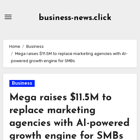
Skip
to
business-news.click
Content
Home
Business
Mega raises $11.5M to replace marketing agencies with AI-
powered growth engine for SMBs
Business
Mega raises $11.5M to
replace marketing
agencies with AI-powered
growth engine for SMBs