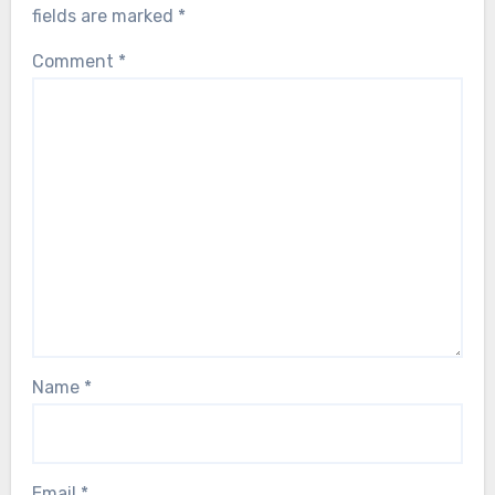
fields are marked
*
Comment
*
Name
*
Email
*