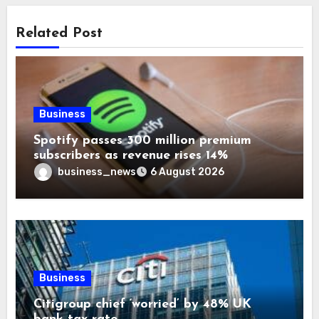
Related Post
Business
Spotify passes 300 million premium
subscribers as revenue rises 14%
business_news
6 August 2026
Business
Citigroup chief ‘worried’ by 48% UK