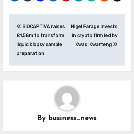
Post
BIOCAPTIVA raises
Nigel Farage invests
navigation
£1.58m to transform
in crypto firm led by
liquid biopsy sample
Kwasi Kwarteng
preparation
By
business_news