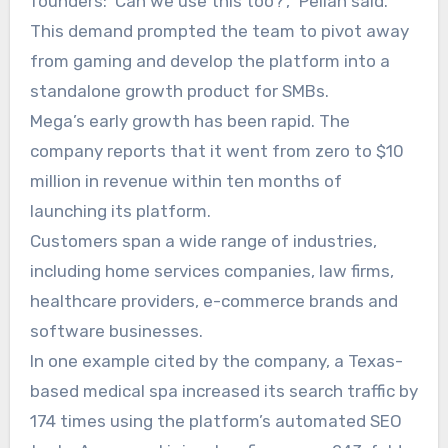
founders: ‘Can we use this too?’,” Pellan said.
This demand prompted the team to pivot away
from gaming and develop the platform into a
standalone growth product for SMBs.
Mega’s early growth has been rapid. The
company reports that it went from zero to $10
million in revenue within ten months of
launching its platform.
Customers span a wide range of industries,
including home services companies, law firms,
healthcare providers, e-commerce brands and
software businesses.
In one example cited by the company, a Texas-
based medical spa increased its search traffic by
174 times using the platform’s automated SEO