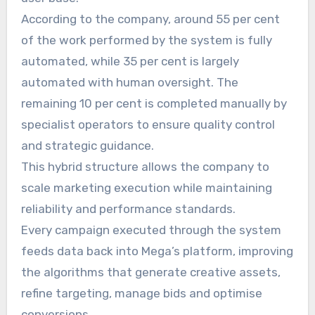
According to the company, around 55 per cent
of the work performed by the system is fully
automated, while 35 per cent is largely
automated with human oversight. The
remaining 10 per cent is completed manually by
specialist operators to ensure quality control
and strategic guidance.
This hybrid structure allows the company to
scale marketing execution while maintaining
reliability and performance standards.
Every campaign executed through the system
feeds data back into Mega’s platform, improving
the algorithms that generate creative assets,
refine targeting, manage bids and optimise
conversions.