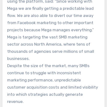
using the platform, said: “Since working with
Mega we are finally getting a predictable lead
flow. We are also able to divert our time away
from Facebook marketing to other important
projects because Mega manages everything.”
Mega is targeting the vast SMB marketing
sector across North America, where tens of
thousands of agencies serve millions of small
businesses.
Despite the size of the market, many SMBs
continue to struggle with inconsistent
marketing performance, unpredictable
customer acquisition costs and limited visibility
into which strategies actually generate
revenue.