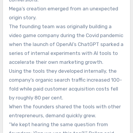
Mega’s creation emerged from an unexpected
origin story.
The founding team was originally building a
video game company during the Covid pandemic
when the launch of OpenAI’s ChatGPT sparked a
series of internal experiments with AI tools to
accelerate their own marketing growth.
Using the tools they developed internally, the
company’s organic search traffic increased 100-
fold while paid customer acquisition costs fell
by roughly 80 per cent.
When the founders shared the tools with other
entrepreneurs, demand quickly grew.
“We kept hearing the same question from