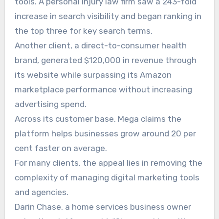
tools. A personal injury law firm saw a 243-fold
increase in search visibility and began ranking in
the top three for key search terms.
Another client, a direct-to-consumer health
brand, generated $120,000 in revenue through
its website while surpassing its Amazon
marketplace performance without increasing
advertising spend.
Across its customer base, Mega claims the
platform helps businesses grow around 20 per
cent faster on average.
For many clients, the appeal lies in removing the
complexity of managing digital marketing tools
and agencies.
Darin Chase, a home services business owner