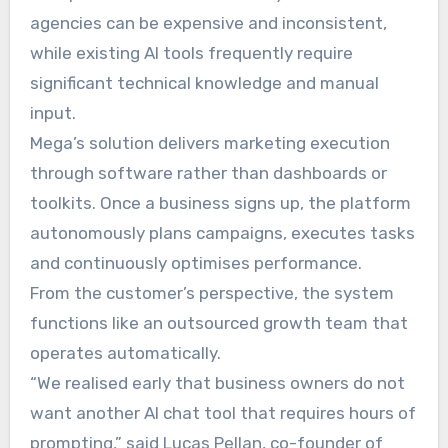
agencies can be expensive and inconsistent,
while existing AI tools frequently require
significant technical knowledge and manual
input.
Mega’s solution delivers marketing execution
through software rather than dashboards or
toolkits. Once a business signs up, the platform
autonomously plans campaigns, executes tasks
and continuously optimises performance.
From the customer’s perspective, the system
functions like an outsourced growth team that
operates automatically.
“We realised early that business owners do not
want another AI chat tool that requires hours of
prompting,” said Lucas Pellan, co-founder of