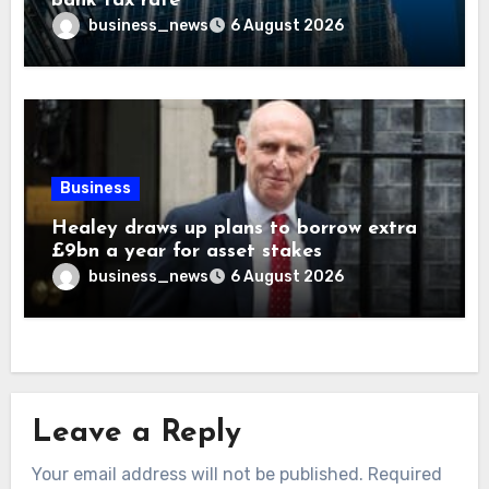
bank tax rate
business_news
6 August 2026
Business
Healey draws up plans to borrow extra
£9bn a year for asset stakes
business_news
6 August 2026
Leave a Reply
Your email address will not be published.
Required