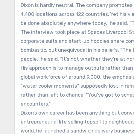
Dixon is hardly neutral. The company promotes 
4,400 locations across 122 countries. Yet his v
be done absolutely anywhere today,” he said. “
The interview took place at Spaces Liverpool St
corporate suits and start-up hoodies share com
bombastic, but unequivocal in his beliefs. “Th
people,” he said. “It’s not whether they’re at hom
His approach is to manage outputs rather than p
global workforce of around 9,000, the emphasis i
“water cooler moments” supposedly lost in remo
rather than left to chance. “You’ve got to sched
encounters.”
Dixon’s own career has been anything but conve
entrepreneurial life selling topsoil to neighbour
world, he launched a sandwich delivery business