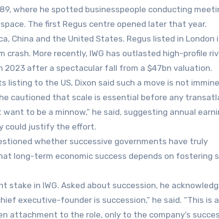
1989, where he spotted businesspeople conducting meeti
e space. The first Regus centre opened later that year.
ca, China and the United States. Regus listed in London 
 crash. More recently, IWG has outlasted high-profile riv
n 2023 after a spectacular fall from a $47bn valuation.
s listing to the US, Dixon said such a move is not immine
 he cautioned that scale is essential before any transatl
n’t want to be a minnow,” he said, suggesting annual earn
ould justify the effort.
questioned whether successive governments have truly
 that long-term economic success depends on fostering 
ent stake in IWG. Asked about succession, he acknowled
chief executive-founder is succession,” he said. “This is 
ven attachment to the role, only to the company’s succes