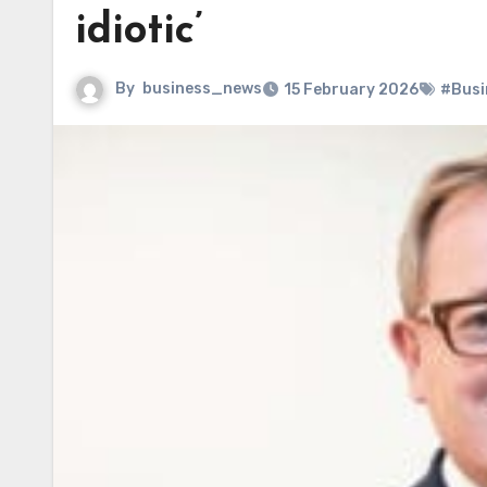
idiotic’
By
business_news
15 February 2026
#Busi