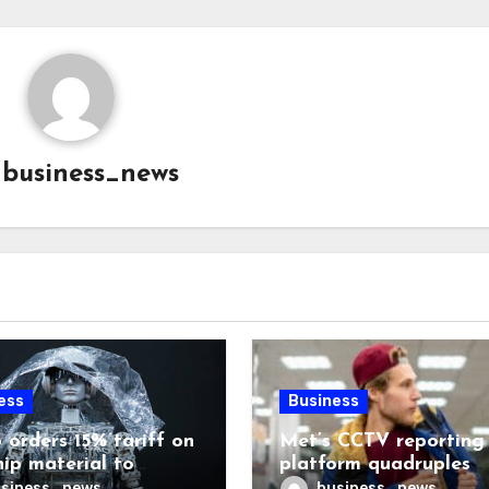
y
business_news
ess
Business
 orders 15% tariff on
Met’s CCTV reporting
hip material to
platform quadruples
enge China
shoplifting charge rat
siness_news
business_news