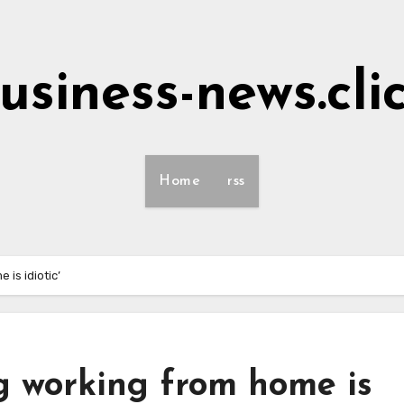
usiness-news.cli
Home
rss
is idiotic’
g working from home is