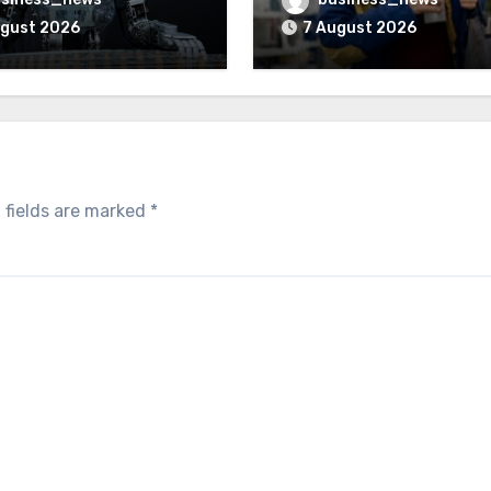
ugust 2026
7 August 2026
 fields are marked
*