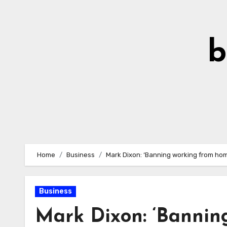
Skip
to
Content
b
Home
Business
Mark Dixon: ‘Banning working from home 
Business
Mark Dixon: ‘Bannin