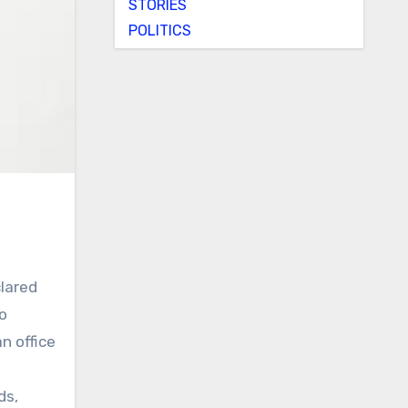
STORIES
POLITICS
lared
o
n office
ds,