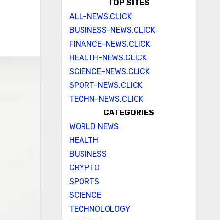
TOP SITES
ALL-NEWS.CLICK
BUSINESS-NEWS.CLICK
FINANCE-NEWS.CLICK
HEALTH-NEWS.CLICK
SCIENCE-NEWS.CLICK
SPORT-NEWS.CLICK
TECHN-NEWS.CLICK
CATEGORIES
WORLD NEWS
HEALTH
BUSINESS
CRYPTO
SPORTS
SCIENCE
TECHNOLOLOGY