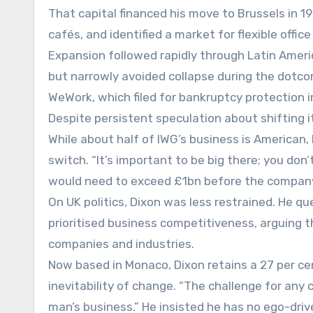
That capital financed his move to Brussels in 
cafés, and identified a market for flexible offic
Expansion followed rapidly through Latin Ameri
but narrowly avoided collapse during the dotcom
WeWork, which filed for bankruptcy protection i
Despite persistent speculation about shifting it
While about half of IWG’s business is American,
switch. “It’s important to be big there; you do
would need to exceed £1bn before the company c
On UK politics, Dixon was less restrained. He 
prioritised business competitiveness, arguing
companies and industries.
Now based in Monaco, Dixon retains a 27 per c
inevitability of change. “The challenge for any 
man’s business.” He insisted he has no ego-dri