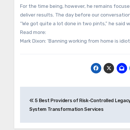
For the time being, however, he remains focus
deliver results. The day before our conversatio
“We got quite a lot done in two pints,” he said w
Read more:
Mark Dixon: ‘Banning working from home is idiot
Post
5 Best Providers of Risk-Controlled Legac
navigation
System Transformation Services