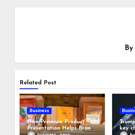
B
Related Post
Business
Busin
How Premium Product
Trump
Presentation Helps Brands
key c
Build Stronger Customer
chall
business_news
bu