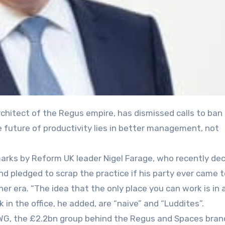
e future of productivity lies in better management, not
arks by Reform UK leader Nigel Farage, who recently dec
d pledged to scrap the practice if his party ever came t
er era. “The idea that the only place you can work is in a
k in the office, he added, are “naive” and “Luddites”.
IWG, the £2.2bn group behind the Regus and Spaces bran