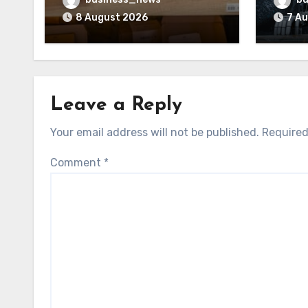
Trust
8 August 2026
7 A
Leave a Reply
Your email address will not be published.
Required
Comment
*