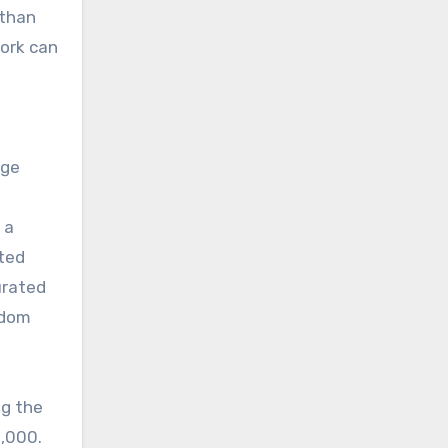
 than
Work can
age
 a
ited
urated
ndom
ng the
0,000.