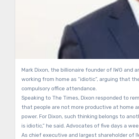
Mark Dixon, the billionaire founder of IWG and architect of the Regus empire, has dismissed calls to ban
working from home as “idiotic”, arguing that th
compulsory office attendance.
Speaking to The Times, Dixon responded to rem
that people are not more productive at home an
power. For Dixon, such thinking belongs to anoth
is idiotic,” he said. Advocates of five days a wee
As chief executive and largest shareholder of 