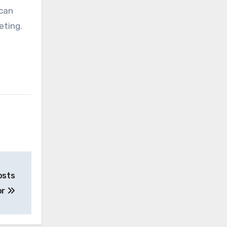
 can
eting.
osts
or