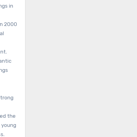
ngs in
in 2000
al
nt.
antic
ings
strong
ged the
a young
s.