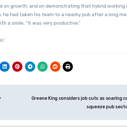
ed on growth, and on demonstrating that hybrid working
n, he had taken his team to a nearby pub after a long me
ith a smile. “It was very productive.”
ic’
y
Greene King considers job cuts as soaring c
squeeze pub sect