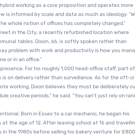
hybrid working as a core proposition and operates more
iew is informed by scale and data as much as ideology. “
The whole notion of offices has completely changed.”
reet in the City, a recently refurbished location where
munal tables. Dixon, 66, is softly spoken rather than
e key problem with work and productivity is how you man
e or in an office.”
resence. For his roughly 1,000 head-office staff, part of
s on delivery rather than surveillance. As for the oft-c
te working, Dixon believes they must be deliberately c
ule creative periods,” he said. “You can’t just rely on ra
ntional. Born in Essex to a car mechanic, he began his
s at the age of 12. After leaving school at 16 and travelli
 in the 1980s before selling his bakery venture for £80