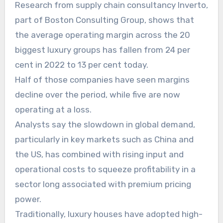
Research from supply chain consultancy Inverto,
part of Boston Consulting Group, shows that
the average operating margin across the 20
biggest luxury groups has fallen from 24 per
cent in 2022 to 13 per cent today.
Half of those companies have seen margins
decline over the period, while five are now
operating at a loss.
Analysts say the slowdown in global demand,
particularly in key markets such as China and
the US, has combined with rising input and
operational costs to squeeze profitability in a
sector long associated with premium pricing
power.
Traditionally, luxury houses have adopted high-