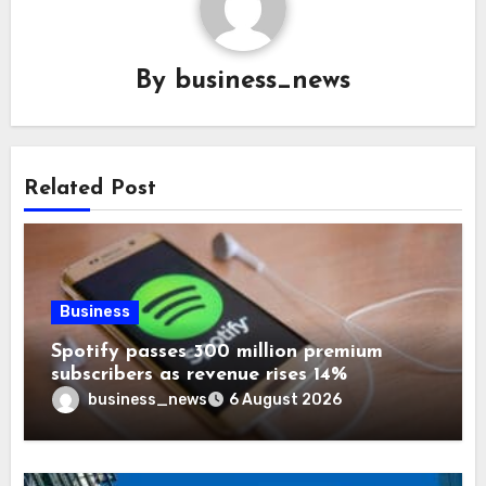
By
business_news
Related Post
Business
Spotify passes 300 million premium
subscribers as revenue rises 14%
business_news
6 August 2026