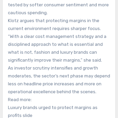
tested by softer consumer sentiment and more
cautious spending.
Klotz argues that protecting margins in the
current environment requires sharper focus.
“With a clear cost management strategy and a
disciplined approach to what is essential and
what is not, fashion and luxury brands can
significantly improve their margins,” she said.
As investor scrutiny intensifies and growth
moderates, the sector’s next phase may depend
less on headline price increases and more on
operational excellence behind the scenes.
Read more:
Luxury brands urged to protect margins as
profits slide