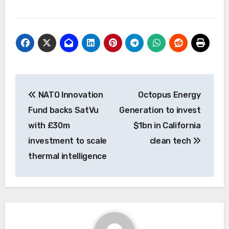
Post
NATO Innovation
Octopus Energy
navigation
Fund backs SatVu
Generation to invest
with £30m
$1bn in California
investment to scale
clean tech
thermal intelligence