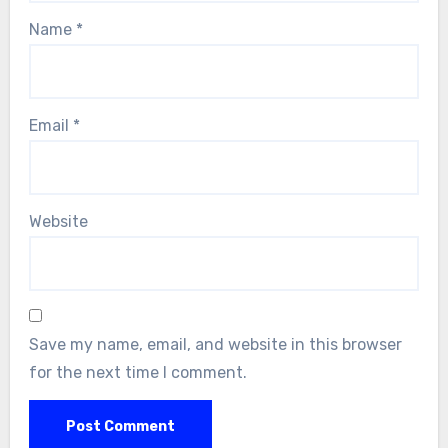
Name
*
Email
*
Website
Save my name, email, and website in this browser
for the next time I comment.