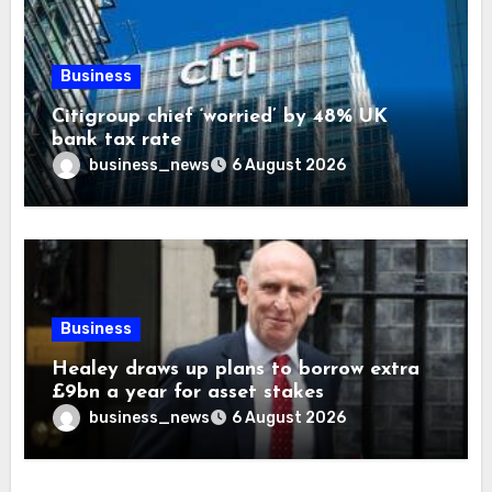
Business
Citigroup chief ‘worried’ by 48% UK
bank tax rate
business_news
6 August 2026
Business
Healey draws up plans to borrow extra
£9bn a year for asset stakes
business_news
6 August 2026