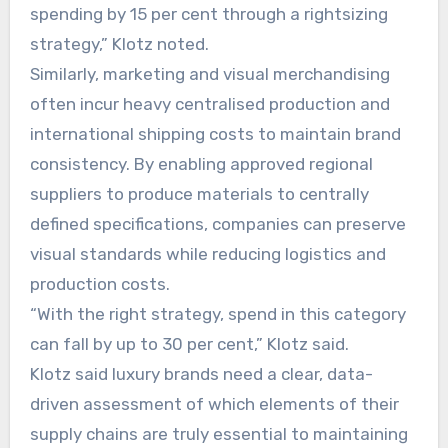
spending by 15 per cent through a rightsizing
strategy,” Klotz noted.
Similarly, marketing and visual merchandising
often incur heavy centralised production and
international shipping costs to maintain brand
consistency. By enabling approved regional
suppliers to produce materials to centrally
defined specifications, companies can preserve
visual standards while reducing logistics and
production costs.
“With the right strategy, spend in this category
can fall by up to 30 per cent,” Klotz said.
Klotz said luxury brands need a clear, data-
driven assessment of which elements of their
supply chains are truly essential to maintaining