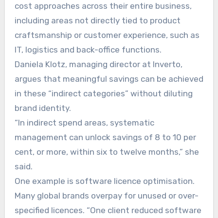
cost approaches across their entire business,
including areas not directly tied to product
craftsmanship or customer experience, such as
IT, logistics and back-office functions.
Daniela Klotz, managing director at Inverto,
argues that meaningful savings can be achieved
in these “indirect categories” without diluting
brand identity.
“In indirect spend areas, systematic
management can unlock savings of 8 to 10 per
cent, or more, within six to twelve months,” she
said.
One example is software licence optimisation.
Many global brands overpay for unused or over-
specified licences. “One client reduced software