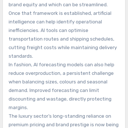
brand equity and which can be streamlined.
Once that framework is established, artificial
intelligence can help identify operational
inefficiencies. AI tools can optimise
transportation routes and shipping schedules,
cutting freight costs while maintaining delivery
standards.
In fashion, AI forecasting models can also help
reduce overproduction, a persistent challenge
when balancing sizes, colours and seasonal
demand. Improved forecasting can limit
discounting and wastage, directly protecting
margins.
The luxury sector’s long-standing reliance on
premium pricing and brand prestige is now being