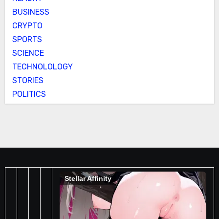
BUSINESS
CRYPTO
SPORTS
SCIENCE
TECHNOLOLOGY
STORIES
POLITICS