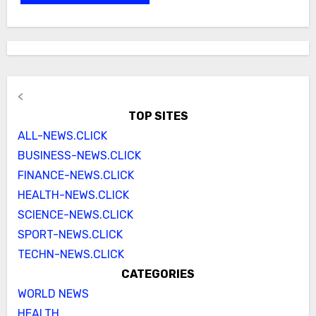
<
TOP SITES
ALL-NEWS.CLICK
BUSINESS-NEWS.CLICK
FINANCE-NEWS.CLICK
HEALTH-NEWS.CLICK
SCIENCE-NEWS.CLICK
SPORT-NEWS.CLICK
TECHN-NEWS.CLICK
CATEGORIES
WORLD NEWS
HEALTH