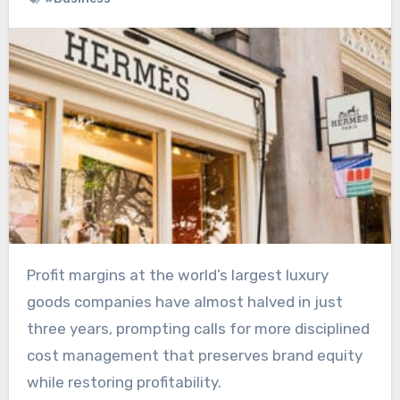
Profit margins at the world’s largest luxury
goods companies have almost halved in just
three years, prompting calls for more disciplined
cost management that preserves brand equity
while restoring profitability.