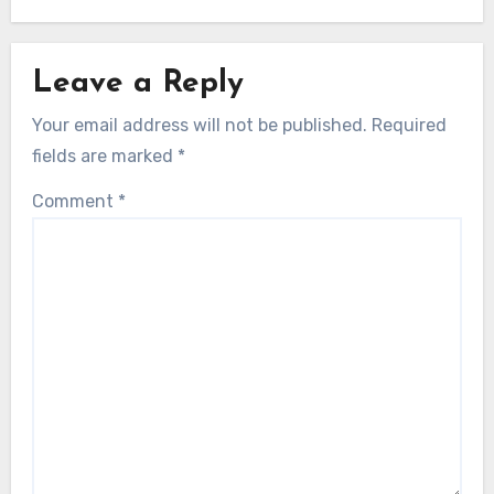
Leave a Reply
Your email address will not be published.
Required
fields are marked
*
Comment
*