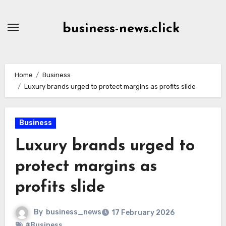
Skip
to
business-news.click
Content
Home
Business
Luxury brands urged to protect margins as profits slide
Business
Luxury brands urged to
protect margins as
profits slide
By
business_news
17 February 2026
#Business