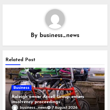
By
business_news
Related Post
Business
Raleigh owner Accell Group enters
insolvency proceedings
business_news
7 August 2026