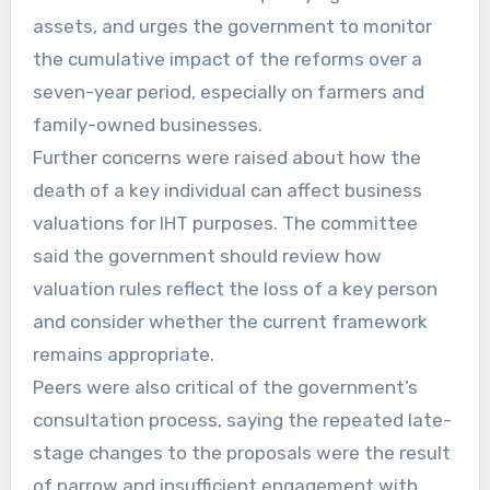
assets, and urges the government to monitor
the cumulative impact of the reforms over a
seven-year period, especially on farmers and
family-owned businesses.
Further concerns were raised about how the
death of a key individual can affect business
valuations for IHT purposes. The committee
said the government should review how
valuation rules reflect the loss of a key person
and consider whether the current framework
remains appropriate.
Peers were also critical of the government’s
consultation process, saying the repeated late-
stage changes to the proposals were the result
of narrow and insufficient engagement with