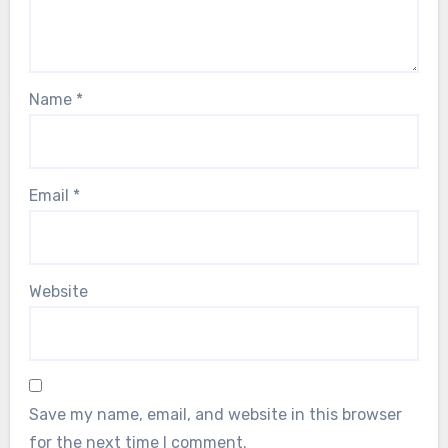
Name
*
Email
*
Website
Save my name, email, and website in this browser
for the next time I comment.