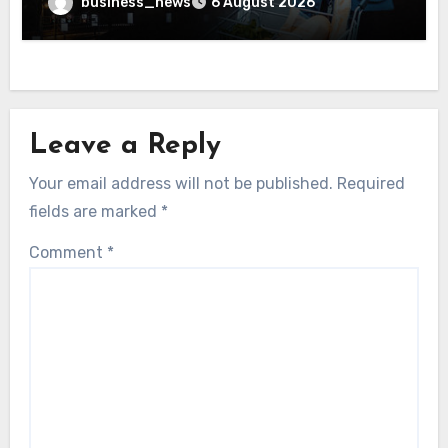
business_news
6 August 2026
Leave a Reply
Your email address will not be published.
Required
fields are marked
*
Comment
*