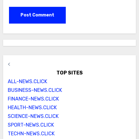
<
TOP SITES
ALL-NEWS.CLICK
BUSINESS-NEWS.CLICK
FINANCE-NEWS.CLICK
HEALTH-NEWS.CLICK
SCIENCE-NEWS.CLICK
SPORT-NEWS.CLICK
TECHN-NEWS.CLICK