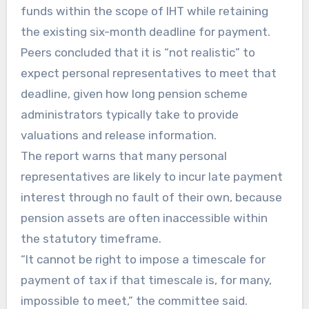
funds within the scope of IHT while retaining
the existing six-month deadline for payment.
Peers concluded that it is “not realistic” to
expect personal representatives to meet that
deadline, given how long pension scheme
administrators typically take to provide
valuations and release information.
The report warns that many personal
representatives are likely to incur late payment
interest through no fault of their own, because
pension assets are often inaccessible within
the statutory timeframe.
“It cannot be right to impose a timescale for
payment of tax if that timescale is, for many,
impossible to meet,” the committee said.