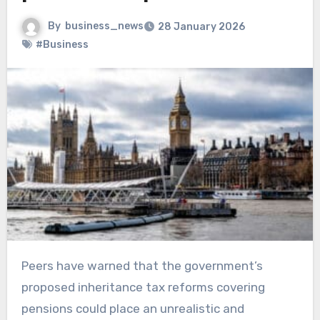
By
business_news
28 January 2026
#Business
Peers have warned that the government’s
proposed inheritance tax reforms covering
pensions could place an unrealistic and