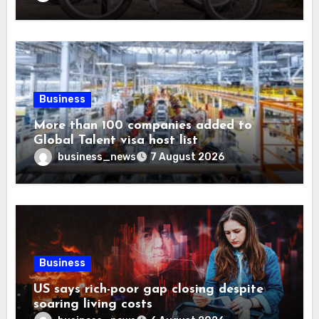
Business
More than 100 companies added to
Global Talent visa host list
business_news
7 August 2026
Business
US says rich-poor gap closing despite
soaring living costs