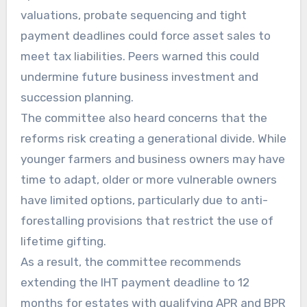
valuations, probate sequencing and tight
payment deadlines could force asset sales to
meet tax liabilities. Peers warned this could
undermine future business investment and
succession planning.
The committee also heard concerns that the
reforms risk creating a generational divide. While
younger farmers and business owners may have
time to adapt, older or more vulnerable owners
have limited options, particularly due to anti-
forestalling provisions that restrict the use of
lifetime gifting.
As a result, the committee recommends
extending the IHT payment deadline to 12
months for estates with qualifying APR and BPR