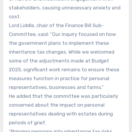
stakeholders, causing unnecessary anxiety and
cost.
Lord Liddle, chair of the Finance Bill Sub-
Committee, said: “Our inquiry focused on how
the government plans to implement these
inheritance tax changes. While we welcomed
some of the adjustments made at Budget
2025, significant work remains to ensure these
measures function in practice for personal
representatives, businesses and farms.”
He added that the committee was particularly
concerned about the impact on personal
representatives dealing with estates during
periods of grief.
“Bringing pensions into inheritance tax risks