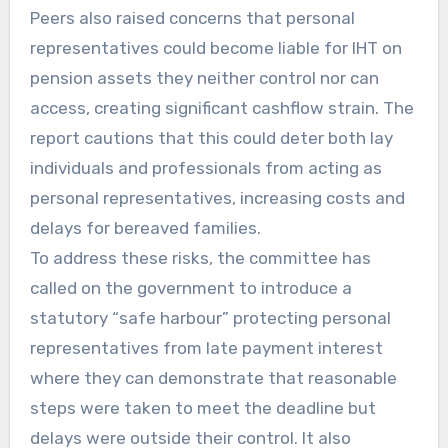
Peers also raised concerns that personal
representatives could become liable for IHT on
pension assets they neither control nor can
access, creating significant cashflow strain. The
report cautions that this could deter both lay
individuals and professionals from acting as
personal representatives, increasing costs and
delays for bereaved families.
To address these risks, the committee has
called on the government to introduce a
statutory “safe harbour” protecting personal
representatives from late payment interest
where they can demonstrate that reasonable
steps were taken to meet the deadline but
delays were outside their control. It also