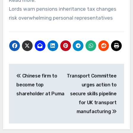
Lords warn pensions inheritance tax changes
risk overwhelming personal representatives
Post
Chinese firm to
Transport Committee
navigation
become top
urges action to
shareholder at Puma
secure skills pipeline
for UK transport
manufacturing