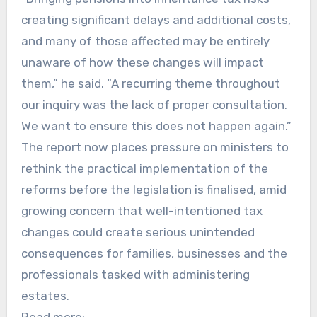
creating significant delays and additional costs,
and many of those affected may be entirely
unaware of how these changes will impact
them,” he said. “A recurring theme throughout
our inquiry was the lack of proper consultation.
We want to ensure this does not happen again.”
The report now places pressure on ministers to
rethink the practical implementation of the
reforms before the legislation is finalised, amid
growing concern that well-intentioned tax
changes could create serious unintended
consequences for families, businesses and the
professionals tasked with administering
estates.
Read more: