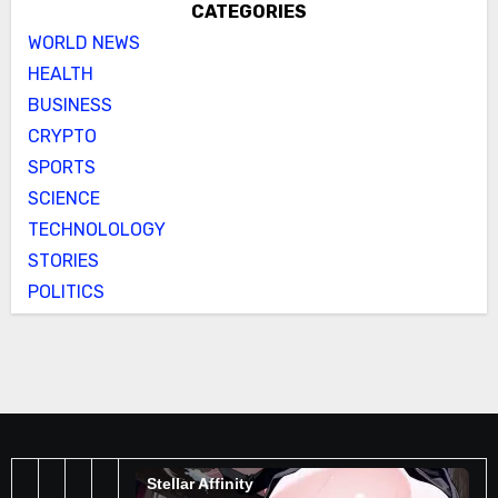
CATEGORIES
WORLD NEWS
HEALTH
BUSINESS
CRYPTO
SPORTS
SCIENCE
TECHNOLOLOGY
STORIES
POLITICS