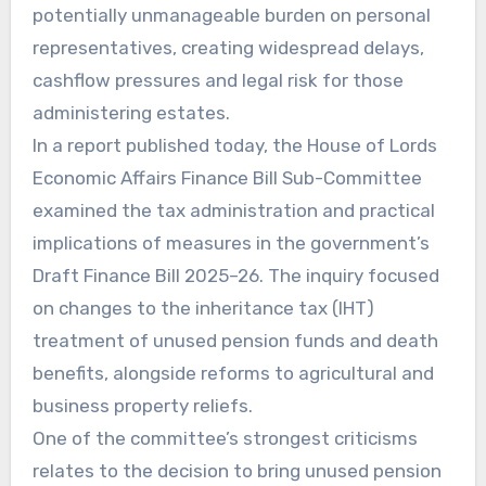
potentially unmanageable burden on personal
representatives, creating widespread delays,
cashflow pressures and legal risk for those
administering estates.
In a report published today, the House of Lords
Economic Affairs Finance Bill Sub-Committee
examined the tax administration and practical
implications of measures in the government’s
Draft Finance Bill 2025–26. The inquiry focused
on changes to the inheritance tax (IHT)
treatment of unused pension funds and death
benefits, alongside reforms to agricultural and
business property reliefs.
One of the committee’s strongest criticisms
relates to the decision to bring unused pension