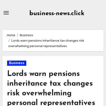
Skip
to
business-news.click
Content
Home
Business
Lords warn pensions inheritance tax changes risk
overwhelming personal representatives
Business
Lords warn pensions
inheritance tax changes
risk overwhelming
personal representatives