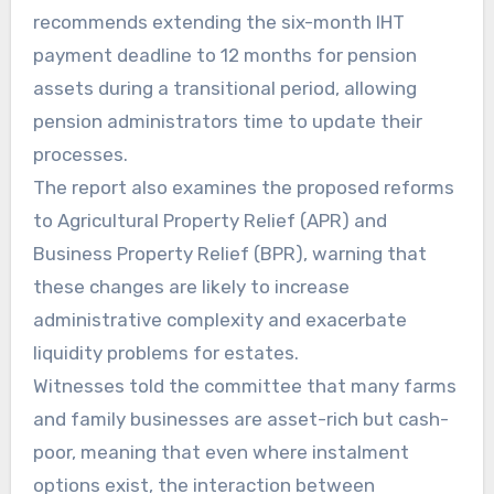
recommends extending the six-month IHT
payment deadline to 12 months for pension
assets during a transitional period, allowing
pension administrators time to update their
processes.
The report also examines the proposed reforms
to Agricultural Property Relief (APR) and
Business Property Relief (BPR), warning that
these changes are likely to increase
administrative complexity and exacerbate
liquidity problems for estates.
Witnesses told the committee that many farms
and family businesses are asset-rich but cash-
poor, meaning that even where instalment
options exist, the interaction between