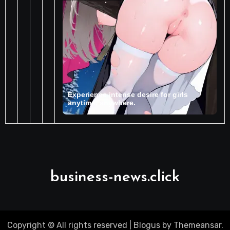
business-news.click
Copyright © All rights reserved
|
Blogus
by
Themeansar
.