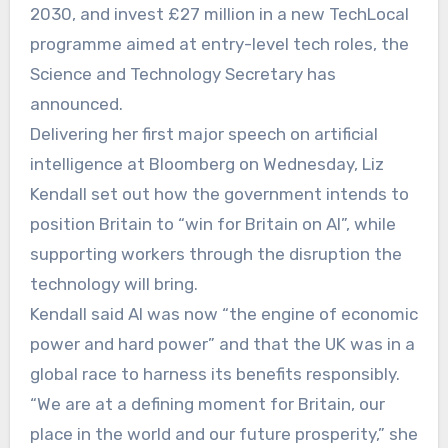
2030, and invest £27 million in a new TechLocal
programme aimed at entry-level tech roles, the
Science and Technology Secretary has
announced.
Delivering her first major speech on artificial
intelligence at Bloomberg on Wednesday, Liz
Kendall set out how the government intends to
position Britain to “win for Britain on AI”, while
supporting workers through the disruption the
technology will bring.
Kendall said AI was now “the engine of economic
power and hard power” and that the UK was in a
global race to harness its benefits responsibly.
“We are at a defining moment for Britain, our
place in the world and our future prosperity,” she