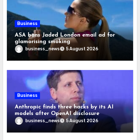
Business
ASA bans Jaded London email ad for
glamorising smoking
business_news
5 August 2026
Business
Anthropic finds three hacks by its AI
models after OpenAI disclosure
business_news
5 August 2026