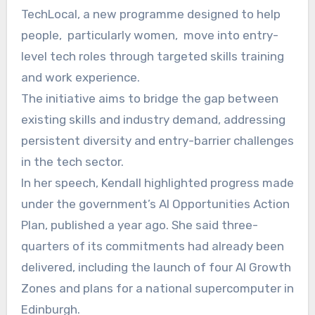
TechLocal, a new programme designed to help
people, particularly women, move into entry-
level tech roles through targeted skills training
and work experience.
The initiative aims to bridge the gap between
existing skills and industry demand, addressing
persistent diversity and entry-barrier challenges
in the tech sector.
In her speech, Kendall highlighted progress made
under the government’s AI Opportunities Action
Plan, published a year ago. She said three-
quarters of its commitments had already been
delivered, including the launch of four AI Growth
Zones and plans for a national supercomputer in
Edinburgh.