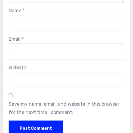
Name
*
Email
*
Website
Save my name, email, and website in this browser
for the next time I comment.