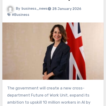
By
business_news
28 January 2026
#Business
The government will create a new cross-
department Future of Work Unit, expand its
ambition to upskill 10 million workers in AI by