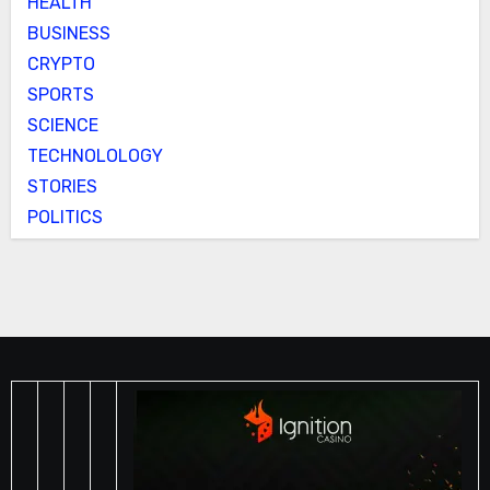
HEALTH
BUSINESS
CRYPTO
SPORTS
SCIENCE
TECHNOLOLOGY
STORIES
POLITICS