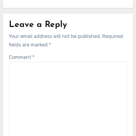
Leave a Reply
Your email address will not be published.
Required
fields are marked
*
Comment
*