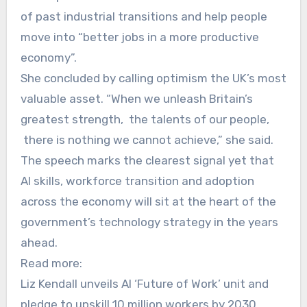
of past industrial transitions and help people
move into “better jobs in a more productive
economy”.
She concluded by calling optimism the UK’s most
valuable asset. “When we unleash Britain’s
greatest strength, the talents of our people,
there is nothing we cannot achieve,” she said.
The speech marks the clearest signal yet that
AI skills, workforce transition and adoption
across the economy will sit at the heart of the
government’s technology strategy in the years
ahead.
Read more:
Liz Kendall unveils AI ‘Future of Work’ unit and
pledge to upskill 10 million workers by 2030