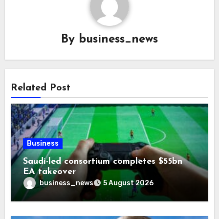
By
business_news
Related Post
Business
Saudi-led consortium completes $55bn
EA takeover
business_news
5 August 2026