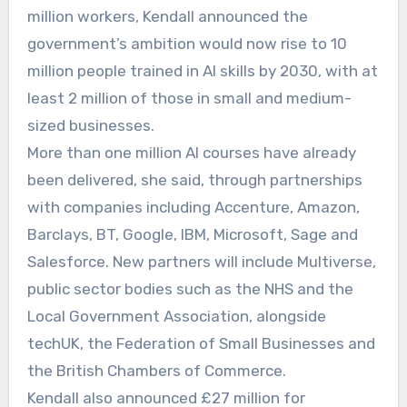
million workers, Kendall announced the
government’s ambition would now rise to 10
million people trained in AI skills by 2030, with at
least 2 million of those in small and medium-
sized businesses.
More than one million AI courses have already
been delivered, she said, through partnerships
with companies including Accenture, Amazon,
Barclays, BT, Google, IBM, Microsoft, Sage and
Salesforce. New partners will include Multiverse,
public sector bodies such as the NHS and the
Local Government Association, alongside
techUK, the Federation of Small Businesses and
the British Chambers of Commerce.
Kendall also announced £27 million for