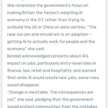
She reiterated the government’s focus on
making Britain the fastest-adopting AI
economy in the G7, rather than trying to
outbuild the US or China on data centres. “The
race we can and should win is on adoption —
getting AI to actually work for people and the
economy,” she said.
Kendall acknowledged concerns about AI’s
impact on jobs, particularly entry-level roles in
finance, law, retail and hospitality, and warned
that while AI would create new jobs, some roles
would disappear.
“Change is inevitable. The consequences are
not,” she said, pledging that the government
would protect communities from the mistakes