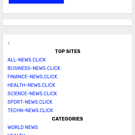
<
TOP SITES
ALL-NEWS.CLICK
BUSINESS-NEWS.CLICK
FINANCE-NEWS.CLICK
HEALTH-NEWS.CLICK
SCIENCE-NEWS.CLICK
SPORT-NEWS.CLICK
TECHN-NEWS.CLICK
CATEGORIES
WORLD NEWS