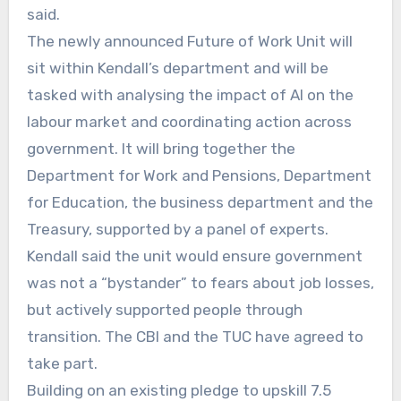
said.
The newly announced Future of Work Unit will
sit within Kendall’s department and will be
tasked with analysing the impact of AI on the
labour market and coordinating action across
government. It will bring together the
Department for Work and Pensions, Department
for Education, the business department and the
Treasury, supported by a panel of experts.
Kendall said the unit would ensure government
was not a “bystander” to fears about job losses,
but actively supported people through
transition. The CBI and the TUC have agreed to
take part.
Building on an existing pledge to upskill 7.5