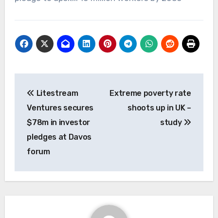
Post
Litestream
Extreme poverty rate
navigation
Ventures secures
shoots up in UK –
$78m in investor
study
pledges at Davos
forum