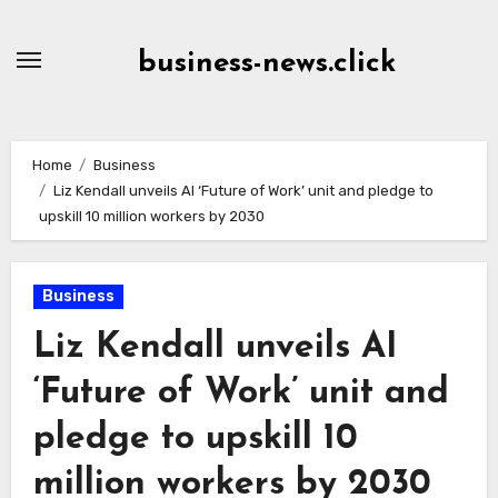
Skip
to
business-news.click
Content
Home
Business
Liz Kendall unveils AI ‘Future of Work’ unit and pledge to
upskill 10 million workers by 2030
Business
Liz Kendall unveils AI
‘Future of Work’ unit and
pledge to upskill 10
million workers by 2030