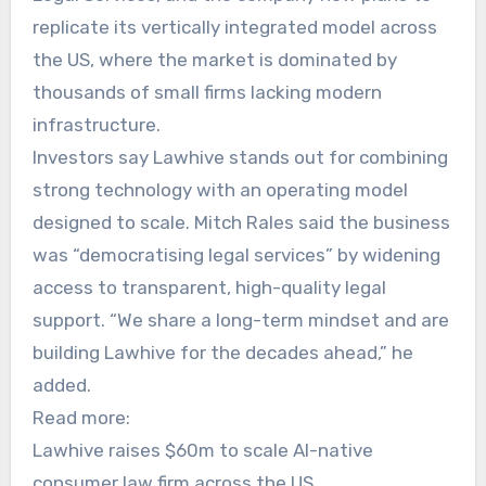
replicate its vertically integrated model across
the US, where the market is dominated by
thousands of small firms lacking modern
infrastructure.
Investors say Lawhive stands out for combining
strong technology with an operating model
designed to scale. Mitch Rales said the business
was “democratising legal services” by widening
access to transparent, high-quality legal
support. “We share a long-term mindset and are
building Lawhive for the decades ahead,” he
added.
Read more:
Lawhive raises $60m to scale AI-native
consumer law firm across the US