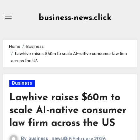
Skip
to
business-news.click
Content
Home
Business
Lawhive raises $60m to scale AI-native consumer law firm
across the US
Business
Lawhive raises $60m to
scale AI-native consumer
law firm across the US
By
business_news
5 February 2026