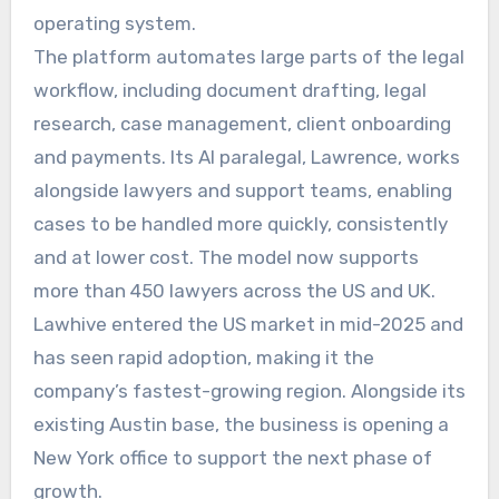
operating system.
The platform automates large parts of the legal
workflow, including document drafting, legal
research, case management, client onboarding
and payments. Its AI paralegal, Lawrence, works
alongside lawyers and support teams, enabling
cases to be handled more quickly, consistently
and at lower cost. The model now supports
more than 450 lawyers across the US and UK.
Lawhive entered the US market in mid-2025 and
has seen rapid adoption, making it the
company’s fastest-growing region. Alongside its
existing Austin base, the business is opening a
New York office to support the next phase of
growth.