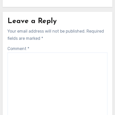
Leave a Reply
Your email address will not be published.
Required
fields are marked
*
Comment
*