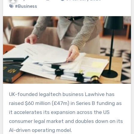
#Business
UK-founded legaltech business Lawhive has
raised $60 million (£47m) in Series B funding as
it accelerates its expansion across the US
consumer legal market and doubles down on its
AI-driven operating model.