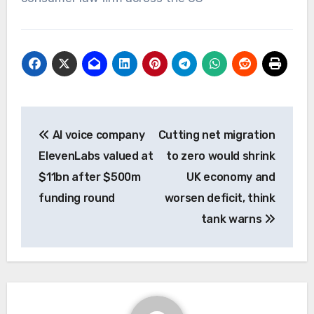
Post
AI voice company
Cutting net migration
navigation
ElevenLabs valued at
to zero would shrink
$11bn after $500m
UK economy and
funding round
worsen deficit, think
tank warns