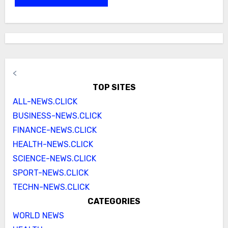
<
TOP SITES
ALL-NEWS.CLICK
BUSINESS-NEWS.CLICK
FINANCE-NEWS.CLICK
HEALTH-NEWS.CLICK
SCIENCE-NEWS.CLICK
SPORT-NEWS.CLICK
TECHN-NEWS.CLICK
CATEGORIES
WORLD NEWS