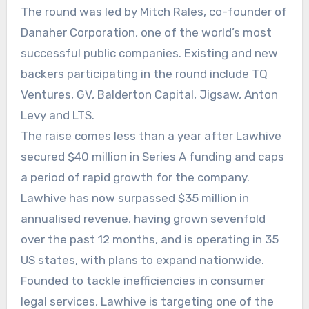
The round was led by Mitch Rales, co-founder of
Danaher Corporation, one of the world’s most
successful public companies. Existing and new
backers participating in the round include TQ
Ventures, GV, Balderton Capital, Jigsaw, Anton
Levy and LTS.
The raise comes less than a year after Lawhive
secured $40 million in Series A funding and caps
a period of rapid growth for the company.
Lawhive has now surpassed $35 million in
annualised revenue, having grown sevenfold
over the past 12 months, and is operating in 35
US states, with plans to expand nationwide.
Founded to tackle inefficiencies in consumer
legal services, Lawhive is targeting one of the