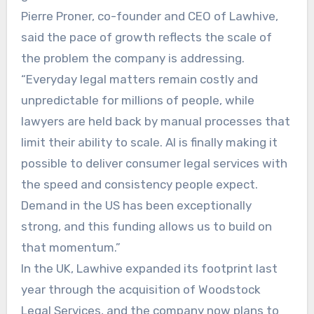
Pierre Proner, co-founder and CEO of Lawhive,
said the pace of growth reflects the scale of
the problem the company is addressing.
“Everyday legal matters remain costly and
unpredictable for millions of people, while
lawyers are held back by manual processes that
limit their ability to scale. AI is finally making it
possible to deliver consumer legal services with
the speed and consistency people expect.
Demand in the US has been exceptionally
strong, and this funding allows us to build on
that momentum.”
In the UK, Lawhive expanded its footprint last
year through the acquisition of Woodstock
Legal Services, and the company now plans to