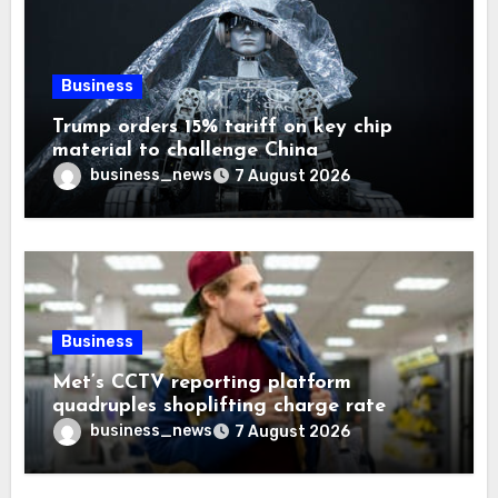
Business
Trump orders 15% tariff on key chip
material to challenge China
business_news
7 August 2026
Business
Met’s CCTV reporting platform
quadruples shoplifting charge rate
business_news
7 August 2026