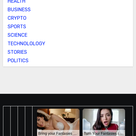
HEALTH
BUSINESS
CRYPTO
SPORTS
SCIENCE
TECHNOLOLOGY
STORIES
POLITICS