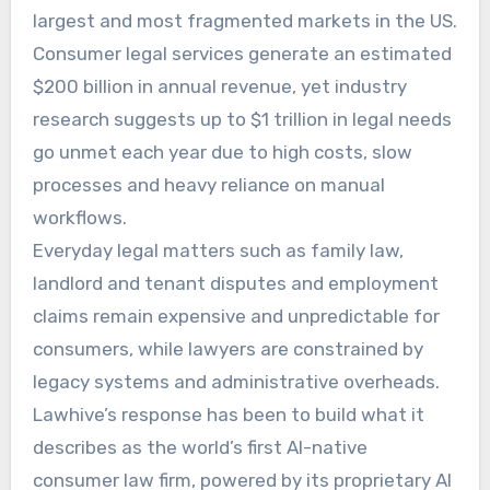
largest and most fragmented markets in the US.
Consumer legal services generate an estimated
$200 billion in annual revenue, yet industry
research suggests up to $1 trillion in legal needs
go unmet each year due to high costs, slow
processes and heavy reliance on manual
workflows.
Everyday legal matters such as family law,
landlord and tenant disputes and employment
claims remain expensive and unpredictable for
consumers, while lawyers are constrained by
legacy systems and administrative overheads.
Lawhive’s response has been to build what it
describes as the world’s first AI-native
consumer law firm, powered by its proprietary AI