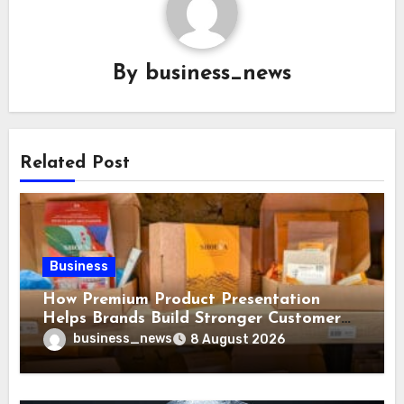
By
business_news
Related Post
Business
How Premium Product Presentation
Helps Brands Build Stronger Customer
Trust
business_news
8 August 2026