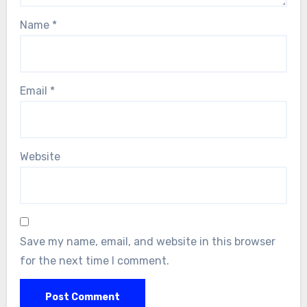
Name
*
Email
*
Website
Save my name, email, and website in this browser
for the next time I comment.