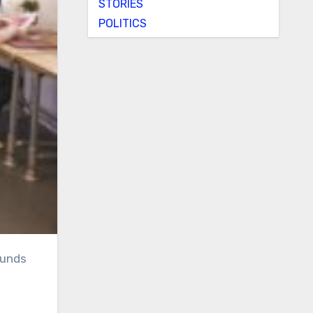
STORIES
POLITICS