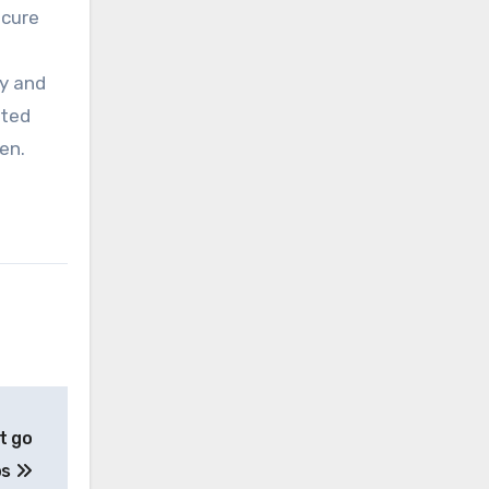
ecure
ty and
ated
en.
t go
bs