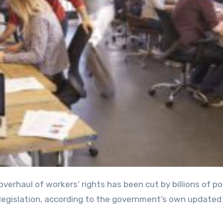
 legislation, according to the government’s own updated