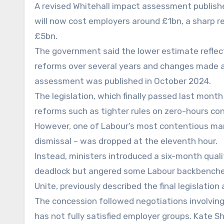
A revised Whitehall impact assessment publis
will now cost employers around £1bn, a sharp re
£5bn.
The government said the lower estimate reflect
reforms over several years and changes made as
assessment was published in October 2024.
The legislation, which finally passed last month
reforms such as tighter rules on zero-hours co
However, one of Labour’s most contentious mani
dismissal – was dropped at the eleventh hour.
Instead, ministers introduced a six-month qual
deadlock but angered some Labour backbencher
Unite, previously described the final legislation a
The concession followed negotiations involving 
has not fully satisfied employer groups. Kate S