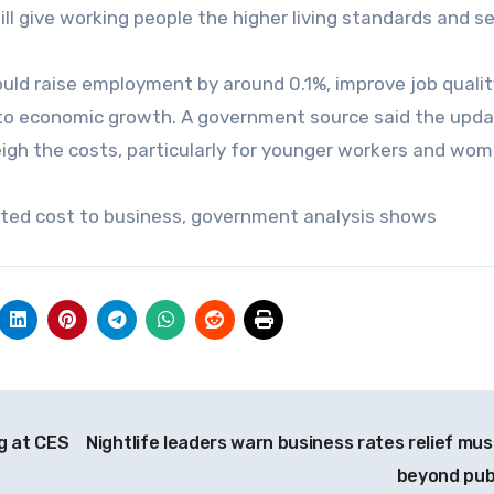
will give working people the higher living standards and s
ld raise employment by around 0.1%, improve job quali
st to economic growth. A government source said the upd
igh the costs, particularly for younger workers and wom
cted cost to business, government analysis shows
g at CES
Nightlife leaders warn business rates relief mus
beyond pu