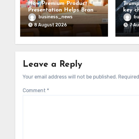
How Premium Product
Trump
Presentation Helps Brands
key c
Build Stronger Customer
chall
business_news
bu
Trust
8 August 2026
7 A
Leave a Reply
Your email address will not be published.
Required
Comment
*