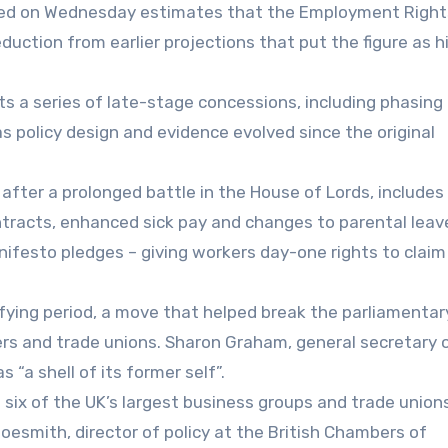
hed on Wednesday estimates that the Employment Rights
duction from earlier projections that put the figure as h
s a series of late-stage concessions, including phasing 
 policy design and evidence evolved since the original
 after a prolonged battle in the House of Lords, includes
ntracts, enhanced sick pay and changes to parental leav
festo pledges – giving workers day-one rights to claim
ifying period, a move that helped break the parliamentar
s and trade unions. Sharon Graham, general secretary 
s “a shell of its former self”.
six of the UK’s largest business groups and trade unions
hoesmith, director of policy at the British Chambers of