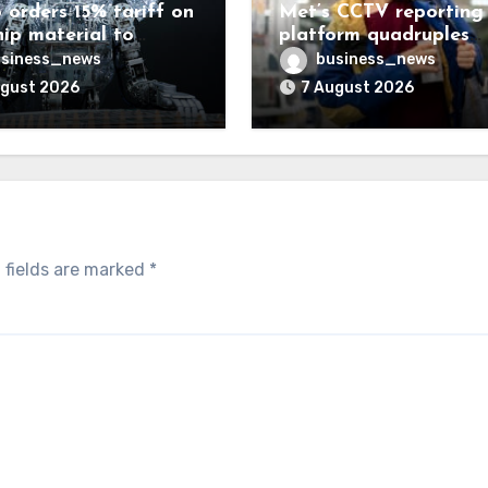
 orders 15% tariff on
Met’s CCTV reporting
hip material to
platform quadruples
enge China
shoplifting charge rat
siness_news
business_news
ugust 2026
7 August 2026
 fields are marked
*