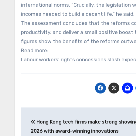
international norms. “Crucially, the legislation 
incomes needed to build a decent life,” he said.
The assessment concludes that the reforms cou
productivity, and deliver a small positive boo
figures show the benefits of the reforms outwe
Read more:
Labour workers’ rights concessions slash expe
Post
Hong Kong tech firms make strong showin
navigation
2026 with award-winning innovations