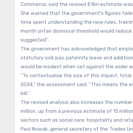
Commerce, said the revised £1bn estimate was “
She warned that the government’s figures fail
time spent understanding the new rules, trainin
month unfair dismissal threshold would reduce co
suggested”.
The government has acknowledged that employer
statutory sick pay, paternity leave and additio
would be modest when set against the wider 
“To contextualise the size of this impact, tota
2024,” the assessment said. “This means the es
bill.”
The revised analysis also increases the number
million, up from a previous estimate of 15 mill
sectors such as social care, hospitality and retai
Paul Nowak, general secretary of the Trades Un