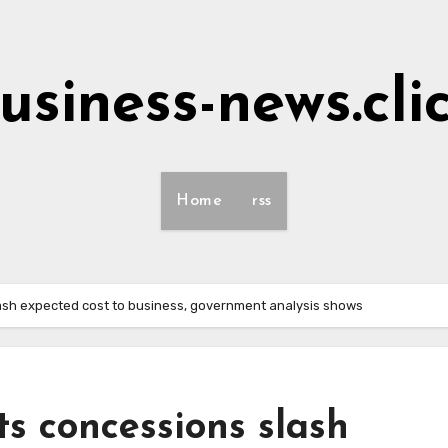
usiness-news.cli
Home
rss
lash expected cost to business, government analysis shows
ts concessions slash