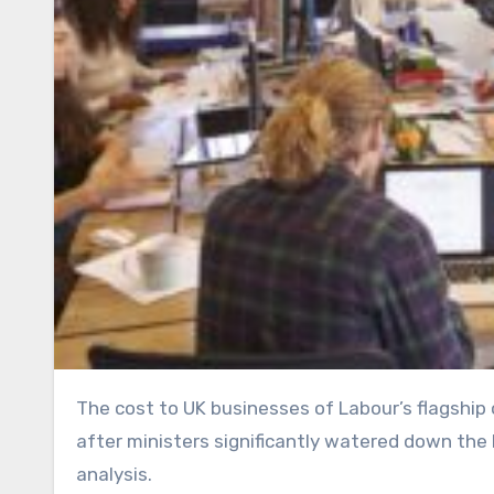
The cost to UK businesses of Labour’s flagship overhaul of workers’ rights has been cut by billions of pounds
after ministers significantly watered down the
analysis.