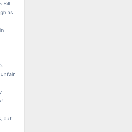
 Bill
igh as
in
e.
 unfair
y
of
, but