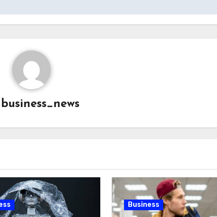
y
business_news
ess
Business