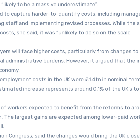
likely to be a massive underestimate”.
ed to capture harder-to-quantify costs, including mana
g staff and implementing revised processes. While the s
sts, she said, it was “unlikely to do so on the scale
s will face higher costs, particularly from changes to
nal administrative burdens. However, it argued that the 
economy.
l employment costs in the UK were £1.4tn in nominal term
timated increase represents around 0.1% of the UK’s to
 of workers expected to benefit from the reforms to ar
ion. The largest gains are expected among lower-paid wor
l.
ion Congress, said the changes would bring the UK close