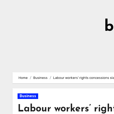
Skip
to
Content
b
Home
Business
Labour workers’ rights concessions s
Business
Labour workers’ righ