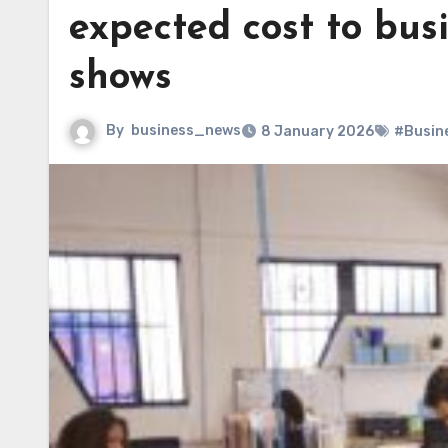
expected cost to bus
shows
By
business_news
8 January 2026
#Busin