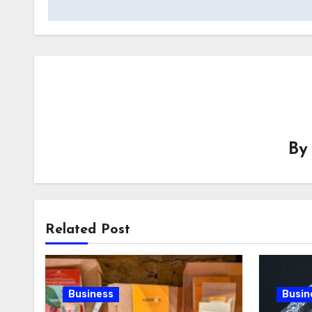
B
Related Post
Business
Busin