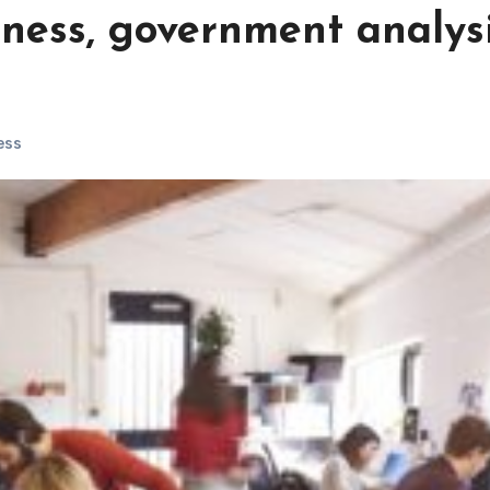
iness, government analys
ess