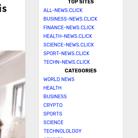
TOP SITES
is
ALL-NEWS.CLICK
BUSINESS-NEWS.CLICK
FINANCE-NEWS.CLICK
HEALTH-NEWS.CLICK
SCIENCE-NEWS.CLICK
SPORT-NEWS.CLICK
TECHN-NEWS.CLICK
CATEGORIES
WORLD NEWS
HEALTH
BUSINESS
CRYPTO
SPORTS
SCIENCE
TECHNOLOLOGY