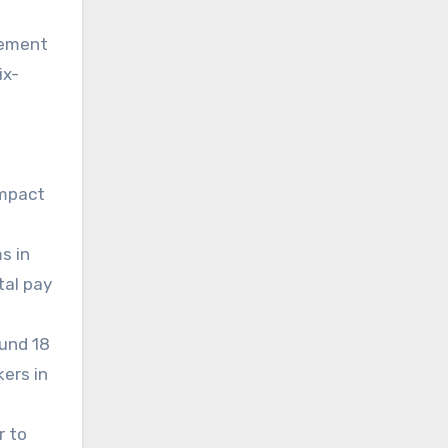
gement
ix-
impact
s in
tal pay
ound 18
kers in
r to