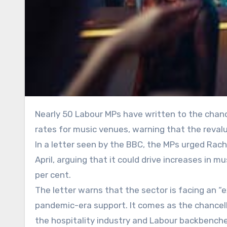
Nearly 50 Labour MPs have written to the chancellor calling for an immediate halt to a planned rise in business
rates for music venues, warning that the reval
In a letter seen by the BBC, the MPs urged Rac
April, arguing that it could drive increases in 
per cent.
The letter warns that the sector is facing an “e
pandemic-era support. It comes as the chancel
the hospitality industry and Labour backbench