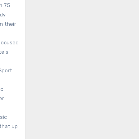
m 75
ady
m their
 focused
els,
Sport
ic
er
sic
that up