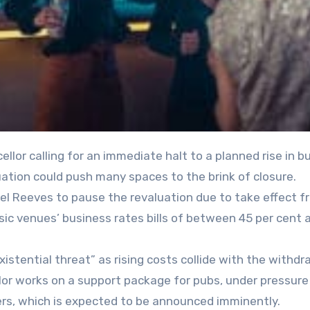
uation could push many spaces to the brink of closure.
hel Reeves to pause the revaluation due to take effect f
music venues’ business rates bills of between 45 per cent
xistential threat” as rising costs collide with the withdr
lor works on a support package for pubs, under pressure
ers, which is expected to be announced imminently.