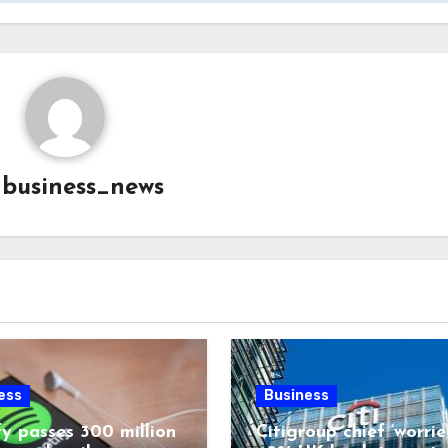
y
business_news
ess
Business
fy passes 300 million
Citigroup chief ‘worrie