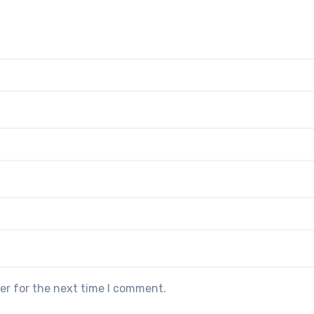
er for the next time I comment.