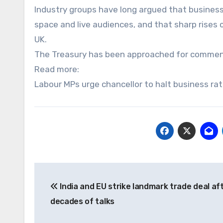
Industry groups have long argued that business
space and live audiences, and that sharp rises
UK.
The Treasury has been approached for commen
Read more:
Labour MPs urge chancellor to halt business rat
Post
India and EU strike landmark trade deal af
navigation
decades of talks