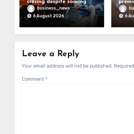
closing despite soaring
premi
living costs
reven
business_news
bu
6 August 2026
6 A
Leave a Reply
Your email address will not be published.
Required
Comment
*