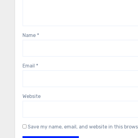
Name
*
Email
*
Website
Save my name, email, and website in this brows