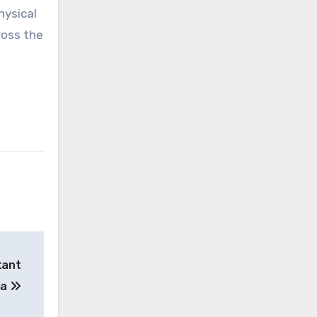
hysical
ross the
tant
ia