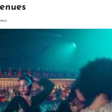
venues
ness