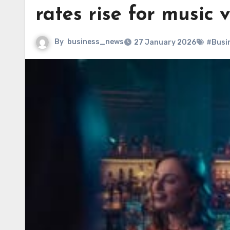
rates rise for music 
By
business_news
27 January 2026
#Busi