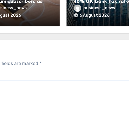
um subscribers as
48% UK bank tax rate
ue rises 14%
siness_news
business_news
ugust 2026
6 August 2026
 fields are marked
*