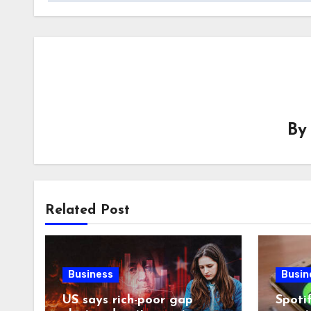
B
Related Post
Business
Busin
US says rich-poor gap
Spoti