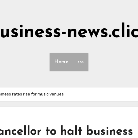
usiness-news.cli
Home
rss
iness rates rise for music venues
cellor to halt business