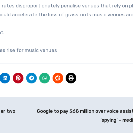
 rates disproportionately penalise venues that rely on p
 could accelerate the loss of grassroots music venues ac
t.
es rise for music venues
ter two
Google to pay $68 million over voice assis
‘spying’ – med