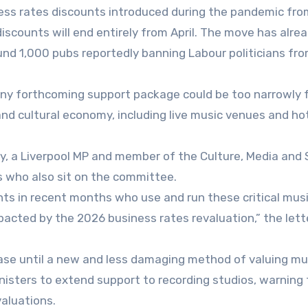
ss rates discounts introduced during the pandemic fro
discounts will end entirely from April. The move has alre
und 1,000 pubs reportedly banning Labour politicians fro
 any forthcoming support package could be too narrowly
and cultural economy, including live music venues and hot
y, a Liverpool MP and member of the Culture, Media and 
s who also sit on the committee.
ts in recent months who use and run these critical mus
mpacted by the 2026 business rates revaluation,” the lett
crease until a new and less damaging method of valuing mu
isters to extend support to recording studios, warning 
valuations.