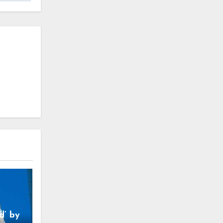
d’ by