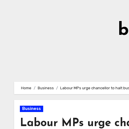
Skip
to
Content
b
Home
Business
Labour MPs urge chancellor to halt bus
Business
Labour MPs urge chan