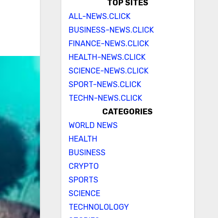
TOP SITES
ALL-NEWS.CLICK
BUSINESS-NEWS.CLICK
FINANCE-NEWS.CLICK
HEALTH-NEWS.CLICK
SCIENCE-NEWS.CLICK
SPORT-NEWS.CLICK
TECHN-NEWS.CLICK
CATEGORIES
WORLD NEWS
HEALTH
BUSINESS
CRYPTO
SPORTS
SCIENCE
TECHNOLOLOGY