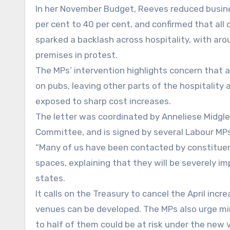
In her November Budget, Reeves reduced busine
per cent to 40 per cent, and confirmed that all 
sparked a backlash across hospitality, with aro
premises in protest.
The MPs’ intervention highlights concern that
on pubs, leaving other parts of the hospitality 
exposed to sharp cost increases.
The letter was coordinated by Anneliese Midgle
Committee, and is signed by several Labour MP
“Many of us have been contacted by constituen
spaces, explaining that they will be severely i
states.
It calls on the Treasury to cancel the April in
venues can be developed. The MPs also urge min
to half of them could be at risk under the new 