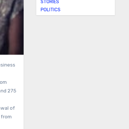
STORIES
POLITICS
rom
 and 275
awal of
 from