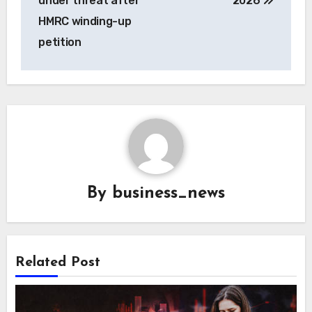
under threat after
2026
HMRC winding-up
petition
By
business_news
Related Post