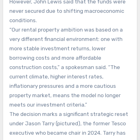
However, John Lewis said that the funds were
never secured due to shifting macroeconomic
conditions.
“Our rental property ambition was based on a
very different financial environment: one with
more stable investment returns, lower
borrowing costs and more affordable
construction costs,” a spokesman said. “The
current climate, higher interest rates,
inflationary pressures and a more cautious
property market, means the model no longer
meets our investment criteria.”
The decision marks a significant strategic reset
under Jason Tarry (pictured), the former Tesco
executive who became chair in 2024. Tarry has