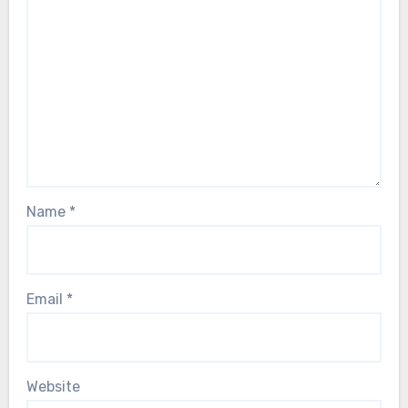
Name
*
Email
*
Website