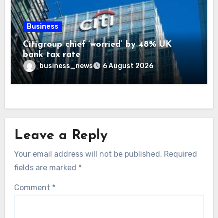
Business
Citigroup chief ‘worried’ by 48% UK
bank tax rate
business_news
6 August 2026
Leave a Reply
Your email address will not be published.
Required
fields are marked
*
Comment
*