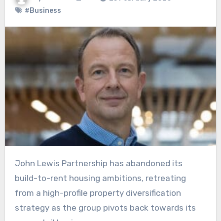
#Business
John Lewis Partnership has abandoned its
build-to-rent housing ambitions, retreating
from a high-profile property diversification
strategy as the group pivots back towards its