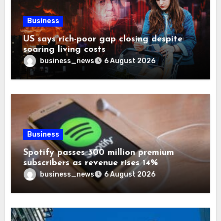
Business
US says rich-poor gap closing despite
soaring living costs
business_news
6 August 2026
Business
Spotify passes 300 million premium
subscribers as revenue rises 14%
business_news
6 August 2026