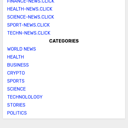
FINANCE-NEWS.CLICK
HEALTH-NEWS.CLICK
SCIENCE-NEWS.CLICK
SPORT-NEWS.CLICK
TECHN-NEWS.CLICK
CATEGORIES
WORLD NEWS
HEALTH
BUSINESS
CRYPTO
SPORTS
SCIENCE
TECHNOLOLOGY
STORIES
POLITICS