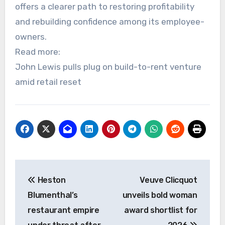
offers a clearer path to restoring profitability
and rebuilding confidence among its employee-
owners.
Read more:
John Lewis pulls plug on build-to-rent venture
amid retail reset
Post
Heston
Veuve Clicquot
navigation
Blumenthal’s
unveils bold woman
restaurant empire
award shortlist for