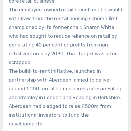
core retail business.
The employee-owned retailer confirmed it would
withdraw from the rental housing scheme first
championed by its former chair, Sharon White,
who had sought to reduce reliance on retail by
generating 40 per cent of profits from non-
retail ventures by 2030. That target was later
scrapped.
The build-to-rent initiative, launched in
partnership with Aberdeen, aimed to deliver
around 1,000 rental homes across sites in Ealing
and Bromley in London and Reading in Berkshire.
Aberdeen had pledged to raise £500m from
institutional investors to fund the
developments.