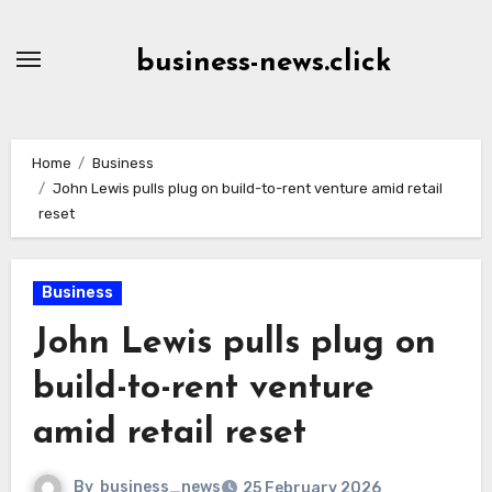
Skip
to
business-news.click
Content
Home
Business
John Lewis pulls plug on build-to-rent venture amid retail
reset
Business
John Lewis pulls plug on
build-to-rent venture
amid retail reset
By
business_news
25 February 2026