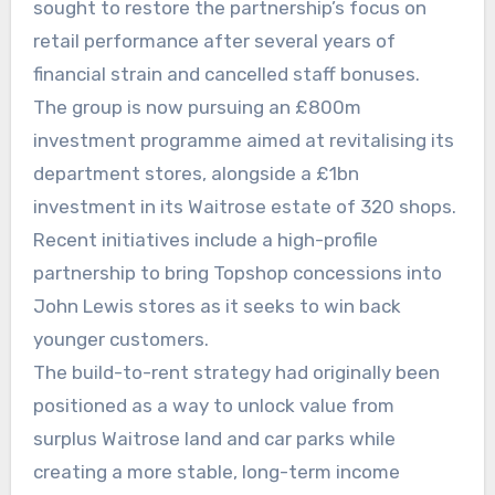
sought to restore the partnership’s focus on
retail performance after several years of
financial strain and cancelled staff bonuses.
The group is now pursuing an £800m
investment programme aimed at revitalising its
department stores, alongside a £1bn
investment in its Waitrose estate of 320 shops.
Recent initiatives include a high-profile
partnership to bring Topshop concessions into
John Lewis stores as it seeks to win back
younger customers.
The build-to-rent strategy had originally been
positioned as a way to unlock value from
surplus Waitrose land and car parks while
creating a more stable, long-term income