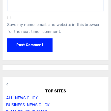
Save my name, email, and website in this browser
for the next time I comment.
<
TOP SITES
ALL-NEWS.CLICK
BUSINESS-NEWS.CLICK