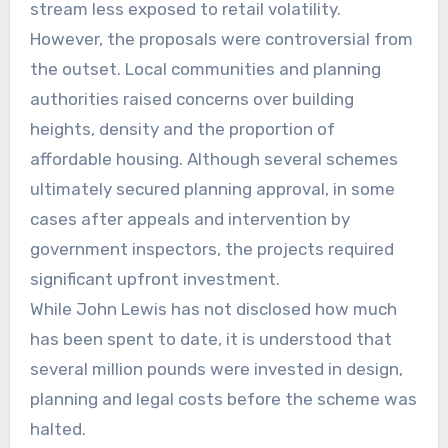
stream less exposed to retail volatility.
However, the proposals were controversial from
the outset. Local communities and planning
authorities raised concerns over building
heights, density and the proportion of
affordable housing. Although several schemes
ultimately secured planning approval, in some
cases after appeals and intervention by
government inspectors, the projects required
significant upfront investment.
While John Lewis has not disclosed how much
has been spent to date, it is understood that
several million pounds were invested in design,
planning and legal costs before the scheme was
halted.