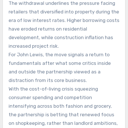
The withdrawal underlines the pressure facing
retailers that diversified into property during the
era of low interest rates. Higher borrowing costs
have eroded returns on residential
development, while construction inflation has
increased project risk.
For John Lewis, the move signals a return to
fundamentals after what some critics inside
and outside the partnership viewed as a
distraction from its core business.
With the cost-of-living crisis squeezing
consumer spending and competition
intensifying across both fashion and grocery,
the partnership is betting that renewed focus
on shopkeeping, rather than landlord ambitions,