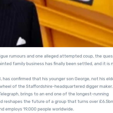
inted family business has finally been settled, and it is 
 has confirmed that his younger son George, not his eld
 wheel of the Staffordshire-headquartered digger maker
 Telegraph, brings to an end one of the longest-running
nd reshapes the future of a group that turns over £6.5bn
and employs 19,000 people worldwide.