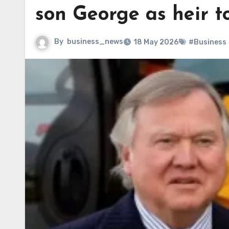
son George as heir t
By
business_news
18 May 2026
#Business