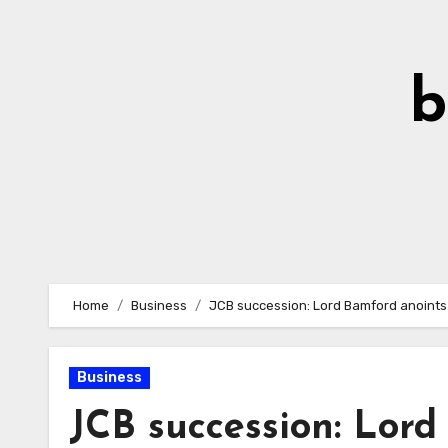
Skip
to
Content
b
Home
Business
JCB succession: Lord Bamford anoints
Business
JCB succession: Lor