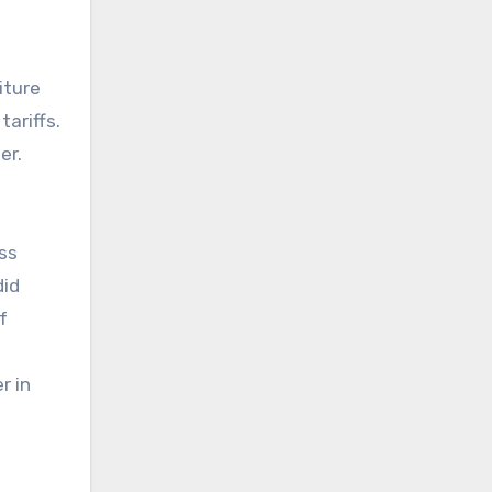
iture
ariffs.
er.
ess
did
f
r in