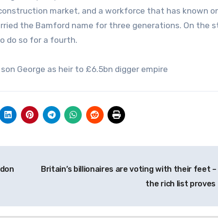
g construction market, and a workforce that has known o
carried the Bamford name for three generations. On the 
o do so for a fourth.
son George as heir to £6.5bn digger empire
ndon
Britain’s billionaires are voting with their feet 
the rich list proves 