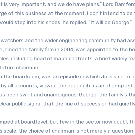
at is very important, and we do have plans,” Lord Bamford
arge of this business at the moment. I don’t intend to be 
ould step into his shoes, he replied: “It will be George.”
r watchers and the wider engineering community had a
joined the family firm in 2004, was appointed to the bo
es, including head of major contracts, a brief widely re
 future chairman.
h the boardroom, was an episode in which Jo is said to 
, by all accounts, viewed the approach as an attempted
as been swift and unambiguous: George, the family’s thir
lear public signal that the line of succession had quietl
amped at board level, but few in the sector now doubt t
s scale, the choice of chairman is not merely a question