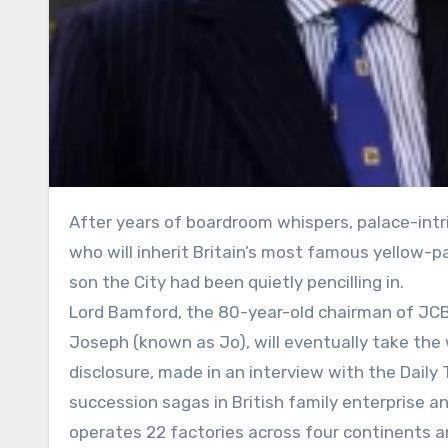
After years of boardroom whispers, palace-intrigue rumours and one alleged attempted coup, the question of
who will inherit Britain’s most famous yellow-pa
son the City had been quietly pencilling in.
Lord Bamford, the 80-year-old chairman of JCB,
Joseph (known as Jo), will eventually take the
disclosure, made in an interview with the Daily
succession sagas in British family enterprise a
operates 22 factories across four continents 