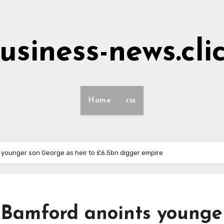
usiness-news.cli
Home
rss
 younger son George as heir to £6.5bn digger empire
d Bamford anoints younge