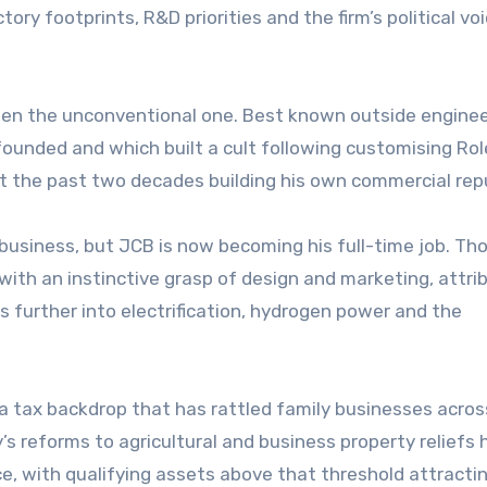
ory footprints, R&D priorities and the firm’s political voi
een the unconventional one. Best known outside enginee
founded and which built a cult following customising Ro
nt the past two decades building his own commercial rep
business, but JCB is now becoming his full-time job. T
with an instinctive grasp of design and marketing, attri
 further into electrification, hydrogen power and the
a tax backdrop that has rattled family businesses acros
’s reforms to agricultural and business property reliefs
e, with qualifying assets above that threshold attracti