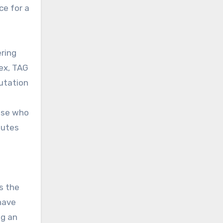
ce for a
ring
lex, TAG
utation
hose who
butes
s the
 have
ng an