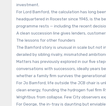
investment.
For Lord Bamford, the calculation has long bee
headquartered in Rocester since 1945, is the b
programme rests — including the recent decision
A clean succession line gives lenders, custome
The lessons for other founders
The Bamford story is unusual in scale but not 
derailed by sibling rivalry, mismatched ambitio
Matters has previously explored in our five ste
conversations with successors, ideally years be
whether a family firm survives the generationa
For Jo Bamford, life outside the JCB chair is unl
clean energy, founding the hydrogen fuel firm R
Wrightbus from collapse. Few City observers e
For George, the in-tray is daunting but enviabl