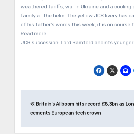
weathered tariffs, war in Ukraine and a coolin
family at the helm. The yellow JCB livery has 
of his father’s words this week, it is on course t
Read more:
JCB succession: Lord Bamford anoints younger 
Post
Britain’s AI boom hits record £8.3bn as Lo
navigation
cements European tech crown