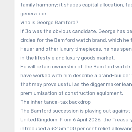
family harmony; it shapes capital allocation, fact
generation.
Who is George Bamford?
If Jo was the obvious candidate, George has b
circles for the Bamford watch brand, which he 
Heuer and other luxury timepieces, he has spe
in the lifestyle and luxury goods market.
He will retain ownership of the Bamford watch 
have worked with him describe a brand-builder 
that may prove useful as the digger maker leans
premiumisation of construction equipment.
The inheritance-tax backdrop
The Bamford succession is playing out against 
United Kingdom. From 6 April 2026, the Treasury
introduced a £2.5m 100 per cent relief allowanc