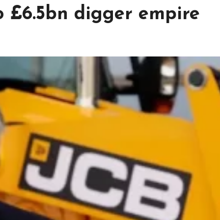
o £6.5bn digger empire