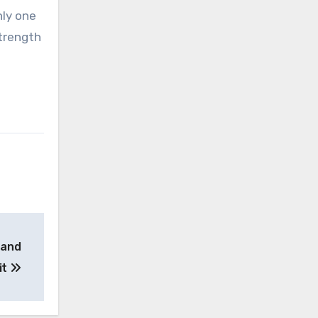
nly one
strength
– and
it