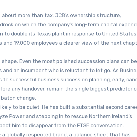
n about more than tax. JCB’s ownership structure,
edrock on which the company’s long-term capital expend
 to double its Texas plant in response to United States t
rs and 19,000 employees a clearer view of the next chapt
in shape. Even the most polished succession plans can be
ns and an incumbent who is reluctant to let go. As Busin
ps to successful business succession planning, early, can
fore any handover, remain the single biggest predictor o
l baton change.
ikely to be quiet. He has built a substantial second caree
yze Power and stepping in to rescue Northern Ireland’s
xpect him to disappear from the FTSE conversation.
e: a globally respected brand, a balance sheet that has