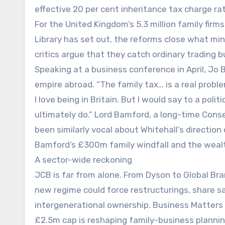
effective 20 per cent inheritance tax charge ra
For the United Kingdom’s 5.3 million family fi
Library has set out, the reforms close what min
critics argue that they catch ordinary trading 
Speaking at a business conference in April, Jo
empire abroad. “The family tax… is a real proble
I love being in Britain. But I would say to a poli
ultimately do.” Lord Bamford, a long-time Cons
been similarly vocal about Whitehall’s direction
Bamford’s £300m family windfall and the weal
A sector-wide reckoning
JCB is far from alone. From Dyson to Global Bra
new regime could force restructurings, share sa
intergenerational ownership. Business Matters h
£2.5m cap is reshaping family-business plannin