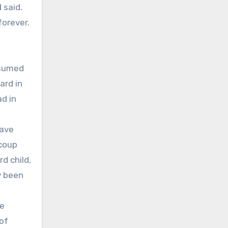
 said.
forever.
ssumed
ard in
ad in
have
 coup
d child,
y been
he
 of