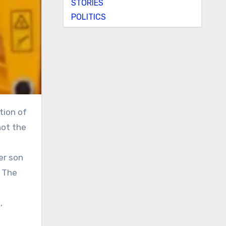
STORIES
POLITICS
not the
er son
. The
,