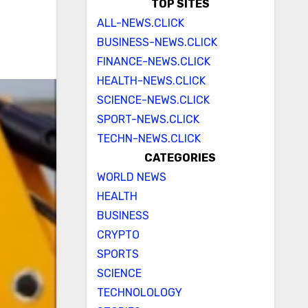
TOP SITES
ALL-NEWS.CLICK
BUSINESS-NEWS.CLICK
FINANCE-NEWS.CLICK
HEALTH-NEWS.CLICK
SCIENCE-NEWS.CLICK
SPORT-NEWS.CLICK
TECHN-NEWS.CLICK
CATEGORIES
WORLD NEWS
HEALTH
BUSINESS
CRYPTO
SPORTS
SCIENCE
TECHNOLOLOGY