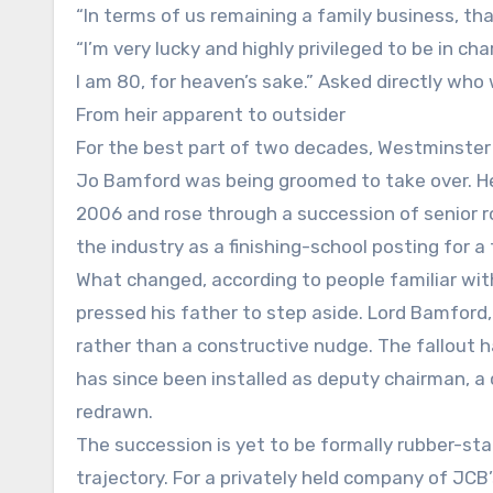
“In terms of us remaining a family business, th
“I’m very lucky and highly privileged to be in ch
I am 80, for heaven’s sake.” Asked directly who w
From heir apparent to outsider
For the best part of two decades, Westminste
Jo Bamford was being groomed to take over. He 
2006 and rose through a succession of senior rol
the industry as a finishing-school posting for a
What changed, according to people familiar wit
pressed his father to step aside. Lord Bamford
rather than a constructive nudge. The fallout h
has since been installed as deputy chairman, a c
redrawn.
The succession is yet to be formally rubber-st
trajectory. For a privately held company of JCB’