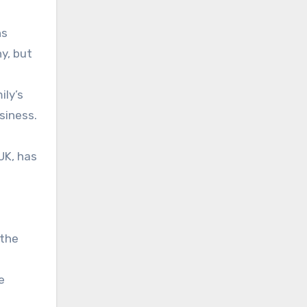
ns
y, but
ily’s
siness.
UK, has
 the
e
g