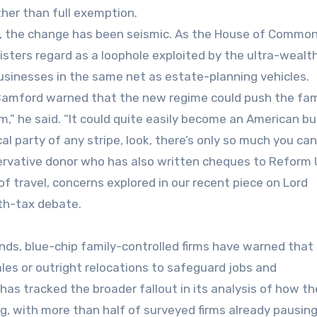
ther than full exemption.
rms, the change has been seismic. As the House of Commo
isters regard as a loophole exploited by the ultra-wealth
businesses in the same net as estate-planning vehicles.
 Bamford warned that the new regime could push the fam
m,” he said. “It could quite easily become an American bu
tical party of any stripe, look, there’s only so much you can
ervative donor who has also written cheques to Reform 
 of travel, concerns explored in our recent piece on Lord
th-tax debate.
nds, blue-chip family-controlled firms have warned that
les or outright relocations to safeguard jobs and
as tracked the broader fallout in its analysis of how th
g, with more than half of surveyed firms already pausin