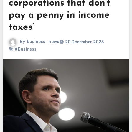
corporations that don’t
pay a penny in income
taxes’
By
business_news
20 December 2025
#Business