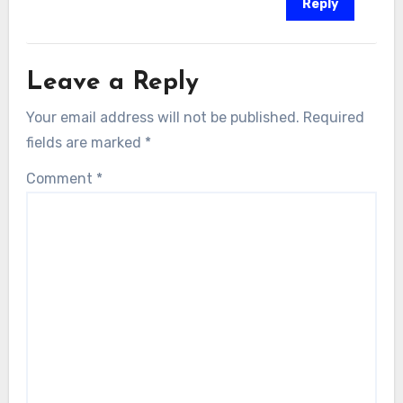
Reply
Leave a Reply
Your email address will not be published.
Required
fields are marked
*
Comment
*