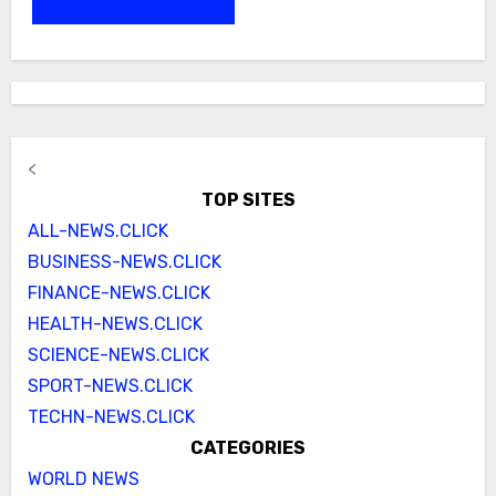
<
TOP SITES
ALL-NEWS.CLICK
BUSINESS-NEWS.CLICK
FINANCE-NEWS.CLICK
HEALTH-NEWS.CLICK
SCIENCE-NEWS.CLICK
SPORT-NEWS.CLICK
TECHN-NEWS.CLICK
CATEGORIES
WORLD NEWS