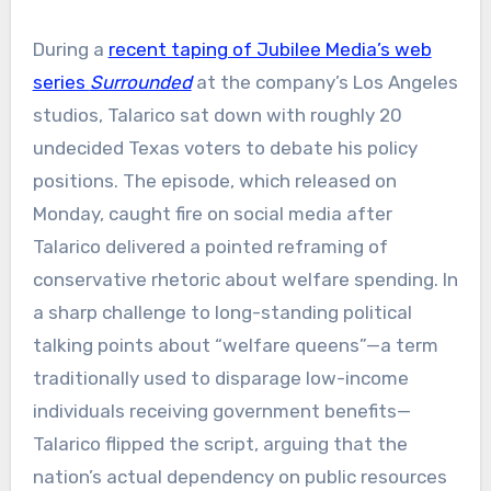
​​During a
recent taping of Jubilee Media’s web
series
Surrounded
at the company’s Los Angeles
studios, Talarico sat down with roughly 20
undecided Texas voters to debate his policy
positions. The episode, which released on
Monday, caught fire on social media after
Talarico delivered a pointed reframing of
conservative rhetoric about welfare spending. In
a sharp challenge to long-standing political
talking points about “welfare queens”—a term
traditionally used to disparage low-income
individuals receiving government benefits—
Talarico flipped the script, arguing that the
nation’s actual dependency on public resources