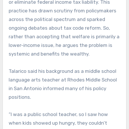
or eliminate federal income tax liability. This
practice has drawn scrutiny from policymakers
across the political spectrum and sparked
ongoing debates about tax code reform.
​ So,
rather than accepting that welfare is primarily a
lower-income issue, he argues the problem is
systemic and benefits the wealthy.
Talarico said his background as a middle school
language arts teacher at Rhodes Middle School
in San Antonio informed many of his policy
positions.
“I was a public school teacher, so I saw how
when kids showed up hungry, they couldn’t