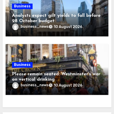
Business
Analysts expect gilt yields to fall before
28 October budget
business_news
10 August 2026
Business
Please remain seated: Westminster’s war
on vertical drinking
business_news
10 August 2026