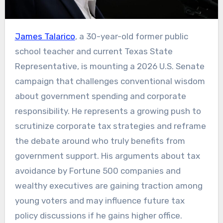
James Talarico
, a 30-year-old former public
school teacher and current Texas State
Representative, is mounting a 2026 U.S. Senate
campaign that challenges conventional wisdom
about government spending and corporate
responsibility. He represents a growing push to
scrutinize corporate tax strategies and reframe
the debate around who truly benefits from
government support. His arguments about tax
avoidance by Fortune 500 companies and
wealthy executives are gaining traction among
young voters and may influence future tax
policy discussions if he gains higher office.