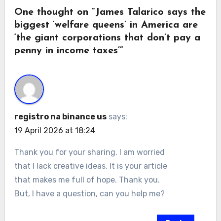
One thought on “James Talarico says the
biggest ‘welfare queens’ in America are
‘the giant corporations that don’t pay a
penny in income taxes’”
registro na binance us
says:
19 April 2026 at 18:24
Thank you for your sharing. I am worried
that I lack creative ideas. It is your article
that makes me full of hope. Thank you.
But, I have a question, can you help me?