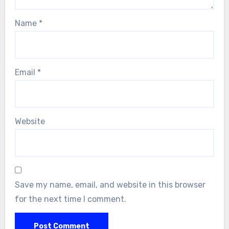
Name
*
Email
*
Website
Save my name, email, and website in this browser
for the next time I comment.