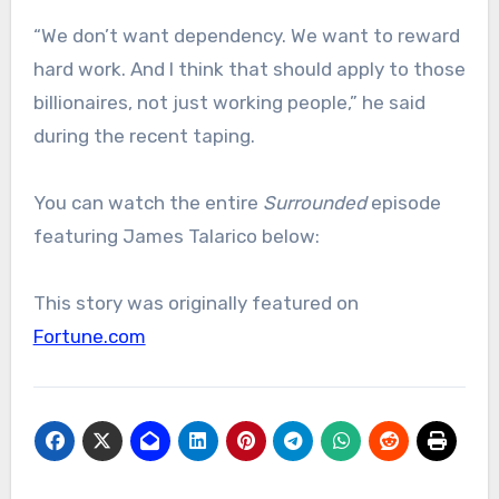
“We don’t want dependency. We want to reward
hard work. And I think that should apply to those
billionaires, not just working people,” he said
during the recent taping.
​You can watch the entire
Surrounded
episode
featuring James Talarico below:
This story was originally featured on
Fortune.com