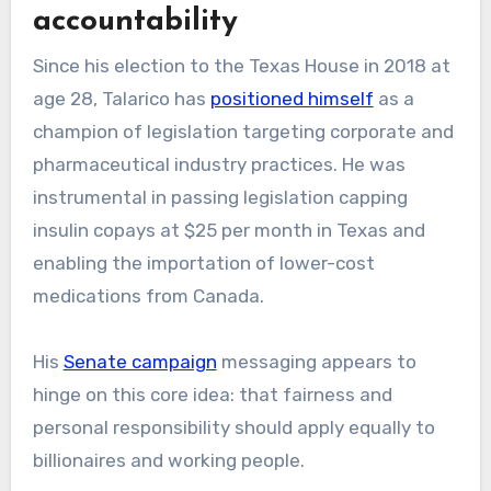
accountability
Since his election to the Texas House in 2018 at
age 28, Talarico has
positioned himself
as a
champion of legislation targeting corporate and
pharmaceutical industry practices. He was
instrumental in passing legislation capping
insulin copays at $25 per month in Texas and
enabling the importation of lower-cost
medications from Canada.
His
Senate campaign
messaging appears to
hinge on this core idea: that fairness and
personal responsibility should apply equally to
billionaires and working people.