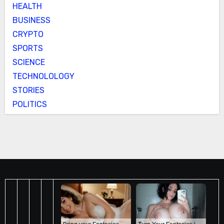
HEALTH
BUSINESS
CRYPTO
SPORTS
SCIENCE
TECHNOLOLOGY
STORIES
POLITICS