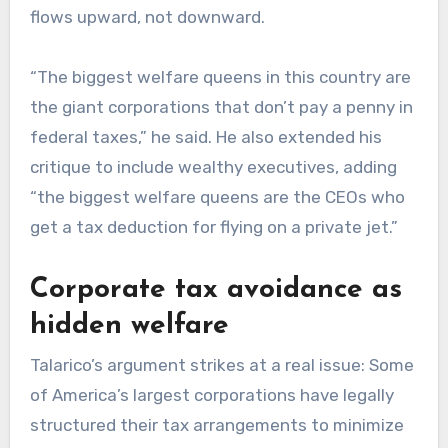
flows upward, not downward.
“The biggest welfare queens in this country are
the giant corporations that don’t pay a penny in
federal taxes,” he said. He also extended his
critique to include wealthy executives, adding
“the biggest welfare queens are the CEOs who
get a tax deduction for flying on a private jet.”
Corporate tax avoidance as
hidden welfare
Talarico’s argument strikes at a real issue: Some
of America’s largest corporations have legally
structured their tax arrangements to minimize