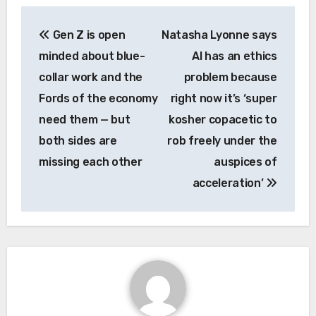
Post
Gen Z is open
Natasha Lyonne says
navigation
minded about blue-
AI has an ethics
collar work and the
problem because
Fords of the economy
right now it’s ‘super
need them — but
kosher copacetic to
both sides are
rob freely under the
missing each other
auspices of
acceleration’