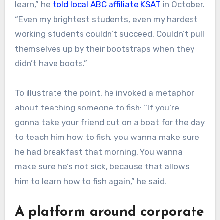
learn,” he
told local ABC affiliate KSAT
in October.
“Even my brightest students, even my hardest
working students couldn’t succeed. Couldn’t pull
themselves up by their bootstraps when they
didn’t have boots.”
To illustrate the point, he invoked a metaphor
about teaching someone to fish: “If you’re
gonna take your friend out on a boat for the day
to teach him how to fish, you wanna make sure
he had breakfast that morning. You wanna
make sure he’s not sick, because that allows
him to learn how to fish again,” he said.
A platform around corporate