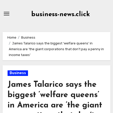
Skip
to
business-news.click
Content
Home
Business
James Talarico says the biggest ‘welfare queens’ in
America are ‘the giant corporations that don’t pay a penny in
income taxes’
Business
James Talarico says the
biggest ‘welfare queens’
in America are ‘the giant