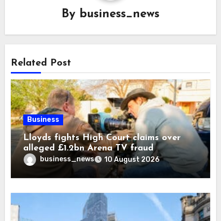
By
business_news
Related Post
Business
Lloyds fights High Court claims over
alleged £1.2bn Arena TV fraud
business_news
10 August 2026