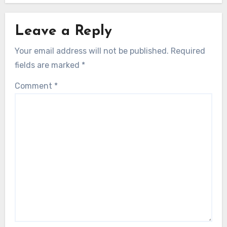
Leave a Reply
Your email address will not be published.
Required
fields are marked
*
Comment
*