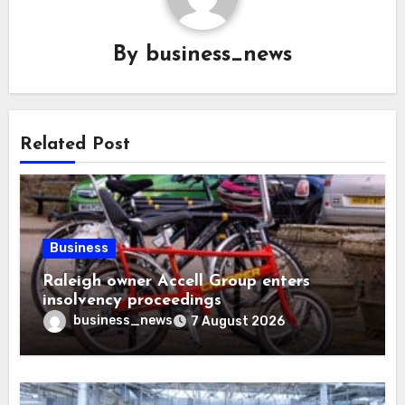
By
business_news
Related Post
Business
Raleigh owner Accell Group enters
insolvency proceedings
business_news
7 August 2026