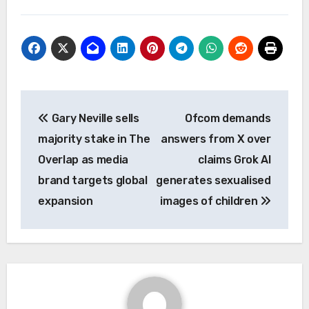
Post
Gary Neville sells
Ofcom demands
navigation
majority stake in The
answers from X over
Overlap as media
claims Grok AI
brand targets global
generates sexualised
expansion
images of children