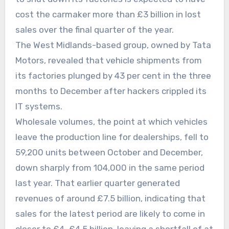
cost the carmaker more than £3 billion in lost
sales over the final quarter of the year.
The West Midlands-based group, owned by Tata
Motors, revealed that vehicle shipments from
its factories plunged by 43 per cent in the three
months to December after hackers crippled its
IT systems.
Wholesale volumes, the point at which vehicles
leave the production line for dealerships, fell to
59,200 units between October and December,
down sharply from 104,000 in the same period
last year. That earlier quarter generated
revenues of around £7.5 billion, indicating that
sales for the latest period are likely to come in