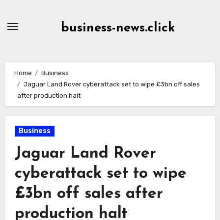
Skip
to
business-news.click
Content
Home
Business
Jaguar Land Rover cyberattack set to wipe £3bn off sales
after production halt
Business
Jaguar Land Rover
cyberattack set to wipe
£3bn off sales after
production halt