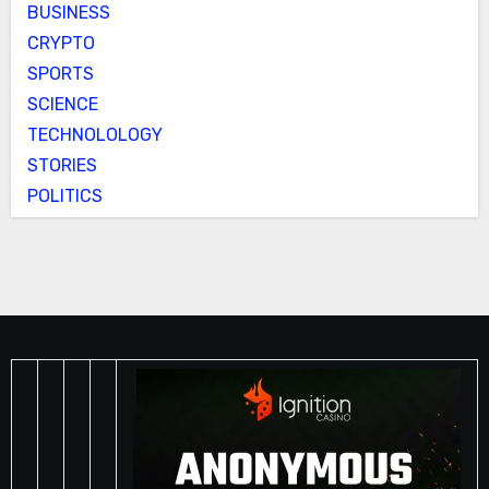
BUSINESS
CRYPTO
SPORTS
SCIENCE
TECHNOLOLOGY
STORIES
POLITICS