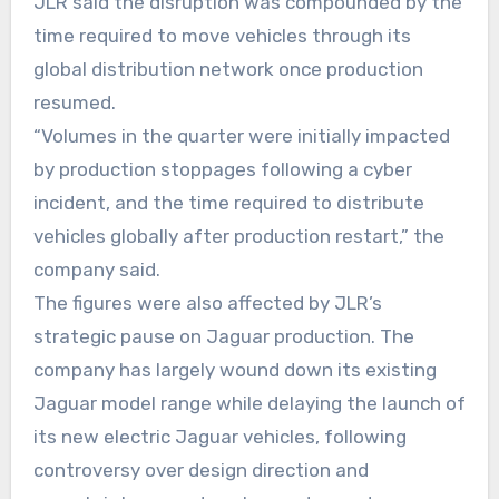
JLR said the disruption was compounded by the
time required to move vehicles through its
global distribution network once production
resumed.
“Volumes in the quarter were initially impacted
by production stoppages following a cyber
incident, and the time required to distribute
vehicles globally after production restart,” the
company said.
The figures were also affected by JLR’s
strategic pause on Jaguar production. The
company has largely wound down its existing
Jaguar model range while delaying the launch of
its new electric Jaguar vehicles, following
controversy over design direction and