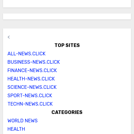
<
TOP SITES
ALL-NEWS.CLICK
BUSINESS-NEWS.CLICK
FINANCE-NEWS.CLICK
HEALTH-NEWS.CLICK
SCIENCE-NEWS.CLICK
SPORT-NEWS.CLICK
TECHN-NEWS.CLICK
CATEGORIES
WORLD NEWS
HEALTH