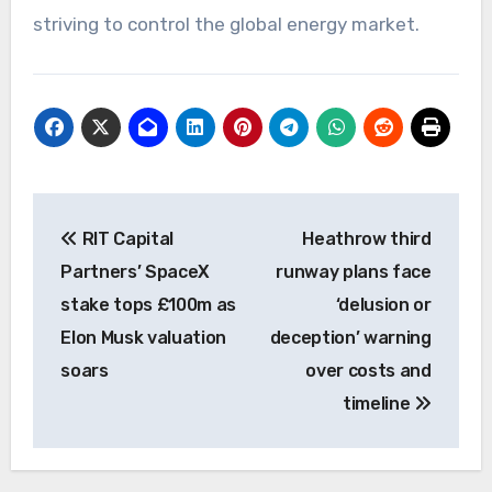
striving to control the global energy market.
Post
RIT Capital
Heathrow third
navigation
Partners’ SpaceX
runway plans face
stake tops £100m as
‘delusion or
Elon Musk valuation
deception’ warning
soars
over costs and
timeline