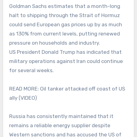
Goldman Sachs estimates that a month-long
halt to shipping through the Strait of Hormuz
could send European gas prices up by as much
as 130% from current levels, putting renewed
pressure on households and industry.
US President Donald Trump has indicated that
military operations against Iran could continue
for several weeks.
READ MORE: Oil tanker attacked off coast of US
ally (VIDEO)
Russia has consistently maintained that it
remains a reliable energy supplier despite
Western sanctions and has accused the US of