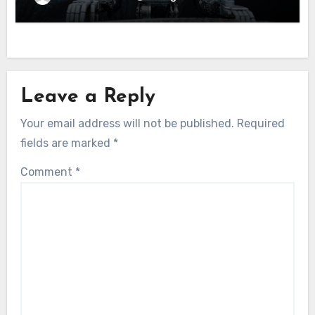
Leave a Reply
Your email address will not be published.
Required
fields are marked
*
Comment
*