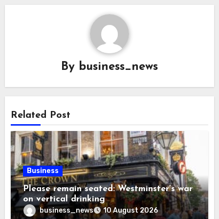
By
business_news
Related Post
Business
Please remain seated: Westminster’s war
on vertical drinking
business_news
10 August 2026