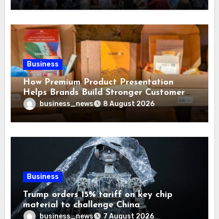
Business
How Premium Product Presentation
Helps Brands Build Stronger Customer
Trust
business_news
8 August 2026
Business
Trump orders 15% tariff on key chip
material to challenge China
business_news
7 August 2026