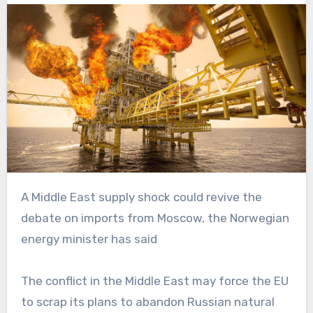
A Middle East supply shock could revive the
debate on imports from Moscow, the Norwegian
energy minister has said
The conflict in the Middle East may force the EU
to scrap its plans to abandon Russian natural