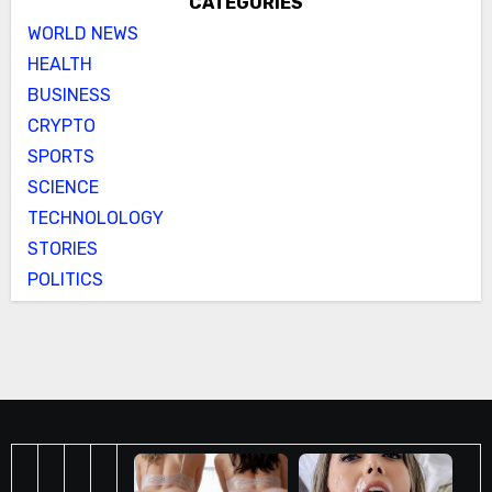
CATEGORIES
WORLD NEWS
HEALTH
BUSINESS
CRYPTO
SPORTS
SCIENCE
TECHNOLOLOGY
STORIES
POLITICS