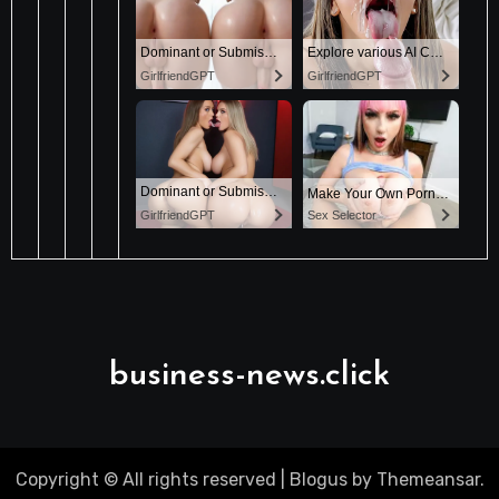
business-news.click
Copyright © All rights reserved
|
Blogus
by
Themeansar
.