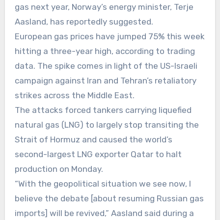
gas next year, Norway’s energy minister, Terje
Aasland, has reportedly suggested.
European gas prices have jumped 75% this week
hitting a three-year high, according to trading
data. The spike comes in light of the US-Israeli
campaign against Iran and Tehran’s retaliatory
strikes across the Middle East.
The attacks forced tankers carrying liquefied
natural gas (LNG) to largely stop transiting the
Strait of Hormuz and caused the world’s
second-largest LNG exporter Qatar to halt
production on Monday.
“With the geopolitical situation we see now, I
believe the debate [about resuming Russian gas
imports] will be revived,” Aasland said during a