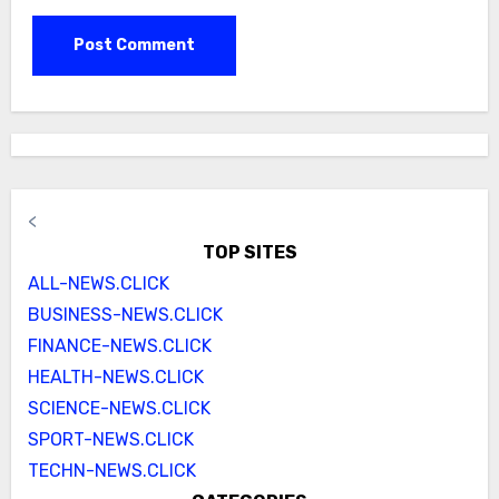
<
TOP SITES
ALL-NEWS.CLICK
BUSINESS-NEWS.CLICK
FINANCE-NEWS.CLICK
HEALTH-NEWS.CLICK
SCIENCE-NEWS.CLICK
SPORT-NEWS.CLICK
TECHN-NEWS.CLICK