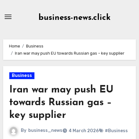
Skip
to
business-news.click
Content
Home
Business
Iran war may push EU towards Russian gas – key supplier
Business
Iran war may push EU
towards Russian gas –
key supplier
By
business_news
4 March 2026
#Business