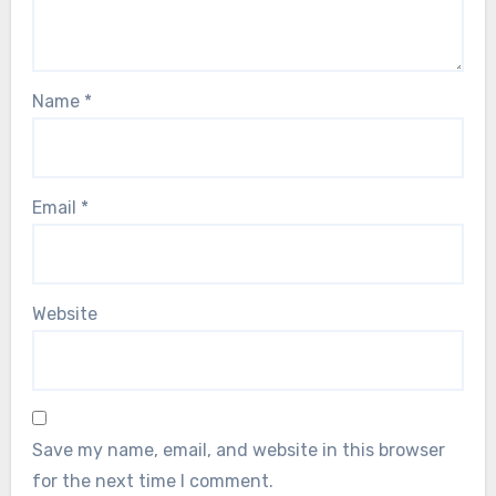
Name
*
Email
*
Website
Save my name, email, and website in this browser
for the next time I comment.