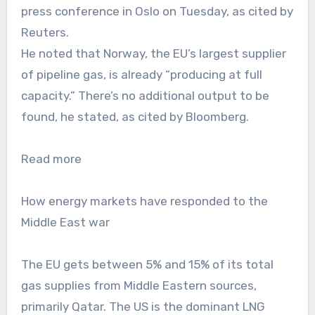
press conference in Oslo on Tuesday, as cited by
Reuters.
He noted that Norway, the EU’s largest supplier
of pipeline gas, is already “producing at full
capacity.” There’s no additional output to be
found, he stated, as cited by Bloomberg.
Read more
How energy markets have responded to the
Middle East war
The EU gets between 5% and 15% of its total
gas supplies from Middle Eastern sources,
primarily Qatar. The US is the dominant LNG