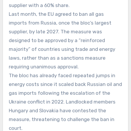
supplier with a 60% share.
Last month, the EU agreed to ban all gas
imports from Russia, once the bloc’s largest
supplier, by late 2027. The measure was
designed to be approved by a “reinforced
majority” of countries using trade and energy
laws, rather than as a sanctions measure
requiring unanimous approval.
The bloc has already faced repeated jumps in
energy costs since it scaled back Russian oil and
gas imports following the escalation of the
Ukraine conflict in 2022. Landlocked members
Hungary and Slovakia have contested the
measure, threatening to challenge the ban in
court.