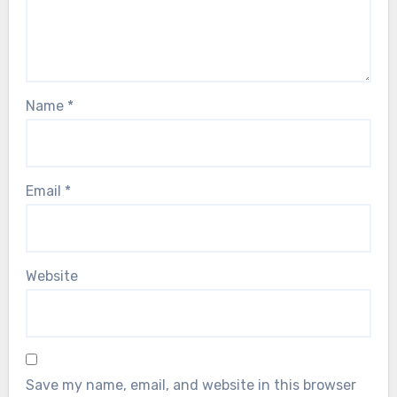
Name
*
Email
*
Website
Save my name, email, and website in this browser