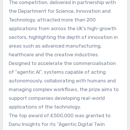
The competition, delivered in partnership with
the Department for Science, Innovation and
Technology, attracted more than 200
applications from across the UK’s high-growth
sectors, highlighting the depth of innovation in
areas such as advanced manufacturing,
healthcare and the creative industries.
Designed to accelerate the commercialisation
of “agentic AI”, systems capable of acting
autonomously, collaborating with humans and
managing complex workflows, the prize aims to
support companies developing real-world
applications of the technology.
The top award of £500,000 was granted to
Danu Insights for its “Agentic Digital Twin