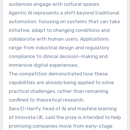
audiences engage with cultural spaces.
Agentic AI represents a shift beyond traditional
automation, focusing on systems that can take
initiative, adapt to changing conditions and
collaborate with human users. Applications
range from industrial design and regulatory
compliance to clinical decision-making and
immersive digital experiences.
The competition demonstrated how these
capabilities are already being applied to solve
practical challenges, rather than remaining
confined to theoretical research.
Sara El-Hanfy, head of AI and machine learning
at Innovate UK, said the prize is intended to help
promising companies move from early-stage