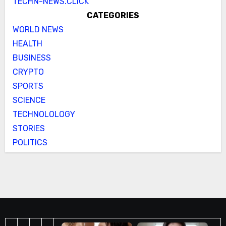
TECHN-NEWS.CLICK
CATEGORIES
WORLD NEWS
HEALTH
BUSINESS
CRYPTO
SPORTS
SCIENCE
TECHNOLOLOGY
STORIES
POLITICS