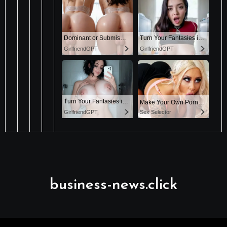
business-news.click