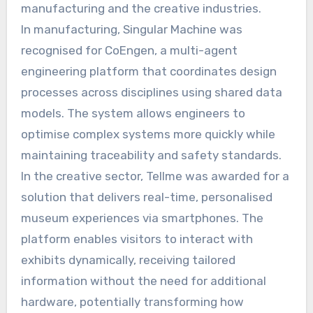
manufacturing and the creative industries.
In manufacturing, Singular Machine was
recognised for CoEngen, a multi-agent
engineering platform that coordinates design
processes across disciplines using shared data
models. The system allows engineers to
optimise complex systems more quickly while
maintaining traceability and safety standards.
In the creative sector, Tellme was awarded for a
solution that delivers real-time, personalised
museum experiences via smartphones. The
platform enables visitors to interact with
exhibits dynamically, receiving tailored
information without the need for additional
hardware, potentially transforming how