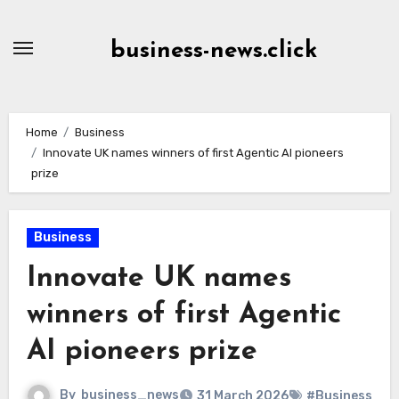
Skip
to
business-news.click
Content
Home
Business
Innovate UK names winners of first Agentic AI pioneers
prize
Business
Innovate UK names
winners of first Agentic
AI pioneers prize
By
business_news
31 March 2026
#Business