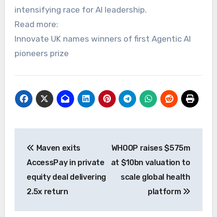
intensifying race for AI leadership.
Read more:
Innovate UK names winners of first Agentic AI
pioneers prize
Post
Maven exits
WHOOP raises $575m
navigation
AccessPay in private
at $10bn valuation to
equity deal delivering
scale global health
2.5x return
platform