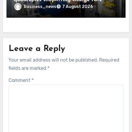
business_news
7 August 2026
Leave a Reply
Your email address will not be published.
Required
fields are marked
*
Comment
*