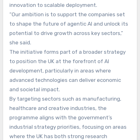
innovation to scalable deployment.
“Our ambition is to support the companies set
to shape the future of agentic AI and unlock its
potential to drive growth across key sectors,”
she said.
The initiative forms part of a broader strategy
to position the UK at the forefront of AI
development, particularly in areas where
advanced technologies can deliver economic
and societal impact.
By targeting sectors such as manufacturing,
healthcare and creative industries, the
programme aligns with the government’s
industrial strategy priorities, focusing on areas
where the UK has both strong research