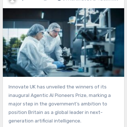
Innovate UK has unveiled the winners of its
inaugural Agentic AI Pioneers Prize, marking a
major step in the government’s ambition to
position Britain as a global leader in next-
generation artificial intelligence.