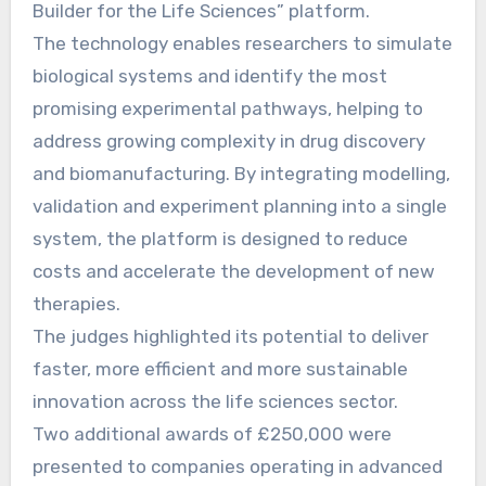
Builder for the Life Sciences” platform.
The technology enables researchers to simulate
biological systems and identify the most
promising experimental pathways, helping to
address growing complexity in drug discovery
and biomanufacturing. By integrating modelling,
validation and experiment planning into a single
system, the platform is designed to reduce
costs and accelerate the development of new
therapies.
The judges highlighted its potential to deliver
faster, more efficient and more sustainable
innovation across the life sciences sector.
Two additional awards of £250,000 were
presented to companies operating in advanced