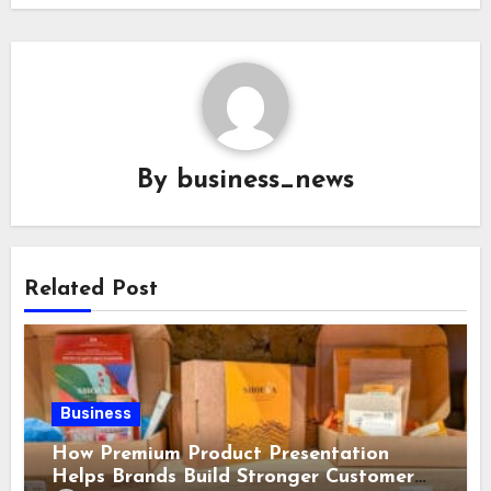
By
business_news
Related Post
Business
How Premium Product Presentation
Helps Brands Build Stronger Customer