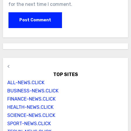
for the next time I comment.
<
TOP SITES
ALL-NEWS.CLICK
BUSINESS-NEWS.CLICK
FINANCE-NEWS.CLICK
HEALTH-NEWS.CLICK
SCIENCE-NEWS.CLICK
SPORT-NEWS.CLICK