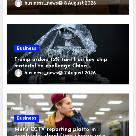
Trust
business_news
8 August 2026
Business
Trump orders 15% tariff on key chip
material to challenge China
business_news
7 August 2026
Business
Met’s CCTV reporting platform
quadruples shoplifting charge rate