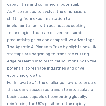
capabilities and commercial potential.
As AI continues to evolve, the emphasis is
shifting from experimentation to
implementation, with businesses seeking
technologies that can deliver measurable
productivity gains and competitive advantage.
The Agentic AI Pioneers Prize highlights how UK
startups are beginning to translate cutting-
edge research into practical solutions, with the
potential to reshape industries and drive
economic growth.
For Innovate UK, the challenge now is to ensure
these early successes translate into scalable
businesses capable of competing globally,
reinforcing the UK’s position in the rapidly