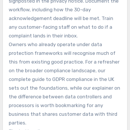
signposted in the privacy notice. Document the
workflow, including how the 30-day
acknowledgement deadline will be met. Train
any customer-facing staff on what to do if a
complaint lands in their inbox.
Owners who already operate under data
protection frameworks will recognise much of
this from existing good practice. For a refresher
on the broader compliance landscape, our
complete guide to GDPR compliance in the UK
sets out the foundations, while our explainer on
the difference between data controllers and
processors is worth bookmarking for any
business that shares customer data with third
parties.