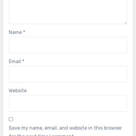
Name
*
Email
*
Website
Save my name, email, and website in this browser