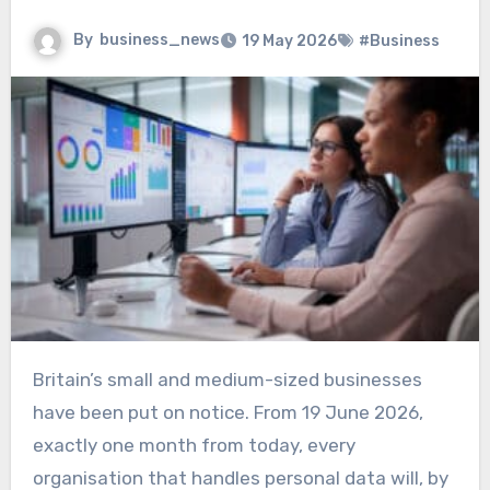
By
business_news
19 May 2026
#Business
Britain’s small and medium-sized businesses
have been put on notice. From 19 June 2026,
exactly one month from today, every
organisation that handles personal data will, by