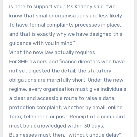
is here to support you,” Ms Keaney said. “We
know that smaller organisations are less likely
to have formal complaints processes in place,
and that is exactly why we have designed this
guidance with you in mind.”
What the new law actually requires
For SME owners and finance directors who have
not yet digested the detail, the statutory
obligations are mercifully short. Under the new
regime, every organisation must give individuals
a clear and accessible route to raise a data
protection complaint, whether by email, online
form, telephone or post. Receipt of a complaint
must be acknowledged within 30 days.
Businesses must then, “without undue delay”,