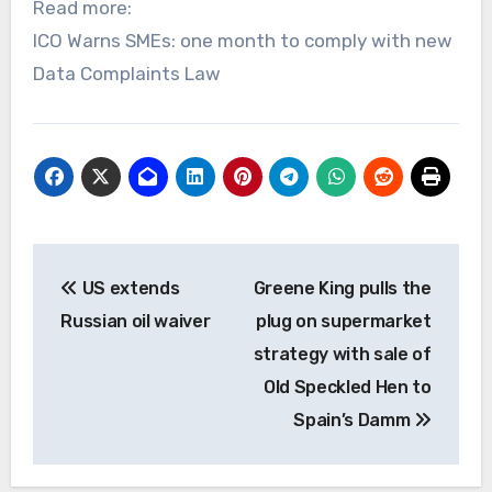
Read more:
ICO Warns SMEs: one month to comply with new
Data Complaints Law
Post
US extends
Greene King pulls the
navigation
Russian oil waiver
plug on supermarket
strategy with sale of
Old Speckled Hen to
Spain’s Damm