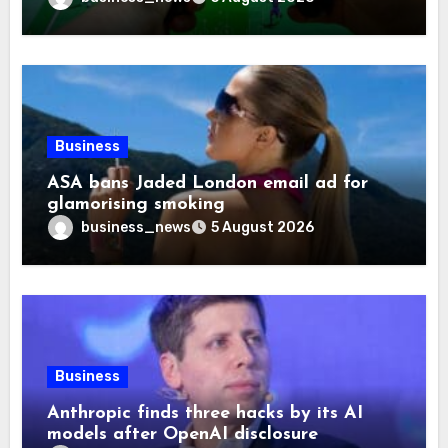
Business
ASA bans Jaded London email ad for
glamorising smoking
business_news
5 August 2026
Business
Anthropic finds three hacks by its AI
models after OpenAI disclosure