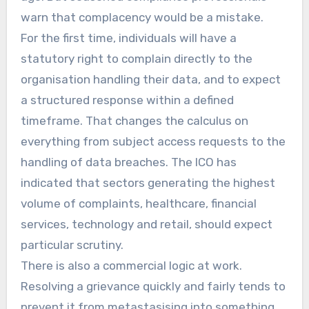
warn that complacency would be a mistake.
For the first time, individuals will have a
statutory right to complain directly to the
organisation handling their data, and to expect
a structured response within a defined
timeframe. That changes the calculus on
everything from subject access requests to the
handling of data breaches. The ICO has
indicated that sectors generating the highest
volume of complaints, healthcare, financial
services, technology and retail, should expect
particular scrutiny.
There is also a commercial logic at work.
Resolving a grievance quickly and fairly tends to
prevent it from metastasising into something