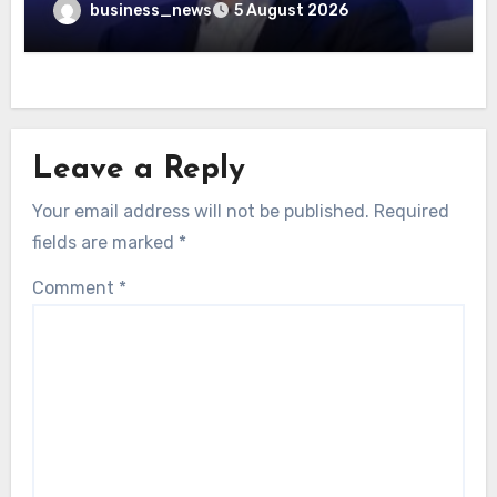
business_news
5 August 2026
Leave a Reply
Your email address will not be published.
Required
fields are marked
*
Comment
*