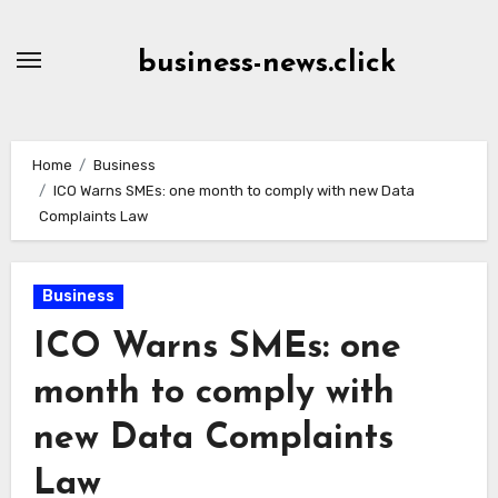
Skip
to
business-news.click
Content
Home
Business
ICO Warns SMEs: one month to comply with new Data
Complaints Law
Business
ICO Warns SMEs: one
month to comply with
new Data Complaints
Law