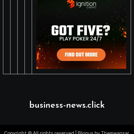
business-news.click
Copyright © All rights reserved
|
Blogus
by
Themeansar
.