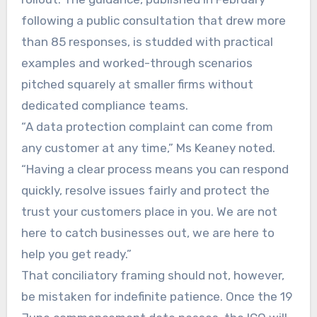
following a public consultation that drew more
than 85 responses, is studded with practical
examples and worked-through scenarios
pitched squarely at smaller firms without
dedicated compliance teams.
“A data protection complaint can come from
any customer at any time,” Ms Keaney noted.
“Having a clear process means you can respond
quickly, resolve issues fairly and protect the
trust your customers place in you. We are not
here to catch businesses out, we are here to
help you get ready.”
That conciliatory framing should not, however,
be mistaken for indefinite patience. Once the 19