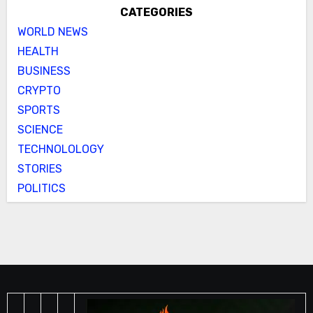
CATEGORIES
WORLD NEWS
HEALTH
BUSINESS
CRYPTO
SPORTS
SCIENCE
TECHNOLOLOGY
STORIES
POLITICS