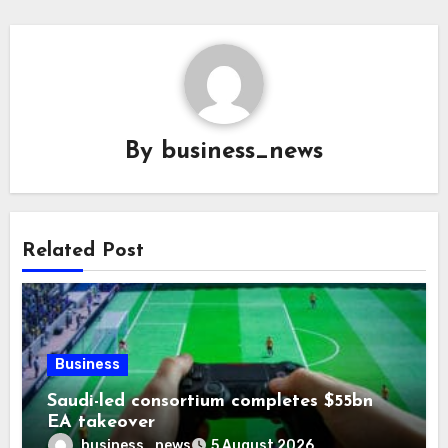
By
business_news
Related Post
Business
Saudi-led consortium completes $55bn
EA takeover
business_news
5 August 2026