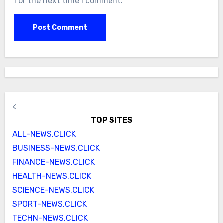
for the next time I comment.
<
TOP SITES
ALL-NEWS.CLICK
BUSINESS-NEWS.CLICK
FINANCE-NEWS.CLICK
HEALTH-NEWS.CLICK
SCIENCE-NEWS.CLICK
SPORT-NEWS.CLICK
TECHN-NEWS.CLICK