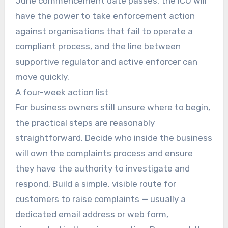
June commencement date passes, the ICO will
have the power to take enforcement action
against organisations that fail to operate a
compliant process, and the line between
supportive regulator and active enforcer can
move quickly.
A four-week action list
For business owners still unsure where to begin,
the practical steps are reasonably
straightforward. Decide who inside the business
will own the complaints process and ensure
they have the authority to investigate and
respond. Build a simple, visible route for
customers to raise complaints — usually a
dedicated email address or web form,