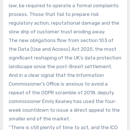
law, be required to operate a formal complaints
process. Those that fail to prepare risk
regulatory action, reputational damage and the
slow drip of customer trust eroding away.
The new obligations flow from section 103 of
the Data (Use and Access) Act 2025, the most
significant reshaping of the UK’s data protection
landscape since the post-Brexit settlement.
And in a clear signal that the Information
Commissioner’s Office is anxious to avoid a
repeat of the GDPR scramble of 2018, deputy
commissioner Emily Keaney has used the four-
week countdown to issue a direct appeal to the
smaller end of the market.
“There is still plenty of time to act, and the ICO