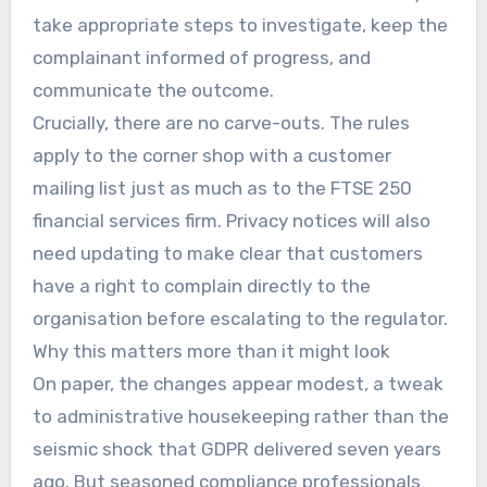
take appropriate steps to investigate, keep the
complainant informed of progress, and
communicate the outcome.
Crucially, there are no carve-outs. The rules
apply to the corner shop with a customer
mailing list just as much as to the FTSE 250
financial services firm. Privacy notices will also
need updating to make clear that customers
have a right to complain directly to the
organisation before escalating to the regulator.
Why this matters more than it might look
On paper, the changes appear modest, a tweak
to administrative housekeeping rather than the
seismic shock that GDPR delivered seven years
ago. But seasoned compliance professionals