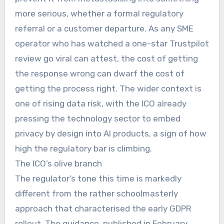
more serious, whether a formal regulatory
referral or a customer departure. As any SME
operator who has watched a one-star Trustpilot
review go viral can attest, the cost of getting
the response wrong can dwarf the cost of
getting the process right. The wider context is
one of rising data risk, with the ICO already
pressing the technology sector to embed
privacy by design into AI products, a sign of how
high the regulatory bar is climbing.
The ICO’s olive branch
The regulator’s tone this time is markedly
different from the rather schoolmasterly
approach that characterised the early GDPR
rollout. The guidance, published in February