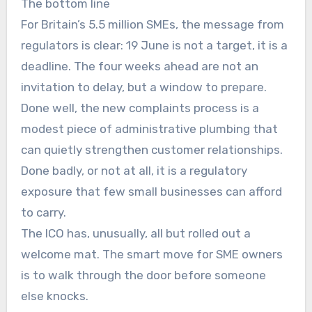
The bottom line
For Britain’s 5.5 million SMEs, the message from
regulators is clear: 19 June is not a target, it is a
deadline. The four weeks ahead are not an
invitation to delay, but a window to prepare.
Done well, the new complaints process is a
modest piece of administrative plumbing that
can quietly strengthen customer relationships.
Done badly, or not at all, it is a regulatory
exposure that few small businesses can afford
to carry.
The ICO has, unusually, all but rolled out a
welcome mat. The smart move for SME owners
is to walk through the door before someone
else knocks.