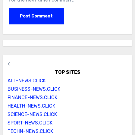
<
TOP SITES
ALL-NEWS.CLICK
BUSINESS-NEWS.CLICK
FINANCE-NEWS.CLICK
HEALTH-NEWS.CLICK
SCIENCE-NEWS.CLICK
SPORT-NEWS.CLICK
TECHN-NEWS.CLICK