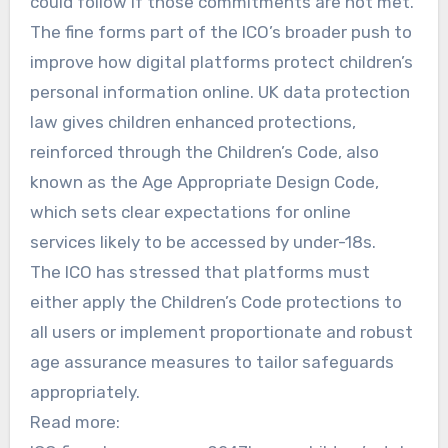
could follow if those commitments are not met.
The fine forms part of the ICO’s broader push to
improve how digital platforms protect children’s
personal information online. UK data protection
law gives children enhanced protections,
reinforced through the Children’s Code, also
known as the Age Appropriate Design Code,
which sets clear expectations for online
services likely to be accessed by under-18s.
The ICO has stressed that platforms must
either apply the Children’s Code protections to
all users or implement proportionate and robust
age assurance measures to tailor safeguards
appropriately.
Read more: