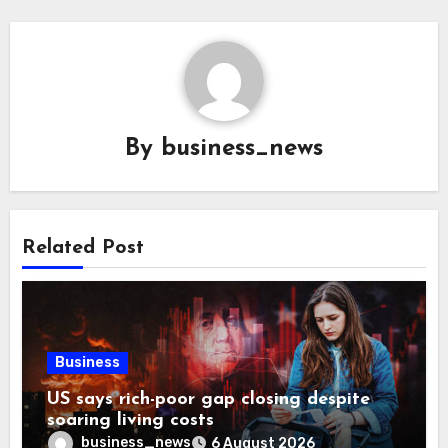
By
business_news
Related Post
Business
US says rich-poor gap closing despite
soaring living costs
business_news
6 August 2026