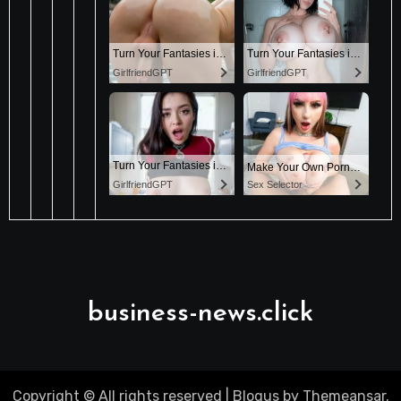
business-news.click
Copyright © All rights reserved
|
Blogus
by
Themeansar
.