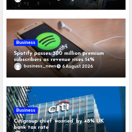
Business
Spotify passes 300 million premium
subscribers as revenue rises 14%
business_news
6 August 2026
Business
Citigroup chief ‘worried’ by 48% UK
bank tax rate