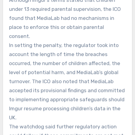
Although Imgur’s terms stated that children
under 13 required parental supervision, the ICO
found that MediaLab had no mechanisms in
place to enforce this or obtain parental
consent.
In setting the penalty, the regulator took into
account the length of time the breaches
occurred, the number of children affected, the
level of potential harm, and MediaLab’s global
turnover. The ICO also noted that MediaLab
accepted its provisional findings and committed
to implementing appropriate safeguards should
Imgur resume processing children’s data in the
UK.
The watchdog said further regulatory action