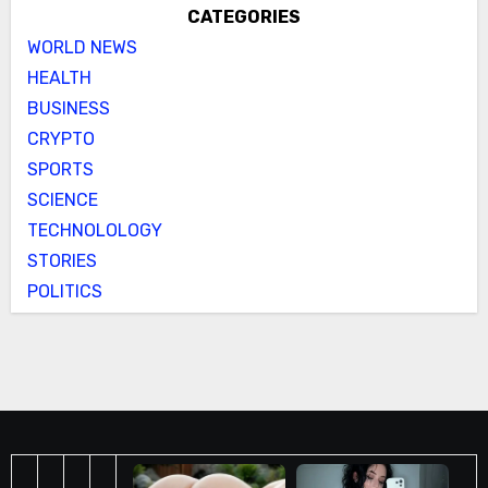
CATEGORIES
WORLD NEWS
HEALTH
BUSINESS
CRYPTO
SPORTS
SCIENCE
TECHNOLOLOGY
STORIES
POLITICS