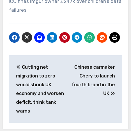
ICO fines Imgur owner £247k over children’s data
failures
Post
Cutting net
Chinese carmaker
navigation
migration to zero
Chery to launch
would shrink UK
fourth brand in the
economy and worsen
UK
deficit, think tank
warns