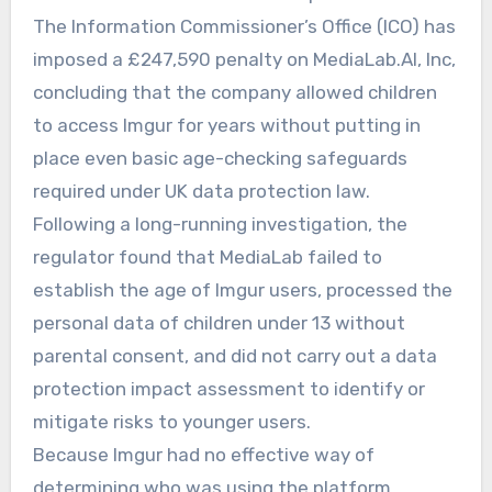
The Information Commissioner’s Office (ICO) has
imposed a £247,590 penalty on MediaLab.AI, Inc,
concluding that the company allowed children
to access Imgur for years without putting in
place even basic age-checking safeguards
required under UK data protection law.
Following a long-running investigation, the
regulator found that MediaLab failed to
establish the age of Imgur users, processed the
personal data of children under 13 without
parental consent, and did not carry out a data
protection impact assessment to identify or
mitigate risks to younger users.
Because Imgur had no effective way of
determining who was using the platform,