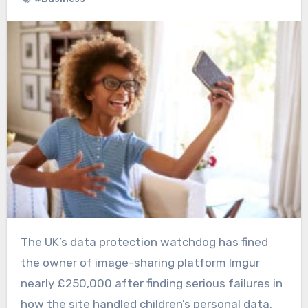
The UK’s data protection watchdog has fined
the owner of image-sharing platform Imgur
nearly £250,000 after finding serious failures in
how the site handled children’s personal data.