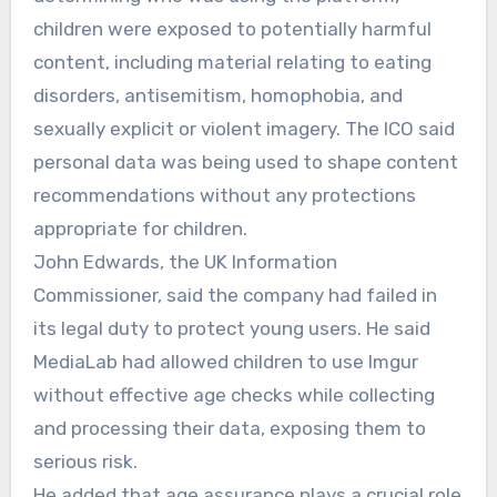
children were exposed to potentially harmful
content, including material relating to eating
disorders, antisemitism, homophobia, and
sexually explicit or violent imagery. The ICO said
personal data was being used to shape content
recommendations without any protections
appropriate for children.
John Edwards, the UK Information
Commissioner, said the company had failed in
its legal duty to protect young users. He said
MediaLab had allowed children to use Imgur
without effective age checks while collecting
and processing their data, exposing them to
serious risk.
He added that age assurance plays a crucial role