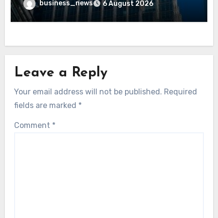
business_news
6 August 2026
Leave a Reply
Your email address will not be published.
Required
fields are marked
*
Comment
*