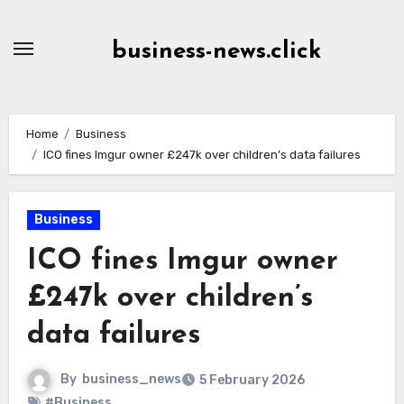
Skip
to
business-news.click
Content
Home
Business
ICO fines Imgur owner £247k over children’s data failures
Business
ICO fines Imgur owner
£247k over children’s
data failures
By
business_news
5 February 2026
#Business