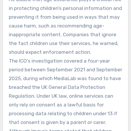
in protecting children’s personal information and
preventing it from being used in ways that may
cause harm, such as recommending age-
inappropriate content. Companies that ignore
the fact children use their services, he warned,
should expect enforcement action.
The ICO’s investigation covered a four-year
period between September 2021 and September
2025, during which MediaLab was found to have
breached the UK General Data Protection
Regulation. Under UK law, online services can
only rely on consent as a lawful basis for
processing data relating to children under 13 if
that consent is given by a parent or carer.