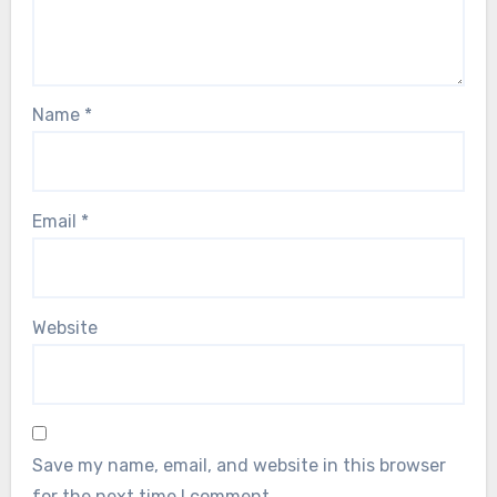
Name
*
Email
*
Website
Save my name, email, and website in this browser
for the next time I comment.