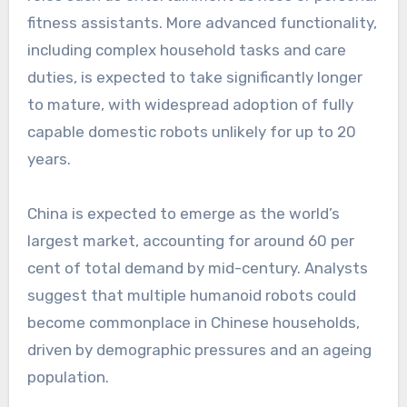
fitness assistants. More advanced functionality,
including complex household tasks and care
duties, is expected to take significantly longer
to mature, with widespread adoption of fully
capable domestic robots unlikely for up to 20
years.
China is expected to emerge as the world’s
largest market, accounting for around 60 per
cent of total demand by mid-century. Analysts
suggest that multiple humanoid robots could
become commonplace in Chinese households,
driven by demographic pressures and an ageing
population.