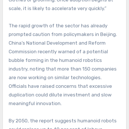
scale, it is likely to accelerate very quickly.”
The rapid growth of the sector has already
prompted caution from policymakers in Beijing.
China’s National Development and Reform
Commission recently warned of a potential
bubble forming in the humanoid robotics
industry, noting that more than 150 companies
are now working on similar technologies.
Officials have raised concerns that excessive
duplication could dilute investment and slow
meaningful innovation.
By 2050, the report suggests humanoid robots