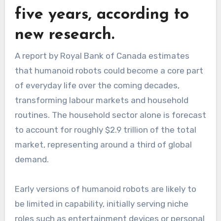
five years, according to
new research.
A report by Royal Bank of Canada estimates
that humanoid robots could become a core part
of everyday life over the coming decades,
transforming labour markets and household
routines. The household sector alone is forecast
to account for roughly $2.9 trillion of the total
market, representing around a third of global
demand.
Early versions of humanoid robots are likely to
be limited in capability, initially serving niche
roles such as entertainment devices or personal