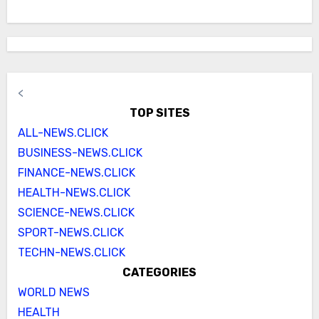
<
TOP SITES
ALL-NEWS.CLICK
BUSINESS-NEWS.CLICK
FINANCE-NEWS.CLICK
HEALTH-NEWS.CLICK
SCIENCE-NEWS.CLICK
SPORT-NEWS.CLICK
TECHN-NEWS.CLICK
CATEGORIES
WORLD NEWS
HEALTH