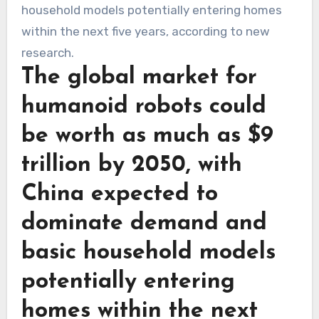
The global market for
humanoid robots could
be worth as much as $9
trillion by 2050, with
China expected to
dominate demand and
basic household models
potentially entering
homes within the next