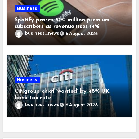
Business
Spotify passes 300 million premium
subscribers as revenue rises 14%
business_news
6 August 2026
Business
Citigroup chief ‘worried’ by 48% UK
bank tax rate
business_news
6 August 2026