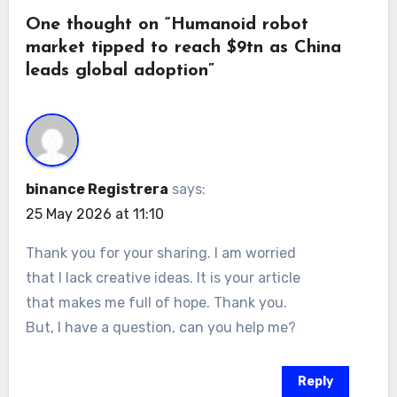
One thought on “Humanoid robot
market tipped to reach $9tn as China
leads global adoption”
binance Registrera
says:
25 May 2026 at 11:10
Thank you for your sharing. I am worried
that I lack creative ideas. It is your article
that makes me full of hope. Thank you.
But, I have a question, can you help me?
Reply