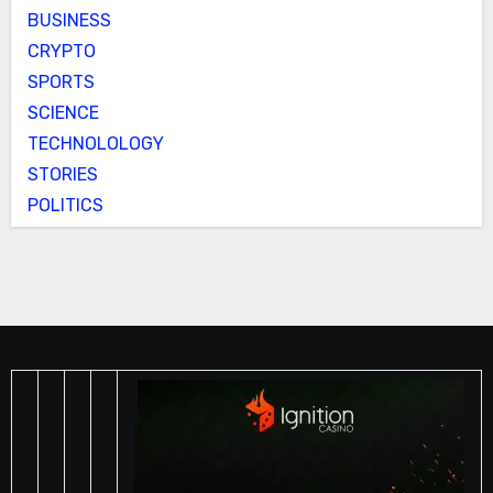
BUSINESS
CRYPTO
SPORTS
SCIENCE
TECHNOLOLOGY
STORIES
POLITICS