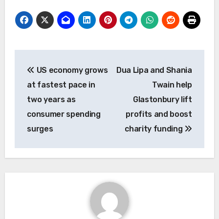
Post
US economy grows
Dua Lipa and Shania
navigation
at fastest pace in
Twain help
two years as
Glastonbury lift
consumer spending
profits and boost
surges
charity funding