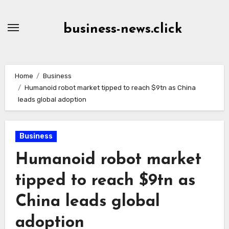
Skip
to
business-news.click
Content
Home
Business
Humanoid robot market tipped to reach $9tn as China
leads global adoption
Business
Humanoid robot market
tipped to reach $9tn as
China leads global
adoption