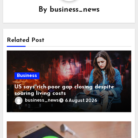
By
business_news
Related Post
Business
US says rich-poor gap closing despite
soaring living costs
business_news
6 August 2026