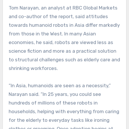
Tom Narayan, an analyst at RBC Global Markets
and co-author of the report, said attitudes
towards humanoid robots in Asia differ markedly
from those in the West. In many Asian
economies, he said, robots are viewed less as
science fiction and more as a practical solution
to structural challenges such as elderly care and
shrinking workforces.
“In Asia, humanoids are seen as a necessity,”
Narayan said. “In 25 years, you could see
hundreds of millions of these robots in
households, helping with everything from caring
for the elderly to everyday tasks like ironing
clothes or grooming. Once adoption begins at