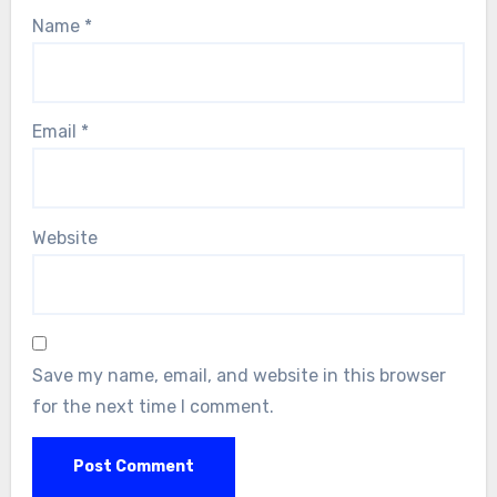
Name
*
Email
*
Website
Save my name, email, and website in this browser
for the next time I comment.