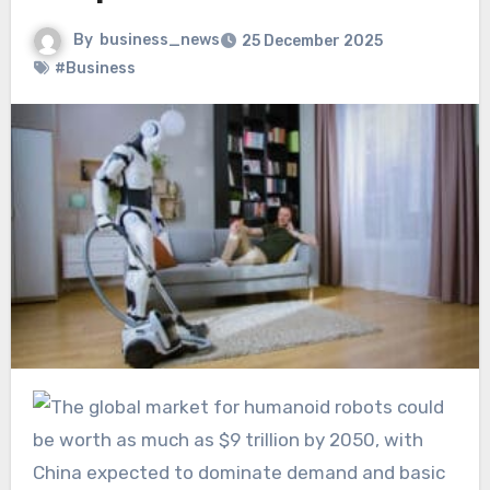
By
business_news
25 December 2025
#Business