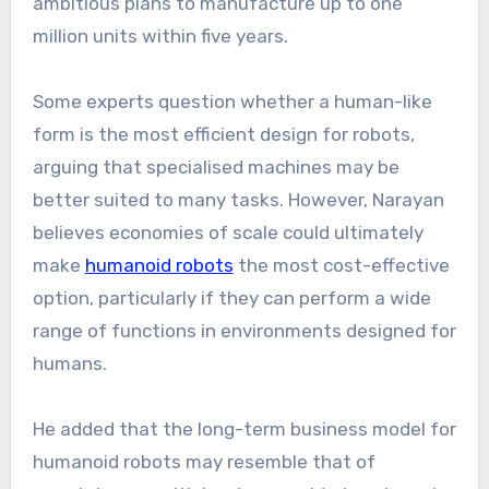
ambitious plans to manufacture up to one
million units within five years.
Some experts question whether a human-like
form is the most efficient design for robots,
arguing that specialised machines may be
better suited to many tasks. However, Narayan
believes economies of scale could ultimately
make
humanoid robots
the most cost-effective
option, particularly if they can perform a wide
range of functions in environments designed for
humans.
He added that the long-term business model for
humanoid robots may resemble that of