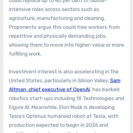
could replace up to 40 per cent of labour-
intensive roles across sectors such as
agriculture, manufacturing and cleaning.
Proponents argue this could free workers from
repetitive and physically demanding jobs,
allowing them to move into higher-value or more
fulfilling work.
Investment interest is also accelerating in the
United States, particularly in Silicon Valley.
Sam
Altman, chief executive of OpenAI
, has backed
robotics start-ups including 1X Technologies and
Figure AI. Meanwhile, Elon Musk is developing
Tesla’s Optimus humanoid robot at Tesla, with
production expected to begin in 2026 and