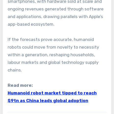
smartphones, with hardware sold at scale and
ongoing revenues generated through software
and applications, drawing parallels with Apple’s
app-based ecosystem.
If the forecasts prove accurate, humanoid
robots could move from novelty to necessity
within a generation, reshaping households,
labour markets and global technology supply
chains.
Read more:
Humanoid robot market tipped to reach
$9tn as China leads global adoption