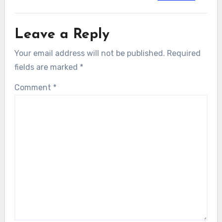
Leave a Reply
Your email address will not be published.
Required
fields are marked
*
Comment
*