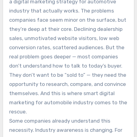
a digital marketing strategy for automotive
industry that actually works. The problems
companies face seem minor on the surface, but
they’re deep at their core. Declining dealership
sales, unmotivated website visitors, low web
conversion rates, scattered audiences. But the
real problem goes deeper — most companies
don’t understand how to talk to today’s buyer.
They don’t want to be “sold to” — they need the
opportunity to research, compare, and convince
themselves. And this is where smart digital
marketing for automobile industry comes to the
rescue.
Some companies already understand this
necessity. Industry awareness is changing. For