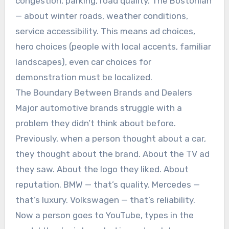
congestion, parking, road quality. The Bostonian
— about winter roads, weather conditions,
service accessibility. This means ad choices,
hero choices (people with local accents, familiar
landscapes), even car choices for
demonstration must be localized.
The Boundary Between Brands and Dealers
Major automotive brands struggle with a
problem they didn’t think about before.
Previously, when a person thought about a car,
they thought about the brand. About the TV ad
they saw. About the logo they liked. About
reputation. BMW — that’s quality. Mercedes —
that’s luxury. Volkswagen — that’s reliability.
Now a person goes to YouTube, types in the