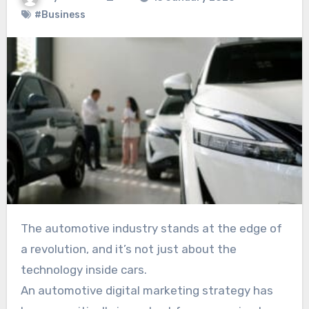
#Business
The automotive industry stands at the edge of
a revolution, and it’s not just about the
technology inside cars.
An automotive digital marketing strategy has