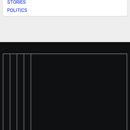
STORIES
POLITICS