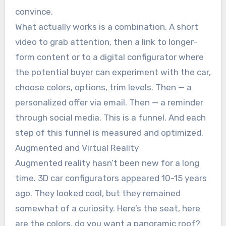
convince.
What actually works is a combination. A short
video to grab attention, then a link to longer-
form content or to a digital configurator where
the potential buyer can experiment with the car,
choose colors, options, trim levels. Then — a
personalized offer via email. Then — a reminder
through social media. This is a funnel. And each
step of this funnel is measured and optimized.
Augmented and Virtual Reality
Augmented reality hasn’t been new for a long
time. 3D car configurators appeared 10-15 years
ago. They looked cool, but they remained
somewhat of a curiosity. Here’s the seat, here
are the colors, do you want a panoramic roof?