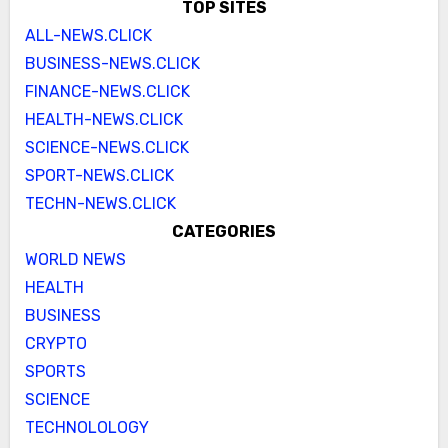
TOP SITES
ALL-NEWS.CLICK
BUSINESS-NEWS.CLICK
FINANCE-NEWS.CLICK
HEALTH-NEWS.CLICK
SCIENCE-NEWS.CLICK
SPORT-NEWS.CLICK
TECHN-NEWS.CLICK
CATEGORIES
WORLD NEWS
HEALTH
BUSINESS
CRYPTO
SPORTS
SCIENCE
TECHNOLOLOGY