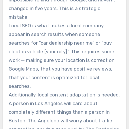
changed in five years. This is a strategic
mistake.
Local SEO is what makes a local company
appear in search results when someone
searches for “car dealership near me” or “buy
electric vehicle [your city].” This requires some
work — making sure your location is correct on
Google Maps, that you have positive reviews,
that your content is optimized for local
searches.
Additionally, local content adaptation is needed.
A person in Los Angeles will care about
completely different things than a person in
Boston. The Angeleno will worry about traffic