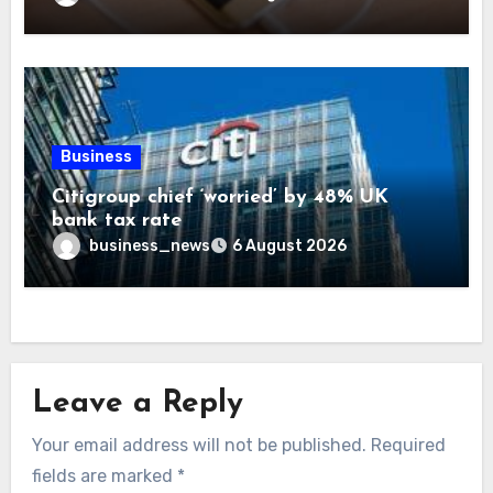
Business
Citigroup chief ‘worried’ by 48% UK
bank tax rate
business_news
6 August 2026
Leave a Reply
Your email address will not be published.
Required
fields are marked
*