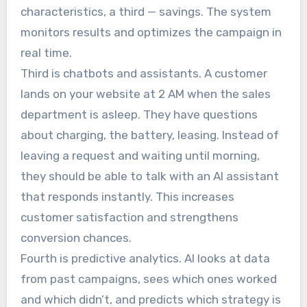
characteristics, a third — savings. The system
monitors results and optimizes the campaign in
real time.
Third is chatbots and assistants. A customer
lands on your website at 2 AM when the sales
department is asleep. They have questions
about charging, the battery, leasing. Instead of
leaving a request and waiting until morning,
they should be able to talk with an AI assistant
that responds instantly. This increases
customer satisfaction and strengthens
conversion chances.
Fourth is predictive analytics. AI looks at data
from past campaigns, sees which ones worked
and which didn’t, and predicts which strategy is