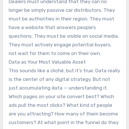
Dealers must understand that they can no
longer be simply passive car distributors. They
must be authorities in their region. They must
have a website that answers people’s
questions. They must be visible on social media.
They must actively engage potential buyers,
not wait for them to come on their own.
Data as Your Most Valuable Asset
This sounds like a cliché, but it’s true. Data really
is the center of any digital strategy. But not
just accumulating data — understanding it.
Which pages on your site convert best? Which
ads pull the most clicks? What kind of people
are you attracting? How many of them become
customers? At what point in the funnel do they