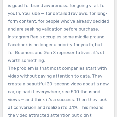
is good for brand awareness, for going viral, for
youth. YouTube — for detailed reviews, for long-
form content, for people who’ve already decided
and are seeking validation before purchase.
Instagram Reels occupies some middle ground.
Facebook is no longer a priority for youth, but
for Boomers and Gen X representatives, it’s still
worth something.
The problem is that most companies start with
video without paying attention to data. They
create a beautiful 30-second video about a new
car, upload it everywhere, see 500 thousand
views — and think it’s a success. Then they look
at conversion and realize it’s 0.1%. This means
the video attracted attention but didn’t