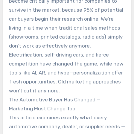
become critically important for companies to
survive in the market, because 95% of potential
car buyers begin their research online. We’re
living in a time when traditional sales methods
(showrooms, printed catalogs, radio ads) simply
don’t work as effectively anymore.
Electrification, self-driving cars, and fierce
competition have changed the game, while new
tools like AI, AR, and hyper-personalization offer
fresh opportunities. Old marketing approaches
won’t cut it anymore.
The Automotive Buyer Has Changed —
Marketing Must Change Too
This article examines exactly what every
automotive company, dealer, or supplier needs —