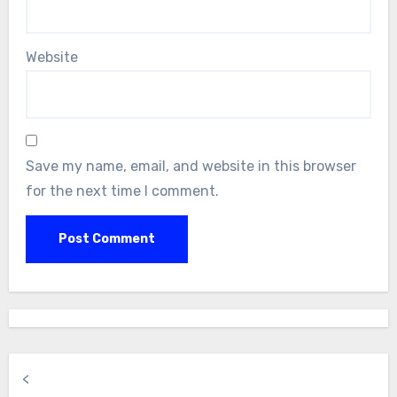
Website
Save my name, email, and website in this browser
for the next time I comment.
<