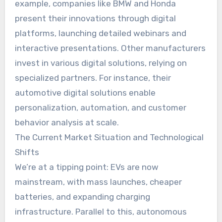
example, companies like BMW and Honda
present their innovations through digital
platforms, launching detailed webinars and
interactive presentations. Other manufacturers
invest in various digital solutions, relying on
specialized partners. For instance, their
automotive digital solutions enable
personalization, automation, and customer
behavior analysis at scale.
The Current Market Situation and Technological
Shifts
We’re at a tipping point: EVs are now
mainstream, with mass launches, cheaper
batteries, and expanding charging
infrastructure. Parallel to this, autonomous