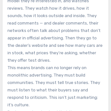
model they’re interested in, and watches
reviews. They watch how it drives, how it
sounds, how it looks outside and inside. They
read comments — and dealer comments, their
networks often talk about problems that don’t
appear in official advertising. Then they go to
the dealer’s website and see how many cars are
in stock, what prices they’re asking, whether
they offer test drives.
This means brands can no longer rely on
monolithic advertising. They must build
communities. They must tell true stories. They
must listen to what their buyers say and
respond to criticism. This isn’t just marketing;
it’s culture.