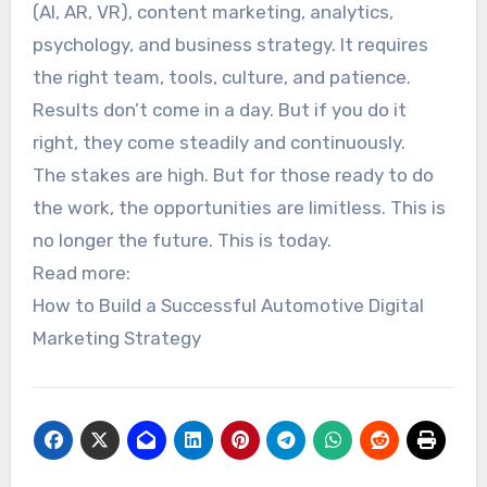
(AI, AR, VR), content marketing, analytics,
psychology, and business strategy. It requires
the right team, tools, culture, and patience.
Results don’t come in a day. But if you do it
right, they come steadily and continuously.
The stakes are high. But for those ready to do
the work, the opportunities are limitless. This is
no longer the future. This is today.
Read more:
How to Build a Successful Automotive Digital
Marketing Strategy