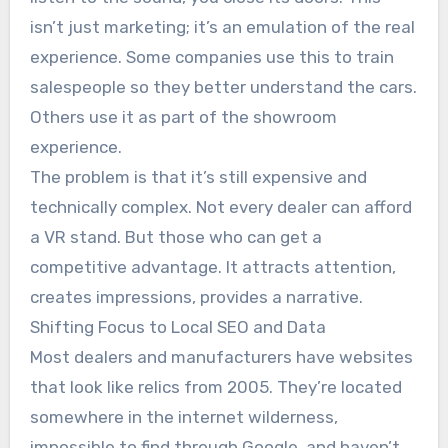
isn’t just marketing; it’s an emulation of the real
experience. Some companies use this to train
salespeople so they better understand the cars.
Others use it as part of the showroom
experience.
The problem is that it’s still expensive and
technically complex. Not every dealer can afford
a VR stand. But those who can get a
competitive advantage. It attracts attention,
creates impressions, provides a narrative.
Shifting Focus to Local SEO and Data
Most dealers and manufacturers have websites
that look like relics from 2005. They’re located
somewhere in the internet wilderness,
impossible to find through Google, and haven’t