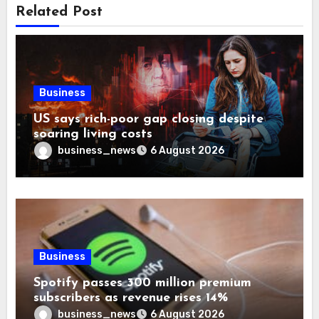
Related Post
Business
US says rich-poor gap closing despite
soaring living costs
business_news
6 August 2026
Business
Spotify passes 300 million premium
subscribers as revenue rises 14%
business_news
6 August 2026