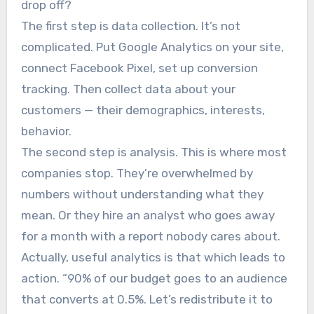
drop off?
The first step is data collection. It’s not
complicated. Put Google Analytics on your site,
connect Facebook Pixel, set up conversion
tracking. Then collect data about your
customers — their demographics, interests,
behavior.
The second step is analysis. This is where most
companies stop. They’re overwhelmed by
numbers without understanding what they
mean. Or they hire an analyst who goes away
for a month with a report nobody cares about.
Actually, useful analytics is that which leads to
action. “90% of our budget goes to an audience
that converts at 0.5%. Let’s redistribute it to