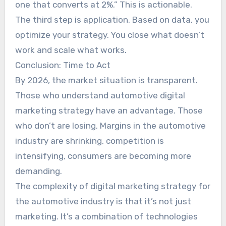
one that converts at 2%.” This is actionable.
The third step is application. Based on data, you
optimize your strategy. You close what doesn’t
work and scale what works.
Conclusion: Time to Act
By 2026, the market situation is transparent.
Those who understand automotive digital
marketing strategy have an advantage. Those
who don’t are losing. Margins in the automotive
industry are shrinking, competition is
intensifying, consumers are becoming more
demanding.
The complexity of digital marketing strategy for
the automotive industry is that it’s not just
marketing. It’s a combination of technologies