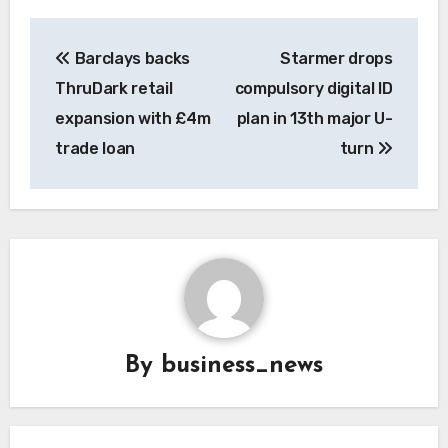
Post
Barclays backs
Starmer drops
navigation
ThruDark retail
compulsory digital ID
expansion with £4m
plan in 13th major U-
trade loan
turn
By
business_news