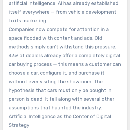
artificial intelligence. AI has already established
itself everywhere — from vehicle development
to its marketing.
Companies now compete for attention in a
space flooded with content and ads. Old
methods simply can’t withstand this pressure.
43% of dealers already offer a completely digital
car buying process — this means a customer can
choose a car, configure it, and purchase it
without ever visiting the showroom. The
hypothesis that cars must only be bought in
person is dead. It fell along with several other
assumptions that haunted the industry.
Artificial Intelligence as the Center of Digital
Strategy