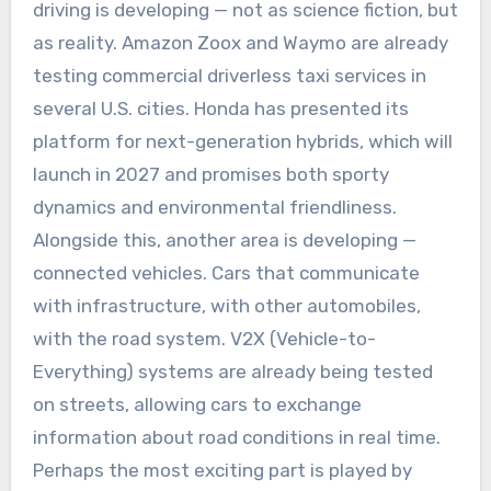
driving is developing — not as science fiction, but
as reality. Amazon Zoox and Waymo are already
testing commercial driverless taxi services in
several U.S. cities. Honda has presented its
platform for next-generation hybrids, which will
launch in 2027 and promises both sporty
dynamics and environmental friendliness.
Alongside this, another area is developing —
connected vehicles. Cars that communicate
with infrastructure, with other automobiles,
with the road system. V2X (Vehicle-to-
Everything) systems are already being tested
on streets, allowing cars to exchange
information about road conditions in real time.
Perhaps the most exciting part is played by