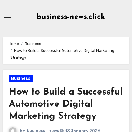
Skip
to
business-news.click
Content
Home
Business
How to Build a Successful Automotive Digital Marketing
Strategy
Business
How to Build a Successful
Automotive Digital
Marketing Strategy
By
business_news
13 January 2026