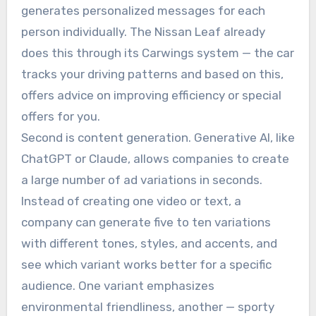
generates personalized messages for each
person individually. The Nissan Leaf already
does this through its Carwings system — the car
tracks your driving patterns and based on this,
offers advice on improving efficiency or special
offers for you.
Second is content generation. Generative AI, like
ChatGPT or Claude, allows companies to create
a large number of ad variations in seconds.
Instead of creating one video or text, a
company can generate five to ten variations
with different tones, styles, and accents, and
see which variant works better for a specific
audience. One variant emphasizes
environmental friendliness, another — sporty