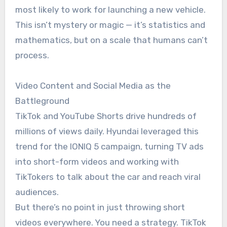
most likely to work for launching a new vehicle.
This isn’t mystery or magic — it’s statistics and
mathematics, but on a scale that humans can’t
process.
Video Content and Social Media as the
Battleground
TikTok and YouTube Shorts drive hundreds of
millions of views daily. Hyundai leveraged this
trend for the IONIQ 5 campaign, turning TV ads
into short-form videos and working with
TikTokers to talk about the car and reach viral
audiences.
But there’s no point in just throwing short
videos everywhere. You need a strategy. TikTok