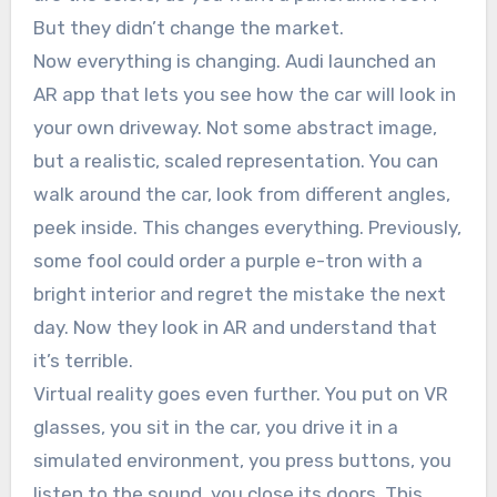
But they didn’t change the market.
Now everything is changing. Audi launched an
AR app that lets you see how the car will look in
your own driveway. Not some abstract image,
but a realistic, scaled representation. You can
walk around the car, look from different angles,
peek inside. This changes everything. Previously,
some fool could order a purple e-tron with a
bright interior and regret the mistake the next
day. Now they look in AR and understand that
it’s terrible.
Virtual reality goes even further. You put on VR
glasses, you sit in the car, you drive it in a
simulated environment, you press buttons, you
listen to the sound, you close its doors. This