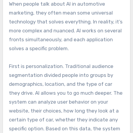
When people talk about AI in automotive
marketing, they often mean some universal
technology that solves everything. In reality, it’s
more complex and nuanced. AI works on several
fronts simultaneously, and each application
solves a specific problem.
First is personalization. Traditional audience
segmentation divided people into groups by
demographics, location, and the type of car
they drive. AI allows you to go much deeper. The
system can analyze user behavior on your
website, their choices, how long they look at a
certain type of car, whether they indicate any
specific option. Based on this data, the system