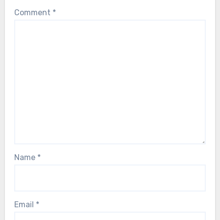
Comment
*
Name
*
Email
*