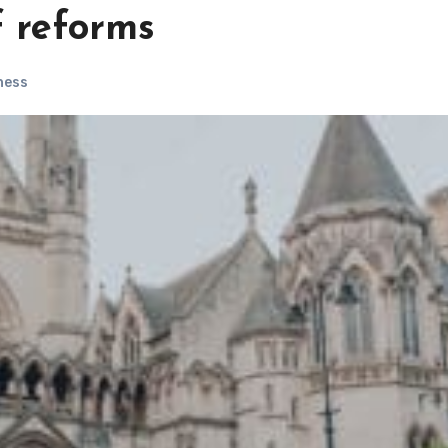
f reforms
ness