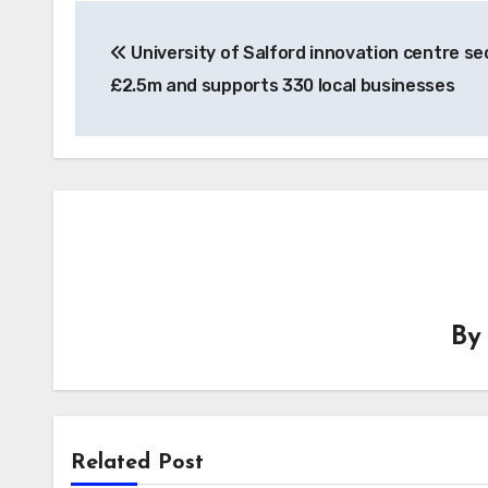
Post
University of Salford innovation centre se
navigation
£2.5m and supports 330 local businesses
B
Related Post