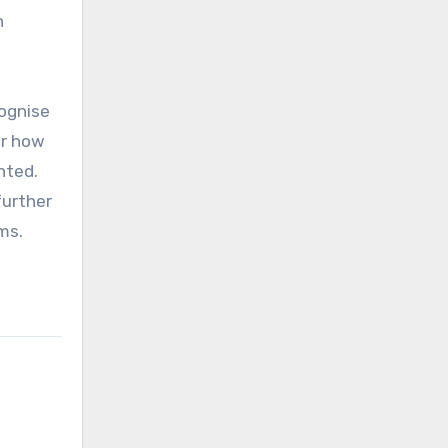
h
cognise
er how
nted.
further
ms.