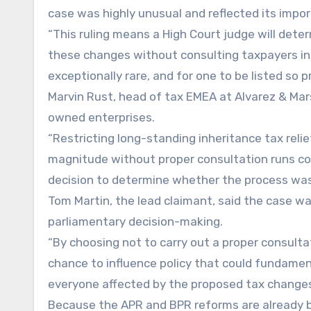
case was highly unusual and reflected its impo
“This ruling means a High Court judge will det
these changes without consulting taxpayers in li
exceptionally rare, and for one to be listed so 
Marvin Rust, head of tax EMEA at Alvarez & Mar
owned enterprises.
“Restricting long-standing inheritance tax relief
magnitude without proper consultation runs con
decision to determine whether the process was
Tom Martin, the lead claimant, said the case w
parliamentary decision-making.
“By choosing not to carry out a proper consul
chance to influence policy that could fundamenta
everyone affected by the proposed tax changes
Because the APR and BPR reforms are already bei