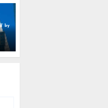
d’ by