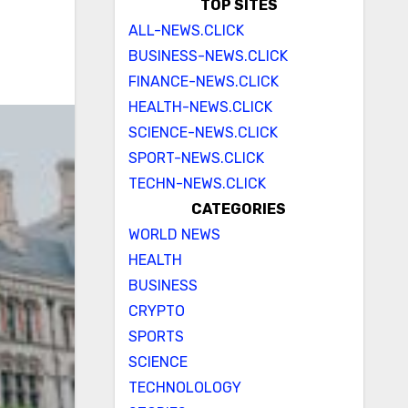
TOP SITES
ALL-NEWS.CLICK
BUSINESS-NEWS.CLICK
FINANCE-NEWS.CLICK
HEALTH-NEWS.CLICK
SCIENCE-NEWS.CLICK
SPORT-NEWS.CLICK
TECHN-NEWS.CLICK
CATEGORIES
WORLD NEWS
HEALTH
BUSINESS
CRYPTO
SPORTS
SCIENCE
TECHNOLOLOGY