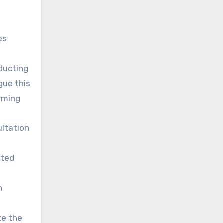
es
ducting
gue this
arming
ultation
nted
n
te the