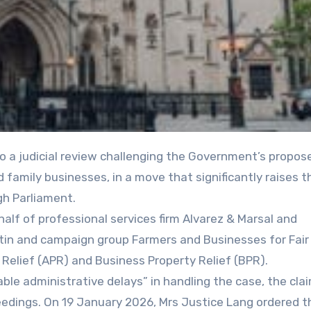
 family businesses, in a move that significantly raises t
gh Parliament.
half of professional services firm Alvarez & Marsal and
tin and campaign group Farmers and Businesses for Fair
 Relief (APR) and Business Property Relief (BPR).
ble administrative delays” in handling the case, the cla
ceedings. On 19 January 2026, Mrs Justice Lang ordered t