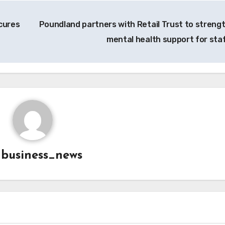
cures
Poundland partners with Retail Trust to streng
mental health support for sta
y
business_news