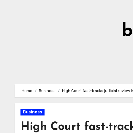
Skip
to
Content
b
Home
Business
High Court fast-tracks judicial review i
Business
High Court fast-track