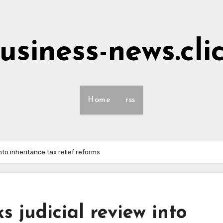
usiness-news.cli
Home
rss
nto inheritance tax relief reforms
s judicial review into