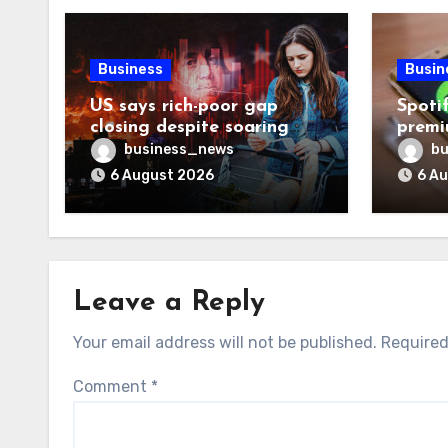
Business
Busin
US says rich-poor gap
Spoti
closing despite soaring
premi
living costs
reven
business_news
bu
6 August 2026
6 A
Leave a Reply
Your email address will not be published.
Required
Comment
*