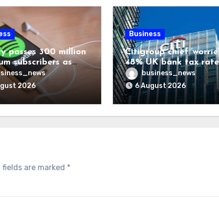
ess
Business
fy passes 300 million
Citigroup chief ‘worrie
um subscribers as
48% UK bank tax rate
ue rises 14%
siness_news
business_news
ugust 2026
6 August 2026
 fields are marked
*