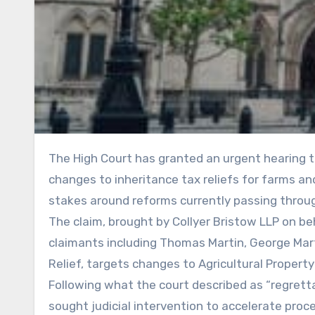
The High Court has granted an urgent hearing to a judicial review challenging the Government’s proposed
changes to inheritance tax reliefs for farms and
stakes around reforms currently passing throu
The claim, brought by Collyer Bristow LLP on be
claimants including Thomas Martin, George Mar
Relief, targets changes to Agricultural Property
Following what the court described as “regretta
sought judicial intervention to accelerate pro