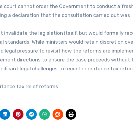
 court cannot order the Government to conduct a fres
ing a declaration that the consultation carried out was
t invalidate the legislation itself, but would formally re
al standards. While ministers would retain discretion ov
and legal pressure to revisit how the reforms are impleme
ement directions to ensure the case proceeds without 
nificant legal challenges to recent inheritance tax refor
ritance tax relief reforms