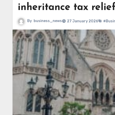
inheritance tax relie
By
business_news
27 January 2026
#Busi