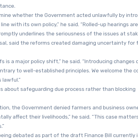
rtance.
ermine whether the Government acted unlawfully by intr
ne with its own policy,” he said. “Rolled-up hearings are
promptly underlines the seriousness of the issues at stak
sal, said the reforms created damaging uncertainty for 
s is a major policy shift,” he said. “Introducing changes 
trary to well-established principles. We welcome the co
 lawful.”
as about safeguarding due process rather than blocking
tation, the Government denied farmers and business own
lly affect their livelihoods,” he said. “This case matter
.”
ng debated as part of the draft Finance Bill currently 