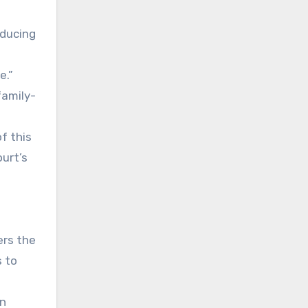
oducing
e.”
family-
of this
urt’s
ers the
s to
in