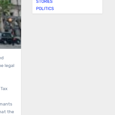
STORIES
POLITICS
he legal
 Tax
imants
hat the