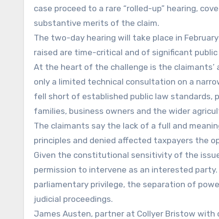
case proceed to a rare “rolled-up” hearing, cove
substantive merits of the claim.
The two-day hearing will take place in February
raised are time-critical and of significant publi
At the heart of the challenge is the claimant
only a limited technical consultation on a nar
fell short of established public law standards, 
families, business owners and the wider agricu
The claimants say the lack of a full and mean
principles and denied affected taxpayers the opp
Given the constitutional sensitivity of the is
permission to intervene as an interested party. 
parliamentary privilege, the separation of powe
judicial proceedings.
James Austen, partner at Collyer Bristow with c