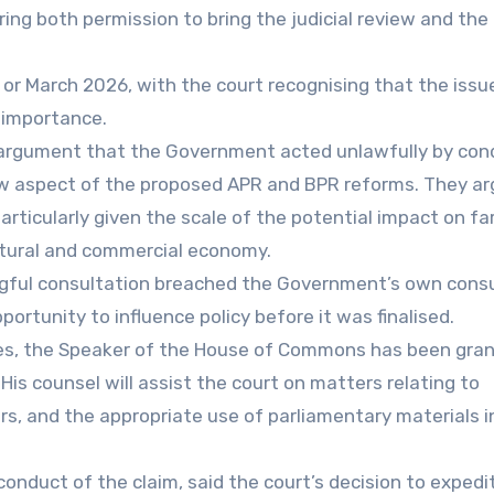
ring both permission to bring the judicial review and the
 or March 2026, with the court recognising that the issu
c importance.
s’ argument that the Government acted unlawfully by con
row aspect of the proposed APR and BPR reforms. They ar
particularly given the scale of the potential impact on f
ltural and commercial economy.
ingful consultation breached the Government’s own cons
ortunity to influence policy before it was finalised.
sues, the Speaker of the House of Commons has been gra
His counsel will assist the court on matters relating to
rs, and the appropriate use of parliamentary materials i
onduct of the claim, said the court’s decision to expedi