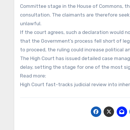
Committee stage in the House of Commons, the
consultation. The claimants are therefore seek
unlawful.
If the court agrees, such a declaration would no
that the Government’s process fell short of leg
to proceed, the ruling could increase political 
The High Court has issued detailed case manag
delay, setting the stage for one of the most sig
Read more:
High Court fast-tracks judicial review into inhe