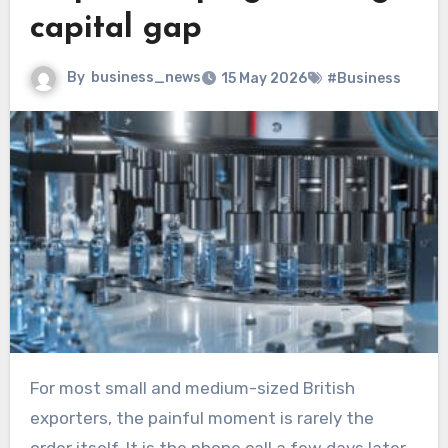
capital gap
By
business_news
15 May 2026
#Business
For most small and medium-sized British
exporters, the painful moment is rarely the
order itself. It is the phone call a few days later,