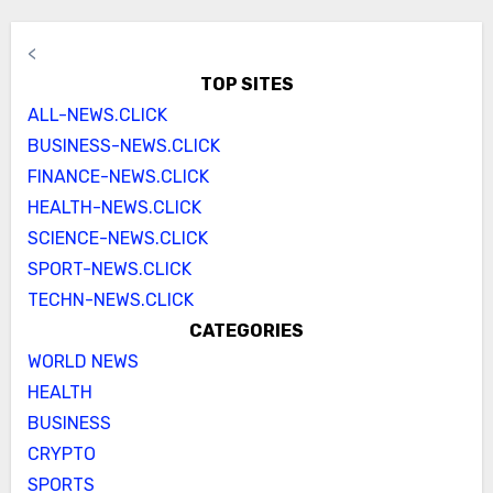
<
TOP SITES
ALL-NEWS.CLICK
BUSINESS-NEWS.CLICK
FINANCE-NEWS.CLICK
HEALTH-NEWS.CLICK
SCIENCE-NEWS.CLICK
SPORT-NEWS.CLICK
TECHN-NEWS.CLICK
CATEGORIES
WORLD NEWS
HEALTH
BUSINESS
CRYPTO
SPORTS