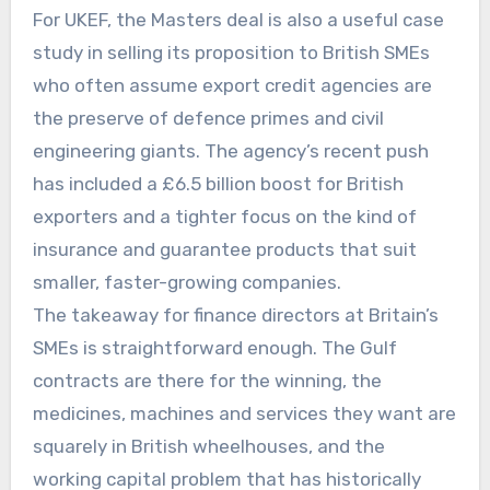
For UKEF, the Masters deal is also a useful case
study in selling its proposition to British SMEs
who often assume export credit agencies are
the preserve of defence primes and civil
engineering giants. The agency’s recent push
has included a £6.5 billion boost for British
exporters and a tighter focus on the kind of
insurance and guarantee products that suit
smaller, faster-growing companies.
The takeaway for finance directors at Britain’s
SMEs is straightforward enough. The Gulf
contracts are there for the winning, the
medicines, machines and services they want are
squarely in British wheelhouses, and the
working capital problem that has historically