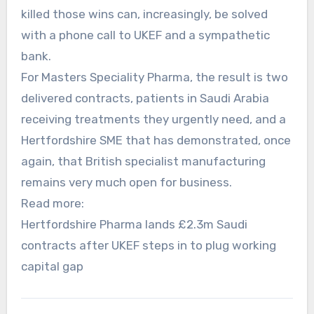
killed those wins can, increasingly, be solved
with a phone call to UKEF and a sympathetic
bank.
For Masters Speciality Pharma, the result is two
delivered contracts, patients in Saudi Arabia
receiving treatments they urgently need, and a
Hertfordshire SME that has demonstrated, once
again, that British specialist manufacturing
remains very much open for business.
Read more:
Hertfordshire Pharma lands £2.3m Saudi
contracts after UKEF steps in to plug working
capital gap