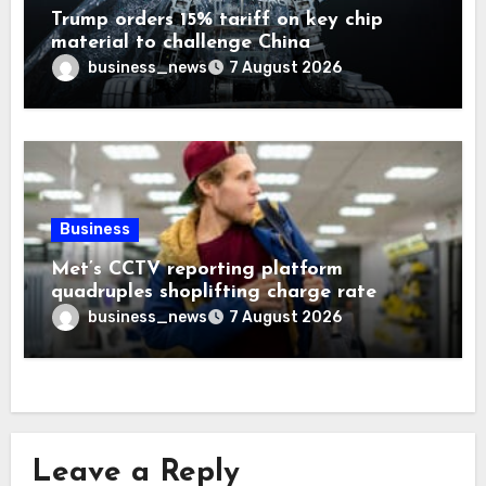
Trump orders 15% tariff on key chip
material to challenge China
business_news
7 August 2026
Business
Met’s CCTV reporting platform
quadruples shoplifting charge rate
business_news
7 August 2026
Leave a Reply