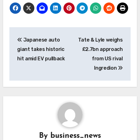
Post
Japanese auto
Tate & Lyle weighs
navigation
giant takes historic
£2.7bn approach
hit amid EV pullback
from US rival
Ingredion
By
business_news