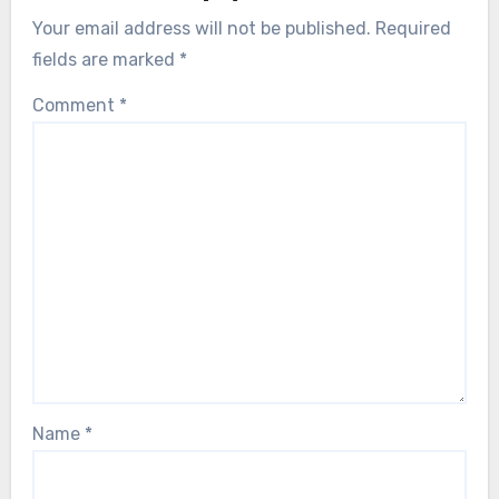
Your email address will not be published.
Required
fields are marked
*
Comment
*
Name
*