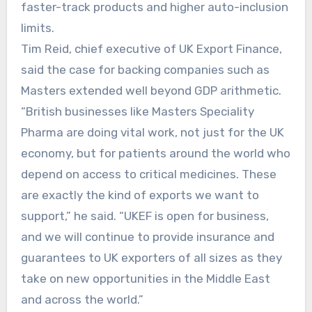
faster-track products and higher auto-inclusion
limits.
Tim Reid, chief executive of UK Export Finance,
said the case for backing companies such as
Masters extended well beyond GDP arithmetic.
“British businesses like Masters Speciality
Pharma are doing vital work, not just for the UK
economy, but for patients around the world who
depend on access to critical medicines. These
are exactly the kind of exports we want to
support,” he said. “UKEF is open for business,
and we will continue to provide insurance and
guarantees to UK exporters of all sizes as they
take on new opportunities in the Middle East
and across the world.”