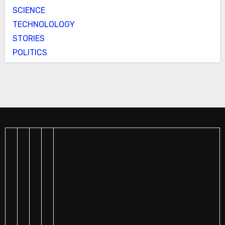
SCIENCE
TECHNOLOLOGY
STORIES
POLITICS