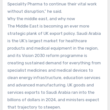
Speciality Pharma to continue their vital work
without disruption,” he said.
Why the middle east, and why now
The Middle East is becoming an ever more
strategic plank of UK export policy. Saudi Arabia
is the UK’s largest market for healthcare
products and medical equipment in the region,
and its Vision 2030 reform programme is
creating sustained demand for everything from
specialist medicines and medical devices to
clean energy infrastructure, education services
and advanced manufacturing. UK goods and
services exports to Saudi Arabia ran into the
billions of dollars in 2024, and ministers expect
that trajectory to steepen.