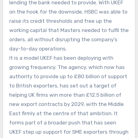
lending the bank needed to provide. With UKEF
on the hook for the downside, HSBC was able to
raise its credit thresholds and free up the
working capital that Masters needed to fulfil the
orders, all without disrupting the company’s
day-to-day operations.
It is a model UKEF has been deploying with
growing frequency. The agency, which now has
authority to provide up to £80 billion of support
to British exporters, has set out a target of
helping UK firms win more than £12.5 billion of
new export contracts by 2029, with the Middle
East firmly at the centre of that ambition. It
forms part of a broader push that has seen
UKEF step up support for SME exporters through