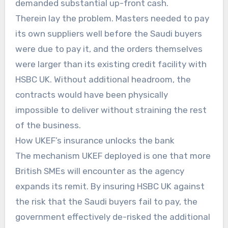
demanded substantial up-front cash.
Therein lay the problem. Masters needed to pay
its own suppliers well before the Saudi buyers
were due to pay it, and the orders themselves
were larger than its existing credit facility with
HSBC UK. Without additional headroom, the
contracts would have been physically
impossible to deliver without straining the rest
of the business.
How UKEF’s insurance unlocks the bank
The mechanism UKEF deployed is one that more
British SMEs will encounter as the agency
expands its remit. By insuring HSBC UK against
the risk that the Saudi buyers fail to pay, the
government effectively de-risked the additional