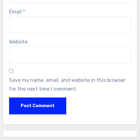
Email
*
Website
Save my name, email, and website in this browser
for the next time I comment.