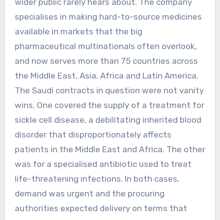
wider public rarely hears about. The company
specialises in making hard-to-source medicines
available in markets that the big
pharmaceutical multinationals often overlook,
and now serves more than 75 countries across
the Middle East, Asia, Africa and Latin America.
The Saudi contracts in question were not vanity
wins. One covered the supply of a treatment for
sickle cell disease, a debilitating inherited blood
disorder that disproportionately affects
patients in the Middle East and Africa. The other
was for a specialised antibiotic used to treat
life-threatening infections. In both cases,
demand was urgent and the procuring
authorities expected delivery on terms that