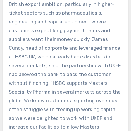
British export ambition, particularly in higher-
ticket sectors such as pharmaceuticals,
engineering and capital equipment where
customers expect long payment terms and
suppliers want their money quickly. James
Cundy, head of corporate and leveraged finance
at HSBC UK, which already banks Masters in
several markets, said the partnership with UKEF
had allowed the bank to back the customer
without flinching. “HSBC supports Masters
Speciality Pharma in several markets across the
globe. We know customers exporting overseas
often struggle with freeing up working capital,
so we were delighted to work with UKEF and
increase our facilities to allow Masters