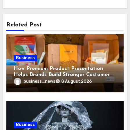
Related Post
Business
How Premium Product Presentation
Helps Brands Build Stronger Customer
Trust
business_news
8 August 2026
Business