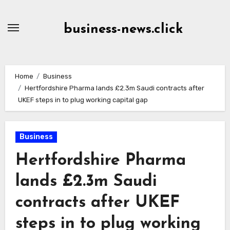
Skip
to
business-news.click
Content
Home
Business
Hertfordshire Pharma lands £2.3m Saudi contracts after
UKEF steps in to plug working capital gap
Business
Hertfordshire Pharma
lands £2.3m Saudi
contracts after UKEF
steps in to plug working