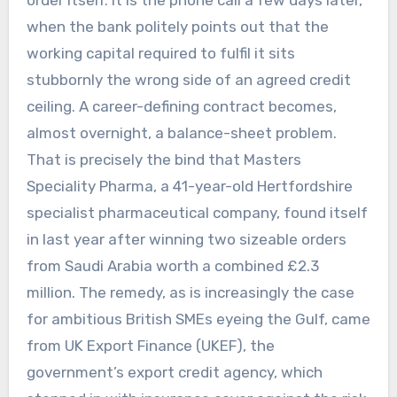
when the bank politely points out that the
working capital required to fulfil it sits
stubbornly the wrong side of an agreed credit
ceiling. A career-defining contract becomes,
almost overnight, a balance-sheet problem.
That is precisely the bind that Masters
Speciality Pharma, a 41-year-old Hertfordshire
specialist pharmaceutical company, found itself
in last year after winning two sizeable orders
from Saudi Arabia worth a combined £2.3
million. The remedy, as is increasingly the case
for ambitious British SMEs eyeing the Gulf, came
from UK Export Finance (UKEF), the
government’s export credit agency, which