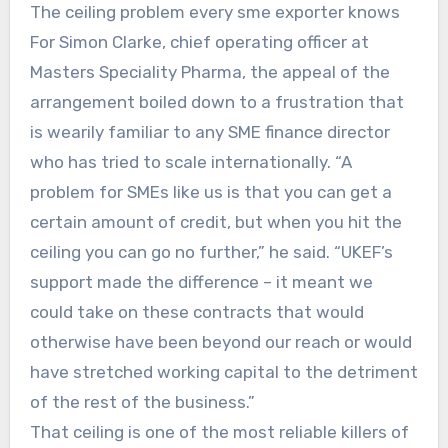
The ceiling problem every sme exporter knows
For Simon Clarke, chief operating officer at
Masters Speciality Pharma, the appeal of the
arrangement boiled down to a frustration that
is wearily familiar to any SME finance director
who has tried to scale internationally. “A
problem for SMEs like us is that you can get a
certain amount of credit, but when you hit the
ceiling you can go no further,” he said. “UKEF’s
support made the difference – it meant we
could take on these contracts that would
otherwise have been beyond our reach or would
have stretched working capital to the detriment
of the rest of the business.”
That ceiling is one of the most reliable killers of