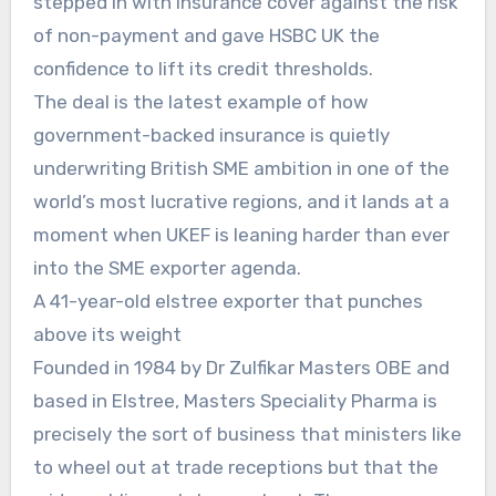
stepped in with insurance cover against the risk
of non-payment and gave HSBC UK the
confidence to lift its credit thresholds.
The deal is the latest example of how
government-backed insurance is quietly
underwriting British SME ambition in one of the
world’s most lucrative regions, and it lands at a
moment when UKEF is leaning harder than ever
into the SME exporter agenda.
A 41-year-old elstree exporter that punches
above its weight
Founded in 1984 by Dr Zulfikar Masters OBE and
based in Elstree, Masters Speciality Pharma is
precisely the sort of business that ministers like
to wheel out at trade receptions but that the