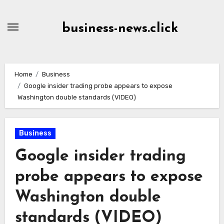
Skip
to
business-news.click
Content
Home
Business
Google insider trading probe appears to expose
Washington double standards (VIDEO)
Business
Google insider trading
probe appears to expose
Washington double
standards (VIDEO)