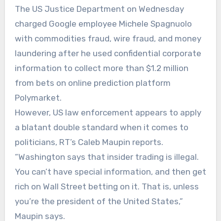
The US Justice Department on Wednesday
charged Google employee Michele Spagnuolo
with commodities fraud, wire fraud, and money
laundering after he used confidential corporate
information to collect more than $1.2 million
from bets on online prediction platform
Polymarket.
However, US law enforcement appears to apply
a blatant double standard when it comes to
politicians, RT’s Caleb Maupin reports.
“Washington says that insider trading is illegal.
You can’t have special information, and then get
rich on Wall Street betting on it. That is, unless
you’re the president of the United States,”
Maupin says.