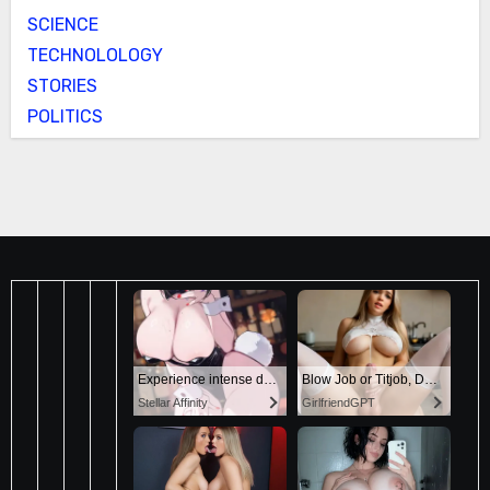
SCIENCE
TECHNOLOLOGY
STORIES
POLITICS