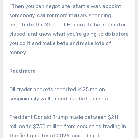
“Then you can negotiate, start a war, appoint
somebody, call for more military spending,
negotiate the Strait of Hormuz to be opened or
closed, and know what you’re going to do before
you do it and make bets and make lots of
money.”
Read more
Oil trader pockets reported $125 mn on
suspiciously well-timed Iran bet – media
President Donald Trump made between $211
million to $750 million from securities trading in
the first quarter of 2026, according to