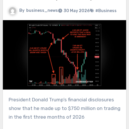
By
business_news
30 May 2026
#Business
President Donald Trump’s financial disclosures
show that he made up to $750 million on trading
in the first three months of 2026