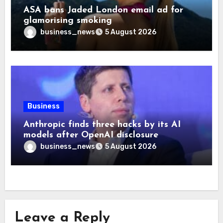
ASA bans Jaded London email ad for
glamorising smoking
business_news
5 August 2026
Business
Anthropic finds three hacks by its AI
models after OpenAI disclosure
business_news
5 August 2026
Leave a Reply