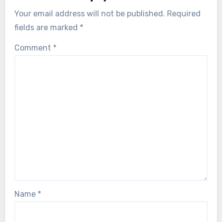
Your email address will not be published.
Required
fields are marked
*
Comment
*
Name
*