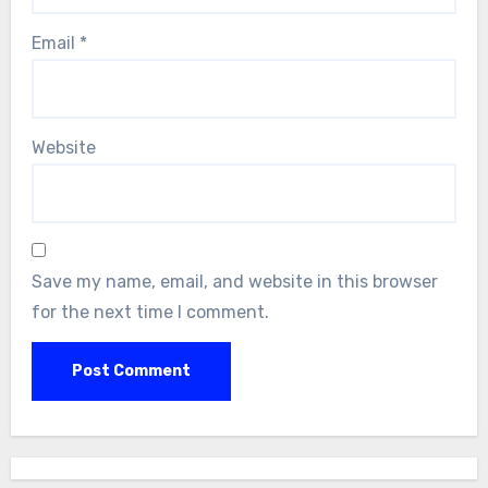
Email
*
Website
Save my name, email, and website in this browser
for the next time I comment.