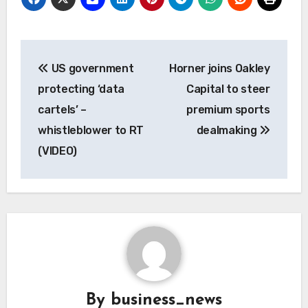
Post
US government
Horner joins Oakley
navigation
protecting ‘data
Capital to steer
cartels’ –
premium sports
whistleblower to RT
dealmaking
(VIDEO)
By
business_news