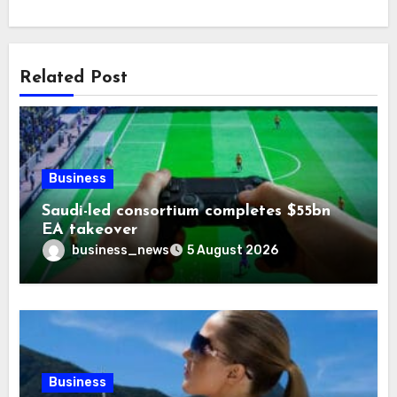
Related Post
Business
Saudi-led consortium completes $55bn
EA takeover
business_news
5 August 2026
Business