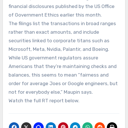
financial disclosures published by the US Office
of Government Ethics earlier this month.
The filings list the transactions in broad ranges
rather than exact amounts, and include
securities linked to corporate titans such as
Microsoft, Meta, Nvidia, Palantir, and Boeing.
While US government regulators assure
Americans that they’re maintaining checks and
balances, this seems to mean “fairness and
order for average Joes or Google engineers, but
not for everybody else,” Maupin says.
Watch the full RT report below.