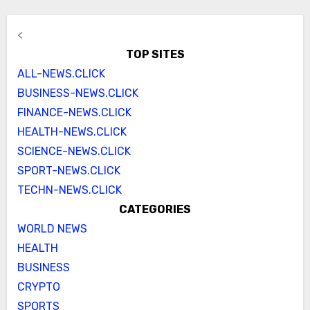
<
TOP SITES
ALL-NEWS.CLICK
BUSINESS-NEWS.CLICK
FINANCE-NEWS.CLICK
HEALTH-NEWS.CLICK
SCIENCE-NEWS.CLICK
SPORT-NEWS.CLICK
TECHN-NEWS.CLICK
CATEGORIES
WORLD NEWS
HEALTH
BUSINESS
CRYPTO
SPORTS