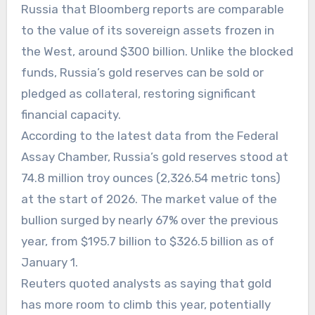
Russia that Bloomberg reports are comparable
to the value of its sovereign assets frozen in
the West, around $300 billion. Unlike the blocked
funds, Russia’s gold reserves can be sold or
pledged as collateral, restoring significant
financial capacity.
According to the latest data from the Federal
Assay Chamber, Russia’s gold reserves stood at
74.8 million troy ounces (2,326.54 metric tons)
at the start of 2026. The market value of the
bullion surged by nearly 67% over the previous
year, from $195.7 billion to $326.5 billion as of
January 1.
Reuters quoted analysts as saying that gold
has more room to climb this year, potentially