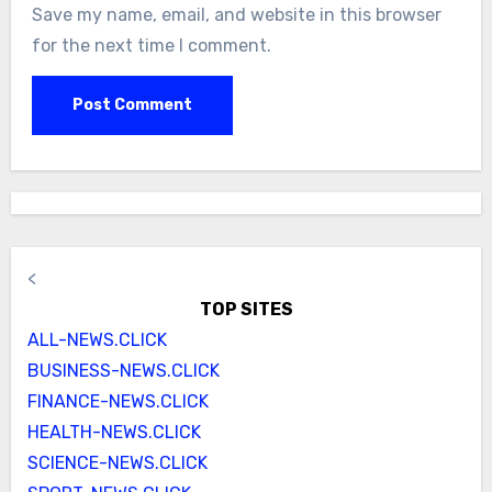
Save my name, email, and website in this browser
for the next time I comment.
<
TOP SITES
ALL-NEWS.CLICK
BUSINESS-NEWS.CLICK
FINANCE-NEWS.CLICK
HEALTH-NEWS.CLICK
SCIENCE-NEWS.CLICK