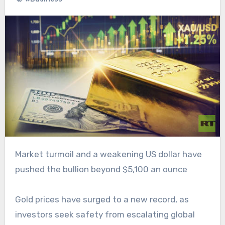
Market turmoil and a weakening US dollar have
pushed the bullion beyond $5,100 an ounce
Gold prices have surged to a new record, as
investors seek safety from escalating global