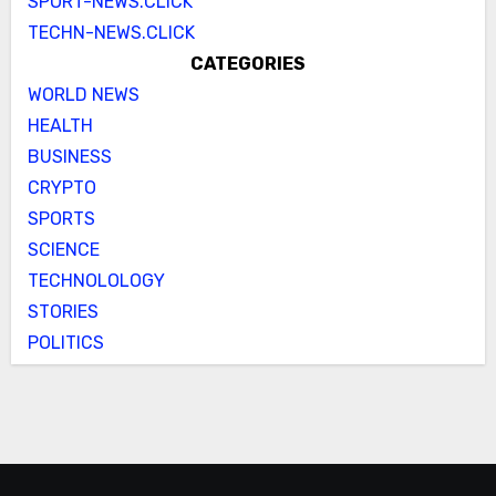
SPORT-NEWS.CLICK
TECHN-NEWS.CLICK
CATEGORIES
WORLD NEWS
HEALTH
BUSINESS
CRYPTO
SPORTS
SCIENCE
TECHNOLOLOGY
STORIES
POLITICS