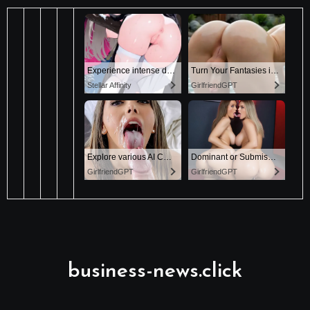
business-news.click