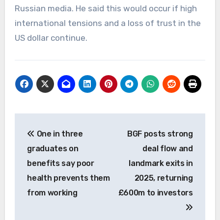
Russian media. He said this would occur if high
international tensions and a loss of trust in the
US dollar continue.
Post
One in three
BGF posts strong
navigation
graduates on
deal flow and
benefits say poor
landmark exits in
health prevents them
2025, returning
from working
£600m to investors