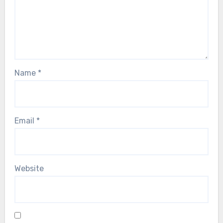
Name
*
Email
*
Website