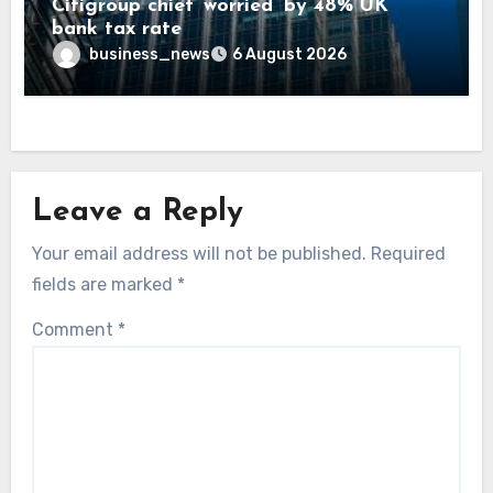
Citigroup chief ‘worried’ by 48% UK
bank tax rate
business_news
6 August 2026
Leave a Reply
Your email address will not be published.
Required
fields are marked
*
Comment
*