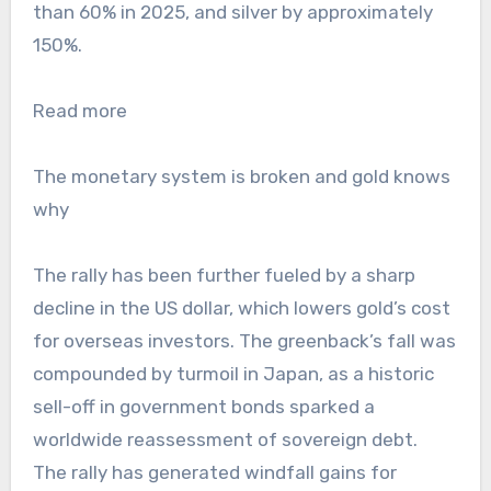
than 60% in 2025, and silver by approximately
150%.
Read more
The monetary system is broken and gold knows
why
The rally has been further fueled by a sharp
decline in the US dollar, which lowers gold’s cost
for overseas investors. The greenback’s fall was
compounded by turmoil in Japan, as a historic
sell-off in government bonds sparked a
worldwide reassessment of sovereign debt.
The rally has generated windfall gains for