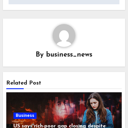
By
business_news
Related Post
Business
US says rich-poor gap closing despite