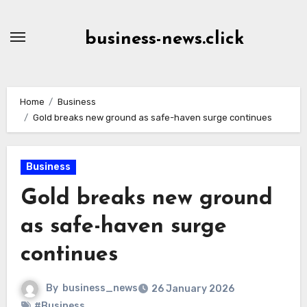
Skip
to
business-news.click
Content
Home
Business
Gold breaks new ground as safe-haven surge continues
Business
Gold breaks new ground
as safe-haven surge
continues
By
business_news
26 January 2026
#Business