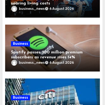
soaring living costs
business_news
6 August 2026
Business
Spotify passes 300 million premium
subscribers as revenue rises 14%
business_news
6 August 2026
Business