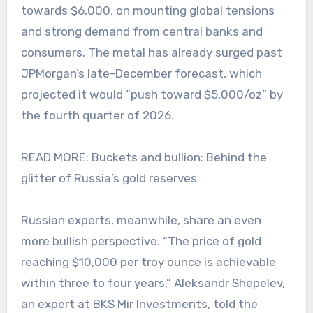
towards $6,000, on mounting global tensions
and strong demand from central banks and
consumers. The metal has already surged past
JPMorgan’s late-December forecast, which
projected it would “push toward $5,000/oz” by
the fourth quarter of 2026.
READ MORE: Buckets and bullion: Behind the
glitter of Russia’s gold reserves
Russian experts, meanwhile, share an even
more bullish perspective. “The price of gold
reaching $10,000 per troy ounce is achievable
within three to four years,” Aleksandr Shepelev,
an expert at BKS Mir Investments, told the