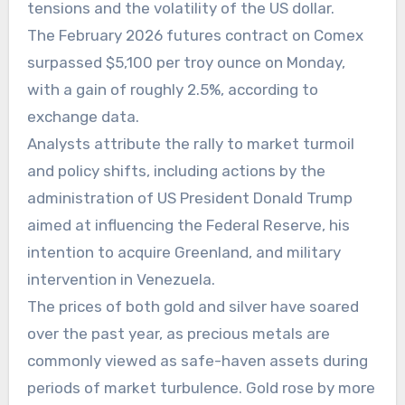
tensions and the volatility of the US dollar.
The February 2026 futures contract on Comex
surpassed $5,100 per troy ounce on Monday,
with a gain of roughly 2.5%, according to
exchange data.
Analysts attribute the rally to market turmoil
and policy shifts, including actions by the
administration of US President Donald Trump
aimed at influencing the Federal Reserve, his
intention to acquire Greenland, and military
intervention in Venezuela.
The prices of both gold and silver have soared
over the past year, as precious metals are
commonly viewed as safe-haven assets during
periods of market turbulence. Gold rose by more