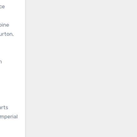
ce
pine
urton,
h
arts
Imperial