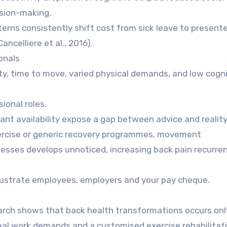
sion-making.
erns consistently shift cost from sick leave to present
ncelliere et al., 2016).
onals
ty, time to move, varied physical demands, and low cogni
ional roles.
ant availability expose a gap between advice and reality
xercise or generic recovery programmes, movement
ses develops unnoticed, increasing back pain recurren
frustrate employees, employers and your pay cheque.
earch shows that back health transformations occurs on
eal work demands and a customised exercise rehabilitat