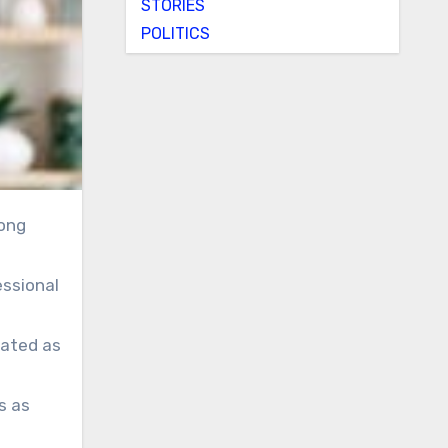
STORIES
POLITICS
essional
eated as
s as