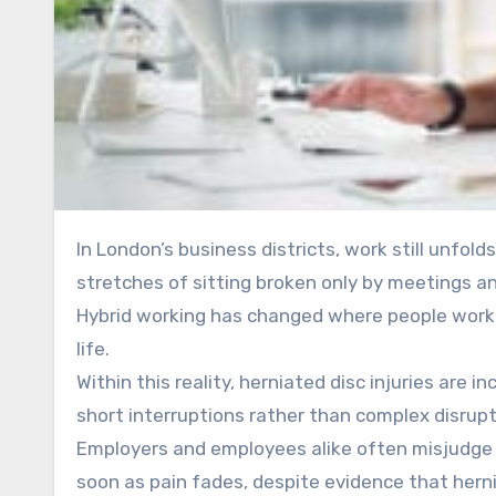
In London’s business districts, work still unfolds around desks, deadlines, doctors operating rooms and long
stretches of sitting broken only by meetings 
Hybrid working has changed where people work, 
life.
Within this reality, herniated disc injuries are 
short interruptions rather than complex disrupt
Employers and employees alike often misjudge 
soon as pain fades, despite evidence that herni