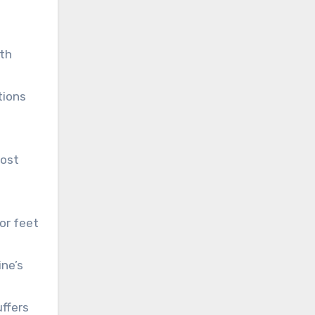
th
tions
lost
 or feet
ne’s
uffers