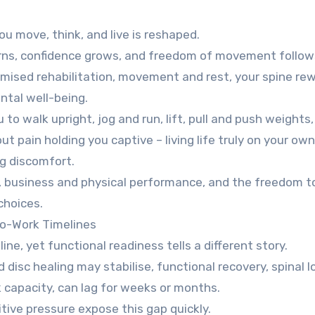
u move, think, and live is reshaped.
urns, confidence grows, and freedom of movement follow
mised rehabilitation, movement and rest, your spine re
tal well-being.
to walk upright, jog and run, lift, pull and push weights, 
ut pain holding you captive – living life truly on your ow
ng discomfort.
ce, business and physical performance, and the freedom to
choices.
To-Work Timelines
ine, yet functional readiness tells a different story.
disc healing may stabilise, functional recovery, spinal l
 capacity, can lag for weeks or months.
tive pressure expose this gap quickly.