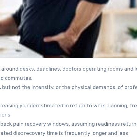
and commutes.
but not the intensity, or the physical demands, of prof
increasingly underestimated in return to work planning, tr
ions.
back pain recovery windows, assuming readiness return
ated disc recovery time is frequently longer and less