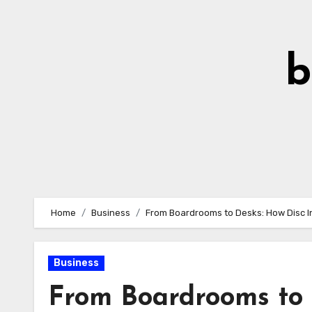
Skip
to
Content
b
Home
Business
From Boardrooms to Desks: How Disc In
Business
From Boardrooms to D