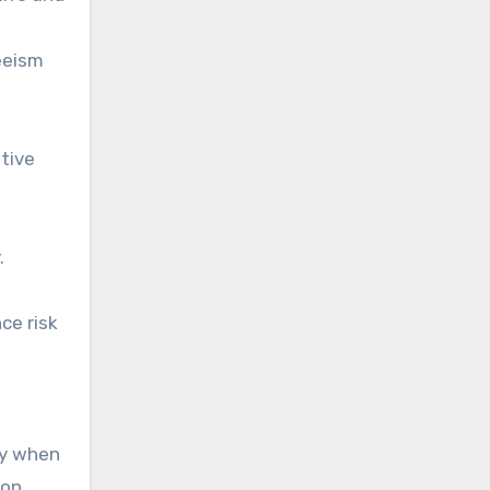
eeism
tive
.
ce risk
ly when
ion