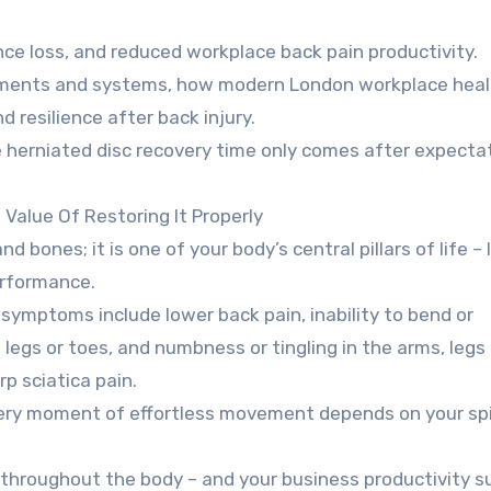
ce loss, and reduced workplace back pain productivity.
sments and systems, how modern London workplace heal
resilience after back injury.
 herniated disc recovery time only comes after expecta
Value Of Restoring It Properly
 bones; it is one of your body’s central pillars of life – 
performance.
 symptoms include lower back pain, inability to bend or
, legs or toes, and numbness or tingling in the arms, legs
p sciatica pain.
every moment of effortless movement depends on your spi
lt throughout the body – and your business productivity s