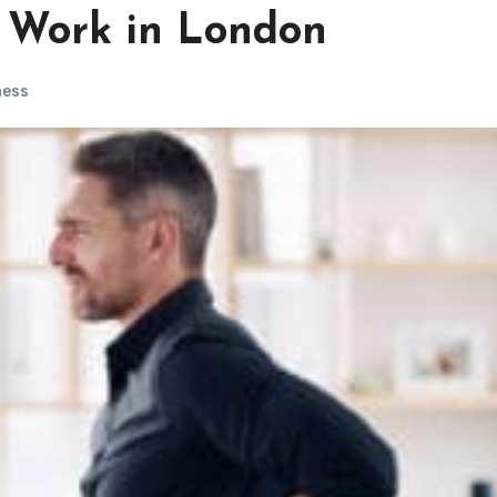
 Work in London
ness