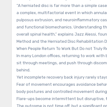
“A herniated disc is far more than a simple case 
a complex, multifactorial event in which annula
pulposus extrusion, and neuroinflammatory casc
and functional biomechanics. Understanding thi
overall spinal health,” explains Jazz Alessi, fo
Method and the Herniated Disc Rehabilitation Di
When People Return To Work But Do not Truly R
In many London offices, returning to work with b
sit through meetings, and push through discomf
behind.
Yet incomplete recovery back injury rarely stays 
Fear of movement encourages avoidance behavi
body postures and controlled movement during
Flare-ups become intermittent but disruptive, 
The outcome is not time off, but a significant p