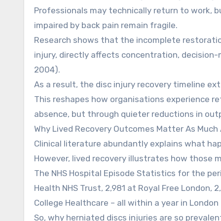
Professionals may technically return to work, 
impaired by back pain remain fragile.
Research shows that the incomplete restoration
injury, directly affects concentration, decisi
2004).
As a result, the disc injury recovery timeline e
This reshapes how organisations experience ret
absence, but through quieter reductions in ou
Why Lived Recovery Outcomes Matter As Much A
Clinical literature abundantly explains what hap
However, lived recovery illustrates how those m
The NHS Hospital Episode Statistics for the per
Health NHS Trust, 2,981 at Royal Free London, 2
College Healthcare – all within a year in London
So, why herniated discs injuries are so preval