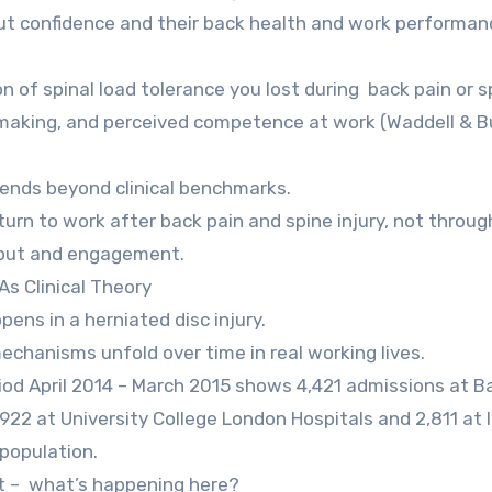
but confidence and their back health and work performan
 of spinal load tolerance you lost during back pain or s
on-making, and perceived competence at work (Waddell & B
xtends beyond clinical benchmarks.
urn to work after back pain and spine injury, not throug
tput and engagement.
s Clinical Theory
pens in a herniated disc injury.
echanisms unfold over time in real working lives.
iod April 2014 – March 2015 shows 4,421 admissions at B
,922 at University College London Hospitals and 2,811 at 
 population.
ent – what’s happening here?