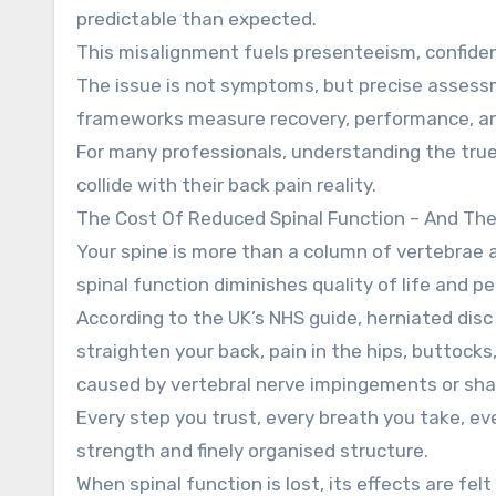
predictable than expected.
This misalignment fuels presenteeism, confiden
The issue is not symptoms, but precise asses
frameworks measure recovery, performance, and 
For many professionals, understanding the true
collide with their back pain reality.
The Cost Of Reduced Spinal Function – And The 
Your spine is more than a column of vertebrae and
spinal function diminishes quality of life and 
According to the UK’s NHS guide, herniated disc
straighten your back, pain in the hips, buttocks
caused by vertebral nerve impingements or shar
Every step you trust, every breath you take, 
strength and finely organised structure.
When spinal function is lost, its effects are fe