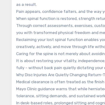
as a result.
Pain appears, confidence falters, and the way yo
When spinal function is restored, strength ret
Through correct assessments, exercises, custo
you with transformed physical freedom and men
Reclaiming your lost spinal function enables you 
creatively, actively, and move through life witho
Caring for the spine is not merely about avoidi
It is about restoring your vitality, independen
fully – without back pain quietly dictating your 
Why Disc Injuries Are Quietly Changing Return-
Medical clearance is often treated as the finish l
Mayo Clinic guidance warns that while herniated 
tolerance, sitting demands, and sustained work
In desk-based roles, prolonged sitting and cogni