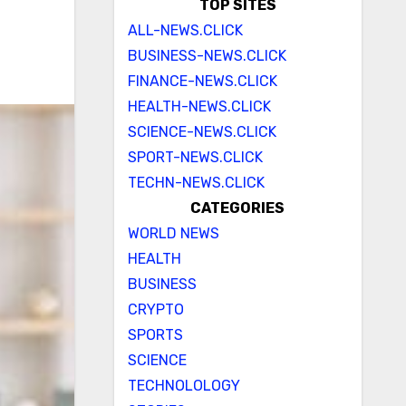
TOP SITES
ALL-NEWS.CLICK
BUSINESS-NEWS.CLICK
FINANCE-NEWS.CLICK
HEALTH-NEWS.CLICK
SCIENCE-NEWS.CLICK
SPORT-NEWS.CLICK
TECHN-NEWS.CLICK
CATEGORIES
WORLD NEWS
HEALTH
BUSINESS
CRYPTO
SPORTS
SCIENCE
TECHNOLOLOGY