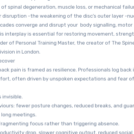
of spinal degeneration, muscle loss, or mechanical failure
r disruption -the weakening of the disc’s outer layer -nu
ades converge and disrupt your body signalling, motor 
s interplay is essential for restoring movement, strengt
under of Personal Training Master, the creator of The Spin
vision in London.
ecover
ack pain is framed as resilience. Professionals log back i
ort, often driven by unspoken expectations and fear of 
invisible.
ours: fewer posture changes, reduced breaks, and gua
 long meetings.
fragmenting focus rather than triggering absence.
roductivity drop, slower cognitive output, reduced social 