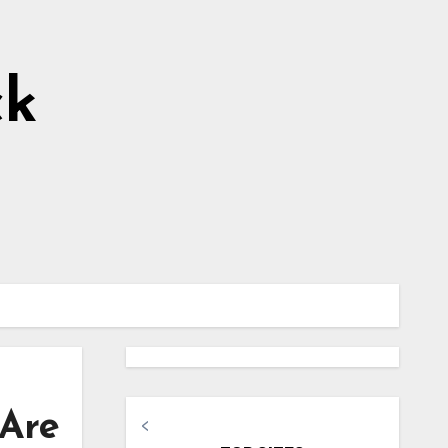
ck
 Are
<