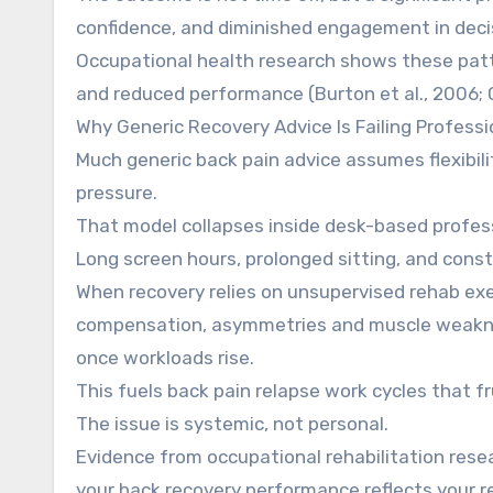
confidence, and diminished engagement in deci
Occupational health research shows these patt
and reduced performance (Burton et al., 2006; Ca
Why Generic Recovery Advice Is Failing Professi
Much generic back pain advice assumes flexibili
pressure.
That model collapses inside desk-based profess
Long screen hours, prolonged sitting, and const
When recovery relies on unsupervised rehab e
compensation, asymmetries and muscle weaknes
once workloads rise.
This fuels back pain relapse work cycles that 
The issue is systemic, not personal.
Evidence from occupational rehabilitation res
your back recovery performance reflects your r