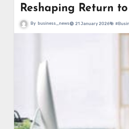
Reshaping Return to
By
business_news
21 January 2026
#Busi