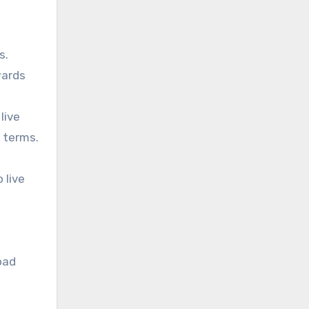
s.
wards
live
n terms.
 live
oad