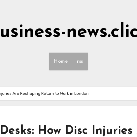
usiness-news.cli
Home
rss
juries Are Reshaping Return to Work in London
esks: How Disc Injuries