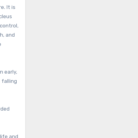
. It is
cleus
control,
h, and
e
n early,
falling
rded
life and