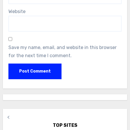
Website
Save my name, email, and website in this browser
for the next time I comment.
<
TOP SITES