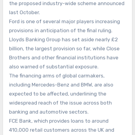
the proposed industry-wide scheme announced
last October.
Ford is one of several major players increasing
provisions in anticipation of the final ruling.
Lloyds Banking Group has set aside nearly £2
billion, the largest provision so far, while Close
Brothers and other financial institutions have
also warned of substantial exposure.
The financing arms of global carmakers,
including Mercedes-Benz and BMW, are also
expected to be affected, underlining the
widespread reach of the issue across both
banking and automotive sectors.
FCE Bank, which provides loans to around
410,000 retail customers across the UK and