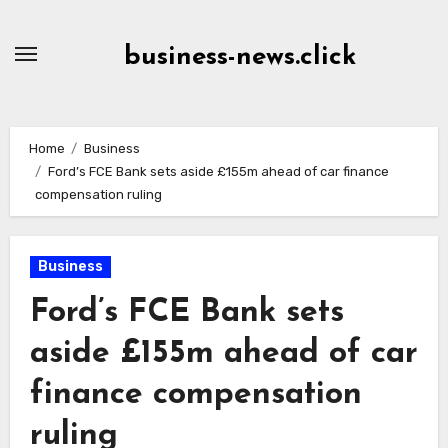
Skip
to
business-news.click
Content
Home
Business
Ford’s FCE Bank sets aside £155m ahead of car finance
compensation ruling
Business
Ford’s FCE Bank sets
aside £155m ahead of car
finance compensation
ruling