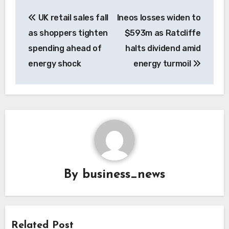
Post
UK retail sales fall
Ineos losses widen to
navigation
as shoppers tighten
$593m as Ratcliffe
spending ahead of
halts dividend amid
energy shock
energy turmoil
By
business_news
Related Post