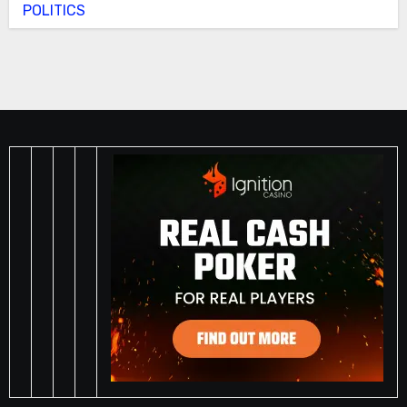
POLITICS