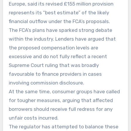
Europe, said its revised £155 million provision
represents its “best estimate” of the likely
financial outflow under the FCA’s proposals.
The FCA’s plans have sparked strong debate
within the industry. Lenders have argued that
the proposed compensation levels are
excessive and do not fully reflect a recent
Supreme Court ruling that was broadly
favourable to finance providers in cases
involving commission disclosure.
At the same time, consumer groups have called
for tougher measures, arguing that affected
borrowers should receive full redress for any
unfair costs incurred.
The regulator has attempted to balance these