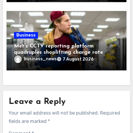
Business
Met’s CCTV reporting platform
quadruples shoplifting charge rate
business_news
7 August 2026
Leave a Reply
Your email address will not be published.
Required
fields are marked
*