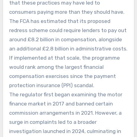
that these practices may have led to
consumers paying more than they should have.
The FCA has estimated that its proposed
redress scheme could require lenders to pay out
around £8.2 billion in compensation, alongside
an additional £2.8 billion in administrative costs.
If implemented at that scale, the programme
would rank among the largest financial
compensation exercises since the payment
protection insurance (PPI) scandal.
The regulator first began examining the motor
finance market in 2017 and banned certain
commission arrangements in 2021. However, a
surge in complaints led to a broader
investigation launched in 2024, culminating in