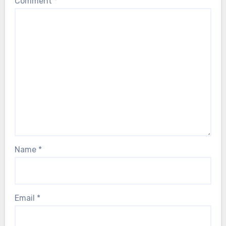
Comment
*
Name
*
Email
*