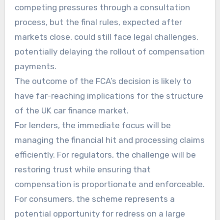
competing pressures through a consultation
process, but the final rules, expected after
markets close, could still face legal challenges,
potentially delaying the rollout of compensation
payments.
The outcome of the FCA’s decision is likely to
have far-reaching implications for the structure
of the UK car finance market.
For lenders, the immediate focus will be
managing the financial hit and processing claims
efficiently. For regulators, the challenge will be
restoring trust while ensuring that
compensation is proportionate and enforceable.
For consumers, the scheme represents a
potential opportunity for redress on a large