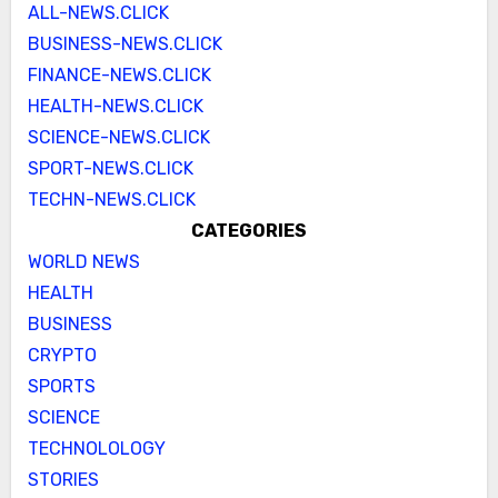
ALL-NEWS.CLICK
BUSINESS-NEWS.CLICK
FINANCE-NEWS.CLICK
HEALTH-NEWS.CLICK
SCIENCE-NEWS.CLICK
SPORT-NEWS.CLICK
TECHN-NEWS.CLICK
CATEGORIES
WORLD NEWS
HEALTH
BUSINESS
CRYPTO
SPORTS
SCIENCE
TECHNOLOLOGY
STORIES