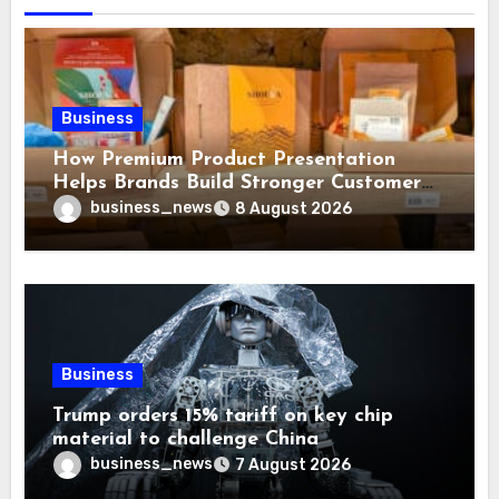
Business
How Premium Product Presentation
Helps Brands Build Stronger Customer
Trust
business_news
8 August 2026
Business
Trump orders 15% tariff on key chip
material to challenge China
business_news
7 August 2026