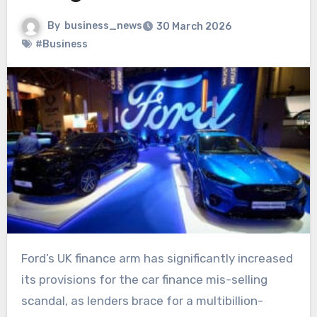
By
business_news
30 March 2026
#Business
Ford’s UK finance arm has significantly increased
its provisions for the car finance mis-selling
scandal, as lenders brace for a multibillion-