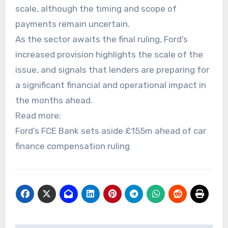
scale, although the timing and scope of
payments remain uncertain.
As the sector awaits the final ruling, Ford’s
increased provision highlights the scale of the
issue, and signals that lenders are preparing for
a significant financial and operational impact in
the months ahead.
Read more:
Ford’s FCE Bank sets aside £155m ahead of car
finance compensation ruling