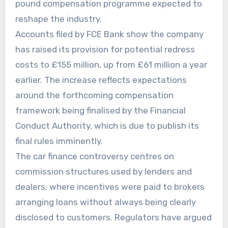
pound compensation programme expected to
reshape the industry.
Accounts filed by FCE Bank show the company
has raised its provision for potential redress
costs to £155 million, up from £61 million a year
earlier. The increase reflects expectations
around the forthcoming compensation
framework being finalised by the Financial
Conduct Authority, which is due to publish its
final rules imminently.
The car finance controversy centres on
commission structures used by lenders and
dealers, where incentives were paid to brokers
arranging loans without always being clearly
disclosed to customers. Regulators have argued