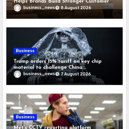
Helps Brands Build Stronger Customer
Trust
business_news
8 August 2026
Business
Trump orders 15% tariff on key chip
material to challenge China
business_news
7 August 2026
Business
Met’s CCTV reporting platform