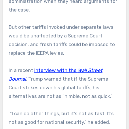
administration when they heard arguments for
the case.
But other tariffs invoked under separate laws
would be unaffected by a Supreme Court
decision, and fresh tariffs could be imposed to
replace the IEEPA levies.
In a recent
interview with the
Wall Street
Journal
, Trump warned that if the Supreme
Court strikes down his global tariffs, his
alternatives are not as “nimble, not as quick.”
“I can do other things, but it’s not as fast. It’s
not as good for national security,” he added.