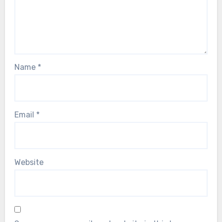
Name
*
Email
*
Website