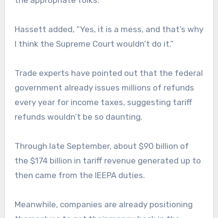
the appropriate folks.”
Hassett added, “Yes, it is a mess, and that’s why
I think the Supreme Court wouldn’t do it.”
Trade experts have pointed out that the federal
government already issues millions of refunds
every year for income taxes, suggesting tariff
refunds wouldn’t be so daunting.
Through late September, about $90 billion of
the $174 billion in tariff revenue generated up to
then came from the IEEPA duties.
Meanwhile, companies are already positioning