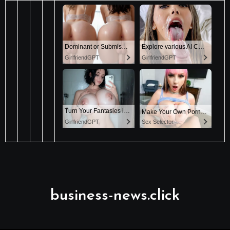
business-news.click