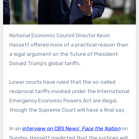
National Economic Council Director Kevin
Hassett offered more of a practical reason than
a legal argument on the future of President
Donald Trump’s global tariffs.
Lower courts have ruled that the so-called
reciprocal tariffs invoked under the International
Emergency Economic Powers Act are illegal,
though the Supreme Court will have a final say.
In an
interview on CBS News’
Face the Nation
on
Sunday, Hassett predicted that the justices will