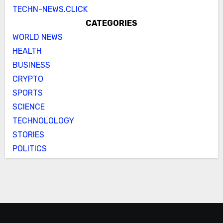
TECHN-NEWS.CLICK
CATEGORIES
WORLD NEWS
HEALTH
BUSINESS
CRYPTO
SPORTS
SCIENCE
TECHNOLOLOGY
STORIES
POLITICS