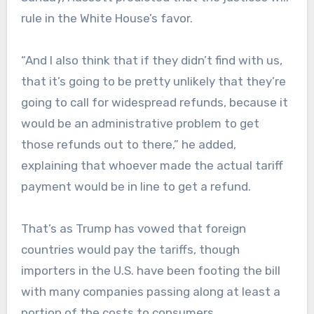
rule in the White House’s favor.
“And I also think that if they didn’t find with us,
that it’s going to be pretty unlikely that they’re
going to call for widespread refunds, because it
would be an administrative problem to get
those refunds out to there,” he added,
explaining that whoever made the actual tariff
payment would be in line to get a refund.
That’s as Trump has vowed that foreign
countries would pay the tariffs, though
importers in the U.S. have been footing the bill
with many companies passing along at least a
portion of the costs to consumers.