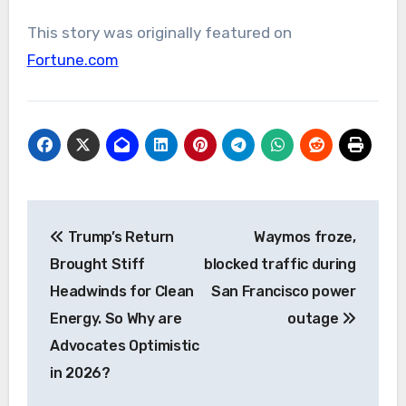
This story was originally featured on
Fortune.com
Post
Trump’s Return
Waymos froze,
navigation
Brought Stiff
blocked traffic during
Headwinds for Clean
San Francisco power
Energy. So Why are
outage
Advocates Optimistic
in 2026?