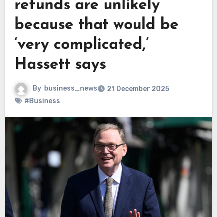
refunds are unlikely
because that would be
‘very complicated,’
Hassett says
By
business_news
21 December 2025
#Business