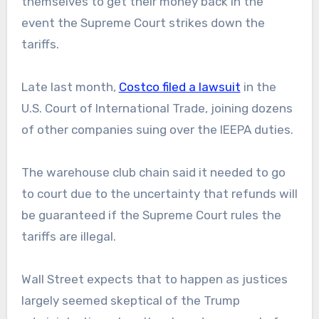
themselves to get their money back in the
event the Supreme Court strikes down the
tariffs.
Late last month,
Costco filed a lawsuit
in the
U.S. Court of International Trade, joining dozens
of other companies suing over the IEEPA duties.
The warehouse club chain said it needed to go
to court due to the uncertainty that refunds will
be guaranteed if the Supreme Court rules the
tariffs are illegal.
Wall Street expects that to happen as justices
largely seemed skeptical of the Trump