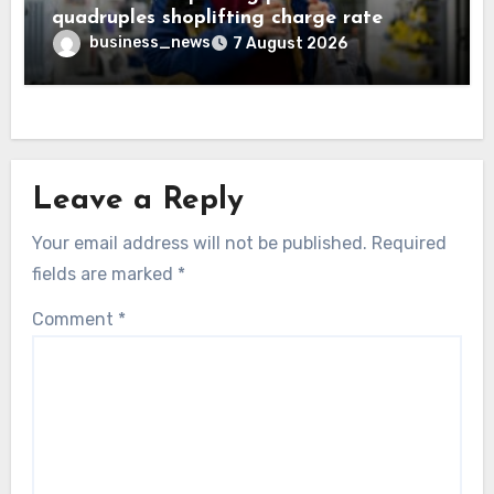
quadruples shoplifting charge rate
business_news
7 August 2026
Leave a Reply
Your email address will not be published.
Required
fields are marked
*
Comment
*