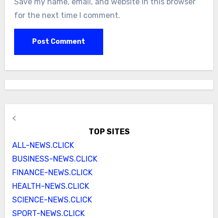
Save my name, email, and website in this browser
for the next time I comment.
<
TOP SITES
ALL-NEWS.CLICK
BUSINESS-NEWS.CLICK
FINANCE-NEWS.CLICK
HEALTH-NEWS.CLICK
SCIENCE-NEWS.CLICK
SPORT-NEWS.CLICK