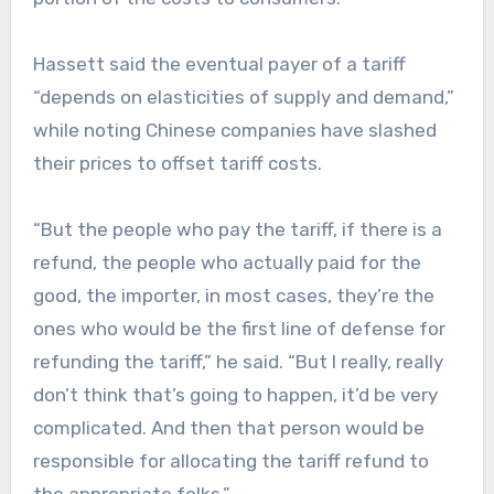
Hassett said the eventual payer of a tariff
“depends on elasticities of supply and demand,”
while noting Chinese companies have slashed
their prices to offset tariff costs.
“But the people who pay the tariff, if there is a
refund, the people who actually paid for the
good, the importer, in most cases, they’re the
ones who would be the first line of defense for
refunding the tariff,” he said. “But I really, really
don’t think that’s going to happen, it’d be very
complicated. And then that person would be
responsible for allocating the tariff refund to