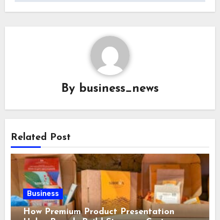
By
business_news
Related Post
Business
How Premium Product Presentation