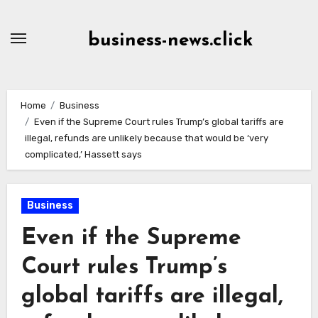
Skip
to
business-news.click
Content
Home
Business
Even if the Supreme Court rules Trump’s global tariffs are
illegal, refunds are unlikely because that would be ‘very
complicated,’ Hassett says
Business
Even if the Supreme
Court rules Trump’s
global tariffs are illegal,