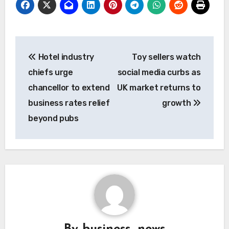
Post
Hotel industry
Toy sellers watch
navigation
chiefs urge
social media curbs as
chancellor to extend
UK market returns to
business rates relief
growth
beyond pubs