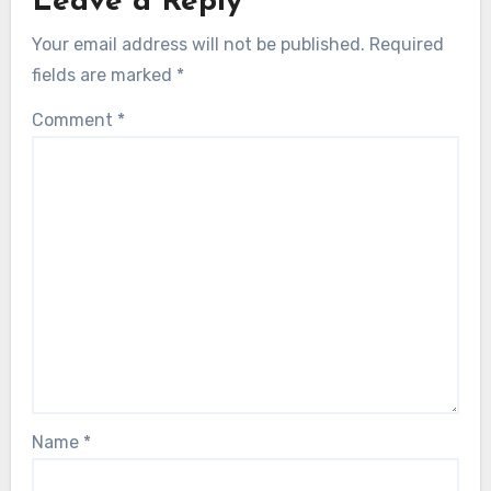
Leave a Reply
Your email address will not be published.
Required
fields are marked
*
Comment
*
Name
*