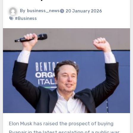
By
business_news
20 January 2026
#Business
Elon Musk has raised the prospect of buying
Ryanair in the latest escalation of a public war