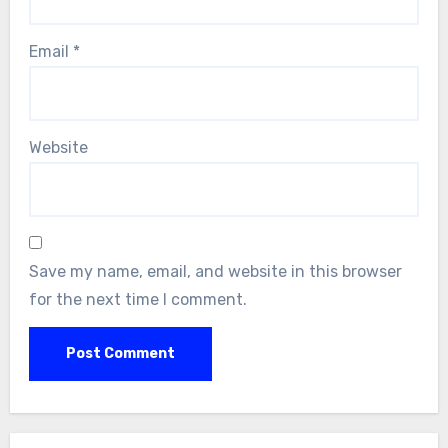
Email
*
Website
Save my name, email, and website in this browser
for the next time I comment.