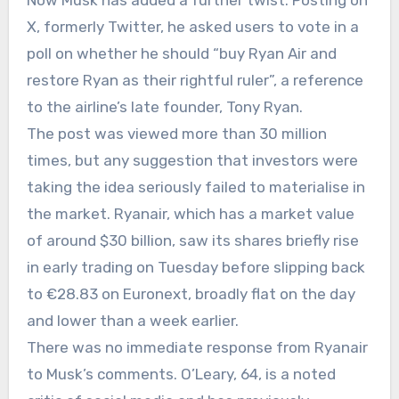
Now Musk has added a further twist. Posting on
X, formerly Twitter, he asked users to vote in a
poll on whether he should “buy Ryan Air and
restore Ryan as their rightful ruler”, a reference
to the airline’s late founder, Tony Ryan.
The post was viewed more than 30 million
times, but any suggestion that investors were
taking the idea seriously failed to materialise in
the market. Ryanair, which has a market value
of around $30 billion, saw its shares briefly rise
in early trading on Tuesday before slipping back
to €28.83 on Euronext, broadly flat on the day
and lower than a week earlier.
There was no immediate response from Ryanair
to Musk’s comments. O’Leary, 64, is a noted