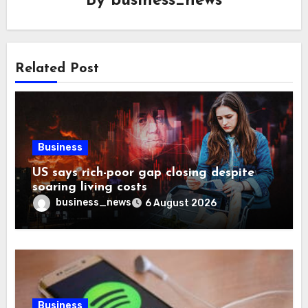
By
business_news
Related Post
Business
US says rich-poor gap closing despite
soaring living costs
business_news
6 August 2026
Business