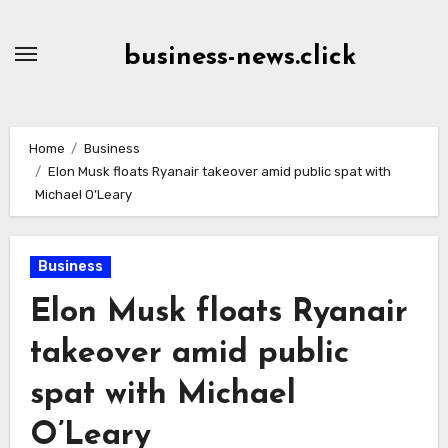
Skip
to
business-news.click
Content
Home
Business
Elon Musk floats Ryanair takeover amid public spat with
Michael O’Leary
Business
Elon Musk floats Ryanair
takeover amid public
spat with Michael
O’Leary