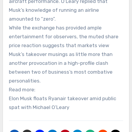
aircraft performance. O’Leary replied that
Musk’s knowledge of running an airline
amounted to “zero”.
While the exchange has provided ample
entertainment for observers, the muted share
price reaction suggests that markets view
Musk’s takeover musings as little more than
another provocation in a high-profile clash
between two of business’s most combative
personalities.
Read more:
Elon Musk floats Ryanair takeover amid public
spat with Michael O’Leary