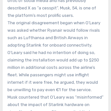
critic of social media and has previously
described X as “a cesspit”. Musk, 54, is one of
the platform’s most prolific users.
The original disagreement began when O’Leary
was asked whether Ryanair would follow rivals
such as Lufthansa and British Airways in
adopting Starlink for onboard connectivity.
O’Leary said he had no intention of doing so,
claiming the installation would add up to $250
million in additional costs across the airline’s
fleet. While passengers might use inflight
internet if it were free, he argued, they would
be unwilling to pay even €1 for the service.
Musk countered that O’Leary was “misinformed”
about the impact of Starlink hardware on