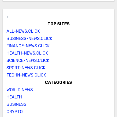
<
TOP SITES
ALL-NEWS.CLICK
BUSINESS-NEWS.CLICK
FINANCE-NEWS.CLICK
HEALTH-NEWS.CLICK
SCIENCE-NEWS.CLICK
SPORT-NEWS.CLICK
TECHN-NEWS.CLICK
CATEGORIES
WORLD NEWS
HEALTH
BUSINESS
CRYPTO