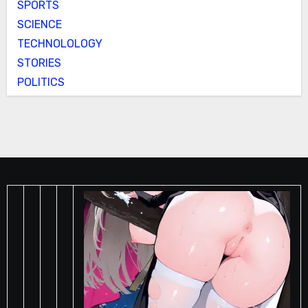
SPORTS
SCIENCE
TECHNOLOLOGY
STORIES
POLITICS