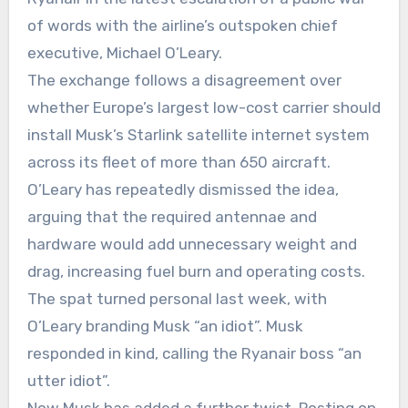
of words with the airline’s outspoken chief
executive, Michael O’Leary.
The exchange follows a disagreement over
whether Europe’s largest low-cost carrier should
install Musk’s Starlink satellite internet system
across its fleet of more than 650 aircraft.
O’Leary has repeatedly dismissed the idea,
arguing that the required antennae and
hardware would add unnecessary weight and
drag, increasing fuel burn and operating costs.
The spat turned personal last week, with
O’Leary branding Musk “an idiot”. Musk
responded in kind, calling the Ryanair boss “an
utter idiot”.