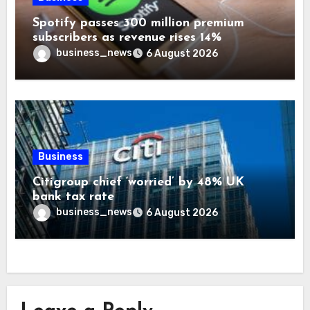
Spotify passes 300 million premium
subscribers as revenue rises 14%
business_news
6 August 2026
Business
Citigroup chief ‘worried’ by 48% UK
bank tax rate
business_news
6 August 2026