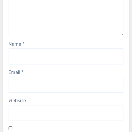
Name
*
Email
*
Website