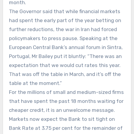
month.
The Governor said that while financial markets
had spent the early part of the year betting on
further reductions, the war in Iran had forced
policymakers to press pause. Speaking at the
European Central Bank’s annual forum in Sintra,
Portugal, Mr Bailey put it bluntly: “There was an
expectation that we would cut rates this year.
That was off the table in March, and it’s off the
table at the moment.”
For the millions of small and medium-sized firms
that have spent the past 18 months waiting for
cheaper credit, it is an unwelcome message.
Markets now expect the Bank to sit tight on
Bank Rate at 3.75 per cent for the remainder of