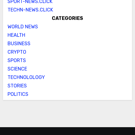
SPORT-NEWS.CLICK
TECHN-NEWS.CLICK
CATEGORIES
WORLD NEWS
HEALTH
BUSINESS
CRYPTO
SPORTS
SCIENCE
TECHNOLOLOGY
STORIES
POLITICS