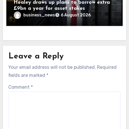
Healey draws up plans to borrow extra
£9bn a year for asset stakes
business_news
6 August 2026
Leave a Reply
Your email address will not be published.
Required
fields are marked
*
Comment
*