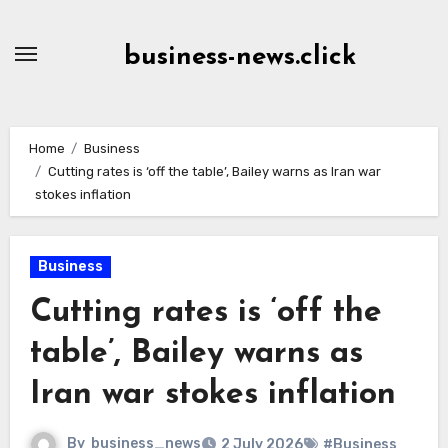
Skip
to
business-news.click
Content
Home
Business
Cutting rates is ‘off the table’, Bailey warns as Iran war
stokes inflation
Business
Cutting rates is ‘off the
table’, Bailey warns as
Iran war stokes inflation
By
business_news
2 July 2026
#Business