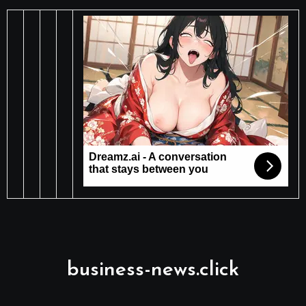
business-news.click