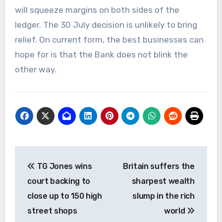
will squeeze margins on both sides of the
ledger. The 30 July decision is unlikely to bring
relief. On current form, the best businesses can
hope for is that the Bank does not blink the
other way.
Post
TG Jones wins
Britain suffers the
navigation
court backing to
sharpest wealth
close up to 150 high
slump in the rich
street shops
world