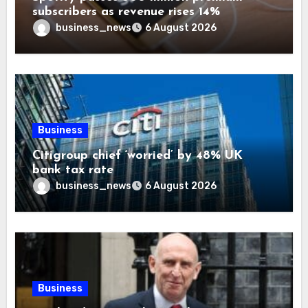
subscribers as revenue rises 14%
business_news
6 August 2026
Business
Citigroup chief ‘worried’ by 48% UK
bank tax rate
business_news
6 August 2026
Business