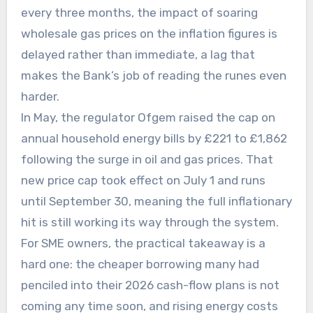
every three months, the impact of soaring
wholesale gas prices on the inflation figures is
delayed rather than immediate, a lag that
makes the Bank’s job of reading the runes even
harder.
In May, the regulator Ofgem raised the cap on
annual household energy bills by £221 to £1,862
following the surge in oil and gas prices. That
new price cap took effect on July 1 and runs
until September 30, meaning the full inflationary
hit is still working its way through the system.
For SME owners, the practical takeaway is a
hard one: the cheaper borrowing many had
penciled into their 2026 cash-flow plans is not
coming any time soon, and rising energy costs