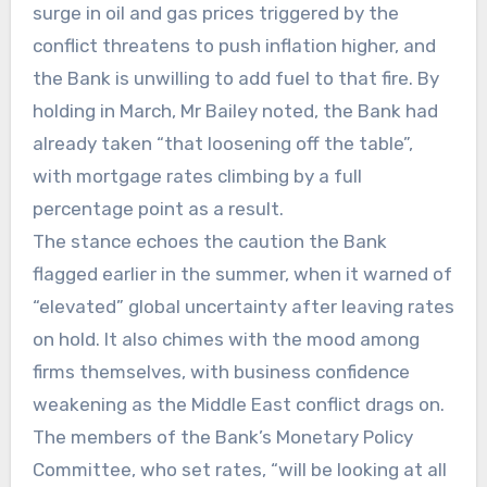
surge in oil and gas prices triggered by the
conflict threatens to push inflation higher, and
the Bank is unwilling to add fuel to that fire. By
holding in March, Mr Bailey noted, the Bank had
already taken “that loosening off the table”,
with mortgage rates climbing by a full
percentage point as a result.
The stance echoes the caution the Bank
flagged earlier in the summer, when it warned of
“elevated” global uncertainty after leaving rates
on hold. It also chimes with the mood among
firms themselves, with business confidence
weakening as the Middle East conflict drags on.
The members of the Bank’s Monetary Policy
Committee, who set rates, “will be looking at all