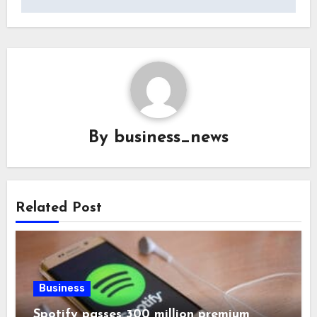
By
business_news
Related Post
Business
Spotify passes 300 million premium