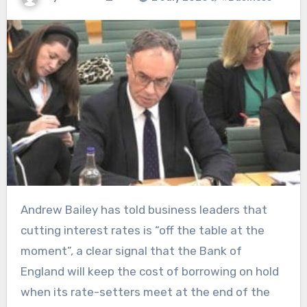
Andrew Bailey has told business leaders that
cutting interest rates is “off the table at the
moment”, a clear signal that the Bank of
England will keep the cost of borrowing on hold
when its rate-setters meet at the end of the