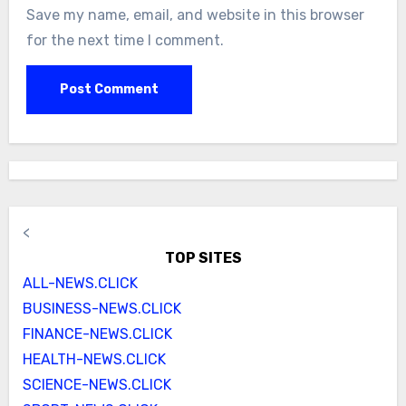
Save my name, email, and website in this browser
for the next time I comment.
<
TOP SITES
ALL-NEWS.CLICK
BUSINESS-NEWS.CLICK
FINANCE-NEWS.CLICK
HEALTH-NEWS.CLICK
SCIENCE-NEWS.CLICK