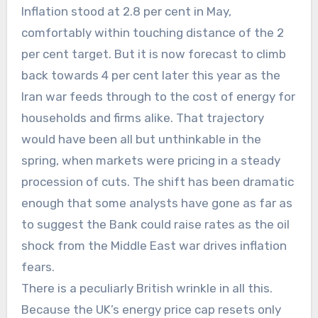
Inflation stood at 2.8 per cent in May,
comfortably within touching distance of the 2
per cent target. But it is now forecast to climb
back towards 4 per cent later this year as the
Iran war feeds through to the cost of energy for
households and firms alike. That trajectory
would have been all but unthinkable in the
spring, when markets were pricing in a steady
procession of cuts. The shift has been dramatic
enough that some analysts have gone as far as
to suggest the Bank could raise rates as the oil
shock from the Middle East war drives inflation
fears.
There is a peculiarly British wrinkle in all this.
Because the UK’s energy price cap resets only