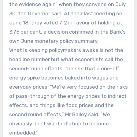
the evidence again” when they convene on July
30, the Governor said. At their last meeting on
June 18, they voted 7-2 in favour of holding at
3.75 per cent, a decision confirmed in the Bank’s
own June monetary policy summary.
What is keeping policymakers awake is not the
headline number but what economists call the
second-round effects, the risk that a one-off
energy spike becomes baked into wages and
everyday prices. “We’re very focused on the risks
of pass-through of the energy prices to indirect
effects, and things like food prices and the
second round effects,” Mr Bailey said. “We
obviously don’t want inflation to become
embedded.”