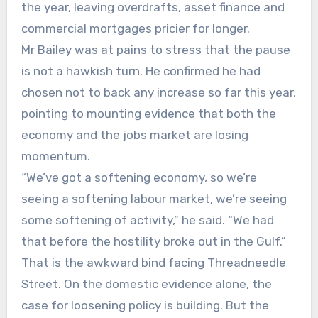
the year, leaving overdrafts, asset finance and
commercial mortgages pricier for longer.
Mr Bailey was at pains to stress that the pause
is not a hawkish turn. He confirmed he had
chosen not to back any increase so far this year,
pointing to mounting evidence that both the
economy and the jobs market are losing
momentum.
“We’ve got a softening economy, so we’re
seeing a softening labour market, we’re seeing
some softening of activity,” he said. “We had
that before the hostility broke out in the Gulf.”
That is the awkward bind facing Threadneedle
Street. On the domestic evidence alone, the
case for loosening policy is building. But the