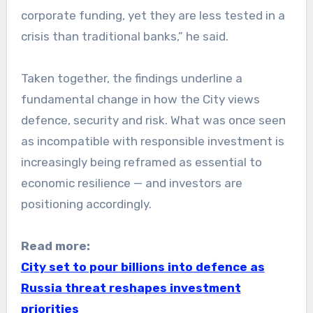
corporate funding, yet they are less tested in a
crisis than traditional banks,” he said.
Taken together, the findings underline a
fundamental change in how the City views
defence, security and risk. What was once seen
as incompatible with responsible investment is
increasingly being reframed as essential to
economic resilience — and investors are
positioning accordingly.
Read more:
City set to pour billions into defence as
Russia threat reshapes investment
priorities