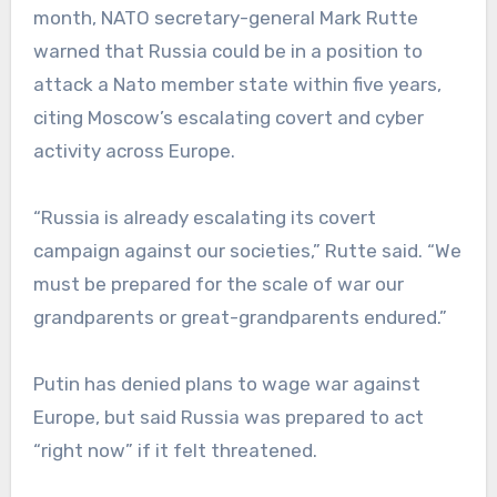
month, NATO secretary-general Mark Rutte
warned that Russia could be in a position to
attack a Nato member state within five years,
citing Moscow’s escalating covert and cyber
activity across Europe.
“Russia is already escalating its covert
campaign against our societies,” Rutte said. “We
must be prepared for the scale of war our
grandparents or great-grandparents endured.”
Putin has denied plans to wage war against
Europe, but said Russia was prepared to act
“right now” if it felt threatened.