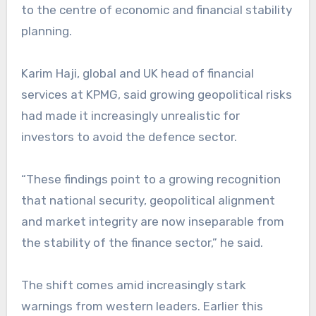
to the centre of economic and financial stability
planning.
Karim Haji, global and UK head of financial
services at KPMG, said growing geopolitical risks
had made it increasingly unrealistic for
investors to avoid the defence sector.
“These findings point to a growing recognition
that national security, geopolitical alignment
and market integrity are now inseparable from
the stability of the finance sector,” he said.
The shift comes amid increasingly stark
warnings from western leaders. Earlier this