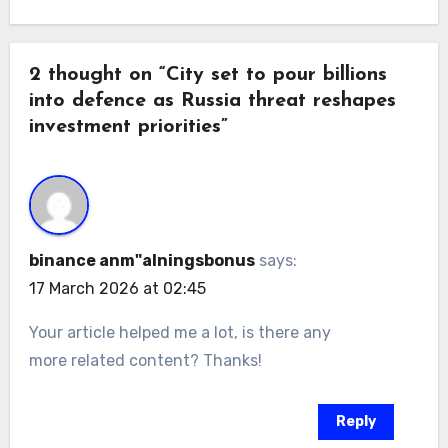
2 thought on “City set to pour billions
into defence as Russia threat reshapes
investment priorities”
binance anm"alningsbonus
says:
17 March 2026 at 02:45
Your article helped me a lot, is there any
more related content? Thanks!
Reply