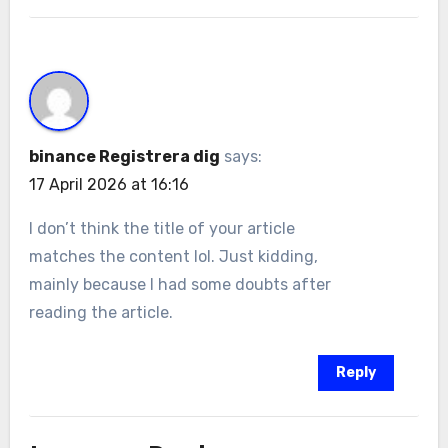
binance Registrera dig
says:
17 April 2026 at 16:16
I don’t think the title of your article
matches the content lol. Just kidding,
mainly because I had some doubts after
reading the article.
Reply