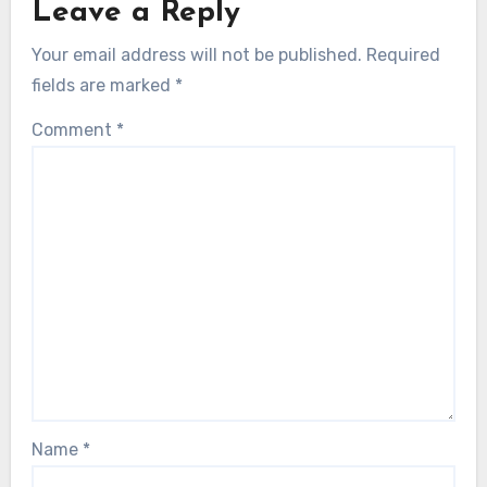
Leave a Reply
Your email address will not be published.
Required
fields are marked
*
Comment
*
Name
*