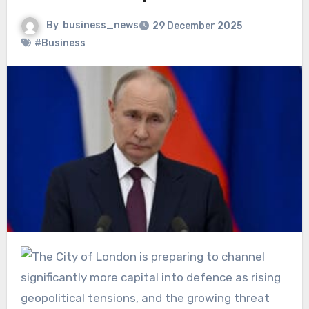
By
business_news
29 December 2025
#Business