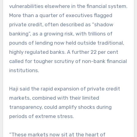
vulnerabilities elsewhere in the financial system.
More than a quarter of executives flagged
private credit, often described as “shadow
banking”, as a growing risk, with trillions of
pounds of lending now held outside traditional,
highly regulated banks. A further 22 per cent
called for tougher scrutiny of non-bank financial
institutions.
Haji said the rapid expansion of private credit
markets, combined with their limited
transparency, could amplify shocks during
periods of extreme stress.
“These markets now sit at the heart of