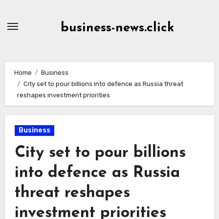
Skip
to
business-news.click
Content
Home
Business
City set to pour billions into defence as Russia threat
reshapes investment priorities
Business
City set to pour billions
into defence as Russia
threat reshapes
investment priorities