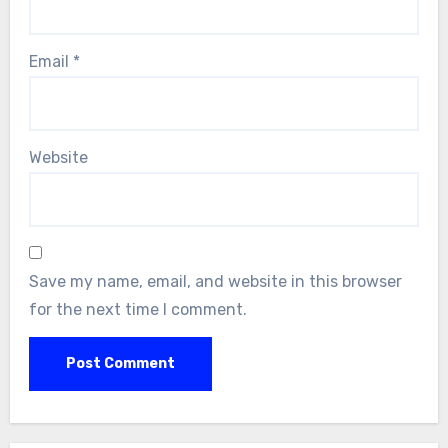
Email
*
Website
Save my name, email, and website in this browser
for the next time I comment.