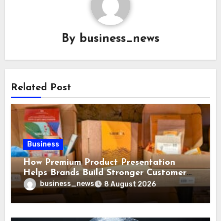
By
business_news
Related Post
Business
How Premium Product Presentation
Helps Brands Build Stronger Customer
Trust
business_news
8 August 2026