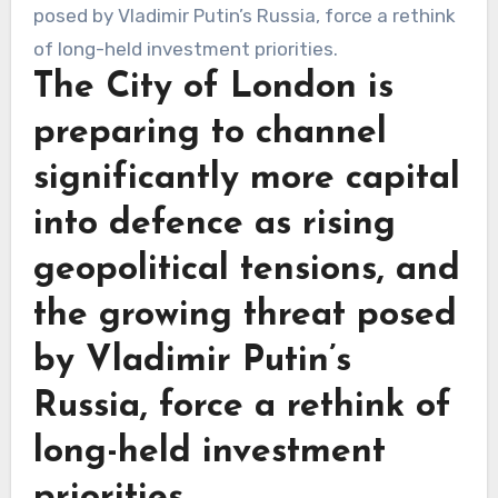
The City of London is
preparing to channel
significantly more capital
into defence as rising
geopolitical tensions, and
the growing threat posed
by Vladimir Putin’s
Russia, force a rethink of
long-held investment
priorities.