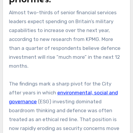
Almost two-thirds of senior financial services
leaders expect spending on Britain’s military
capabilities to increase over the next year,
according to new research from KPMG. More
than a quarter of respondents believe defence
investment will rise “much more” in the next 12
months.
The findings mark a sharp pivot for the City
after years in which
environmental, social and
governance
(ESG) investing dominated
boardroom thinking and defence was often
treated as an ethical red line. That position is
now rapidly eroding as security concerns move