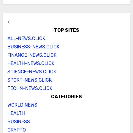
<
TOP SITES
ALL-NEWS.CLICK
BUSINESS-NEWS.CLICK
FINANCE-NEWS.CLICK
HEALTH-NEWS.CLICK
SCIENCE-NEWS.CLICK
SPORT-NEWS.CLICK
TECHN-NEWS.CLICK
CATEGORIES
WORLD NEWS
HEALTH
BUSINESS
CRYPTO