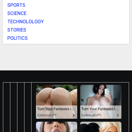
SPORTS
SCIENCE
TECHNOLOLOGY
STORIES
POLITICS