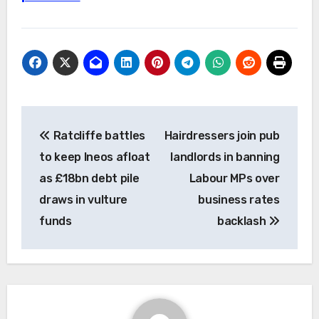
Post
Ratcliffe battles
Hairdressers join pub
navigation
to keep Ineos afloat
landlords in banning
as £18bn debt pile
Labour MPs over
draws in vulture
business rates
funds
backlash