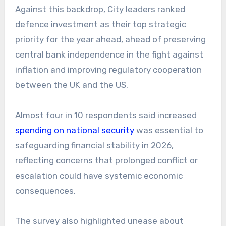
Against this backdrop, City leaders ranked
defence investment as their top strategic
priority for the year ahead, ahead of preserving
central bank independence in the fight against
inflation and improving regulatory cooperation
between the UK and the US.
Almost four in 10 respondents said increased
spending on national security
was essential to
safeguarding financial stability in 2026,
reflecting concerns that prolonged conflict or
escalation could have systemic economic
consequences.
The survey also highlighted unease about