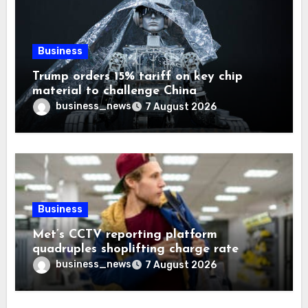
Business
Trump orders 15% tariff on key chip
material to challenge China
business_news
7 August 2026
Business
Met’s CCTV reporting platform
quadruples shoplifting charge rate
business_news
7 August 2026