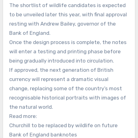
The shortlist of wildlife candidates is expected
to be unveiled later this year, with final approval
resting with Andrew Bailey, governor of the
Bank of England.
Once the design process is complete, the notes
will enter a testing and printing phase before
being gradually introduced into circulation.
If approved, the next generation of British
currency will represent a dramatic visual
change, replacing some of the country’s most
recognisable historical portraits with images of
the natural world.
Read more:
Churchill to be replaced by wildlife on future
Bank of England banknotes