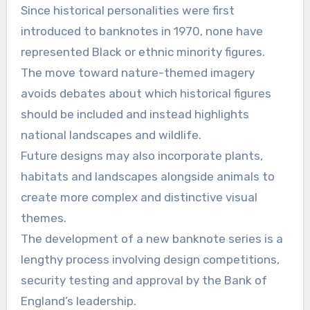
Since historical personalities were first
introduced to banknotes in 1970, none have
represented Black or ethnic minority figures.
The move toward nature-themed imagery
avoids debates about which historical figures
should be included and instead highlights
national landscapes and wildlife.
Future designs may also incorporate plants,
habitats and landscapes alongside animals to
create more complex and distinctive visual
themes.
The development of a new banknote series is a
lengthy process involving design competitions,
security testing and approval by the Bank of
England’s leadership.