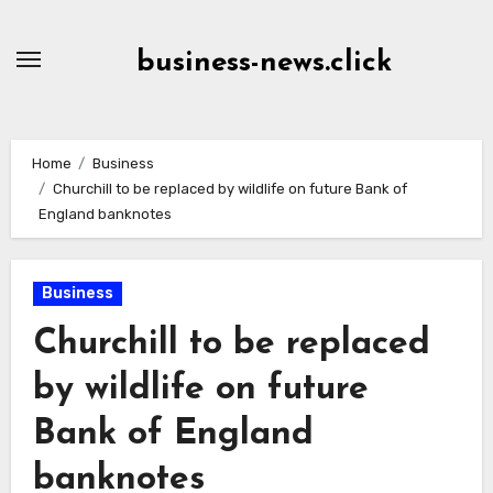
Skip
to
business-news.click
Content
Home
Business
Churchill to be replaced by wildlife on future Bank of
England banknotes
Business
Churchill to be replaced
by wildlife on future
Bank of England
banknotes