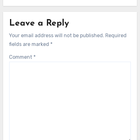
Leave a Reply
Your email address will not be published.
Required
fields are marked
*
Comment
*