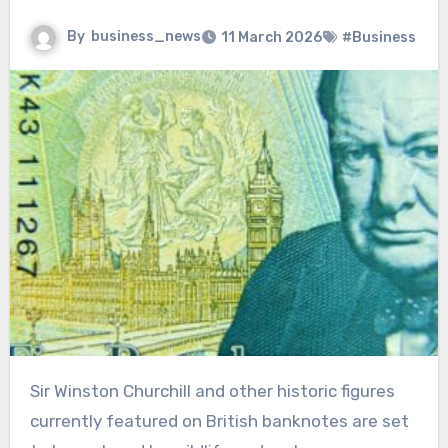
By
business_news
11 March 2026
#Business
Sir Winston Churchill and other historic figures
currently featured on British banknotes are set