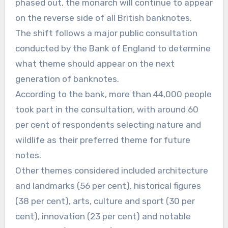
phased out, the monarch will continue to appear
on the reverse side of all British banknotes.
The shift follows a major public consultation
conducted by the Bank of England to determine
what theme should appear on the next
generation of banknotes.
According to the bank, more than 44,000 people
took part in the consultation, with around 60
per cent of respondents selecting nature and
wildlife as their preferred theme for future
notes.
Other themes considered included architecture
and landmarks (56 per cent), historical figures
(38 per cent), arts, culture and sport (30 per
cent), innovation (23 per cent) and notable