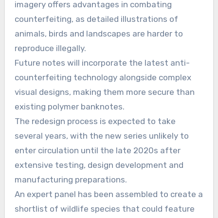
imagery offers advantages in combating
counterfeiting, as detailed illustrations of
animals, birds and landscapes are harder to
reproduce illegally.
Future notes will incorporate the latest anti-
counterfeiting technology alongside complex
visual designs, making them more secure than
existing polymer banknotes.
The redesign process is expected to take
several years, with the new series unlikely to
enter circulation until the late 2020s after
extensive testing, design development and
manufacturing preparations.
An expert panel has been assembled to create a
shortlist of wildlife species that could feature