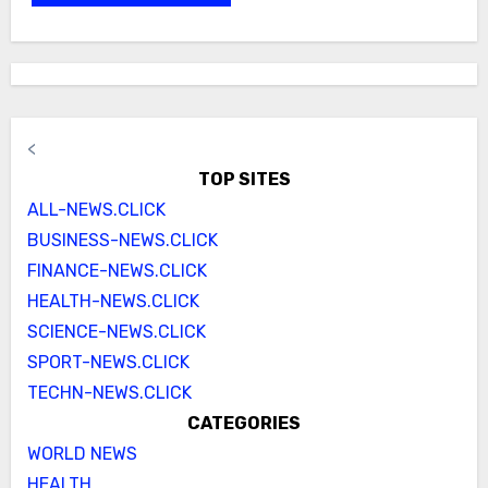
<
TOP SITES
ALL-NEWS.CLICK
BUSINESS-NEWS.CLICK
FINANCE-NEWS.CLICK
HEALTH-NEWS.CLICK
SCIENCE-NEWS.CLICK
SPORT-NEWS.CLICK
TECHN-NEWS.CLICK
CATEGORIES
WORLD NEWS
HEALTH