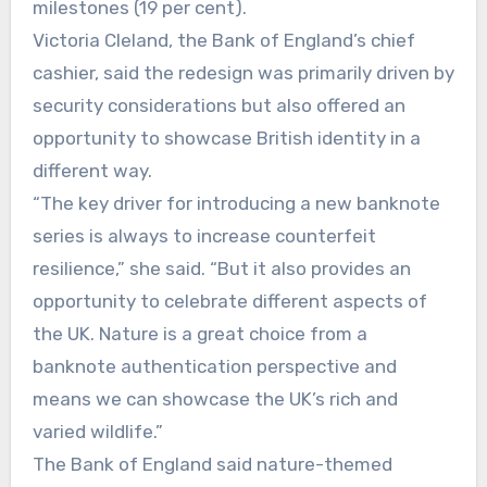
milestones (19 per cent).
Victoria Cleland, the Bank of England’s chief
cashier, said the redesign was primarily driven by
security considerations but also offered an
opportunity to showcase British identity in a
different way.
“The key driver for introducing a new banknote
series is always to increase counterfeit
resilience,” she said. “But it also provides an
opportunity to celebrate different aspects of
the UK. Nature is a great choice from a
banknote authentication perspective and
means we can showcase the UK’s rich and
varied wildlife.”
The Bank of England said nature-themed