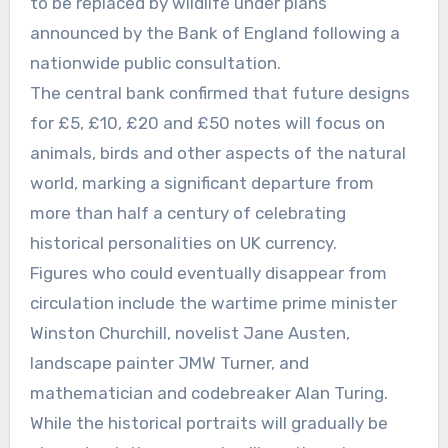
to be replaced by wildlife under plans
announced by the Bank of England following a
nationwide public consultation.
The central bank confirmed that future designs
for £5, £10, £20 and £50 notes will focus on
animals, birds and other aspects of the natural
world, marking a significant departure from
more than half a century of celebrating
historical personalities on UK currency.
Figures who could eventually disappear from
circulation include the wartime prime minister
Winston Churchill, novelist Jane Austen,
landscape painter JMW Turner, and
mathematician and codebreaker Alan Turing.
While the historical portraits will gradually be