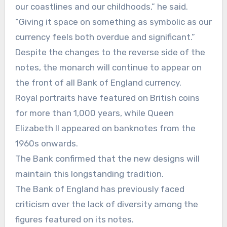
our coastlines and our childhoods,” he said.
“Giving it space on something as symbolic as our
currency feels both overdue and significant.”
Despite the changes to the reverse side of the
notes, the monarch will continue to appear on
the front of all Bank of England currency.
Royal portraits have featured on British coins
for more than 1,000 years, while Queen
Elizabeth II appeared on banknotes from the
1960s onwards.
The Bank confirmed that the new designs will
maintain this longstanding tradition.
The Bank of England has previously faced
criticism over the lack of diversity among the
figures featured on its notes.