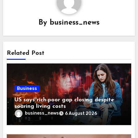
By
business_news
Related Post
Business
US says rich-poor gap closing despite
soaring living costs
business_news
6 August 2026