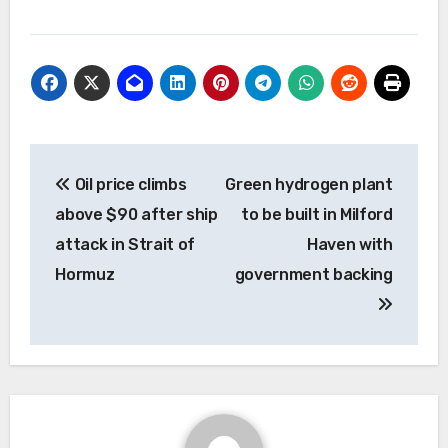
Post
Oil price climbs
Green hydrogen plant
navigation
above $90 after ship
to be built in Milford
attack in Strait of
Haven with
Hormuz
government backing