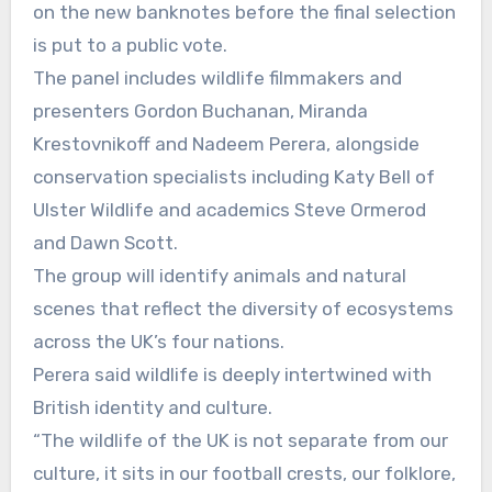
on the new banknotes before the final selection
is put to a public vote.
The panel includes wildlife filmmakers and
presenters Gordon Buchanan, Miranda
Krestovnikoff and Nadeem Perera, alongside
conservation specialists including Katy Bell of
Ulster Wildlife and academics Steve Ormerod
and Dawn Scott.
The group will identify animals and natural
scenes that reflect the diversity of ecosystems
across the UK’s four nations.
Perera said wildlife is deeply intertwined with
British identity and culture.
“The wildlife of the UK is not separate from our
culture, it sits in our football crests, our folklore,