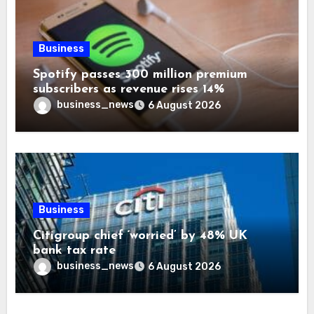
Business
Spotify passes 300 million premium
subscribers as revenue rises 14%
business_news
6 August 2026
Business
Citigroup chief ‘worried’ by 48% UK
bank tax rate
business_news
6 August 2026