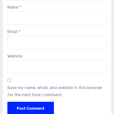
Name
*
Email
*
Website
Save my name, email, and website in this browser
for the next time I comment.