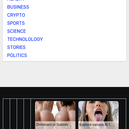
BUSINESS
CRYPTO
SPORTS
SCIENCE
TECHNOLOLOGY
STORIES
POLITICS