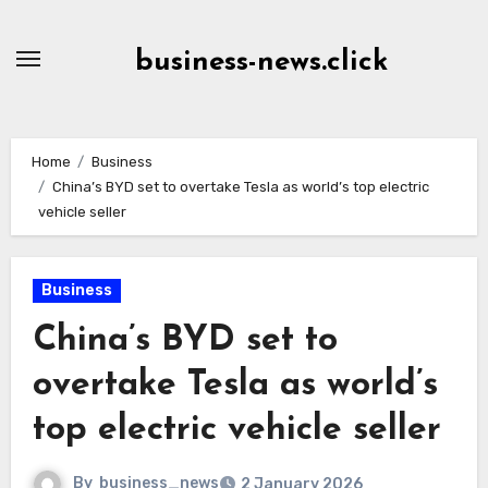
Skip
to
business-news.click
Content
Home
Business
China’s BYD set to overtake Tesla as world’s top electric
vehicle seller
Business
China’s BYD set to
overtake Tesla as world’s
top electric vehicle seller
By
business_news
2 January 2026