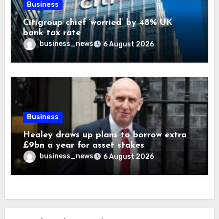
Business
Citigroup chief ‘worried’ by 48% UK
bank tax rate
business_news
6 August 2026
Business
Healey draws up plans to borrow extra
£9bn a year for asset stakes
business_news
6 August 2026