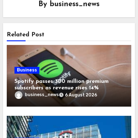
By
business_news
Related Post
Business
Spotify passes 300 million premium
subscribers as revenue rises 14%
business_news
6 August 2026