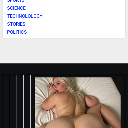
SPORTS
SCIENCE
TECHNOLOLOGY
STORIES
POLITICS