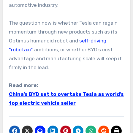
automotive industry.
The question now is whether Tesla can regain
momentum through new products such as its
Optimus humanoid robot and
self-driving
“robotaxi”
ambitions, or whether BYD’s cost
advantage and manufacturing scale will keep it
firmly in the lead.
Read more:
China’s BYD set to overtake Tesla as world’s
top electric vehicle seller