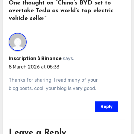
One thought on “China’s BYD set to
overtake Tesla as world’s top electric
vehicle seller”
Inscription à Binance
says:
8 March 2026 at 05:33
Thanks for sharing. I read many of your
blog posts, cool, your blog is very good.
Reply
Leave a Reply