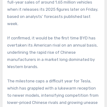
full-year sales of around 1.65 million vehicles
when it releases its 2025 figures later on Friday,
based on analysts’ forecasts published last
week.
If confirmed, it would be the first time BYD has
overtaken its American rival on an annual basis,
underlining the rapid rise of Chinese
manufacturers in a market long dominated by
Western brands.
The milestone caps a difficult year for Tesla,
which has grappled with a lukewarm reception
to newer models, intensifying competition from
lower-priced Chinese rivals and growing unease