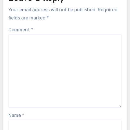
Your email address will not be published.
Required
fields are marked
*
Comment
*
Name
*