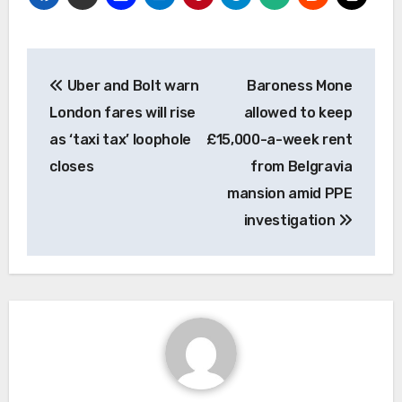
Post
Uber and Bolt warn
Baroness Mone
navigation
London fares will rise
allowed to keep
as ‘taxi tax’ loophole
£15,000-a-week rent
closes
from Belgravia
mansion amid PPE
investigation