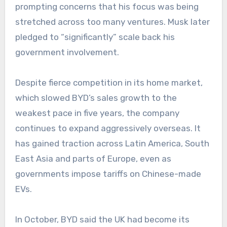
prompting concerns that his focus was being
stretched across too many ventures. Musk later
pledged to “significantly” scale back his
government involvement.
Despite fierce competition in its home market,
which slowed BYD’s sales growth to the
weakest pace in five years, the company
continues to expand aggressively overseas. It
has gained traction across Latin America, South
East Asia and parts of Europe, even as
governments impose tariffs on Chinese-made
EVs.
In October, BYD said the UK had become its