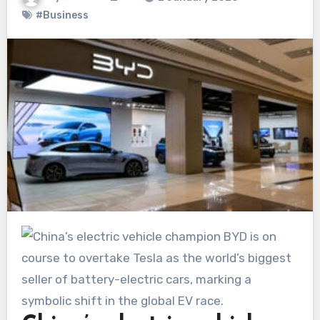
#Business