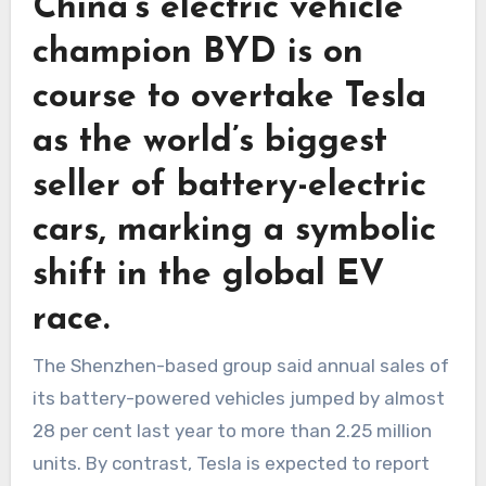
China’s electric vehicle
champion BYD is on
course to overtake Tesla
as the world’s biggest
seller of battery-electric
cars, marking a symbolic
shift in the global EV
race.
The Shenzhen-based group said annual sales of
its battery-powered vehicles jumped by almost
28 per cent last year to more than 2.25 million
units. By contrast, Tesla is expected to report