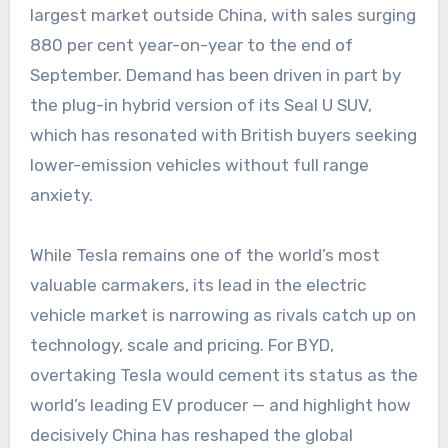
largest market outside China, with sales surging
880 per cent year-on-year to the end of
September. Demand has been driven in part by
the plug-in hybrid version of its Seal U SUV,
which has resonated with British buyers seeking
lower-emission vehicles without full range
anxiety.
While Tesla remains one of the world’s most
valuable carmakers, its lead in the electric
vehicle market is narrowing as rivals catch up on
technology, scale and pricing. For BYD,
overtaking Tesla would cement its status as the
world’s leading EV producer — and highlight how
decisively China has reshaped the global