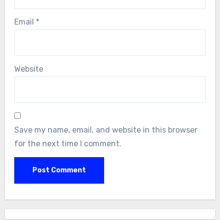
Email
*
Website
Save my name, email, and website in this browser
for the next time I comment.