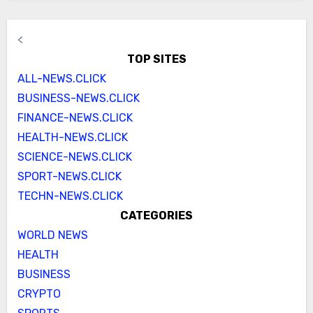
<
TOP SITES
ALL-NEWS.CLICK
BUSINESS-NEWS.CLICK
FINANCE-NEWS.CLICK
HEALTH-NEWS.CLICK
SCIENCE-NEWS.CLICK
SPORT-NEWS.CLICK
TECHN-NEWS.CLICK
CATEGORIES
WORLD NEWS
HEALTH
BUSINESS
CRYPTO