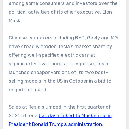
among some consumers and investors over the
political activities of its chief executive, Elon
Musk.
Chinese carmakers including BYD, Geely and MG
have steadily eroded Tesla’s market share by
offering well-specified electric cars at
significantly lower prices. In response, Tesla
launched cheaper versions of its two best-
selling models in the US in October in a bid to
reignite demand.
Sales at Tesla slumped in the first quarter of
2025 after a
backlash linked to Musk’s role in
President Donald Trump’s administration
,