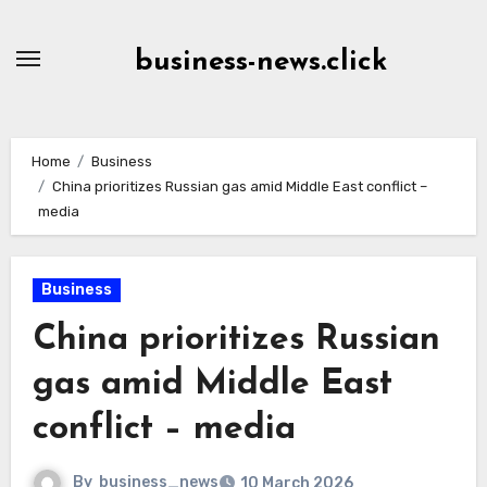
Skip
to
business-news.click
Content
Home
Business
China prioritizes Russian gas amid Middle East conflict –
media
Business
China prioritizes Russian
gas amid Middle East
conflict – media
By
business_news
10 March 2026