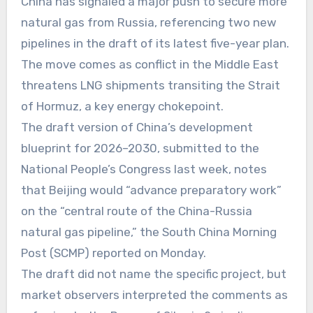
China has signaled a major push to secure more
natural gas from Russia, referencing two new
pipelines in the draft of its latest five-year plan.
The move comes as conflict in the Middle East
threatens LNG shipments transiting the Strait
of Hormuz, a key energy chokepoint.
The draft version of China’s development
blueprint for 2026–2030, submitted to the
National People’s Congress last week, notes
that Beijing would “advance preparatory work”
on the “central route of the China-Russia
natural gas pipeline,” the South China Morning
Post (SCMP) reported on Monday.
The draft did not name the specific project, but
market observers interpreted the comments as