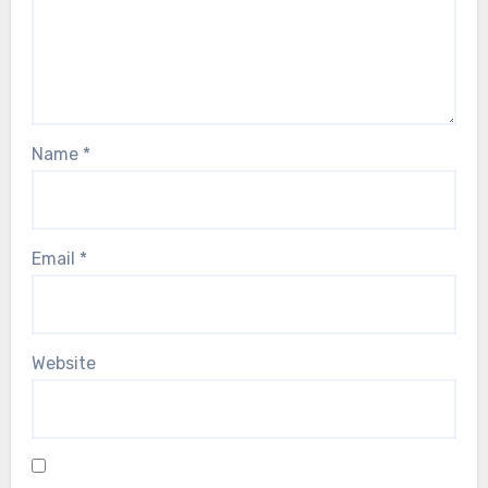
Name
*
Email
*
Website