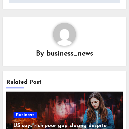
By
business_news
Related Post
Business
US says rich-poor gap closing despite