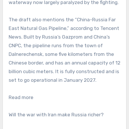
waterway now largely paralyzed by the fighting.
The draft also mentions the “China-Russia Far
East Natural Gas Pipeline,” according to Tencent
News. Built by Russia’s Gazprom and China’s
CNPC, the pipeline runs from the town of
Dalnerechensk, some five kilometers from the
Chinese border, and has an annual capacity of 12
billion cubic meters. It is fully constructed and is
set to go operational in January 2027.
Read more
Will the war with Iran make Russia richer?