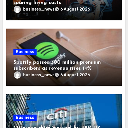
soaring living costs
business_news
6 August 2026
Business
Spotify passes 300 million premium
subscribers as revenue rises 14%
business_news
6 August 2026
Business