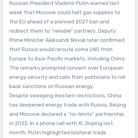
Russian President Vladimir Putin warned last
week that Moscow could halt gas supplies to
the EU ahead of a planned 2027 ban and
redirect them to “reliable” partners. Deputy
Prime Minister Aleksandr Novak later confirmed
that Russia would reroute some LNG from
Europe to Asia-Pacific markets, including China.
The remarks prompted concern over European
energy security and calls from politicians to roll
back sanctions on Russian energy.
Despite sweeping Western restrictions, China
has deepened energy trade with Russia. Beijing
and Moscow declared a “no-limits” partnership
in 2022. In a phone call with Xi Jinping last
month, Putin highlighted bilateral trade