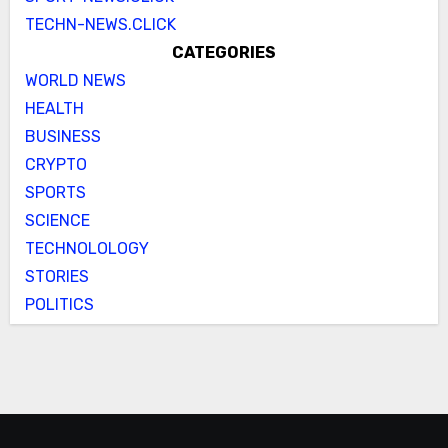
TECHN-NEWS.CLICK
CATEGORIES
WORLD NEWS
HEALTH
BUSINESS
CRYPTO
SPORTS
SCIENCE
TECHNOLOLOGY
STORIES
POLITICS