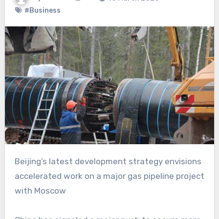
#Business
Beijing’s latest development strategy envisions
accelerated work on a major gas pipeline project
with Moscow