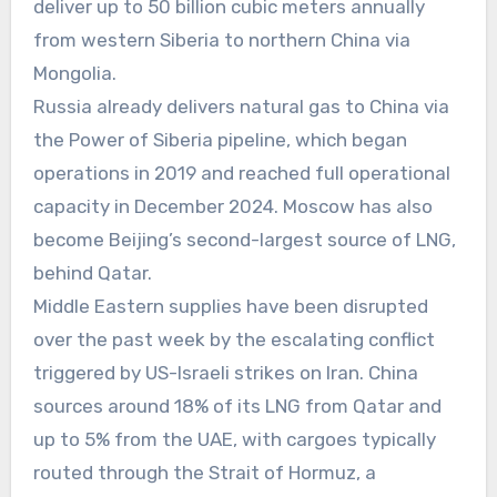
deliver up to 50 billion cubic meters annually
from western Siberia to northern China via
Mongolia.
Russia already delivers natural gas to China via
the Power of Siberia pipeline, which began
operations in 2019 and reached full operational
capacity in December 2024. Moscow has also
become Beijing’s second-largest source of LNG,
behind Qatar.
Middle Eastern supplies have been disrupted
over the past week by the escalating conflict
triggered by US-Israeli strikes on Iran. China
sources around 18% of its LNG from Qatar and
up to 5% from the UAE, with cargoes typically
routed through the Strait of Hormuz, a