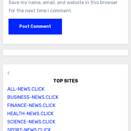
Save my name, email, and website in this browser
for the next time I comment.
<
TOP SITES
ALL-NEWS.CLICK
BUSINESS-NEWS.CLICK
FINANCE-NEWS.CLICK
HEALTH-NEWS.CLICK
SCIENCE-NEWS.CLICK
SPORT-NEWS.CLICK