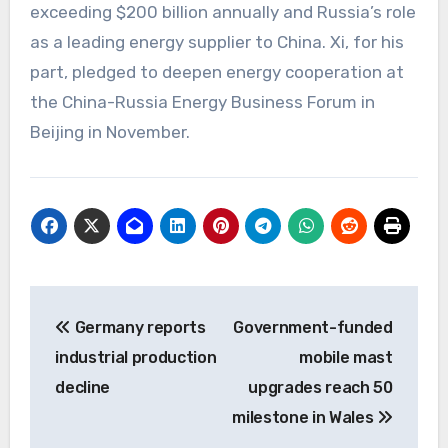
exceeding $200 billion annually and Russia’s role
as a leading energy supplier to China. Xi, for his
part, pledged to deepen energy cooperation at
the China-Russia Energy Business Forum in
Beijing in November.
Post
Germany reports
Government-funded
navigation
industrial production
mobile mast
decline
upgrades reach 50
milestone in Wales