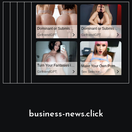
business-news.click