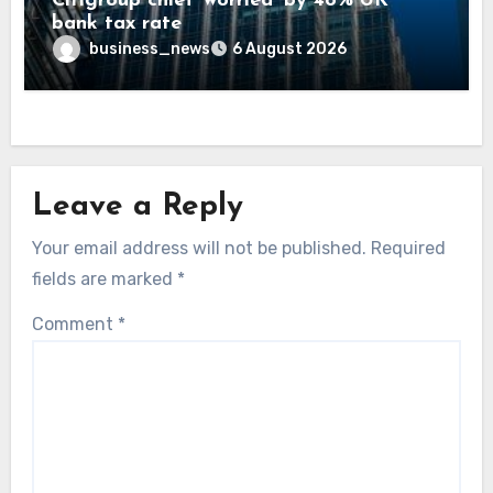
Citigroup chief ‘worried’ by 48% UK
bank tax rate
business_news
6 August 2026
Leave a Reply
Your email address will not be published.
Required
fields are marked
*
Comment
*