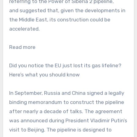
referring to the Power of Siberia 2 pipeline,
and suggested that, given the developments in
the Middle East, its construction could be
accelerated.
Read more
Did you notice the EU just lost its gas lifeline?
Here’s what you should know
In September, Russia and China signed a legally
binding memorandum to construct the pipeline
after nearly a decade of talks. The agreement
was announced during President Vladimir Putin’s
visit to Beijing. The pipeline is designed to