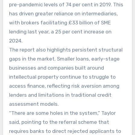
pre-pandemic levels of 74 per cent in 2019. This
has driven greater reliance on intermediaries,
with brokers facilitating £33 billion of SME
lending last year, a 25 per cent increase on
2024.
The report also highlights persistent structural
gaps in the market. Smaller loans, early-stage
businesses and companies built around
intellectual property continue to struggle to
access finance, reflecting risk aversion among
lenders and limitations in traditional credit
assessment models.
“There are some holes in the system,” Taylor
said, pointing to the referral scheme that
requires banks to direct rejected applicants to