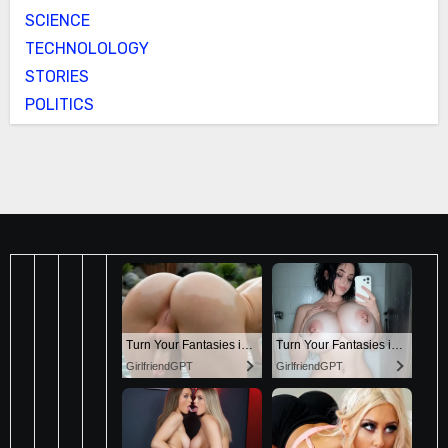
SCIENCE
TECHNOLOLOGY
STORIES
POLITICS