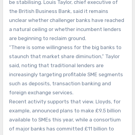
be stabilising. Louis Taylor, chief executive of
the British Business Bank, said it remains
unclear whether challenger banks have reached
a natural ceiling or whether incumbent lenders
are beginning to reclaim ground.
“There is some willingness for the big banks to
staunch that market share diminution,” Taylor
said, noting that traditional lenders are
increasingly targeting profitable SME segments
such as deposits, transaction banking and
foreign exchange services.
Recent activity supports that view. Lloyds, for
example, announced plans to make £9.5 billion
available to SMEs this year, while a consortium
of major banks has committed £11 billion to