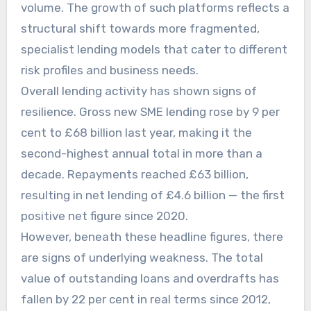
volume. The growth of such platforms reflects a
structural shift towards more fragmented,
specialist lending models that cater to different
risk profiles and business needs.
Overall lending activity has shown signs of
resilience. Gross new SME lending rose by 9 per
cent to £68 billion last year, making it the
second-highest annual total in more than a
decade. Repayments reached £63 billion,
resulting in net lending of £4.6 billion — the first
positive net figure since 2020.
However, beneath these headline figures, there
are signs of underlying weakness. The total
value of outstanding loans and overdrafts has
fallen by 22 per cent in real terms since 2012,