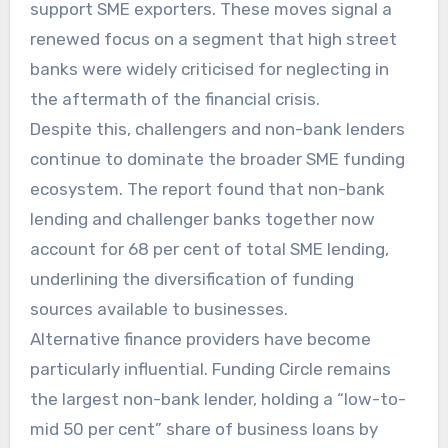
support SME exporters. These moves signal a
renewed focus on a segment that high street
banks were widely criticised for neglecting in
the aftermath of the financial crisis.
Despite this, challengers and non-bank lenders
continue to dominate the broader SME funding
ecosystem. The report found that non-bank
lending and challenger banks together now
account for 68 per cent of total SME lending,
underlining the diversification of funding
sources available to businesses.
Alternative finance providers have become
particularly influential. Funding Circle remains
the largest non-bank lender, holding a “low-to-
mid 50 per cent” share of business loans by