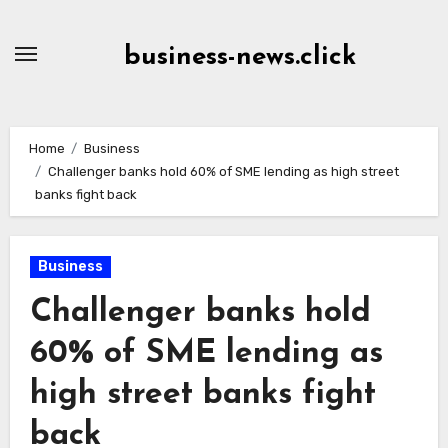
Skip
to
business-news.click
Content
Home
Business
Challenger banks hold 60% of SME lending as high street
banks fight back
Business
Challenger banks hold
60% of SME lending as
high street banks fight
back