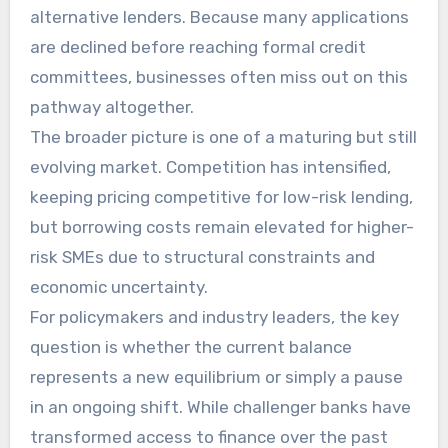
alternative lenders. Because many applications
are declined before reaching formal credit
committees, businesses often miss out on this
pathway altogether.
The broader picture is one of a maturing but still
evolving market. Competition has intensified,
keeping pricing competitive for low-risk lending,
but borrowing costs remain elevated for higher-
risk SMEs due to structural constraints and
economic uncertainty.
For policymakers and industry leaders, the key
question is whether the current balance
represents a new equilibrium or simply a pause
in an ongoing shift. While challenger banks have
transformed access to finance over the past