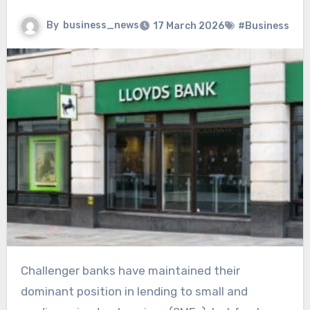
By
business_news
17 March 2026
#Business
Challenger banks have maintained their
dominant position in lending to small and