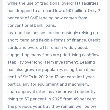
while the use of traditional overdraft facilities
has dropped to a record low of £7 billion. Only 9
per cent of SME lending now comes from
conventional bank loans.
Instead, businesses are increasingly relying on
short-term and flexible forms of finance. Credit
cards and overdrafts remain widely used,
suggesting many firms are prioritising cashflow
stability over long-term investment. Leasing
has also grown in popularity, rising from 6 per
cent of SMEs in 2012 to 13 per cent last year,
particularly for equipment and machinery.
Loan approval rates have improved modestly,
rising to 53 per cent in 2025 from 49 per cent
the previous year, but they remain well below