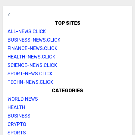
<
TOP SITES
ALL-NEWS.CLICK
BUSINESS-NEWS.CLICK
FINANCE-NEWS.CLICK
HEALTH-NEWS.CLICK
SCIENCE-NEWS.CLICK
SPORT-NEWS.CLICK
TECHN-NEWS.CLICK
CATEGORIES
WORLD NEWS
HEALTH
BUSINESS
CRYPTO
SPORTS