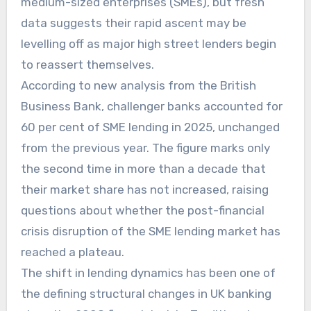
medium-sized enterprises (SMEs), but fresh
data suggests their rapid ascent may be
levelling off as major high street lenders begin
to reassert themselves.
According to new analysis from the British
Business Bank, challenger banks accounted for
60 per cent of SME lending in 2025, unchanged
from the previous year. The figure marks only
the second time in more than a decade that
their market share has not increased, raising
questions about whether the post-financial
crisis disruption of the SME lending market has
reached a plateau.
The shift in lending dynamics has been one of
the defining structural changes in UK banking