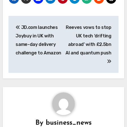
Post
JD.com launches
Reeves vows to stop
navigation
Joybuy in UK with
UK tech ‘drifting
same-day delivery
abroad’ with £2.5bn
challenge to Amazon
AI and quantum push
By
business_news