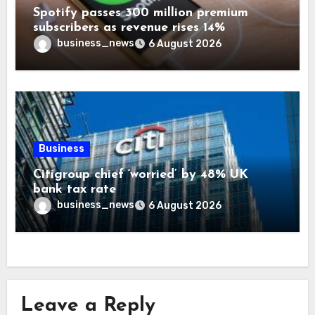
Spotify passes 300 million premium
subscribers as revenue rises 14%
business_news
6 August 2026
Business
Citigroup chief ‘worried’ by 48% UK
bank tax rate
business_news
6 August 2026
Leave a Reply