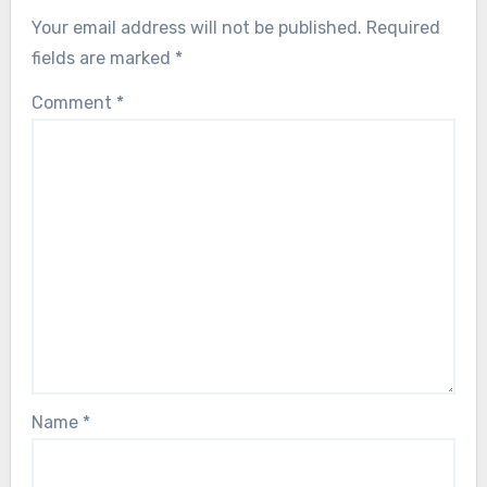
Your email address will not be published.
Required
fields are marked
*
Comment
*
Name
*