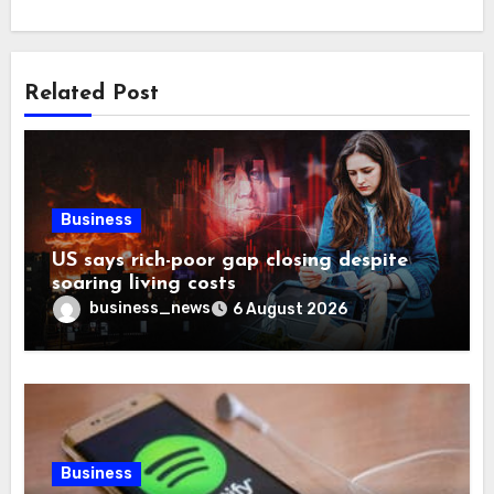
Related Post
Business
US says rich-poor gap closing despite
soaring living costs
business_news
6 August 2026
Business