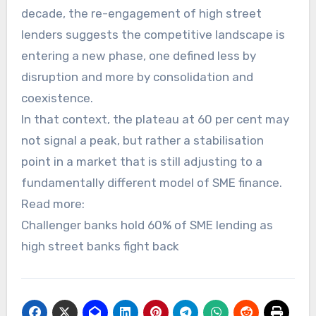
decade, the re-engagement of high street
lenders suggests the competitive landscape is
entering a new phase, one defined less by
disruption and more by consolidation and
coexistence.
In that context, the plateau at 60 per cent may
not signal a peak, but rather a stabilisation
point in a market that is still adjusting to a
fundamentally different model of SME finance.
Read more:
Challenger banks hold 60% of SME lending as
high street banks fight back