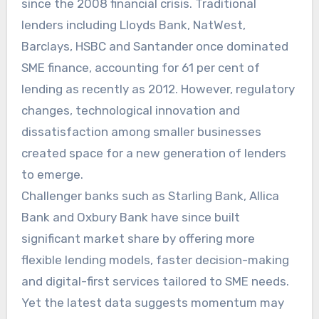
since the 2008 financial crisis. Traditional
lenders including Lloyds Bank, NatWest,
Barclays, HSBC and Santander once dominated
SME finance, accounting for 61 per cent of
lending as recently as 2012. However, regulatory
changes, technological innovation and
dissatisfaction among smaller businesses
created space for a new generation of lenders
to emerge.
Challenger banks such as Starling Bank, Allica
Bank and Oxbury Bank have since built
significant market share by offering more
flexible lending models, faster decision-making
and digital-first services tailored to SME needs.
Yet the latest data suggests momentum may