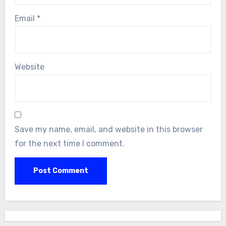
Email
*
Website
Save my name, email, and website in this browser
for the next time I comment.