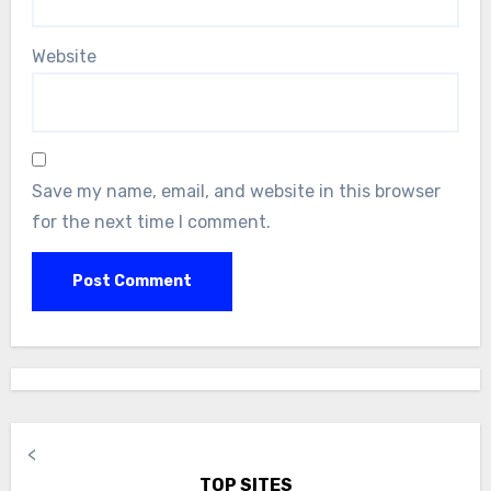
Website
Save my name, email, and website in this browser
for the next time I comment.
<
TOP SITES