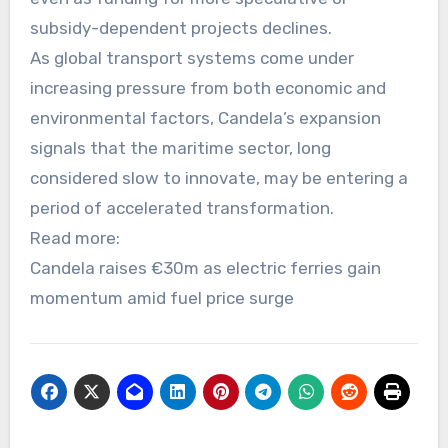
subsidy-dependent projects declines.
As global transport systems come under
increasing pressure from both economic and
environmental factors, Candela’s expansion
signals that the maritime sector, long
considered slow to innovate, may be entering a
period of accelerated transformation.
Read more:
Candela raises €30m as electric ferries gain
momentum amid fuel price surge