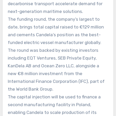
decarbonise transport accelerate demand for
next-generation maritime solutions.
The funding round, the company’s largest to
date, brings total capital raised to €129 million
and cements Candela’s position as the best-
funded electric vessel manufacturer globally.
The round was backed by existing investors
including EQT Ventures, SEB Private Equity,
KanDela AB and Ocean Zero LLC, alongside a
new €8 million investment from the
International Finance Corporation (IFC), part of
the World Bank Group.
The capital injection will be used to finance a
second manufacturing facility in Poland,
enabling Candela to scale production of its