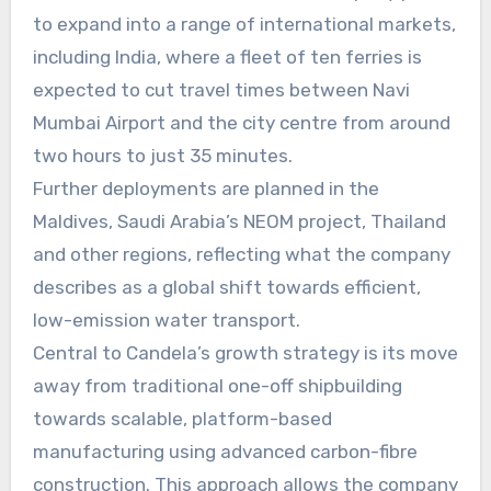
to expand into a range of international markets,
including India, where a fleet of ten ferries is
expected to cut travel times between Navi
Mumbai Airport and the city centre from around
two hours to just 35 minutes.
Further deployments are planned in the
Maldives, Saudi Arabia’s NEOM project, Thailand
and other regions, reflecting what the company
describes as a global shift towards efficient,
low-emission water transport.
Central to Candela’s growth strategy is its move
away from traditional one-off shipbuilding
towards scalable, platform-based
manufacturing using advanced carbon-fibre
construction. This approach allows the company