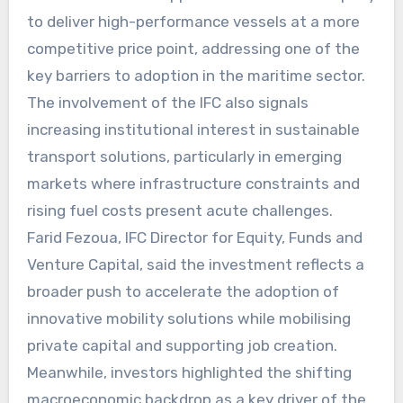
to deliver high-performance vessels at a more
competitive price point, addressing one of the
key barriers to adoption in the maritime sector.
The involvement of the IFC also signals
increasing institutional interest in sustainable
transport solutions, particularly in emerging
markets where infrastructure constraints and
rising fuel costs present acute challenges.
Farid Fezoua, IFC Director for Equity, Funds and
Venture Capital, said the investment reflects a
broader push to accelerate the adoption of
innovative mobility solutions while mobilising
private capital and supporting job creation.
Meanwhile, investors highlighted the shifting
macroeconomic backdrop as a key driver of the