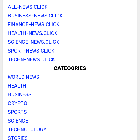
ALL-NEWS.CLICK
BUSINESS-NEWS.CLICK
FINANCE-NEWS.CLICK
HEALTH-NEWS.CLICK
SCIENCE-NEWS.CLICK
SPORT-NEWS.CLICK
TECHN-NEWS.CLICK
CATEGORIES
WORLD NEWS
HEALTH
BUSINESS
CRYPTO
SPORTS
SCIENCE
TECHNOLOLOGY
STORIES