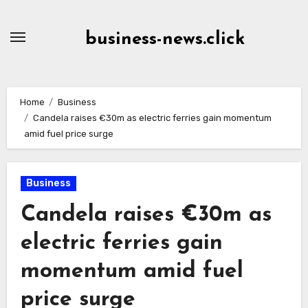
Skip
to
business-news.click
Content
Home
Business
Candela raises €30m as electric ferries gain momentum
amid fuel price surge
Business
Candela raises €30m as
electric ferries gain
momentum amid fuel
price surge