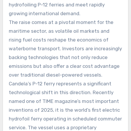
hydrofoiling P-12 ferries and meet rapidly
growing international demand.
The raise comes at a pivotal moment for the
maritime sector, as volatile oil markets and
rising fuel costs reshape the economics of
waterborne transport. Investors are increasingly
backing technologies that not only reduce
emissions but also offer a clear cost advantage
over traditional diesel-powered vessels.
Candela’s P-12 ferry represents a significant
technological shift in this direction. Recently
named one of TIME magazine’s most important
inventions of 2025, it is the world’s first electric
hydrofoil ferry operating in scheduled commuter
service. The vessel uses a proprietary