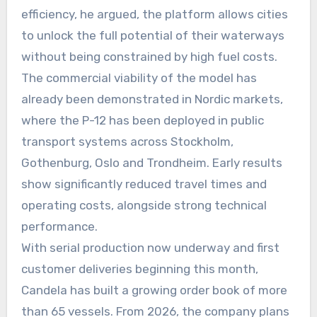
efficiency, he argued, the platform allows cities
to unlock the full potential of their waterways
without being constrained by high fuel costs.
The commercial viability of the model has
already been demonstrated in Nordic markets,
where the P-12 has been deployed in public
transport systems across Stockholm,
Gothenburg, Oslo and Trondheim. Early results
show significantly reduced travel times and
operating costs, alongside strong technical
performance.
With serial production now underway and first
customer deliveries beginning this month,
Candela has built a growing order book of more
than 65 vessels. From 2026, the company plans