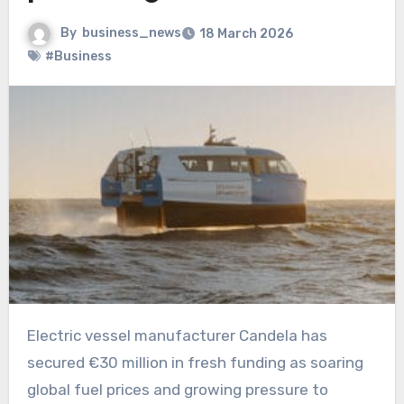
By
business_news
18 March 2026
#Business
Electric vessel manufacturer Candela has
secured €30 million in fresh funding as soaring
global fuel prices and growing pressure to