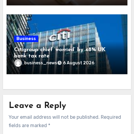
Business
Citigroup chief ‘worried’ by 48% UK
bank tax rate
business_news
6 August 2026
Leave a Reply
Your email address will not be published.
Required
fields are marked
*