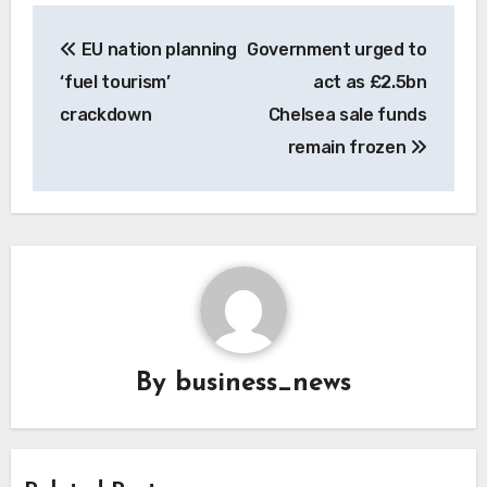
Post
EU nation planning
Government urged to
navigation
‘fuel tourism’
act as £2.5bn
crackdown
Chelsea sale funds
remain frozen
By
business_news