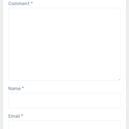
Comment
*
Name
*
Email
*