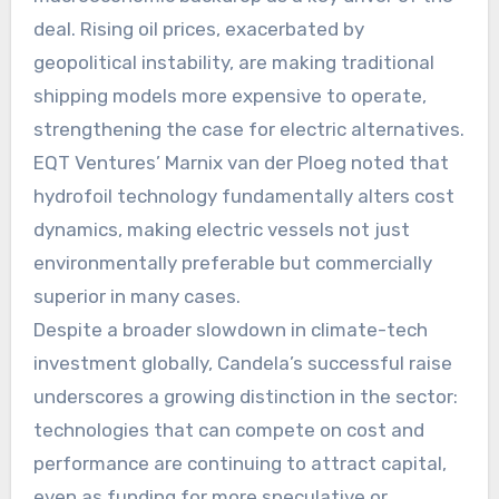
deal. Rising oil prices, exacerbated by
geopolitical instability, are making traditional
shipping models more expensive to operate,
strengthening the case for electric alternatives.
EQT Ventures’ Marnix van der Ploeg noted that
hydrofoil technology fundamentally alters cost
dynamics, making electric vessels not just
environmentally preferable but commercially
superior in many cases.
Despite a broader slowdown in climate-tech
investment globally, Candela’s successful raise
underscores a growing distinction in the sector:
technologies that can compete on cost and
performance are continuing to attract capital,
even as funding for more speculative or