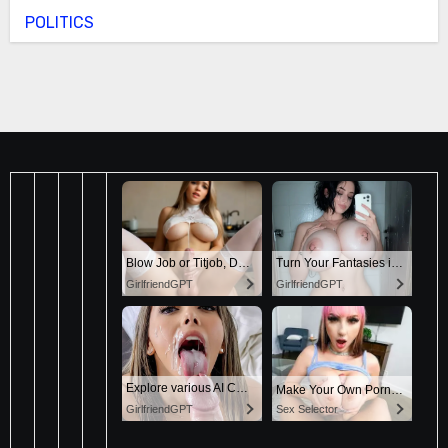
POLITICS