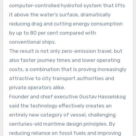
computer-controlled hydrofoil system that lifts
it above the water’s surface, dramatically
reducing drag and cutting energy consumption
by up to 80 per cent compared with
conventional ships.
The result is not only zero-emission travel, but
also faster journey times and lower operating
costs, a combination that is proving increasingly
attractive to city transport authorities and
private operators alike.
Founder and chief executive Gustav Hasselskog
said the technology effectively creates an
entirely new category of vessel, challenging
centuries-old maritime design principles. By
reducing reliance on fossil fuels and improving