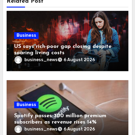
Related Post
Business
US says rich-poor gap closing despite
soaring living costs
business_news
6 August 2026
Business
Spotify passes 300 million premium
subscribers as revenue rises 14%
business_news
6 August 2026