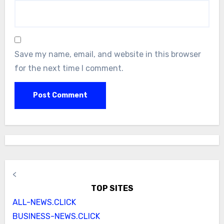
Save my name, email, and website in this browser
for the next time I comment.
<
TOP SITES
ALL-NEWS.CLICK
BUSINESS-NEWS.CLICK