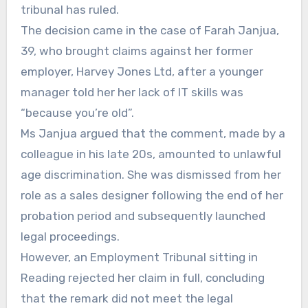
tribunal has ruled.
The decision came in the case of Farah Janjua,
39, who brought claims against her former
employer, Harvey Jones Ltd, after a younger
manager told her her lack of IT skills was
“because you’re old”.
Ms Janjua argued that the comment, made by a
colleague in his late 20s, amounted to unlawful
age discrimination. She was dismissed from her
role as a sales designer following the end of her
probation period and subsequently launched
legal proceedings.
However, an Employment Tribunal sitting in
Reading rejected her claim in full, concluding
that the remark did not meet the legal