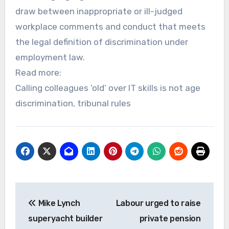
draw between inappropriate or ill-judged
workplace comments and conduct that meets
the legal definition of discrimination under
employment law.
Read more:
Calling colleagues ‘old’ over IT skills is not age
discrimination, tribunal rules
Post
Mike Lynch
Labour urged to raise
navigation
superyacht builder
private pension