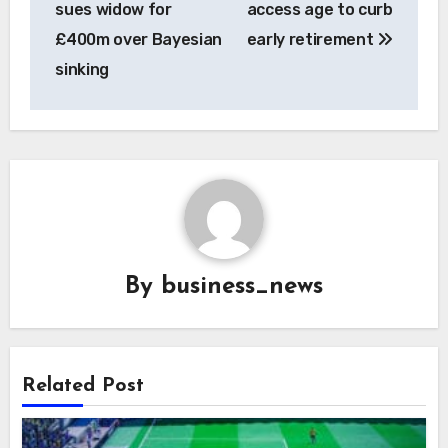
sues widow for
access age to curb
£400m over Bayesian
early retirement
sinking
By
business_news
Related Post