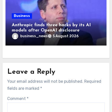
Business
Anthropic finds three hacks by its AI
models after OpenAI disclosure
business_news
5 August 2026
Leave a Reply
Your email address will not be published.
Required
fields are marked
*
Comment
*