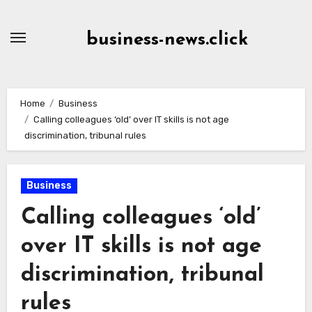
Skip
to
business-news.click
Content
Home
Business
Calling colleagues ‘old’ over IT skills is not age
discrimination, tribunal rules
Business
Calling colleagues ‘old’
over IT skills is not age
discrimination, tribunal
rules