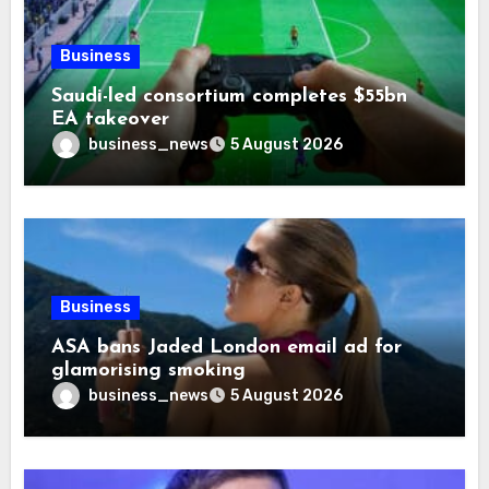
Business
Saudi-led consortium completes $55bn
EA takeover
business_news
5 August 2026
Business
ASA bans Jaded London email ad for
glamorising smoking
business_news
5 August 2026