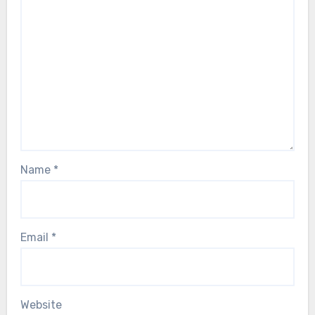
Name
*
Email
*
Website