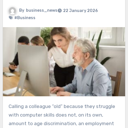
By
business_news
22 January 2026
#Business
Calling a colleague “old” because they struggle
with computer skills does not, on its own,
amount to age discrimination, an employment