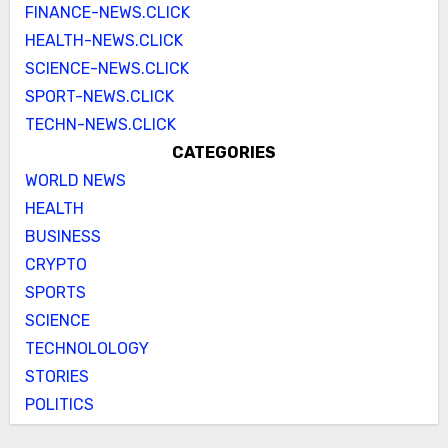
FINANCE-NEWS.CLICK
HEALTH-NEWS.CLICK
SCIENCE-NEWS.CLICK
SPORT-NEWS.CLICK
TECHN-NEWS.CLICK
CATEGORIES
WORLD NEWS
HEALTH
BUSINESS
CRYPTO
SPORTS
SCIENCE
TECHNOLOLOGY
STORIES
POLITICS