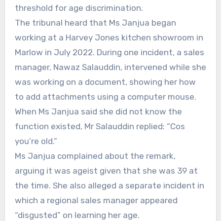
threshold for age discrimination.
The tribunal heard that Ms Janjua began
working at a Harvey Jones kitchen showroom in
Marlow in July 2022. During one incident, a sales
manager, Nawaz Salauddin, intervened while she
was working on a document, showing her how
to add attachments using a computer mouse.
When Ms Janjua said she did not know the
function existed, Mr Salauddin replied: “Cos
you’re old.”
Ms Janjua complained about the remark,
arguing it was ageist given that she was 39 at
the time. She also alleged a separate incident in
which a regional sales manager appeared
“disgusted” on learning her age.