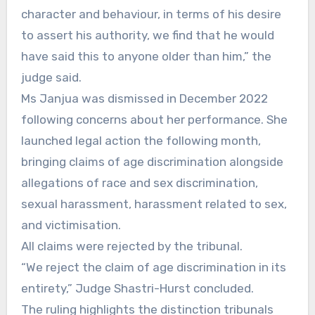
character and behaviour, in terms of his desire
to assert his authority, we find that he would
have said this to anyone older than him,” the
judge said.
Ms Janjua was dismissed in December 2022
following concerns about her performance. She
launched legal action the following month,
bringing claims of age discrimination alongside
allegations of race and sex discrimination,
sexual harassment, harassment related to sex,
and victimisation.
All claims were rejected by the tribunal.
“We reject the claim of age discrimination in its
entirety,” Judge Shastri-Hurst concluded.
The ruling highlights the distinction tribunals