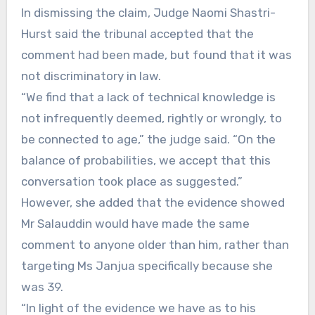
In dismissing the claim, Judge Naomi Shastri-
Hurst said the tribunal accepted that the
comment had been made, but found that it was
not discriminatory in law.
“We find that a lack of technical knowledge is
not infrequently deemed, rightly or wrongly, to
be connected to age,” the judge said. “On the
balance of probabilities, we accept that this
conversation took place as suggested.”
However, she added that the evidence showed
Mr Salauddin would have made the same
comment to anyone older than him, rather than
targeting Ms Janjua specifically because she
was 39.
“In light of the evidence we have as to his