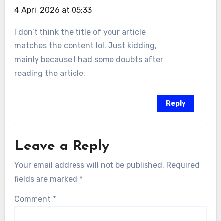
4 April 2026 at 05:33
I don’t think the title of your article
matches the content lol. Just kidding,
mainly because I had some doubts after
reading the article.
Reply
Leave a Reply
Your email address will not be published.
Required
fields are marked
*
Comment
*