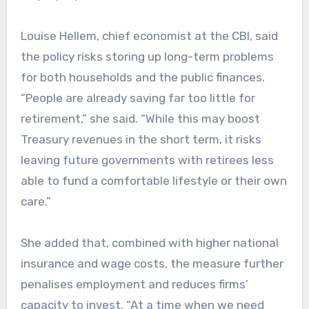
Louise Hellem, chief economist at the CBI, said
the policy risks storing up long-term problems
for both households and the public finances.
“People are already saving far too little for
retirement,” she said. “While this may boost
Treasury revenues in the short term, it risks
leaving future governments with retirees less
able to fund a comfortable lifestyle or their own
care.”
She added that, combined with higher national
insurance and wage costs, the measure further
penalises employment and reduces firms’
capacity to invest. “At a time when we need