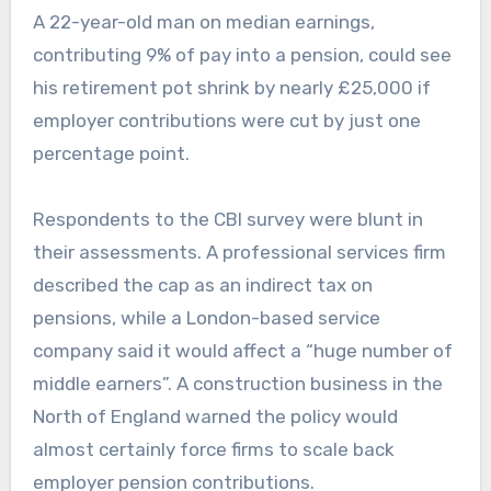
A 22-year-old man on median earnings,
contributing 9% of pay into a pension, could see
his retirement pot shrink by nearly £25,000 if
employer contributions were cut by just one
percentage point.
Respondents to the CBI survey were blunt in
their assessments. A professional services firm
described the cap as an indirect tax on
pensions, while a London-based service
company said it would affect a “huge number of
middle earners”. A construction business in the
North of England warned the policy would
almost certainly force firms to scale back
employer pension contributions.