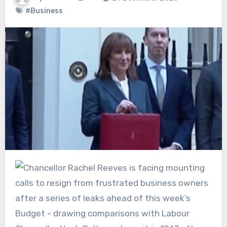
#Business