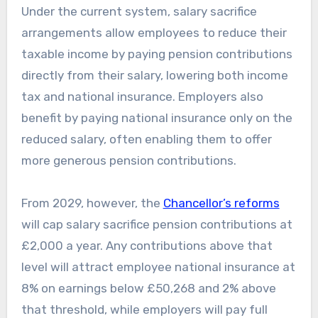
Under the current system, salary sacrifice
arrangements allow employees to reduce their
taxable income by paying pension contributions
directly from their salary, lowering both income
tax and national insurance. Employers also
benefit by paying national insurance only on the
reduced salary, often enabling them to offer
more generous pension contributions.
From 2029, however, the
Chancellor’s reforms
will cap salary sacrifice pension contributions at
£2,000 a year. Any contributions above that
level will attract employee national insurance at
8% on earnings below £50,268 and 2% above
that threshold, while employers will pay full