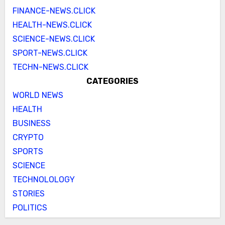
FINANCE-NEWS.CLICK
HEALTH-NEWS.CLICK
SCIENCE-NEWS.CLICK
SPORT-NEWS.CLICK
TECHN-NEWS.CLICK
CATEGORIES
WORLD NEWS
HEALTH
BUSINESS
CRYPTO
SPORTS
SCIENCE
TECHNOLOLOGY
STORIES
POLITICS