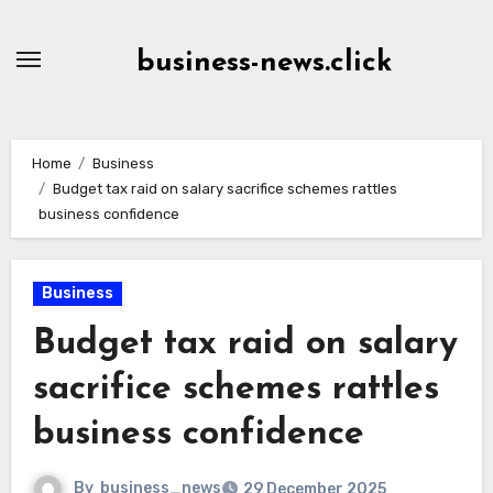
Skip
to
business-news.click
Content
Home
Business
Budget tax raid on salary sacrifice schemes rattles
business confidence
Business
Budget tax raid on salary
sacrifice schemes rattles
business confidence
By
business_news
29 December 2025