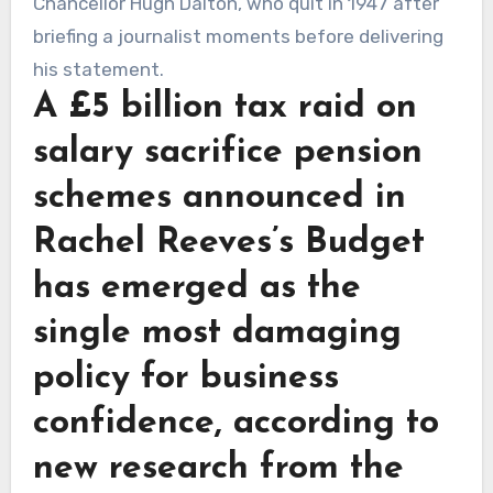
A £5 billion tax raid on
salary sacrifice pension
schemes announced in
Rachel Reeves’s Budget
has emerged as the
single most damaging
policy for business
confidence, according to
new research from the