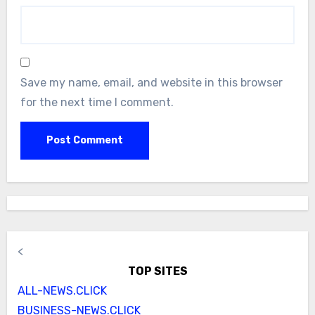
Save my name, email, and website in this browser
for the next time I comment.
<
TOP SITES
ALL-NEWS.CLICK
BUSINESS-NEWS.CLICK