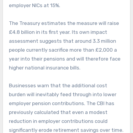
employer NICs at 15%.
The Treasury estimates the measure will raise
£4.8 billion in its first year. Its own impact
assessment suggests that around 3.3 million
people currently sacrifice more than £2,000 a
year into their pensions and will therefore face
higher national insurance bills.
Businesses warn that the additional cost
burden will inevitably feed through into lower
employer pension contributions. The CBI has
previously calculated that even a modest
reduction in employer contributions could
significantly erode retirement savings over time.