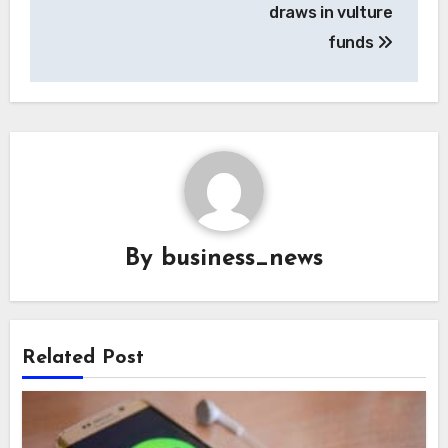
draws in vulture
funds
By
business_news
Related Post