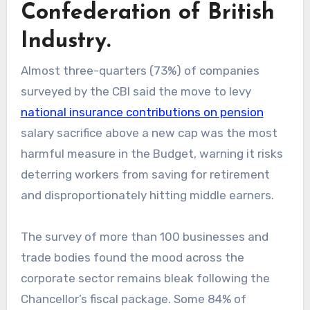
Confederation of British
Industry.
Almost three-quarters (73%) of companies
surveyed by the CBI said the move to levy
national insurance contributions on pension
salary sacrifice above a new cap was the most
harmful measure in the Budget, warning it risks
deterring workers from saving for retirement
and disproportionately hitting middle earners.
The survey of more than 100 businesses and
trade bodies found the mood across the
corporate sector remains bleak following the
Chancellor’s fiscal package. Some 84% of