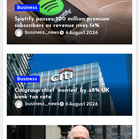
Business
Spotify passes 300 million premium
subscribers as revenue rises 14%
business_news
6 August 2026
Business
Citigroup chief ‘worried’ by 48% UK
bank tax rate
business_news
6 August 2026