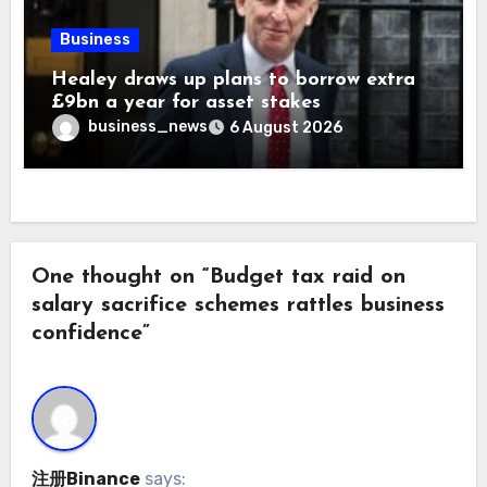
Business
Healey draws up plans to borrow extra
£9bn a year for asset stakes
business_news
6 August 2026
One thought on “Budget tax raid on
salary sacrifice schemes rattles business
confidence”
注册Binance
says: