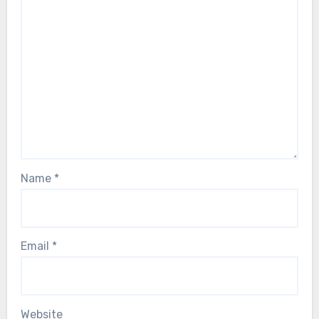
Name
*
Email
*
Website