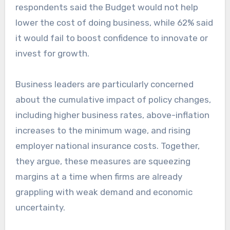
respondents said the Budget would not help
lower the cost of doing business, while 62% said
it would fail to boost confidence to innovate or
invest for growth.
Business leaders are particularly concerned
about the cumulative impact of policy changes,
including higher business rates, above-inflation
increases to the minimum wage, and rising
employer national insurance costs. Together,
they argue, these measures are squeezing
margins at a time when firms are already
grappling with weak demand and economic
uncertainty.