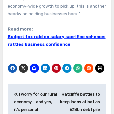
economy-wide growth to pick up, this is another
headwind holding businesses back.”
Read more:
Budget tax raid on salary sacrifice schemes
rattles business confidence
Post
I worry for our rural
Ratcliffe battles to
navigation
economy – and yes,
keep Ineos afloat as
it’s personal
£18bn debt pile