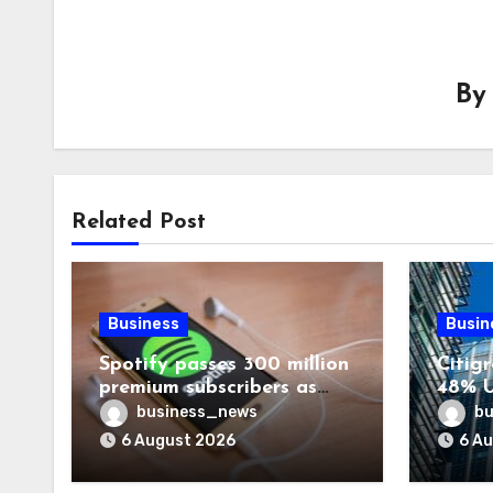
B
Related Post
Business
Busin
Spotify passes 300 million
Citigr
premium subscribers as
48% U
revenue rises 14%
business_news
bu
6 August 2026
6 A