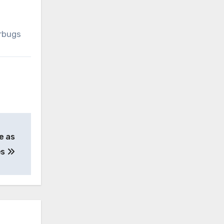
erbugs
e as
es