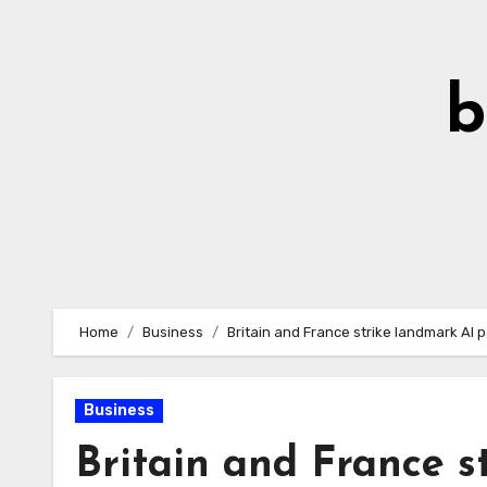
Skip
to
Content
b
Home
Business
Britain and France strike landmark AI
Business
Britain and France s