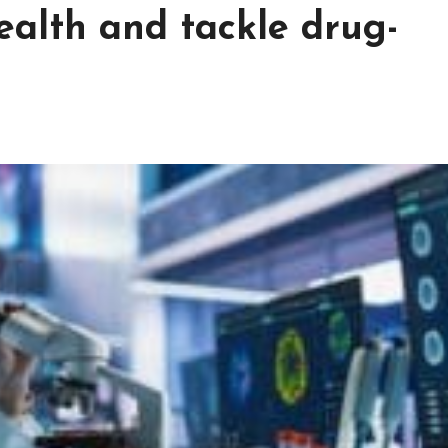
ealth and tackle drug-