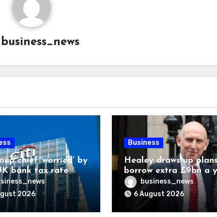
y
business_news
ess
Business
oup chief ‘worried’ by
Healey draws up plans
K bank tax rate
borrow extra £9bn a 
for asset stakes
siness_news
business_news
ugust 2026
6 August 2026