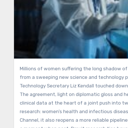
Millions of women suffering the long shadow of endometriosis or complications from childbirth stand to gain
from a sweeping new science and technology pa
Technology Secretary Liz Kendall touched down i
The agreement, light on diplomatic gloss and hea
clinical data at the heart of a joint push into 
research: women’s health and infectious disease
Channel, it also reopens a more reliable pipeli