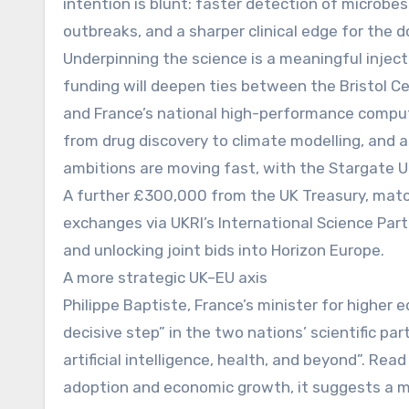
intention is blunt: faster detection of microbes
outbreaks, and a sharper clinical edge for the d
Underpinning the science is a meaningful inje
funding will deepen ties between the Bristol 
and France’s national high-performance comput
from drug discovery to climate modelling, and 
ambitions are moving fast, with the Stargate U
A further £300,000 from the UK Treasury, match
exchanges via UKRI’s International Science Part
and unlocking joint bids into Horizon Europe.
A more strategic UK–EU axis
Philippe Baptiste, France’s minister for higher
decisive step” in the two nations’ scientific par
artificial intelligence, health, and beyond”. R
adoption and economic growth, it suggests a m