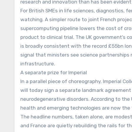
research and innovation than has been evident
For British SMEs in life sciences, diagnostics, f
watching. A simpler route to joint French proje
supercomputing pipeline lowers the cost of cros
product to clinical trial. The UK government’s c
is broadly consistent with the record £55bn lo
signal that ministers see science partnerships
infrastructure.
A separate prize for Imperial
In a parallel piece of choreography, Imperial Co
will today sign a separate landmark agreement
neurodegenerative disorders. According to the
health and emerging technologies are now the t
The headline numbers, taken alone, are modest 
and France are quietly rebuilding the rails for t