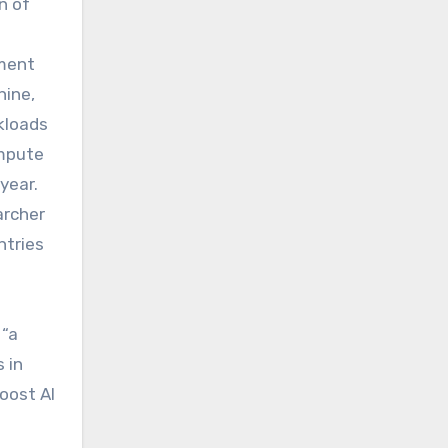
n of
nment
hine,
kloads
ompute
year.
archer
ntries
 “a
 in
oost AI