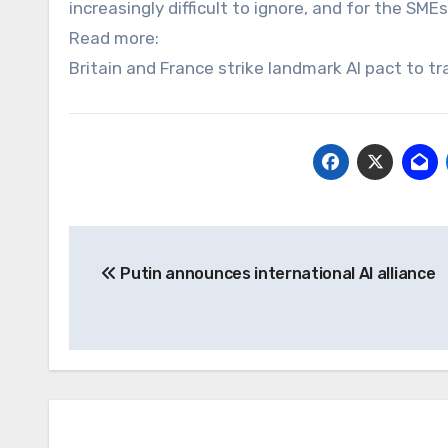
increasingly difficult to ignore, and for the SMEs
Read more:
Britain and France strike landmark AI pact to 
Post
Putin announces international AI alliance
navigation