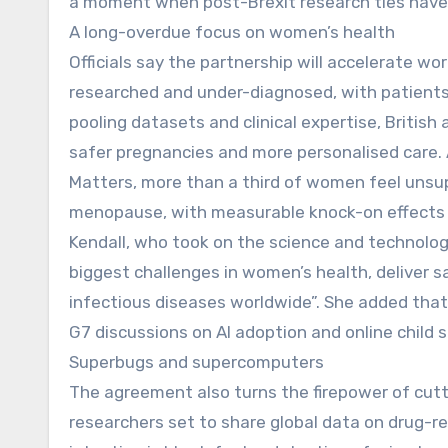
a moment when post-Brexit research ties have 
A long-overdue focus on women’s health
Officials say the partnership will accelerate w
researched and under-diagnosed, with patients 
pooling datasets and clinical expertise, British
safer pregnancies and more personalised care.
Matters, more than a third of women feel unsup
menopause, with measurable knock-on effects o
Kendall, who took on the science and technolog
biggest challenges in women’s health, deliver s
infectious diseases worldwide”. She added that 
G7 discussions on AI adoption and online child s
Superbugs and supercomputers
The agreement also turns the firepower of cutt
researchers set to share global data on drug-res