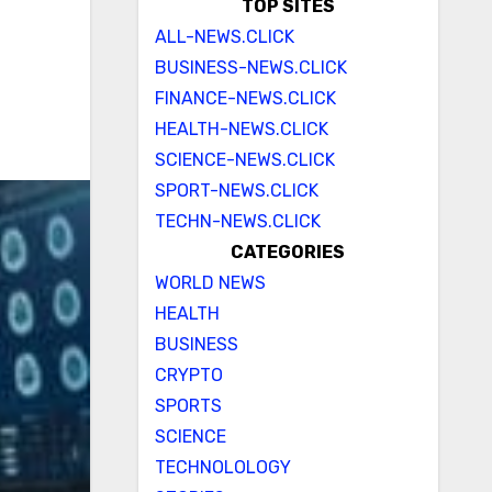
TOP SITES
ALL-NEWS.CLICK
BUSINESS-NEWS.CLICK
FINANCE-NEWS.CLICK
HEALTH-NEWS.CLICK
SCIENCE-NEWS.CLICK
SPORT-NEWS.CLICK
TECHN-NEWS.CLICK
CATEGORIES
WORLD NEWS
HEALTH
BUSINESS
CRYPTO
SPORTS
SCIENCE
TECHNOLOLOGY