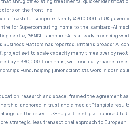
 that shrug off existing treatments, quicker identificatio
octors on the front line.
ction of cash for compute. Nearly £900,000 of UK gover
Centre for Supercomputing, home to the Isambard-AI mac
ing centre, GENCI. Isambard-AI is already crunching wor
as Business Matters has reported, Britain’s broader AI c
K project set to scale capacity many times over by next 
ed by €330,000 from Paris, will fund early-career rese
nerships Fund, helping junior scientists work in both cou
 education, research and space, framed the agreement as
tnership, anchored in trust and aimed at “tangible results
ead alongside the recent UK–EU partnership announced to b
ore strategic, less transactional approach to European