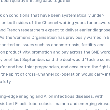
been quietly knitting back together.
ork on conditions that have been systematically under-
on both sides of the Channel waiting years for answers
 and French researchers expect to deliver earlier diagnose
 As the Women’s Organisation has previously warned in 
ported on issues such as endometriosis, fertility and
n productivity, promotion and pay across the SME work
y brief last September, said the deal would “tackle som
afer and healthier pregnancies, and accelerate the fight
the spirit of cross-Channel co-operation would carry in
afety.
ing-edge imaging and AI on infectious diseases, with
istant E. coli, tuberculosis, malaria and emerging viruse