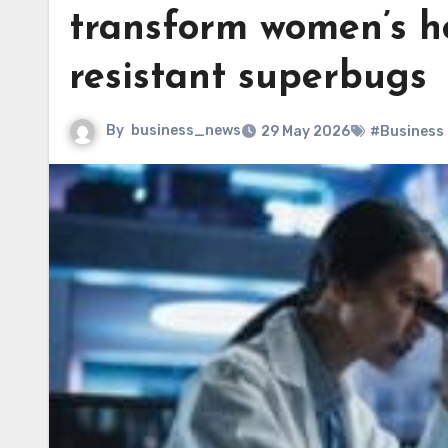
transform women’s h
resistant superbugs
By
business_news
29 May 2026
#Business