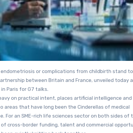
rtnership between Britain and France, unveiled today 
n Paris for G7 talks.
vy on practical intent, places artificial intelligence an
two areas that have long been the Cinderellas of medical
. For an SME-rich life sciences sector on both sides of 
ne of cross-border funding, talent and commercial opportu