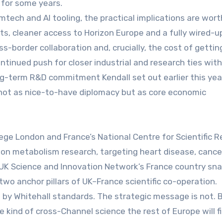
 for some years.
emtech and AI tooling, the practical implications are wort
cts, cleaner access to Horizon Europe and a fully wired-u
s-border collaboration and, crucially, the cost of gettin
ontinued push for closer industrial and research ties wit
ng-term R&D commitment Kendall set out earlier this year
 not as nice-to-have diplomacy but as core economic
llege London and France’s National Centre for Scientific 
 on metabolism research, targeting heart disease, cance
 UK Science and Innovation Network’s France country sn
wo anchor pillars of UK–France scientific co-operation.
by Whitehall standards. The strategic message is not. B
he kind of cross-Channel science the rest of Europe will f