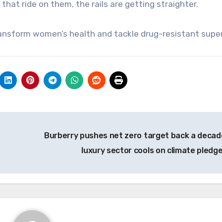
 that ride on them, the rails are getting straighter.
transform women’s health and tackle drug-resistant sup
Burberry pushes net zero target back a decad
luxury sector cools on climate pledg