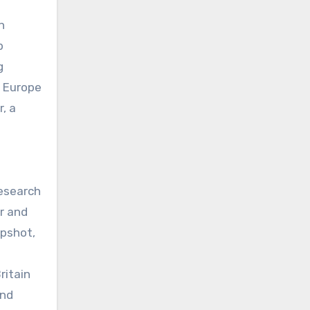
h
p
g
h Europe
, a
Research
r and
apshot,
ritain
ind