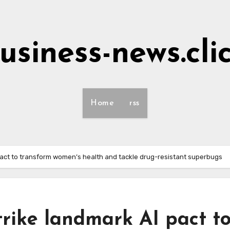
usiness-news.cli
Home
rss
 pact to transform women’s health and tackle drug-resistant superbugs
trike landmark AI pact t