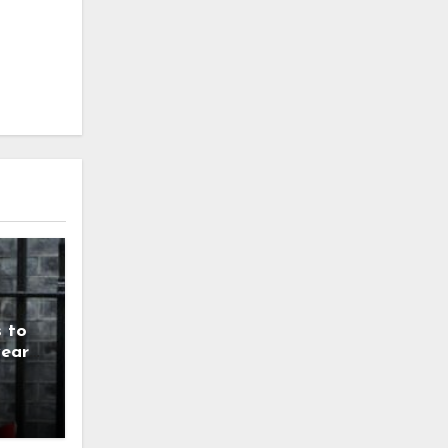
 to
year