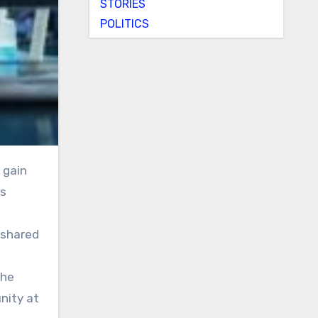
STORIES
POLITICS
as
d shared
the
nity at