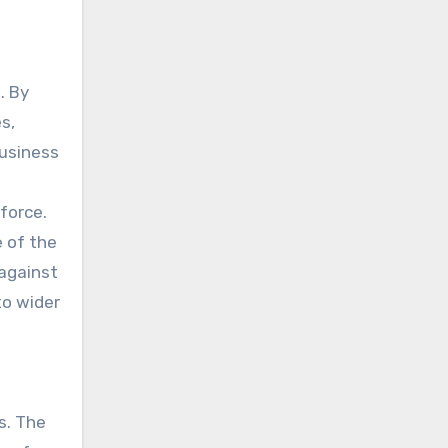
. By
s,
Business
force.
e of the
 against
to wider
s. The