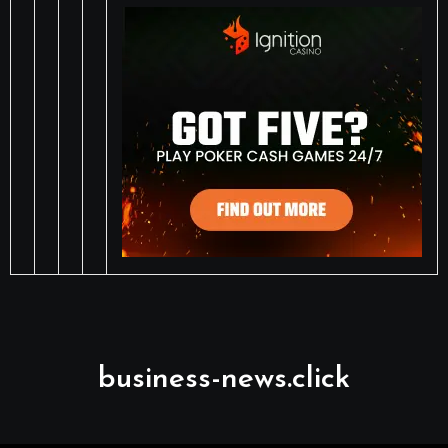
business-news.click