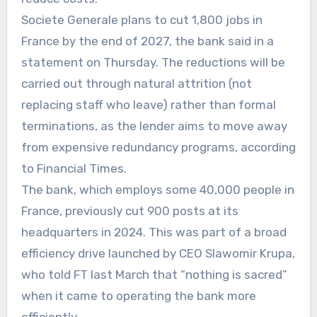
Societe Generale plans to cut 1,800 jobs in
France by the end of 2027, the bank said in a
statement on Thursday. The reductions will be
carried out through natural attrition (not
replacing staff who leave) rather than formal
terminations, as the lender aims to move away
from expensive redundancy programs, according
to Financial Times.
The bank, which employs some 40,000 people in
France, previously cut 900 posts at its
headquarters in 2024. This was part of a broad
efficiency drive launched by CEO Slawomir Krupa,
who told FT last March that “nothing is sacred”
when it came to operating the bank more
efficiently.