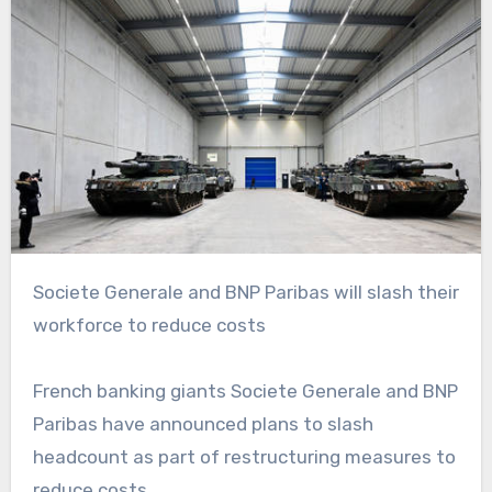
Societe Generale and BNP Paribas will slash their
workforce to reduce costs
French banking giants Societe Generale and BNP
Paribas have announced plans to slash
headcount as part of restructuring measures to
reduce costs.