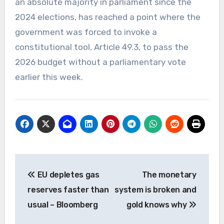
an absolute majority in parliament since the
2024 elections, has reached a point where the
government was forced to invoke a
constitutional tool, Article 49.3, to pass the
2026 budget without a parliamentary vote
earlier this week.
Post
EU depletes gas
The monetary
navigation
reserves faster than
system is broken and
usual – Bloomberg
gold knows why