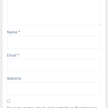
Name
*
Email
*
Website