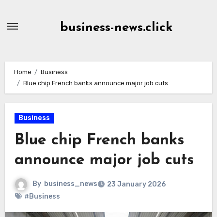
Skip
to
business-news.click
Content
Home
Business
Blue chip French banks announce major job cuts
Business
Blue chip French banks
announce major job cuts
By
business_news
23 January 2026
#Business