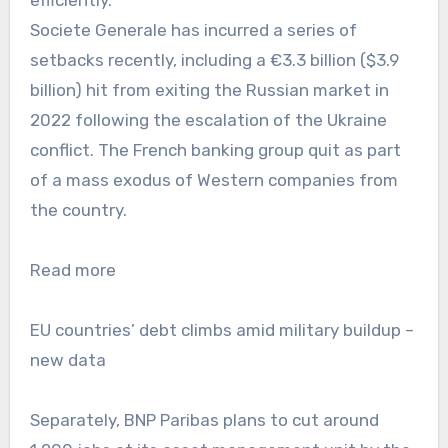
Societe Generale has incurred a series of
setbacks recently, including a €3.3 billion ($3.9
billion) hit from exiting the Russian market in
2022 following the escalation of the Ukraine
conflict. The French banking group quit as part
of a mass exodus of Western companies from
the country.
Read more
EU countries’ debt climbs amid military buildup –
new data
Separately, BNP Paribas plans to cut around