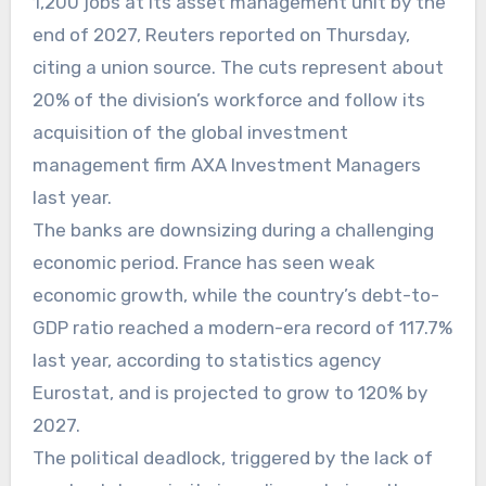
1,200 jobs at its asset management unit by the
end of 2027, Reuters reported on Thursday,
citing a union source. The cuts represent about
20% of the division’s workforce and follow its
acquisition of the global investment
management firm AXA Investment Managers
last year.
The banks are downsizing during a challenging
economic period. France has seen weak
economic growth, while the country’s debt-to-
GDP ratio reached a modern-era record of 117.7%
last year, according to statistics agency
Eurostat, and is projected to grow to 120% by
2027.
The political deadlock, triggered by the lack of