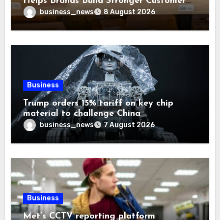
Helps Brands Build Stronger Customer
Trust
business_news
8 August 2026
Business
Trump orders 15% tariff on key chip
material to challenge China
business_news
7 August 2026
Business
Met’s CCTV reporting platform