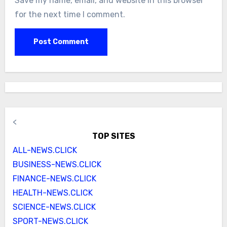
Save my name, email, and website in this browser
for the next time I comment.
<
TOP SITES
ALL-NEWS.CLICK
BUSINESS-NEWS.CLICK
FINANCE-NEWS.CLICK
HEALTH-NEWS.CLICK
SCIENCE-NEWS.CLICK
SPORT-NEWS.CLICK