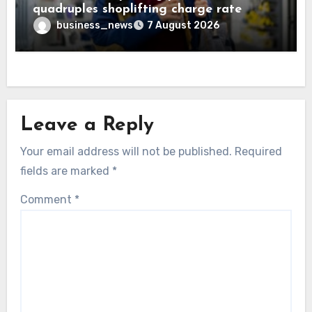
quadruples shoplifting charge rate
business_news
7 August 2026
Leave a Reply
Your email address will not be published.
Required
fields are marked
*
Comment
*