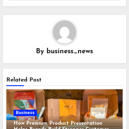
By
business_news
Related Post
Business
How Premium Product Presentation