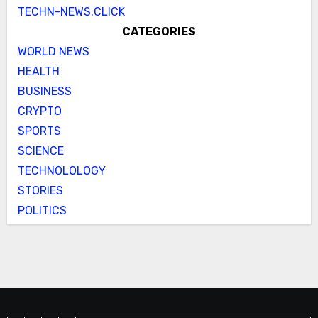
TECHN-NEWS.CLICK
CATEGORIES
WORLD NEWS
HEALTH
BUSINESS
CRYPTO
SPORTS
SCIENCE
TECHNOLOLOGY
STORIES
POLITICS