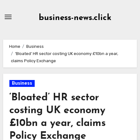
Skip
to
business-news.click
Content
Home
Business
‘Bloated’ HR sector costing UK economy £10bn a year,
claims Policy Exchange
Business
‘Bloated’ HR sector
costing UK economy
£10bn a year, claims
Policy Exchange