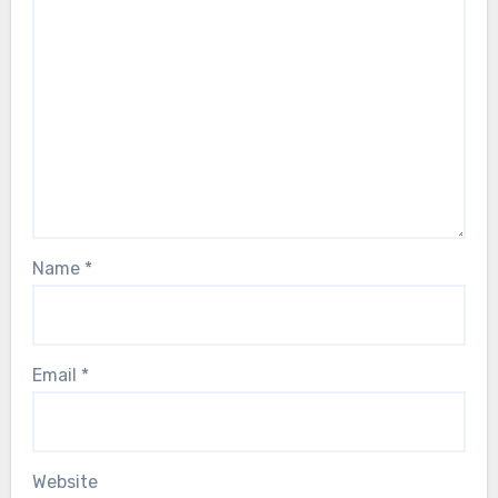
Name
*
Email
*
Website