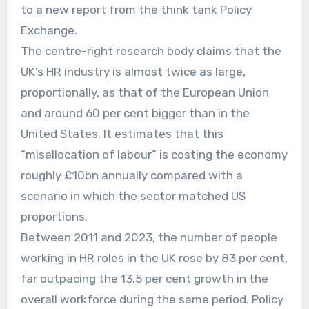
to a new report from the think tank Policy
Exchange.
The centre-right research body claims that the
UK’s HR industry is almost twice as large,
proportionally, as that of the European Union
and around 60 per cent bigger than in the
United States. It estimates that this
“misallocation of labour” is costing the economy
roughly £10bn annually compared with a
scenario in which the sector matched US
proportions.
Between 2011 and 2023, the number of people
working in HR roles in the UK rose by 83 per cent,
far outpacing the 13.5 per cent growth in the
overall workforce during the same period. Policy