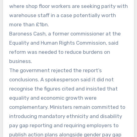
where shop floor workers are seeking parity with
warehouse staff in a case potentially worth
more than £1bn.
Baroness Cash, a former commissioner at the
Equality and Human Rights Commission, said
reform was needed to reduce burdens on
business.
The government rejected the report’s
conclusions. A spokesperson said it did not
recognise the figures cited and insisted that
equality and economic growth were
complementary. Ministers remain committed to
introducing mandatory ethnicity and disability
pay gap reporting and requiring employers to
publish action plans alongside gender pay gap