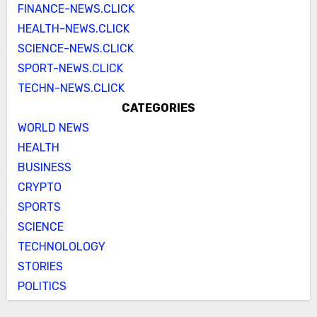
FINANCE-NEWS.CLICK
HEALTH-NEWS.CLICK
SCIENCE-NEWS.CLICK
SPORT-NEWS.CLICK
TECHN-NEWS.CLICK
CATEGORIES
WORLD NEWS
HEALTH
BUSINESS
CRYPTO
SPORTS
SCIENCE
TECHNOLOLOGY
STORIES
POLITICS