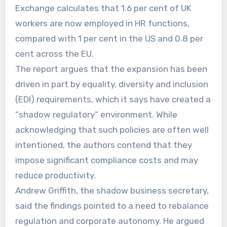
Exchange calculates that 1.6 per cent of UK
workers are now employed in HR functions,
compared with 1 per cent in the US and 0.8 per
cent across the EU.
The report argues that the expansion has been
driven in part by equality, diversity and inclusion
(EDI) requirements, which it says have created a
“shadow regulatory” environment. While
acknowledging that such policies are often well
intentioned, the authors contend that they
impose significant compliance costs and may
reduce productivity.
Andrew Griffith, the shadow business secretary,
said the findings pointed to a need to rebalance
regulation and corporate autonomy. He argued