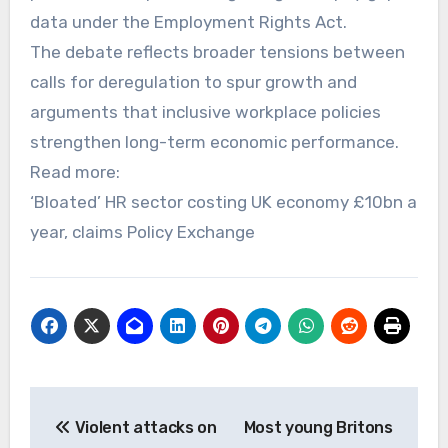
data under the Employment Rights Act.
The debate reflects broader tensions between
calls for deregulation to spur growth and
arguments that inclusive workplace policies
strengthen long-term economic performance.
Read more:
‘Bloated’ HR sector costing UK economy £10bn a
year, claims Policy Exchange
Post
Violent attacks on
Most young Britons
navigation