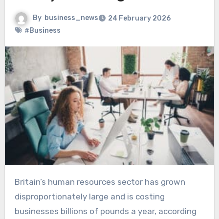
By
business_news
24 February 2026
#Business
Britain’s human resources sector has grown
disproportionately large and is costing
businesses billions of pounds a year, according