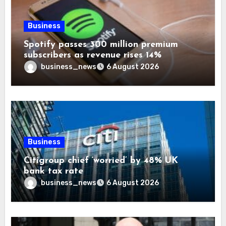
Business
Spotify passes 300 million premium
subscribers as revenue rises 14%
business_news
6 August 2026
Business
Citigroup chief ‘worried’ by 48% UK
bank tax rate
business_news
6 August 2026