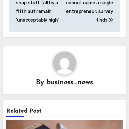
shop staff fall by a
cannot name a single
fifth but remain
entrepreneur, survey
‘unacceptably high’
finds
By
business_news
Related Post