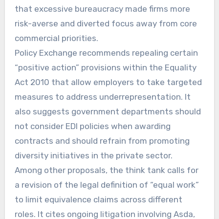
that excessive bureaucracy made firms more
risk-averse and diverted focus away from core
commercial priorities.
Policy Exchange recommends repealing certain
“positive action” provisions within the Equality
Act 2010 that allow employers to take targeted
measures to address underrepresentation. It
also suggests government departments should
not consider EDI policies when awarding
contracts and should refrain from promoting
diversity initiatives in the private sector.
Among other proposals, the think tank calls for
a revision of the legal definition of “equal work”
to limit equivalence claims across different
roles. It cites ongoing litigation involving Asda,