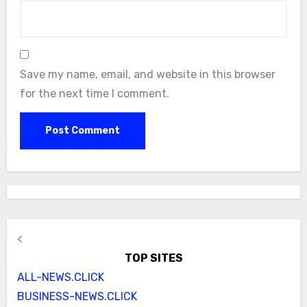
Save my name, email, and website in this browser
for the next time I comment.
<
TOP SITES
ALL-NEWS.CLICK
BUSINESS-NEWS.CLICK