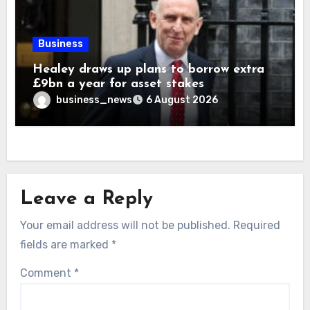
Business
Healey draws up plans to borrow extra
£9bn a year for asset stakes
business_news
6 August 2026
Leave a Reply
Your email address will not be published.
Required
fields are marked
*
Comment
*