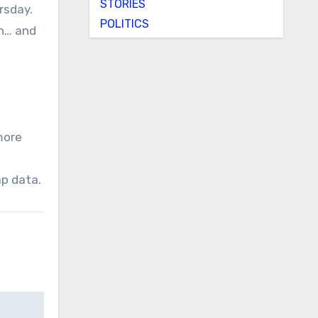
STORIES
rsday.
POLITICS
on… and
more
ap data.