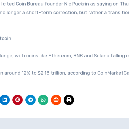
al cited Coin Bureau founder Nic Puckrin as saying on Thu
s no longer a short-term correction, but rather a transiti
tcoin
lunge, with coins like Ethereum, BNB and Solana falling 
en around 12% to $2.18 trillion, according to CoinMarketC