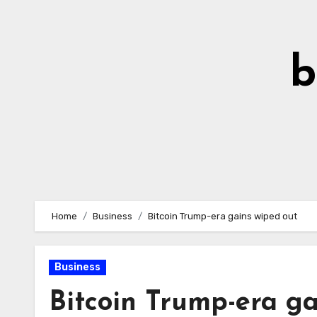
Skip
to
Content
b
Home
Business
Bitcoin Trump-era gains wiped out
Business
Bitcoin Trump-era ga