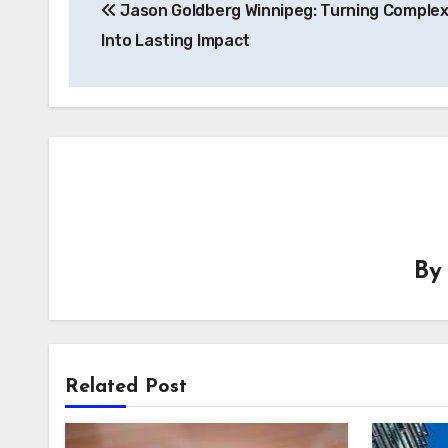
Jason Goldberg Winnipeg: Turning Complex
navigation
Into Lasting Impact
B
Related Post