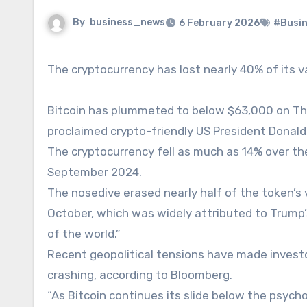
By
business_news
6 February 2026
#Busi
The cryptocurrency has lost nearly 40% of its 
Bitcoin has plummeted to below $63,000 on Thur
proclaimed crypto-friendly US President Donald 
The cryptocurrency fell as much as 14% over the
September 2024.
The nosedive erased nearly half of the token’s 
October, which was widely attributed to Trump’s
of the world.”
Recent geopolitical tensions have made invest
crashing, according to Bloomberg.
“As Bitcoin continues its slide below the psychol