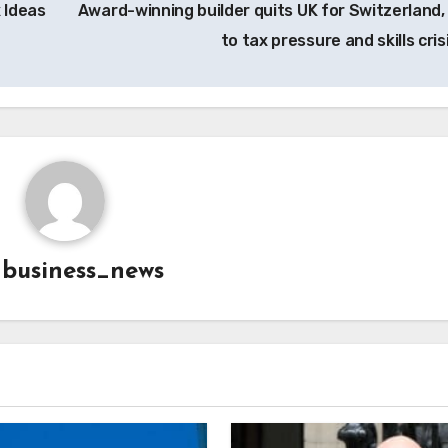
 Ideas
Award-winning builder quits UK for Switzerland,
to tax pressure and skills cris
y
business_news