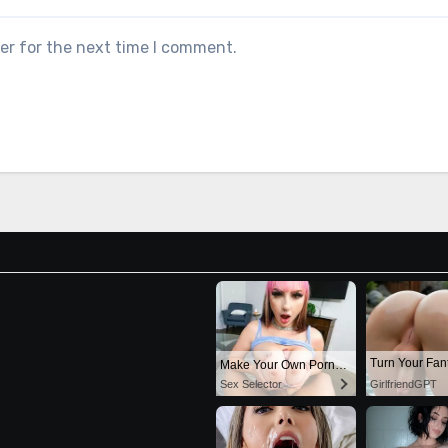
er for the next time I comment.