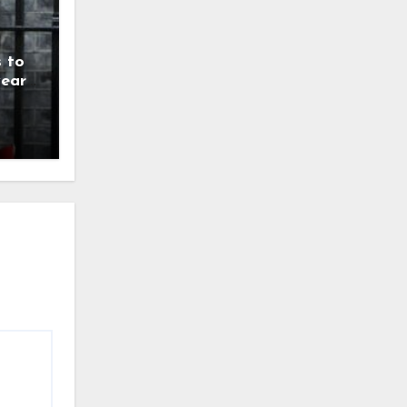
 to
year