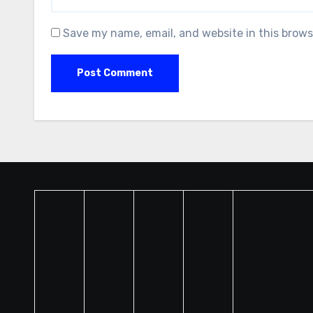
Save my name, email, and website in this brows