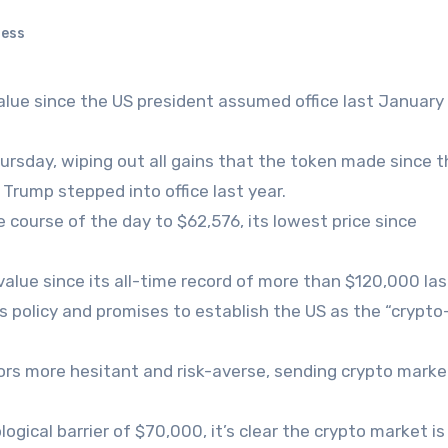
ness
value since the US president assumed office last January
sday, wiping out all gains that the token made since t
Trump stepped into office last year.
 course of the day to $62,576, its lowest price since
value since its all-time record of more than $120,000 las
 policy and promises to establish the US as the “crypto
ors more hesitant and risk-averse, sending crypto marke
ogical barrier of $70,000, it’s clear the crypto market is