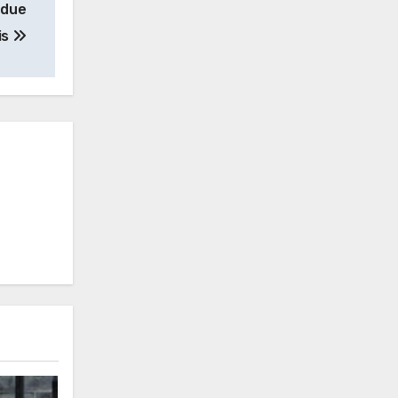
 due
is