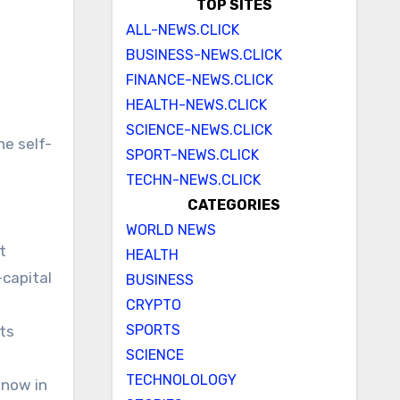
TOP SITES
ALL-NEWS.CLICK
BUSINESS-NEWS.CLICK
FINANCE-NEWS.CLICK
HEALTH-NEWS.CLICK
SCIENCE-NEWS.CLICK
he self-
SPORT-NEWS.CLICK
TECHN-NEWS.CLICK
CATEGORIES
WORLD NEWS
t
HEALTH
-capital
BUSINESS
CRYPTO
SPORTS
ts
SCIENCE
TECHNOLOLOGY
 now in