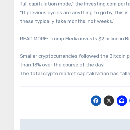
full capitulation mode,” the Investing.com port
“If previous cycles are anything to go by, this i
these typically take months, not weeks.”
READ MORE: Trump Media invests $2 billion in Bi
Smaller cryptocurrencies followed the Bitcoin p
than 13% over the course of the day.
The total crypto market capitalization has fall
Post