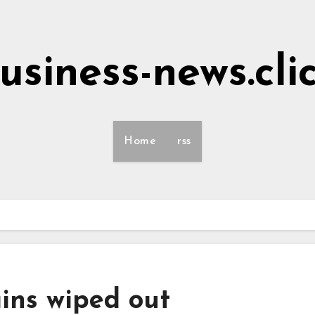
usiness-news.cli
Home
rss
ins wiped out