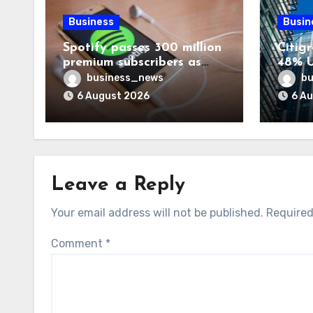
Business
Busin
Spotify passes 300 million
Citigr
premium subscribers as
48% U
revenue rises 14%
business_news
bu
6 August 2026
6 A
Leave a Reply
Your email address will not be published.
Required
Comment
*