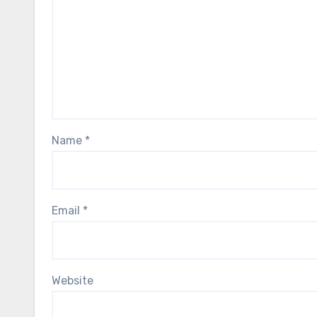
Name
*
Email
*
Website