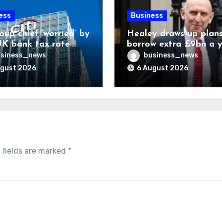
ess
Business
oup chief ‘worried’ by
Healey draws up plans
K bank tax rate
borrow extra £9bn a 
for asset stakes
siness_news
business_news
ugust 2026
6 August 2026
 fields are marked
*