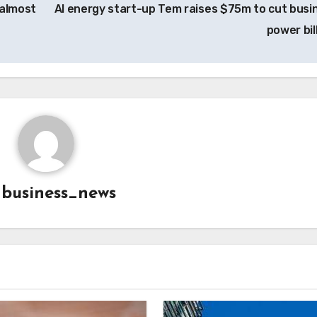
almost
AI energy start-up Tem raises $75m to cut busi
power bil
y
business_news