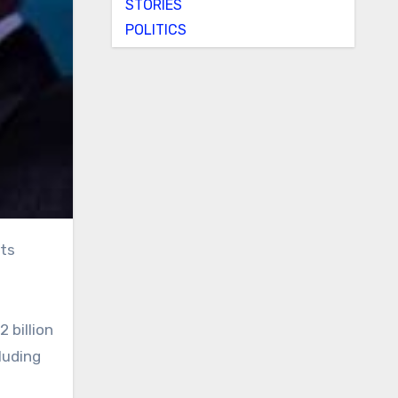
STORIES
POLITICS
 billion
luding