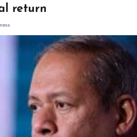
al return
iness