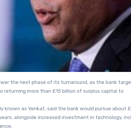
 returning more than £15 billion of surplus capital to
ly known as Venkat, said the bank would pursue about £2
 years, alongside increased investment in technology, inc
ience.