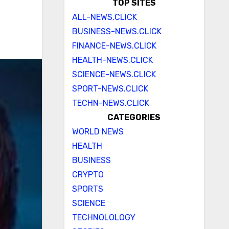
TOP SITES
ALL-NEWS.CLICK
BUSINESS-NEWS.CLICK
FINANCE-NEWS.CLICK
HEALTH-NEWS.CLICK
SCIENCE-NEWS.CLICK
SPORT-NEWS.CLICK
TECHN-NEWS.CLICK
CATEGORIES
WORLD NEWS
HEALTH
BUSINESS
CRYPTO
SPORTS
SCIENCE
TECHNOLOLOGY