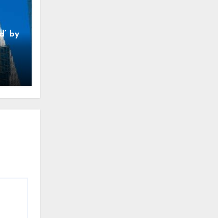
d’ by