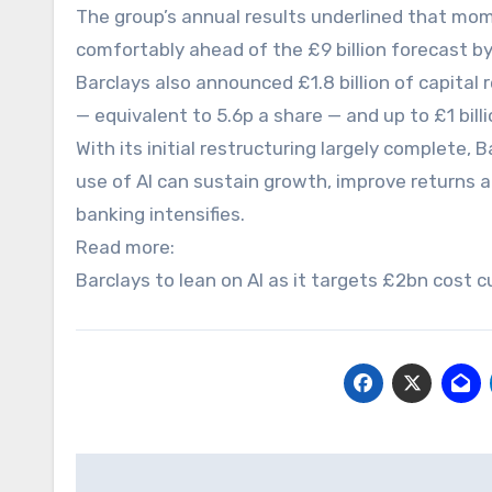
The group’s annual results underlined that momen
comfortably ahead of the £9 billion forecast by
Barclays also announced £1.8 billion of capital r
— equivalent to 5.6p a share — and up to £1 bil
With its initial restructuring largely complete,
use of AI can sustain growth, improve returns 
banking intensifies.
Read more:
Barclays to lean on AI as it targets £2bn cost 
Post