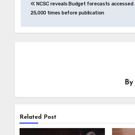
NCSC reveals Budget forecasts accessed 
navigation
25,000 times before publication
B
Related Post