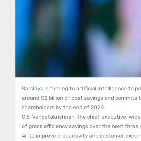
Barclays is turning to artificial intelligence to power the next phase of its turnaround, as the bank targets
around £2 billion of cost savings and commits to
shareholders by the end of 2028.
C.S. Venkatakrishnan, the chief executive, wide
of gross efficiency savings over the next three
AI, to improve productivity and customer exper