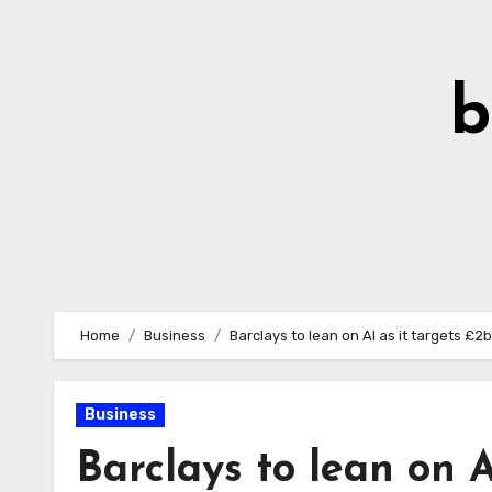
Skip
to
Content
b
Home
Business
Barclays to lean on AI as it targets £2
Business
Barclays to lean on A