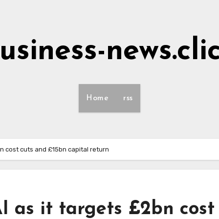
usiness-news.cli
Home
rss
bn cost cuts and £15bn capital return
I as it targets £2bn cost