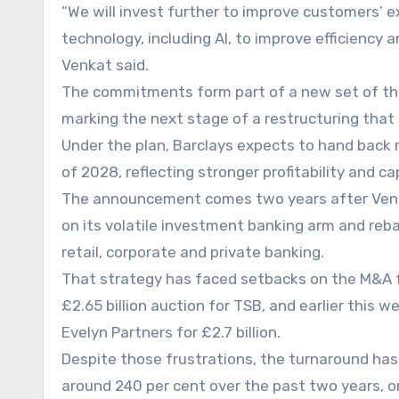
“We will invest further to improve customers’ 
technology, including AI, to improve efficiency
Venkat said.
The commitments form part of a new set of thre
marking the next stage of a restructuring that 
Under the plan, Barclays expects to hand back m
of 2028, reflecting stronger profitability and c
The announcement comes two years after Venka
on its volatile investment banking arm and re
retail, corporate and private banking.
That strategy has faced setbacks on the M&A f
£2.65 billion auction for TSB, and earlier thi
Evelyn Partners for £2.7 billion.
Despite those frustrations, the turnaround has 
around 240 per cent over the past two years, 