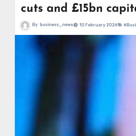
cuts and £15bn capit
By
business_news
10 February 2026
#Bus