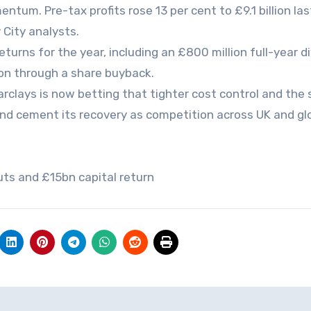
tum. Pre-tax profits rose 13 per cent to £9.1 billion las
 City analysts.
eturns for the year, including an £800 million full-year d
lion through a share buyback.
 Barclays is now betting that tighter cost control and the
and cement its recovery as competition across UK and gl
cuts and £15bn capital return