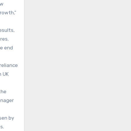
ew
growth,”
esults,
res.
he end
reliance
m UK
the
anager
sen by
s.