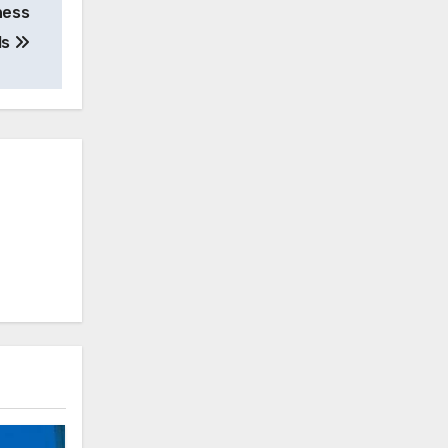
ness
ls