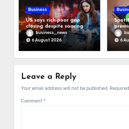
Business
Busin
US says rich-poor gap
Spoti
closing despite soaring
premi
living costs
reven
business_news
bu
6 August 2026
6 A
Leave a Reply
Your email address will not be published.
Required
Comment
*