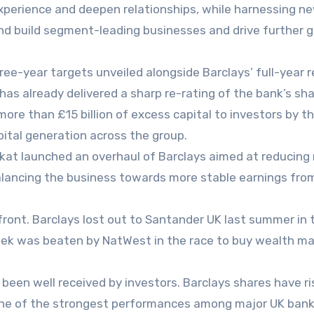
experience and deepen relationships, while harnessing n
 and build segment-leading businesses and drive further 
e-year targets unveiled alongside Barclays’ full-year r
has already delivered a sharp re-rating of the bank’s sha
ore than £15 billion of excess capital to investors by t
apital generation across the group.
t launched an overhaul of Barclays aimed at reducing 
balancing the business towards more stable earnings fro
ront. Barclays lost out to Santander UK last summer in 
s week was beaten by NatWest in the race to buy wealth m
been well received by investors. Barclays shares have ri
one of the strongest performances among major UK bank