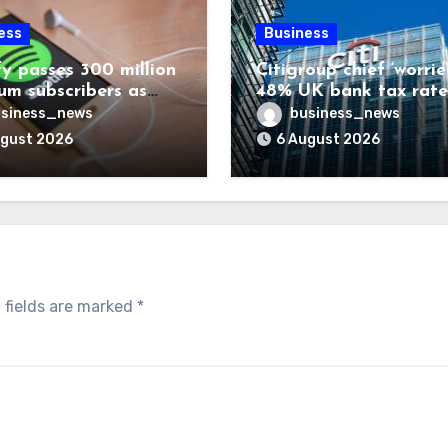
ess
Business
fy passes 300 million
Citigroup chief ‘worrie
um subscribers as
48% UK bank tax rate
ue rises 14%
siness_news
business_news
ugust 2026
6 August 2026
 fields are marked
*