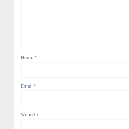
Name
*
Email
*
Website