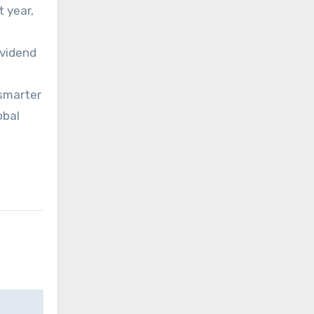
t year,
ividend
 smarter
obal