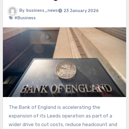
By
business_news
23 January 2026
#Business
The Bank of England is accelerating the
expansion of its Leeds operation as part of a
wider drive to cut costs, reduce headcount and