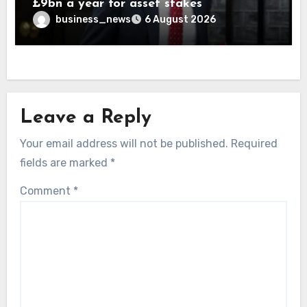
£9bn a year for asset stakes
business_news
6 August 2026
Leave a Reply
Your email address will not be published.
Required
fields are marked
*
Comment
*