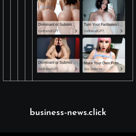
business-news.click