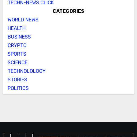
TECHN-NEWS.CLICK
CATEGORIES
WORLD NEWS
HEALTH
BUSINESS
CRYPTO
SPORTS
SCIENCE
TECHNOLOLOGY
STORIES
POLITICS