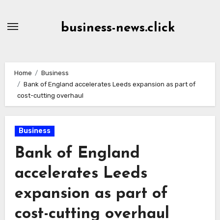
Skip
to
business-news.click
Content
Home
Business
Bank of England accelerates Leeds expansion as part of
cost-cutting overhaul
Business
Bank of England
accelerates Leeds
expansion as part of
cost-cutting overhaul