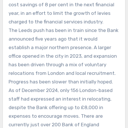
cost savings of 8 per cent in the next financial
year, in an effort to limit the growth of levies
charged to the financial services industry.
The Leeds push has been in train since the Bank
announced five years ago that it would
establish a major northern presence. A larger
office opened in the city in 2023, and expansion
has been driven through a mix of voluntary
relocations from London and local recruitment.
Progress has been slower than initially hoped.
As of December 2024, only 156 London-based
staff had expressed an interest in relocating,
despite the Bank offering up to £8,000 in
expenses to encourage moves. There are
currently just over 200 Bank of England