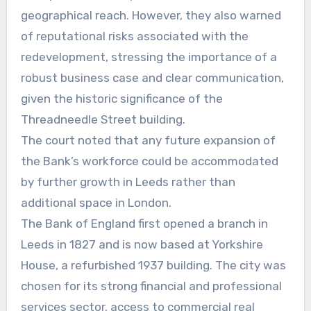
geographical reach. However, they also warned
of reputational risks associated with the
redevelopment, stressing the importance of a
robust business case and clear communication,
given the historic significance of the
Threadneedle Street building.
The court noted that any future expansion of
the Bank’s workforce could be accommodated
by further growth in Leeds rather than
additional space in London.
The Bank of England first opened a branch in
Leeds in 1827 and is now based at Yorkshire
House, a refurbished 1937 building. The city was
chosen for its strong financial and professional
services sector, access to commercial real