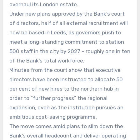
overhaul its London estate.
Under new plans approved by the Bank’s court
of directors, half of all external recruitment will
now be based in Leeds, as governors push to
meet a long-standing commitment to station
500 staff in the city by 2027 – roughly one in ten
of the Bank’s total workforce.
Minutes from the court show that executive
directors have been instructed to allocate 50
per cent of new hires to the northern hub in
order to “further progress” the regional
expansion, even as the institution pursues an
ambitious cost-saving programme.
The move comes amid plans to slim down the
Bank’s overall headcount and deliver operating