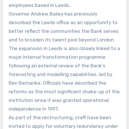
employees based in Leeds.
Governor Andrew Bailey has previously
described the Leeds office as an opportunity to
better reflect the communities the Bank serves
and to broaden its talent pool beyond London.
The expansion in Leeds is also closely linked to a
major internal transformation programme
following an external review of the Bank’s
forecasting and modelling capabilities, led by
Ben Bernanke. Officials have described the
reforms as the most significant shake-up of the
institution since it was granted operational
independence in 1997.
As part of the restructuring, staff have been
invited to apply for voluntary redundancy under