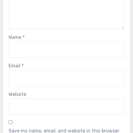
Name
*
Email
*
Website
Save my name, email, and website in this browser