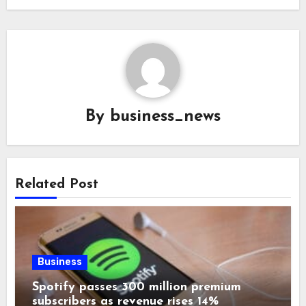
By
business_news
Related Post
Business
Spotify passes 300 million premium
subscribers as revenue rises 14%