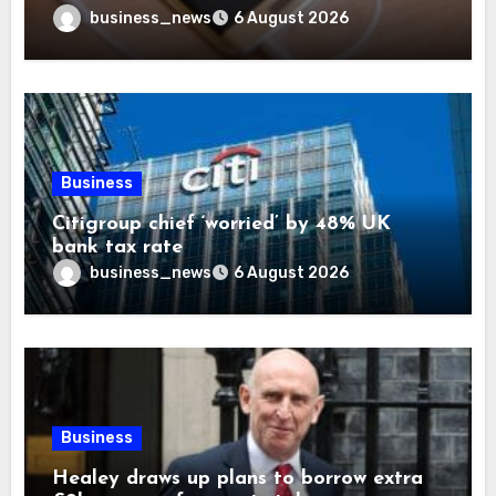
business_news
6 August 2026
Business
Citigroup chief ‘worried’ by 48% UK
bank tax rate
business_news
6 August 2026
Business
Healey draws up plans to borrow extra