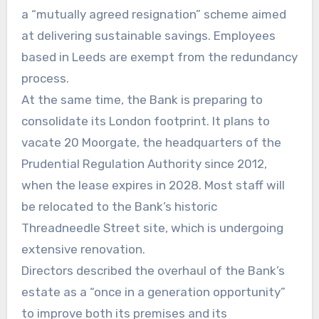
a “mutually agreed resignation” scheme aimed
at delivering sustainable savings. Employees
based in Leeds are exempt from the redundancy
process.
At the same time, the Bank is preparing to
consolidate its London footprint. It plans to
vacate 20 Moorgate, the headquarters of the
Prudential Regulation Authority since 2012,
when the lease expires in 2028. Most staff will
be relocated to the Bank’s historic
Threadneedle Street site, which is undergoing
extensive renovation.
Directors described the overhaul of the Bank’s
estate as a “once in a generation opportunity”
to improve both its premises and its