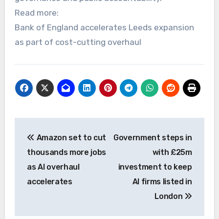
Read more:
Bank of England accelerates Leeds expansion
as part of cost-cutting overhaul
Post
Amazon set to cut
Government steps in
navigation
thousands more jobs
with £25m
as AI overhaul
investment to keep
accelerates
AI firms listed in
London