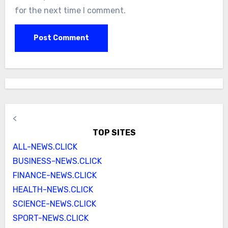
for the next time I comment.
<
TOP SITES
ALL-NEWS.CLICK
BUSINESS-NEWS.CLICK
FINANCE-NEWS.CLICK
HEALTH-NEWS.CLICK
SCIENCE-NEWS.CLICK
SPORT-NEWS.CLICK