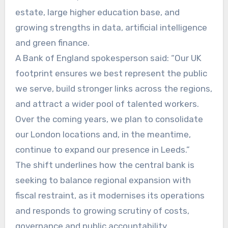
estate, large higher education base, and
growing strengths in data, artificial intelligence
and green finance.
A Bank of England spokesperson said: “Our UK
footprint ensures we best represent the public
we serve, build stronger links across the regions,
and attract a wider pool of talented workers.
Over the coming years, we plan to consolidate
our London locations and, in the meantime,
continue to expand our presence in Leeds.”
The shift underlines how the central bank is
seeking to balance regional expansion with
fiscal restraint, as it modernises its operations
and responds to growing scrutiny of costs,
governance and public accountability.