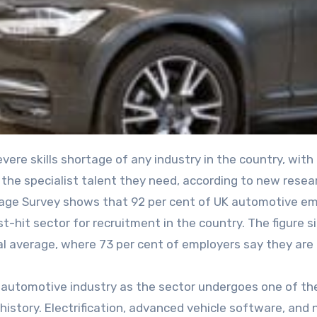
t the specialist talent they need, according to new resea
ge Survey shows that 92 per cent of UK automotive em
dest-hit sector for recruitment in the country. The figure s
l average, where 73 per cent of employers say they are
he automotive industry as the sector undergoes one of t
 history. Electrification, advanced vehicle software, and