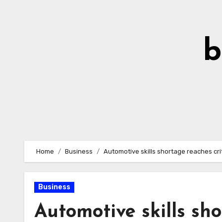
Skip
to
Content
b
Home
Business
Automotive skills shortage reaches crit
Business
Automotive skills sho