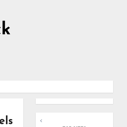
ck
els
<