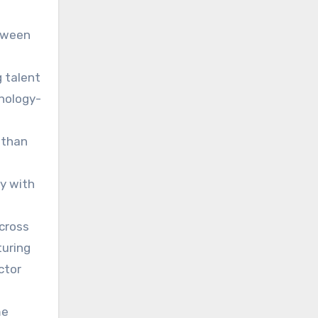
etween
g talent
hnology-
 than
ly with
across
turing
ctor
me