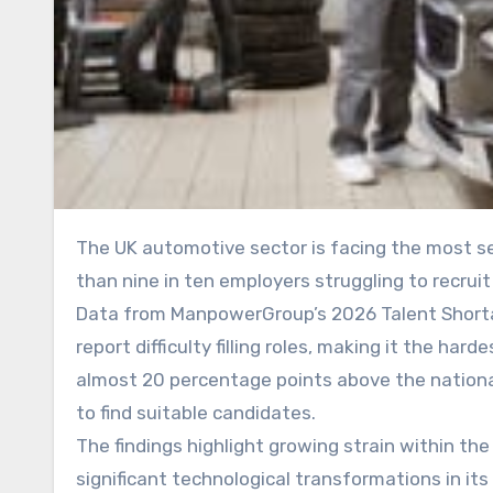
The UK automotive sector is facing the most severe skills shortage of any industry in the country, with more
than nine in ten employers struggling to recrui
Data from ManpowerGroup’s 2026 Talent Shorta
report difficulty filling roles, making it the har
almost 20 percentage points above the nationa
to find suitable candidates.
The findings highlight growing strain within t
significant technological transformations in its