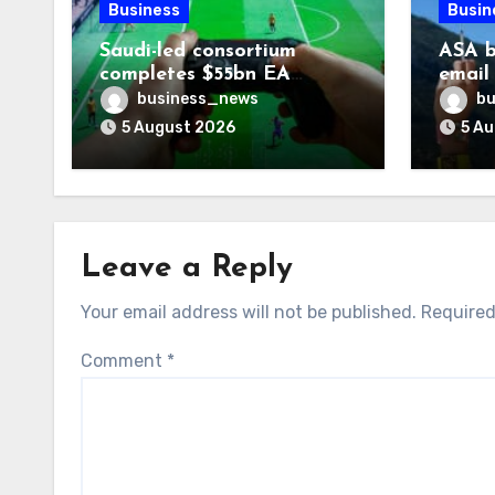
Business
Busin
Saudi-led consortium
ASA b
completes $55bn EA
email
takeover
smoki
business_news
bu
5 August 2026
5 A
Leave a Reply
Your email address will not be published.
Required
Comment
*