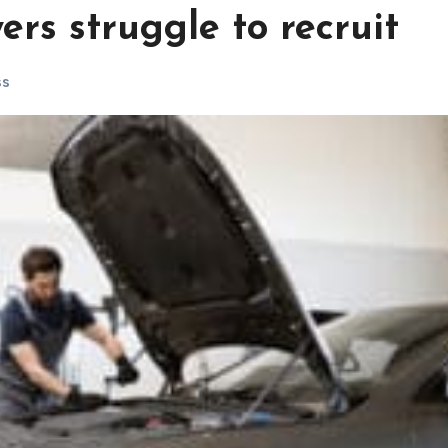
rs struggle to recruit
ss