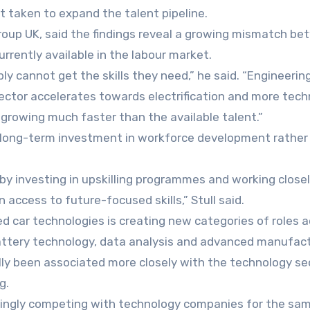
t taken to expand the talent pipeline.
roup UK, said the findings reveal a growing mismatch b
urrently available in the labour market.
y cannot get the skills they need,” he said. “Engineerin
he sector accelerates towards electrification and more tec
s growing much faster than the available talent.”
re long-term investment in workforce development rather
by investing in upskilling programmes and working close
 access to future-focused skills,” Stull said.
d car technologies is creating new categories of roles 
battery technology, data analysis and advanced manufac
ally been associated more closely with the technology se
g.
asingly competing with technology companies for the sa