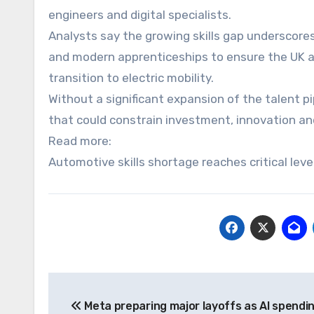
engineers and digital specialists.
Analysts say the growing skills gap underscor
and modern apprenticeships to ensure the UK a
transition to electric mobility.
Without a significant expansion of the talent p
that could constrain investment, innovation an
Read more:
Automotive skills shortage reaches critical lev
Post
Meta preparing major layoffs as AI spendi