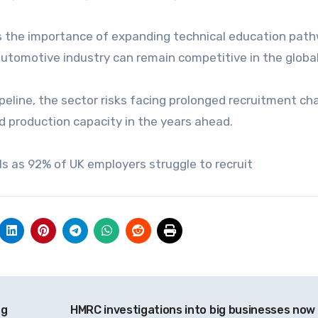
es the importance of expanding technical education pat
utomotive industry can remain competitive in the globa
ipeline, the sector risks facing prolonged recruitment ch
d production capacity in the years ahead.
els as 92% of UK employers struggle to recruit
ng
HMRC investigations into big businesses now 