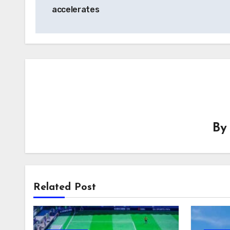
navigation
accelerates
B
Related Post