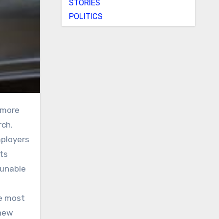
STORIES
POLITICS
rch.
ployers
its
 unable
he most
 new