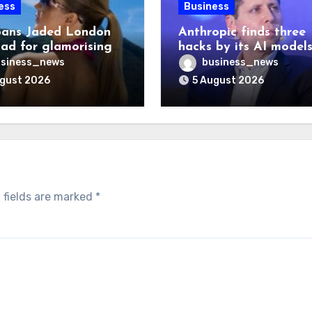
ess
Business
ans Jaded London
Anthropic finds three
 ad for glamorising
hacks by its AI model
ng
after OpenAI disclosu
siness_news
business_news
ugust 2026
5 August 2026
 fields are marked
*