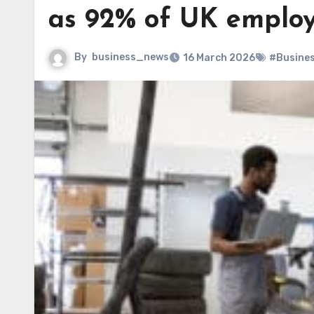
as 92% of UK employe
By
business_news
16 March 2026
#Busine