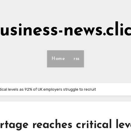
usiness-news.cli
Home
rss
ical levels as 92% of UK employers struggle to recruit
rtage reaches critical lev