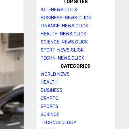
TOP SITES
ALL-NEWS.CLICK
BUSINESS-NEWS.CLICK
FINANCE-NEWS.CLICK
HEALTH-NEWS.CLICK
SCIENCE-NEWS.CLICK
SPORT-NEWS.CLICK
TECHN-NEWS.CLICK
CATEGORIES
WORLD NEWS
HEALTH
BUSINESS
CRYPTO
SPORTS
SCIENCE
TECHNOLOLOGY