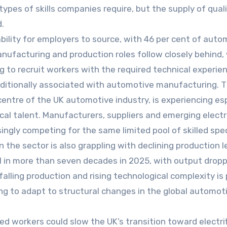
pes of skills companies require, but the supply of quali
.
ability for employers to source, with 46 per cent of auto
anufacturing and production roles follow closely behind,
g to recruit workers with the required technical experie
raditionally associated with automotive manufacturing. 
centre of the UK automotive industry, is experiencing esp
cal talent. Manufacturers, suppliers and emerging electr
ngly competing for the same limited pool of skilled spec
he sector is also grappling with declining production le
el in more than seven decades in 2025, with output dropp
alling production and rising technological complexity is 
ng to adapt to structural changes in the global automot
led workers could slow the UK’s transition toward electri