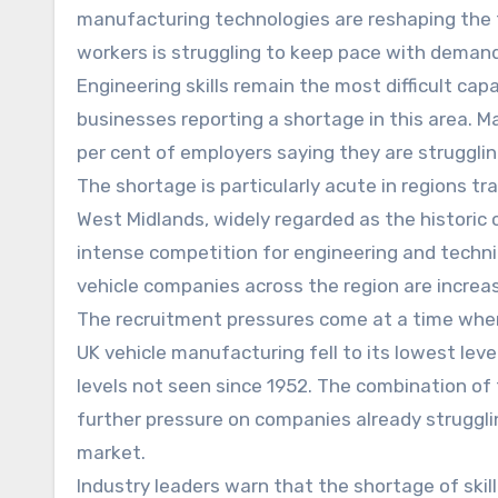
manufacturing technologies are reshaping the ty
workers is struggling to keep pace with demand
Engineering skills remain the most difficult cap
businesses reporting a shortage in this area. M
per cent of employers saying they are strugglin
The shortage is particularly acute in regions t
West Midlands, widely regarded as the historic 
intense competition for engineering and techni
vehicle companies across the region are increasi
The recruitment pressures come at a time when t
UK vehicle manufacturing fell to its lowest lev
levels not seen since 1952. The combination of f
further pressure on companies already struggli
market.
Industry leaders warn that the shortage of skil