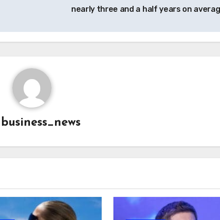
nearly three and a half years on avera
y
business_news