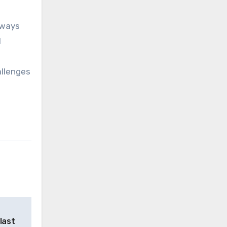
hways
l
allenges
last