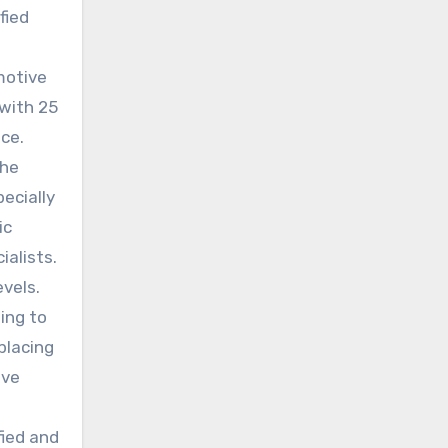
fied
motive
 with 25
nce.
The
ecially
ic
ialists.
vels.
ing to
placing
ive
fied and