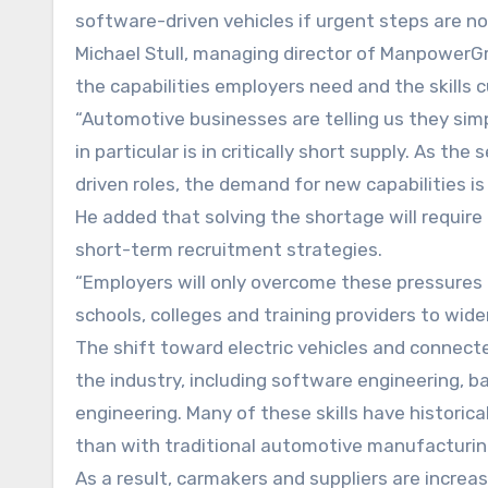
software-driven vehicles if urgent steps are no
Michael Stull, managing director of ManpowerG
the capabilities employers need and the skills c
“Automotive businesses are telling us they simpl
in particular is in critically short supply. As t
driven roles, the demand for new capabilities i
He added that solving the shortage will requi
short-term recruitment strategies.
“Employers will only overcome these pressures 
schools, colleges and training providers to widen
The shift toward electric vehicles and connecte
the industry, including software engineering, 
engineering. Many of these skills have historic
than with traditional automotive manufacturin
As a result, carmakers and suppliers are incre